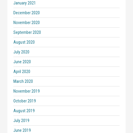
January 2021
December 2020
November 2020
September 2020
August 2020
July 2020
June 2020
April 2020
March 2020
November 2019
October 2019
August 2019
July 2019
June 2019