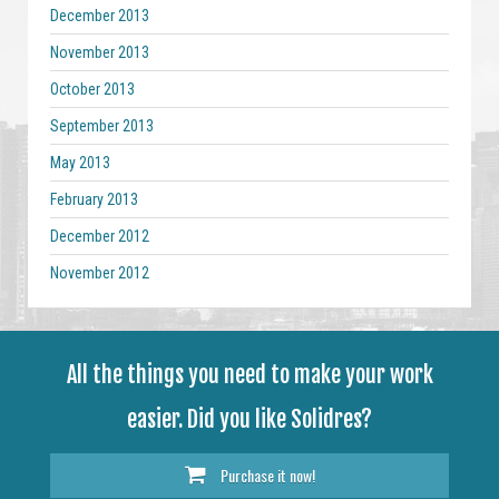
December 2013
November 2013
October 2013
September 2013
May 2013
February 2013
December 2012
November 2012
All the things you need to make your work
easier. Did you like Solidres?
Purchase it now!