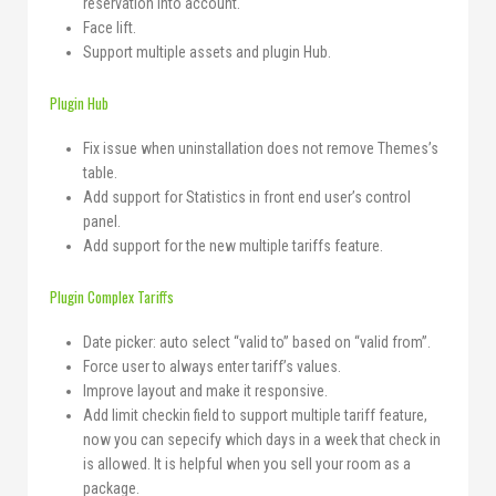
reservation into account.
Face lift.
Support multiple assets and plugin Hub.
Plugin Hub
Fix issue when uninstallation does not remove Themes’s
table.
Add support for Statistics in front end user’s control
panel.
Add support for the new multiple tariffs feature.
Plugin Complex Tariffs
Date picker: auto select “valid to” based on “valid from”.
Force user to always enter tariff’s values.
Improve layout and make it responsive.
Add limit checkin field to support multiple tariff feature,
now you can sepecify which days in a week that check in
is allowed. It is helpful when you sell your room as a
package.