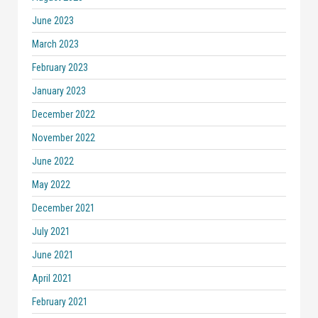
June 2023
March 2023
February 2023
January 2023
December 2022
November 2022
June 2022
May 2022
December 2021
July 2021
June 2021
April 2021
February 2021