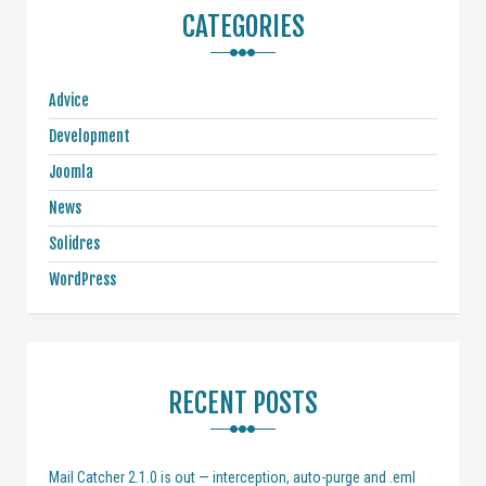
CATEGORIES
Advice
Development
Joomla
News
Solidres
WordPress
RECENT POSTS
Mail Catcher 2.1.0 is out — interception, auto-purge and .eml