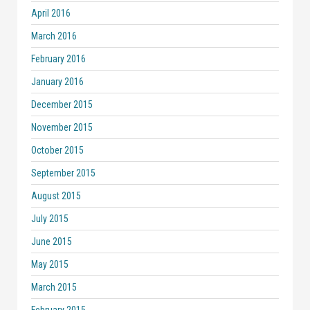
April 2016
March 2016
February 2016
January 2016
December 2015
November 2015
October 2015
September 2015
August 2015
July 2015
June 2015
May 2015
March 2015