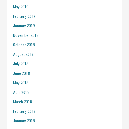
May 2019
February 2019
January 2019
November 2018
October 2018
August 2018
July 2018
June 2018
May 2018
April 2018
March 2018
February 2018
January 2018