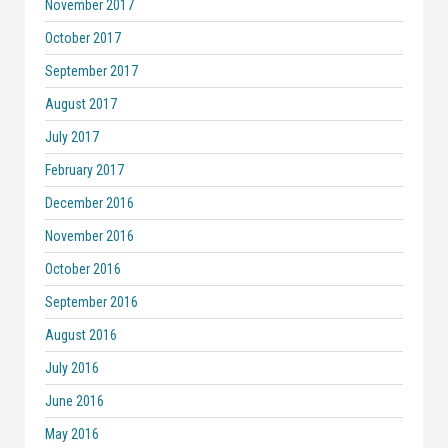
November 2017
October 2017
September 2017
August 2017
July 2017
February 2017
December 2016
November 2016
October 2016
September 2016
August 2016
July 2016
June 2016
May 2016