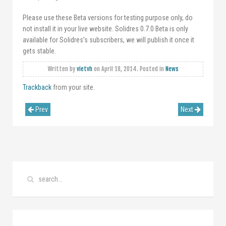
Please use these Beta versions for testing purpose only, do
not install it in your live website. Solidres 0.7.0 Beta is only
available for Solidres’s subscribers, we will publish it once it
gets stable.
Written by
vietvh
on
April 18, 2014
. Posted in
News
Trackback
from your site.
Prev
Next