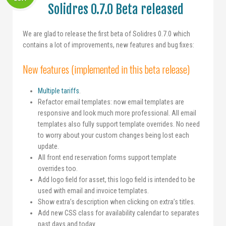
Solidres 0.7.0 Beta released
We are glad to release the first beta of Solidres 0.7.0 which
contains a lot of improvements, new features and bug fixes:
New features (implemented in this beta release)
Multiple tariffs
.
Refactor email templates: now email templates are
responsive and look much more professional. All email
templates also fully support template overrides. No need
to worry about your custom changes being lost each
update.
All front end reservation forms support template
overrides too.
Add logo field for asset, this logo field is intended to be
used with email and invoice templates.
Show extra’s description when clicking on extra’s titles.
Add new CSS class for availability calendar to separates
past days and today.