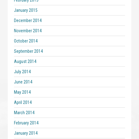
February 2015
January 2015
December 2014
November 2014
October 2014
September 2014
August 2014
July 2014
June 2014
May 2014
April 2014
March 2014
February 2014
January 2014