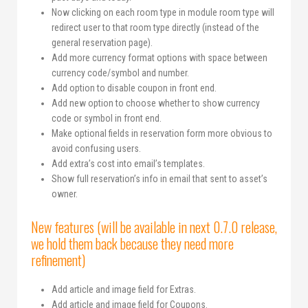
Now clicking on each room type in module room type will
redirect user to that room type directly (instead of the
general reservation page).
Add more currency format options with space between
currency code/symbol and number.
Add option to disable coupon in front end.
Add new option to choose whether to show currency
code or symbol in front end.
Make optional fields in reservation form more obvious to
avoid confusing users.
Add extra’s cost into email’s templates.
Show full reservation’s info in email that sent to asset’s
owner.
New features (will be available in next 0.7.0 release,
we hold them back because they need more
refinement)
Add article and image field for Extras.
Add article and image field for Coupons.