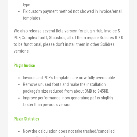
type.
Fix custom payment method not showed in invoice/email
templates.
We also release several Beta version for plugin Hub, Invoice &
PDF, Complex Tariff, Statistics, all of them require Solidres 0.7.0
to be functional, please don’t install them in other Solidres
versions.
Plugin Invoice
Invoice and PDF’s templates are now fully overridable.
Remove unused fonts and make the installation
package’s size reduced from about 3MB to 945KB.
Improve performance: now generating pdf is sligthly
faster than previous version.
Plugin Statistics
Now the calculation does not take trashed/cancelled