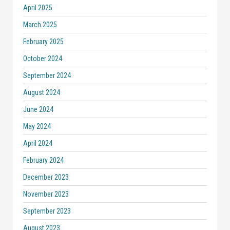
April 2025
March 2025
February 2025
October 2024
September 2024
August 2024
June 2024
May 2024
April 2024
February 2024
December 2023
November 2023
September 2023
August 2023