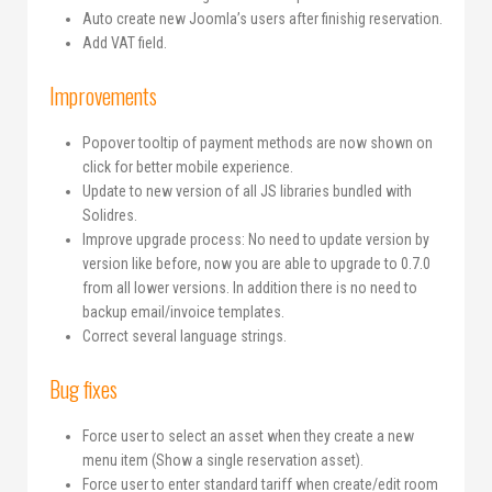
Auto create new Joomla’s users after finishig reservation.
Add VAT field.
Improvements
Popover tooltip of payment methods are now shown on
click for better mobile experience.
Update to new version of all JS libraries bundled with
Solidres.
Improve upgrade process: No need to update version by
version like before, now you are able to upgrade to 0.7.0
from all lower versions. In addition there is no need to
backup email/invoice templates.
Correct several language strings.
Bug fixes
Force user to select an asset when they create a new
menu item (Show a single reservation asset).
Force user to enter standard tariff when create/edit room