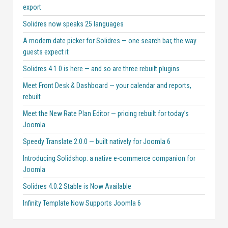
export
Solidres now speaks 25 languages
A modern date picker for Solidres — one search bar, the way
guests expect it
Solidres 4.1.0 is here — and so are three rebuilt plugins
Meet Front Desk & Dashboard — your calendar and reports,
rebuilt
Meet the New Rate Plan Editor — pricing rebuilt for today’s
Joomla
Speedy Translate 2.0.0 — built natively for Joomla 6
Introducing Solidshop: a native e-commerce companion for
Joomla
Solidres 4.0.2 Stable is Now Available
Infinity Template Now Supports Joomla 6