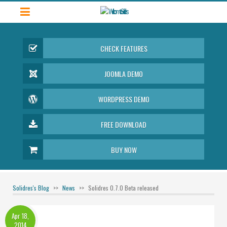
CHECK FEATURES
JOOMLA DEMO
WORDPRESS DEMO
FREE DOWNLOAD
BUY NOW
Solidres's Blog
News
Solidres 0.7.0 Beta released
Apr 18,
2014