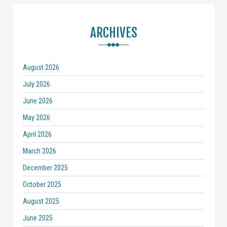
ARCHIVES
August 2026
July 2026
June 2026
May 2026
April 2026
March 2026
December 2025
October 2025
August 2025
June 2025