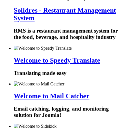
Solidres - Restaurant Management
System
RMS is a restaurant management system for
the food, beverage, and hospitality industry
Welcome to Speedy Translate
Translating made easy
Welcome to Mail Catcher
Email catching, logging, and monitoring
solution for Joomla!