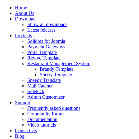
Home
About Us
Download
Show all downloads
Latest releases
Products
Solidres for Joomla
Payment Gateways
Porta Template
Revive Template
Restaurant Management System
Brandy Template
Sherry Template
Speedy Translate
Mail Catcher
Sidekick
Admin Customizer
Support
Frequently asked questions
Community forum
Documentation
Video tutorials
Contact Us
Blog