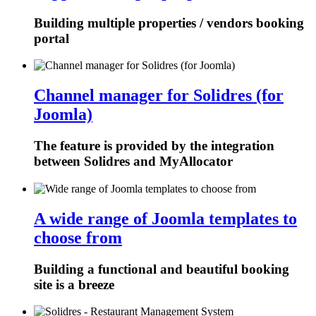
Building multiple properties / vendors booking
portal
Channel manager for Solidres (for
Joomla)
The feature is provided by the integration
between Solidres and MyAllocator
A wide range of Joomla templates to
choose from
Building a functional and beautiful booking
site is a breeze