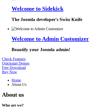
Welcome to Sidekick
The Joomla developer's Swiss Knife
Welcome to Admin Customizer
Beautify your Joomla admin!
Check Features
Quickstart Demos
Free Download
Buy Now
Home
About Us
About us
Who are we?