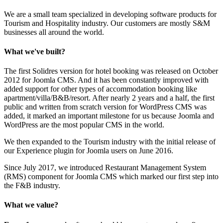
We are a small team specialized in developing software products for
Tourism and Hospitality industry. Our customers are mostly S&M
businesses all around the world.
What we've built?
The first Solidres version for hotel booking was released on October
2012 for Joomla CMS. And it has been constantly improved with
added support for other types of accommodation booking like
apartment/villa/B&B/resort. After nearly 2 years and a half, the first
public and written from scratch version for WordPress CMS was
added, it marked an important milestone for us because Joomla and
WordPress are the most popular CMS in the world.
We then expanded to the Tourism industry with the initial release of
our Experience plugin for Joomla users on June 2016.
Since July 2017, we introduced Restaurant Management System
(RMS) component for Joomla CMS which marked our first step into
the F&B industry.
What we value?