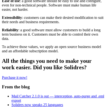
Ease of use
: a good software should be easy to use and configure,
even for non-technical people. Software must make human life
easier, not harder.
Extensibility
: customers can make their desired modification to suit
their needs and business requirements.
Reliability
: a good software must allow customers to build a long
term business on it. Customers must be able to control their own
data.
To achieve those values, we apply an open source business model
and an affordable subscription model.
All the things you need to make your
work easier. Did you like Solidres?
Purchase it now!
From the blog
Mail Catcher 2.1.0 is out — interception, auto-purge and .eml
export
Solidres now speaks 25 languages