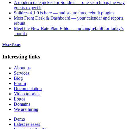
A modern date picker for Solidres — one search bar, the way
guests expect it
Solidres 4.1.0 is here — and so are three rebuilt plugins
Meet Front Desk & Dashboard — your calendar and reports,
rebuilt
Meet the New Rate Plan Editor — pricing rebuilt for today’s
Joomla
More Posts
Interesting links
About us
Services
Blog
Forum
Documentation
Video tutorials
Logos
Domains
We are hiring
Demo
Latest releases