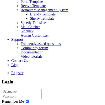
Porta Template
Revive Template
Restaurant Management System
Brandy Template
Sherry Template
Speedy Translate
Mail Catcher
Sidekick
Admin Customizer
Support
Frequently asked questions
Community forum
Documentation
Video tutorials
Contact Us
Blog
Register
Login
Remember Me