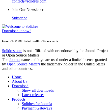
contact@solidres.com
Join Our Newsletter
Subscribe
Download it now!
Copyright © 2021 Solidres. All rights reserved.
Solidres.com
is not affiliated with or endorsed by the Joomla Project
or Open Source Matters.
The
Joomla
name and logo are used under a limited license granted
by
Open Source Matters
the trademark holder in the United States
and other countries.
Home
About Us
Download
Show all downloads
Latest releases
Products
Solidres for Joomla
Payment Gateways