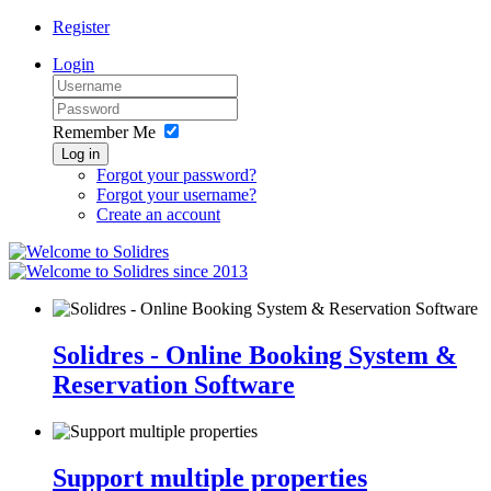
Register
Login
Remember Me
Log in
Forgot your password?
Forgot your username?
Create an account
since 2013
Solidres - Online Booking System &
Reservation Software
Support multiple properties