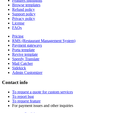
Features highlights
Browse templates
Refund policy
Support policy
Privacy policy
License
FAQs
Pricing
RMS (Restaurant Management System)
Payment gateways
Porta template
Revive template
Speedy Translate
Mail Catcher
Sidekick
Admin Customizer
Contact info
To request a quote for custom services
To report bug
To request feature
For payment issues and other inquiries