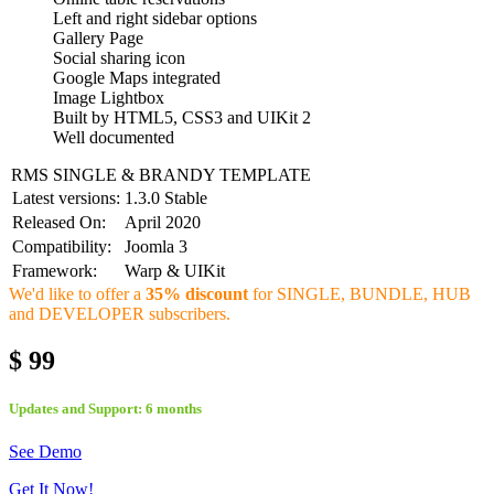
Left and right sidebar options
Gallery Page
Social sharing icon
Google Maps integrated
Image Lightbox
Built by HTML5, CSS3 and UIKit 2
Well documented
RMS SINGLE & BRANDY TEMPLATE
Latest versions:
1.3.0 Stable
Released On:
April 2020
Compatibility:
Joomla 3
Framework:
Warp & UIKit
We'd like to offer a
35% discount
for SINGLE, BUNDLE, HUB
and DEVELOPER subscribers.
$ 99
Updates and Support: 6 months
See Demo
Get It Now!