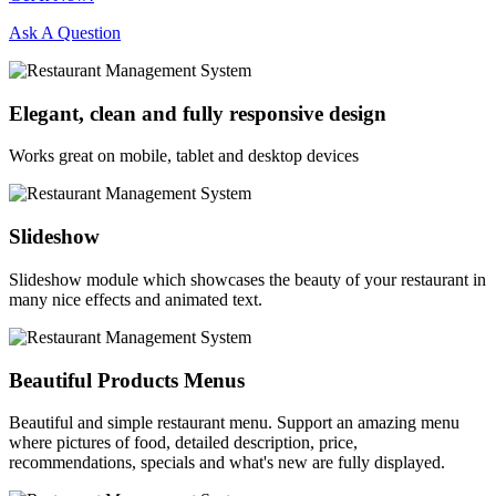
Ask A Question
Elegant, clean and fully responsive design
Works great on mobile, tablet and desktop devices
Slideshow
Slideshow module which showcases the beauty of your restaurant in
many nice effects and animated text.
Beautiful Products Menus
Beautiful and simple restaurant menu. Support an amazing menu
where pictures of food, detailed description, price,
recommendations, specials and what's new are fully displayed.