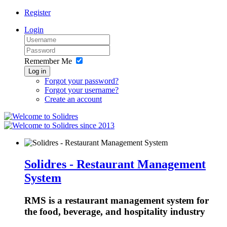
Register
Login
Remember Me
Log in
Forgot your password?
Forgot your username?
Create an account
since 2013
Solidres - Restaurant Management
System
RMS is a restaurant management system for
the food, beverage, and hospitality industry