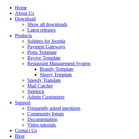
Home
About Us
Download
Show all downloads
Latest releases
Products
Solidres for Joomla
Payment Gateways
Porta Template
Revive Template
Restaurant Management System
Brandy Template
Sherry Template
Speedy Translate
Mail Catcher
Sidekick
Admin Customizer
Support
Frequently asked questions
Community forum
Documentation
Video tutorials
Contact Us
Blog