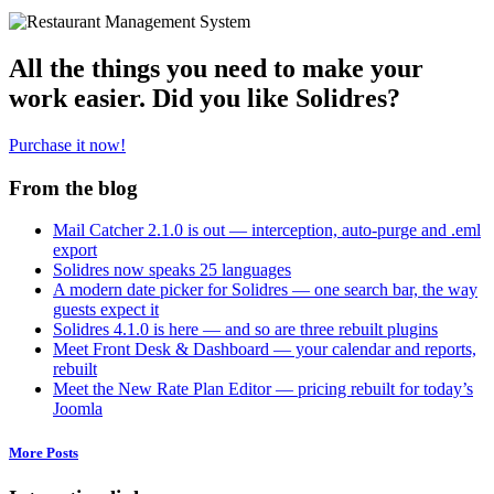
All the things you need to make your
work easier. Did you like Solidres?
Purchase it now!
From the blog
Mail Catcher 2.1.0 is out — interception, auto-purge and .eml
export
Solidres now speaks 25 languages
A modern date picker for Solidres — one search bar, the way
guests expect it
Solidres 4.1.0 is here — and so are three rebuilt plugins
Meet Front Desk & Dashboard — your calendar and reports,
rebuilt
Meet the New Rate Plan Editor — pricing rebuilt for today’s
Joomla
More Posts