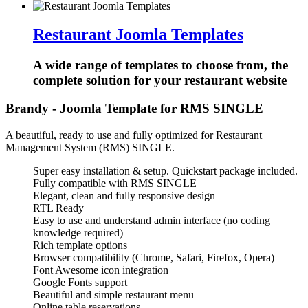
Restaurant Joomla Templates
A wide range of templates to choose from, the
complete solution for your restaurant website
Brandy - Joomla Template for RMS SINGLE
A beautiful, ready to use and fully optimized for Restaurant
Management System (RMS) SINGLE.
Super easy installation & setup. Quickstart package included.
Fully compatible with RMS SINGLE
Elegant, clean and fully responsive design
RTL Ready
Easy to use and understand admin interface (no coding
knowledge required)
Rich template options
Browser compatibility (Chrome, Safari, Firefox, Opera)
Font Awesome icon integration
Google Fonts support
Beautiful and simple restaurant menu
Online table reservations