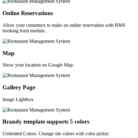
Online Reservations
Allow your customers to make an online reservation with RMS
booking form module.
Map
Show your location on Google Map.
Gallery Page
Image Lightbox
Brandy template supports 5 colors
Unlimited Colors. Change site colors with color picker.