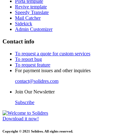
Porta template
Revive template
Speedy Translate
Mail Catcher
Sidekick
Admin Customizer
Contact info
To request a quote for custom services
To report bug
To request feature
For payment issues and other inquiries
contact@solidres.com
Join Our Newsletter
Subscribe
Download it now!
Copyright © 2021 Solidres. All rights reserved.