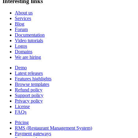
Interesting links
About us
Services
Blog
Forum
Documentation
Video tutorials
Logos
Domains
We are hiring
Demo
Latest releases
Features highlights
Browse templates
Refund policy
Support policy
Privacy policy
License
FAQs
Pricing
RMS (Restaurant Management System)
Payment gateways