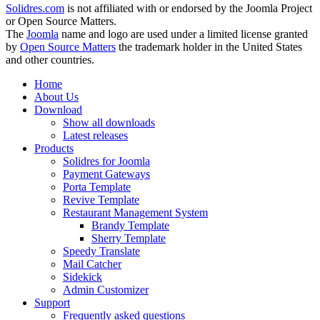
Solidres.com
is not affiliated with or endorsed by the Joomla Project
or Open Source Matters.
The
Joomla
name and logo are used under a limited license granted
by
Open Source Matters
the trademark holder in the United States
and other countries.
Home
About Us
Download
Show all downloads
Latest releases
Products
Solidres for Joomla
Payment Gateways
Porta Template
Revive Template
Restaurant Management System
Brandy Template
Sherry Template
Speedy Translate
Mail Catcher
Sidekick
Admin Customizer
Support
Frequently asked questions