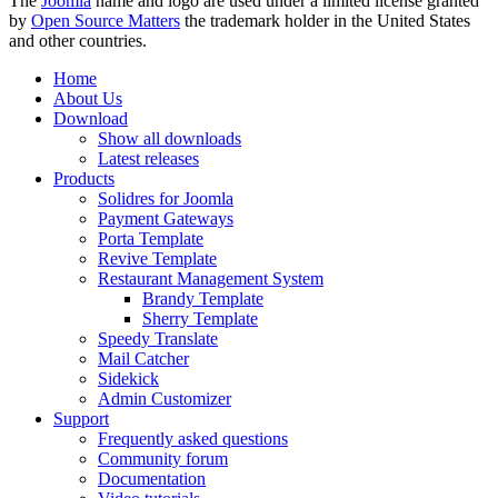
The
Joomla
name and logo are used under a limited license granted
by
Open Source Matters
the trademark holder in the United States
and other countries.
Home
About Us
Download
Show all downloads
Latest releases
Products
Solidres for Joomla
Payment Gateways
Porta Template
Revive Template
Restaurant Management System
Brandy Template
Sherry Template
Speedy Translate
Mail Catcher
Sidekick
Admin Customizer
Support
Frequently asked questions
Community forum
Documentation