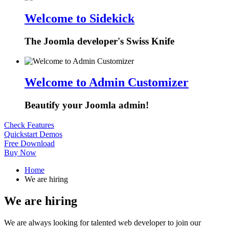
Welcome to Sidekick
The Joomla developer's Swiss Knife
Welcome to Admin Customizer
Beautify your Joomla admin!
Check Features
Quickstart Demos
Free Download
Buy Now
Home
We are hiring
We are hiring
We are always looking for talented web developer to join our