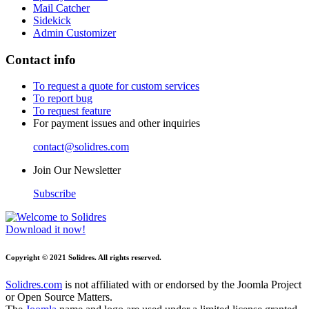
Mail Catcher
Sidekick
Admin Customizer
Contact info
To request a quote for custom services
To report bug
To request feature
For payment issues and other inquiries
contact@solidres.com
Join Our Newsletter
Subscribe
Download it now!
Copyright © 2021 Solidres. All rights reserved.
Solidres.com
is not affiliated with or endorsed by the Joomla Project
or Open Source Matters.