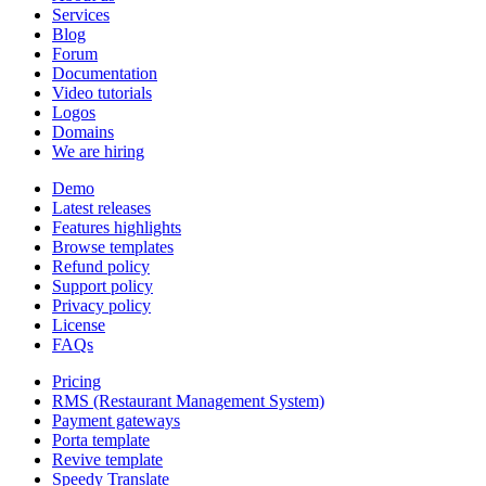
Services
Blog
Forum
Documentation
Video tutorials
Logos
Domains
We are hiring
Demo
Latest releases
Features highlights
Browse templates
Refund policy
Support policy
Privacy policy
License
FAQs
Pricing
RMS (Restaurant Management System)
Payment gateways
Porta template
Revive template
Speedy Translate