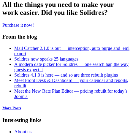
All the things you need to make your
work easier. Did you like Solidres?
Purchase it now!
From the blog
Mail Catcher 2.1.0 is out — interception, auto-purge and .eml
export
Solidres now speaks 25 languages
A modern date picker for Solidres — one search bar, the way
guests expect it
Solidres 4.1.0 is here — and so are three rebuilt plugins
Meet Front Desk & Dashboard — your calendar and reports,
rebuilt
Meet the New Rate Plan Editor — pricing rebuilt for today’s
Joomla
More Posts
Interesting links
About us