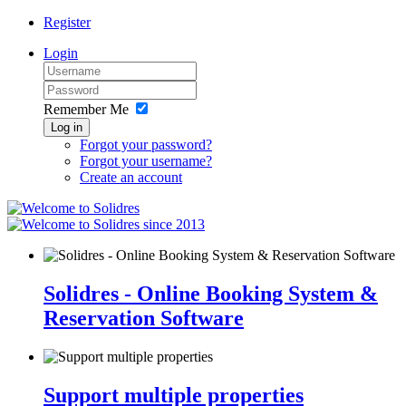
Register
Login
Remember Me
Log in
Forgot your password?
Forgot your username?
Create an account
since 2013
Solidres - Online Booking System &
Reservation Software
Support multiple properties