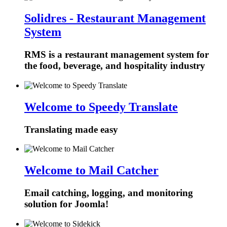
Solidres - Restaurant Management
System
RMS is a restaurant management system for
the food, beverage, and hospitality industry
Welcome to Speedy Translate
Translating made easy
Welcome to Mail Catcher
Email catching, logging, and monitoring
solution for Joomla!