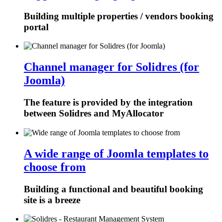
Building multiple properties / vendors booking
portal
Channel manager for Solidres (for
Joomla)
The feature is provided by the integration
between Solidres and MyAllocator
A wide range of Joomla templates to
choose from
Building a functional and beautiful booking
site is a breeze