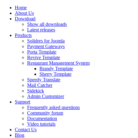
Home
About Us
Download
Show all downloads
Latest releases
Products
Solidres for Joomla
Payment Gateways
Porta Template
Revive Template
Restaurant Management System
Brandy Template
Sherry Template
Speedy Translate
Mail Catcher
Sidekick
Admin Customizer
Support
Frequently asked questions
Community forum
Documentation
Video tutorials
Contact Us
Blog