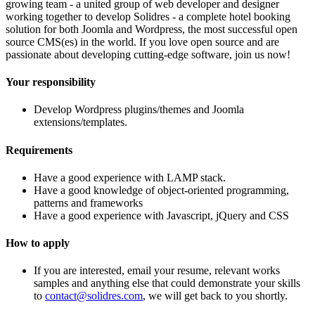
growing team - a united group of web developer and designer
working together to develop Solidres - a complete hotel booking
solution for both Joomla and Wordpress, the most successful open
source CMS(es) in the world. If you love open source and are
passionate about developing cutting-edge software, join us now!
Your responsibility
Develop Wordpress plugins/themes and Joomla
extensions/templates.
Requirements
Have a good experience with LAMP stack.
Have a good knowledge of object-oriented programming,
patterns and frameworks
Have a good experience with Javascript, jQuery and CSS
How to apply
If you are interested, email your resume, relevant works
samples and anything else that could demonstrate your skills
to
contact@solidres.com
, we will get back to you shortly.