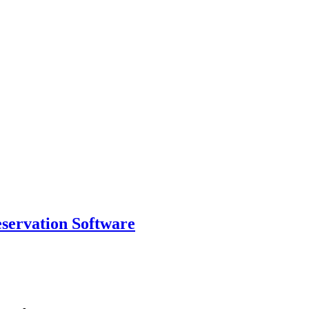
eservation Software