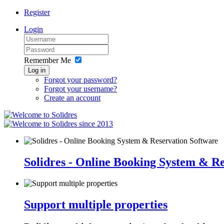
Register
Login
Remember Me
Log in
Forgot your password?
Forgot your username?
Create an account
since 2013
Solidres - Online Booking System & R
Support multiple properties