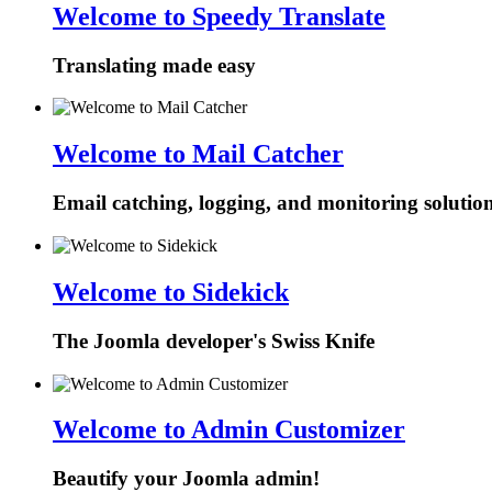
Welcome to Speedy Translate
Translating made easy
Welcome to Mail Catcher
Email catching, logging, and monitoring solutio
Welcome to Sidekick
The Joomla developer's Swiss Knife
Welcome to Admin Customizer
Beautify your Joomla admin!