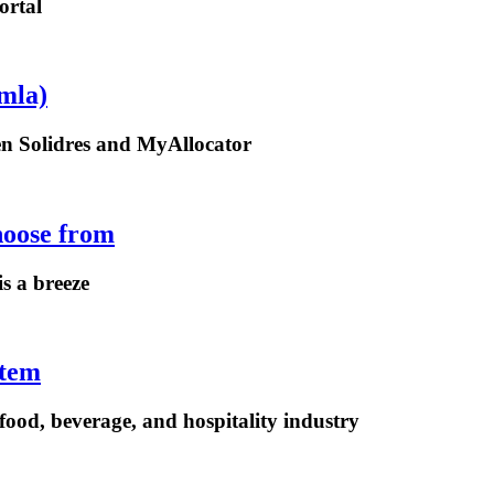
ortal
mla)
een Solidres and MyAllocator
hoose from
is a breeze
stem
ood, beverage, and hospitality industry