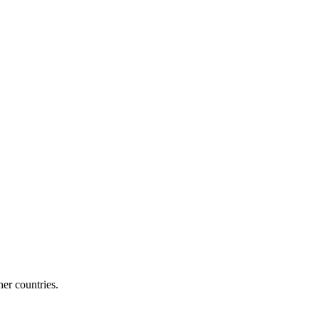
her countries.