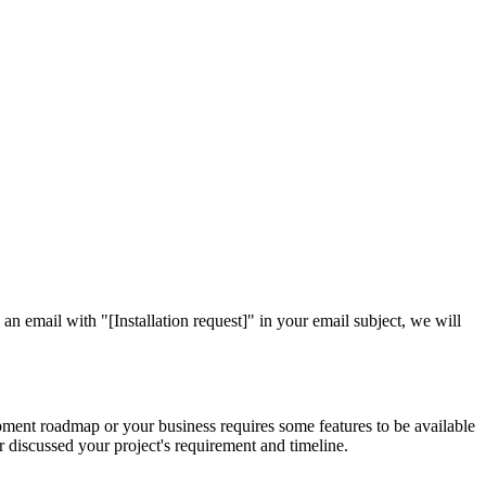
 an email with "[Installation request]" in your email subject, we will
pment roadmap or your business requires some features to be available
 discussed your project's requirement and timeline.