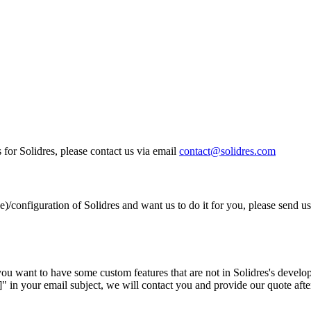
 for Solidres, please contact us via email
contact@solidres.com
e)/configuration of Solidres and want us to do it for you, please send us
ou want to have some custom features that are not in Solidres's develo
 in your email subject, we will contact you and provide our quote after