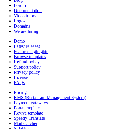
Blog
Forum
Documentation
Video tutorials
Logos
Domains
We are hiring
Demo
Latest releases
Features highlights
Browse templates
Refund policy
Support policy
Privacy policy
License
FAQs
Pricing
RMS (Restaurant Management System)
Payment gateways
Porta template
Revive template
Speedy Translate
Mail Catcher
Sidekick