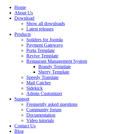
Home
About Us
Download
Show all downloads
Latest releases
Products
Solidres for Joomla
Payment Gateways
Porta Template
Revive Template
Restaurant Management System
Brandy Template
Sherry Template
Speedy Translate
Mail Catcher
Sidekick
Admin Customizer
Support
Frequently asked questions
Community forum
Documentation
Video tutorials
Contact Us
Blog