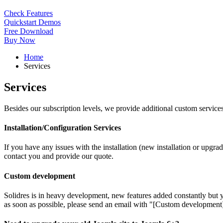
Check Features
Quickstart Demos
Free Download
Buy Now
Home
Services
Services
Besides our subscription levels, we provide additional custom services
Installation/Configuration Services
If you have any issues with the installation (new installation or upgrad
contact you and provide our quote.
Custom development
Solidres is in heavy development, new features added constantly but y
as soon as possible, please send an email with "[Custom development]"