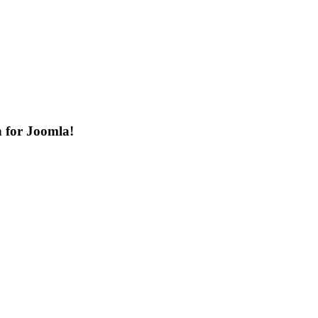
n for Joomla!