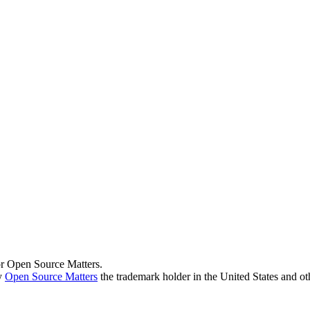
 or Open Source Matters.
by
Open Source Matters
the trademark holder in the United States and ot