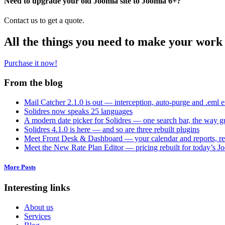
Need to upgrade your old Joomla site to Joomla 6+?
Contact us to get a quote.
All the things you need to make your work 
Purchase it now!
From the blog
Mail Catcher 2.1.0 is out — interception, auto-purge and .eml 
Solidres now speaks 25 languages
A modern date picker for Solidres — one search bar, the way gu
Solidres 4.1.0 is here — and so are three rebuilt plugins
Meet Front Desk & Dashboard — your calendar and reports, re
Meet the New Rate Plan Editor — pricing rebuilt for today’s J
More Posts
Interesting links
About us
Services