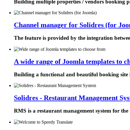
Building multiple properties / vendors booking p
Channel manager for Solidres (for Joo
The feature is provided by the integration betw
A wide range of Joomla templates to c
Building a functional and beautiful booking site 
Solidres - Restaurant Management Sy
RMS is a restaurant management system for the f