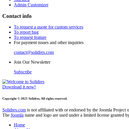
Admin Customizer
Contact info
To request a quote for custom services
To report bug
To request feature
For payment issues and other inquiries
contact@solidres.com
Join Our Newsletter
Subscribe
Download it now!
Copyright © 2021 Solidres. All rights reserved.
Solidres.com
is not affiliated with or endorsed by the Joomla Project
The
Joomla
name and logo are used under a limited license granted 
Home