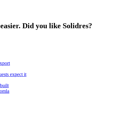
easier. Did you like Solidres?
export
ests expect it
built
oomla