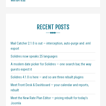
WordPress
RECENT POSTS
Mail Catcher 2.1.0 is out — interception, auto-purge and .eml
export
Solidres now speaks 25 languages
A modern date picker for Solidres — one search bar, the way
guests expect it
Solidres 4.1.0 is here — and so are three rebuilt plugins
Meet Front Desk & Dashboard — your calendar and reports,
rebuilt
Meet the New Rate Plan Editor — pricing rebuilt for today’s
Joomla