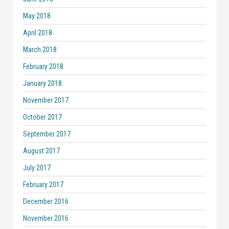
May 2018
April 2018
March 2018
February 2018
January 2018
November 2017
October 2017
September 2017
August 2017
July 2017
February 2017
December 2016
November 2016