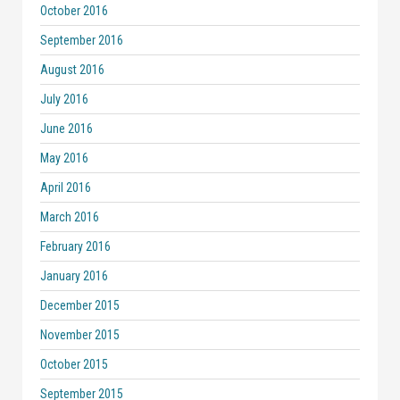
October 2016
September 2016
August 2016
July 2016
June 2016
May 2016
April 2016
March 2016
February 2016
January 2016
December 2015
November 2015
October 2015
September 2015