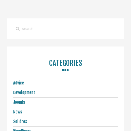
CATEGORIES
Advice
Development
Joomla
News
Solidres