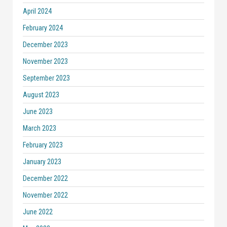
April 2024
February 2024
December 2023
November 2023
September 2023
August 2023
June 2023
March 2023
February 2023
January 2023
December 2022
November 2022
June 2022