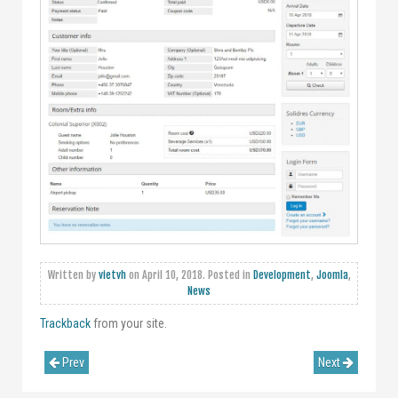
Written by
vietvh
on
April 10, 2018
. Posted in
Development
,
Joomla
,
News
Trackback
from your site.
Prev
Next