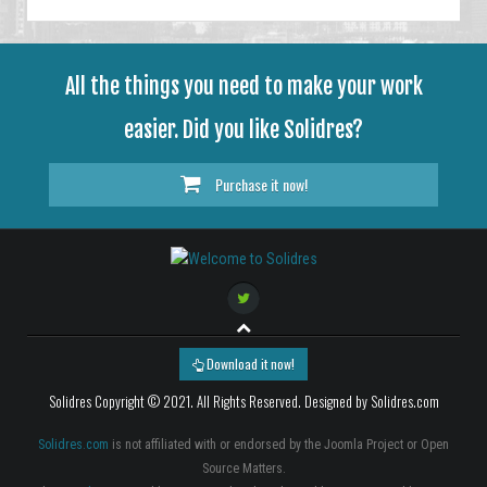
All the things you need to make your work
easier. Did you like Solidres?
Purchase it now!
Download it now!
Solidres Copyright © 2021. All Rights Reserved. Designed by Solidres.com
Solidres.com
is not affiliated with or endorsed by the Joomla Project or Open
Source Matters.