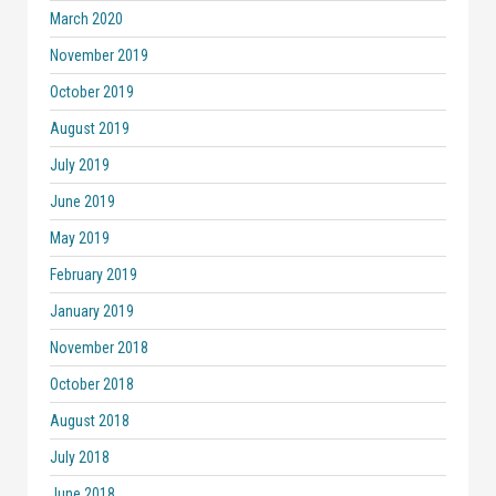
March 2020
November 2019
October 2019
August 2019
July 2019
June 2019
May 2019
February 2019
January 2019
November 2018
October 2018
August 2018
July 2018
June 2018