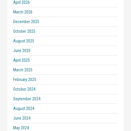
April 2026
March 2026
December 2025
October 2025
August 2025
June 2025
April 2025
March 2025
February 2025
October 2024
September 2024
August 2024
June 2024
May 2024