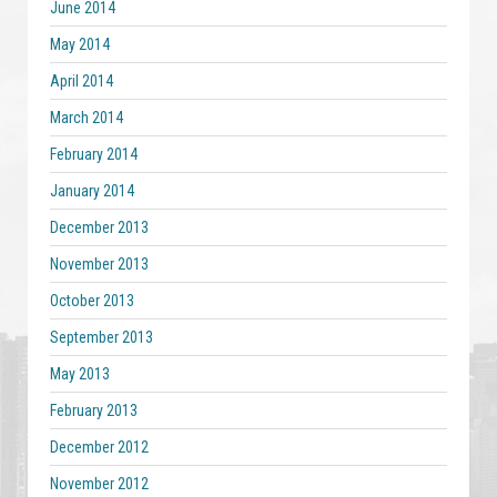
June 2014
May 2014
April 2014
March 2014
February 2014
January 2014
December 2013
November 2013
October 2013
September 2013
May 2013
February 2013
December 2012
November 2012