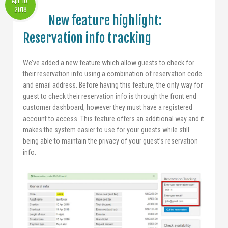
Apr 10,
2018
New feature highlight:
Reservation info tracking
We’ve added a new feature which allow guests to check for
their reservation info using a combination of reservation code
and email address. Before having this feature, the only way for
guest to check their reservation info is through the front end
customer dashboard, however they must have a registered
account to access. This feature offers an additional way and it
makes the system easier to use for your guests while still
being able to maintain the privacy of your guest’s reservation
info.