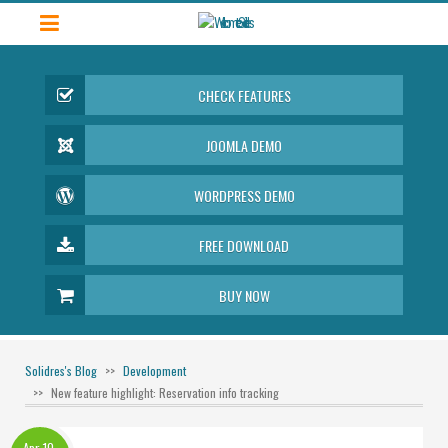
CHECK FEATURES
JOOMLA DEMO
WORDPRESS DEMO
FREE DOWNLOAD
BUY NOW
Solidres's Blog
Development
New feature highlight: Reservation info tracking