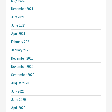
May 2022
December 2021
July 2021
June 2021
April 2021
February 2021
January 2021
December 2020
November 2020
September 2020
August 2020
July 2020
June 2020
April 2020