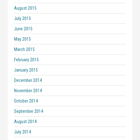
August 2015
July 2015
June 2015
May 2015
March 2015
February 2015
January 2015
December 2014
November 2014
October 2014
September 2014
August 2014
July 2014