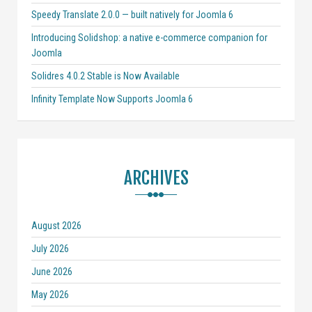
Speedy Translate 2.0.0 — built natively for Joomla 6
Introducing Solidshop: a native e-commerce companion for
Joomla
Solidres 4.0.2 Stable is Now Available
Infinity Template Now Supports Joomla 6
ARCHIVES
August 2026
July 2026
June 2026
May 2026