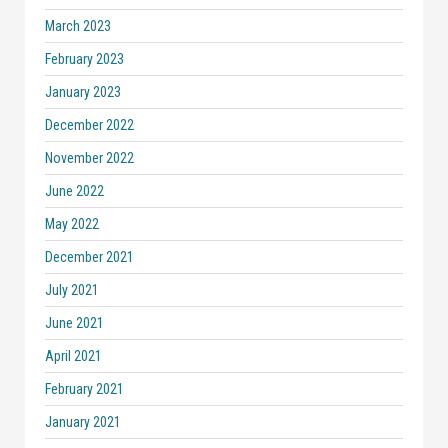
March 2023
February 2023
January 2023
December 2022
November 2022
June 2022
May 2022
December 2021
July 2021
June 2021
April 2021
February 2021
January 2021