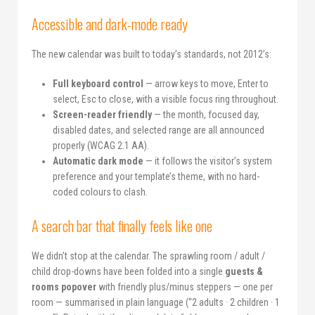
Accessible and dark-mode ready
The new calendar was built to today’s standards, not 2012’s:
Full keyboard control
— arrow keys to move, Enter to
select, Esc to close, with a visible focus ring throughout.
Screen-reader friendly
— the month, focused day,
disabled dates, and selected range are all announced
properly (WCAG 2.1 AA).
Automatic dark mode
— it follows the visitor’s system
preference and your template’s theme, with no hard-
coded colours to clash.
A search bar that finally feels like one
We didn’t stop at the calendar. The sprawling room / adult /
child drop-downs have been folded into a single
guests &
rooms popover
with friendly plus/minus steppers — one per
room — summarised in plain language (“2 adults · 2 children · 1