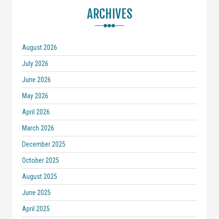
ARCHIVES
August 2026
July 2026
June 2026
May 2026
April 2026
March 2026
December 2025
October 2025
August 2025
June 2025
April 2025