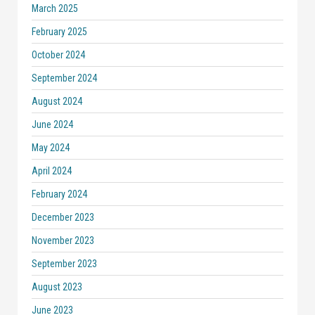
March 2025
February 2025
October 2024
September 2024
August 2024
June 2024
May 2024
April 2024
February 2024
December 2023
November 2023
September 2023
August 2023
June 2023