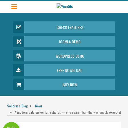
CHECK FEATURES
JOOMLA DEMO
WORDPRESS DEMO
FREE DOWNLOAD
BUY NOW
Solidres's Blog
News
A modern date picker for Solidres — one search bar, the way guests expect it