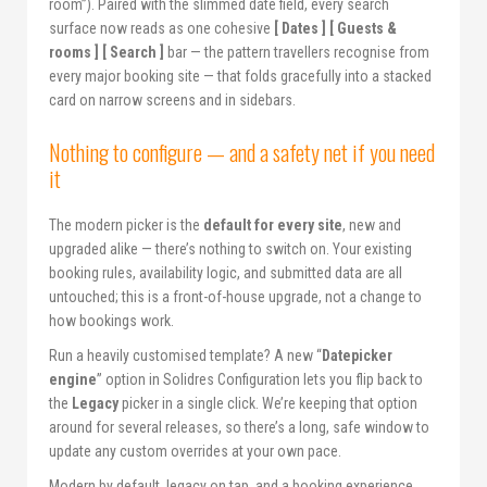
room”). Paired with the slimmed date field, every search
surface now reads as one cohesive
[ Dates ] [ Guests &
rooms ] [ Search ]
bar — the pattern travellers recognise from
every major booking site — that folds gracefully into a stacked
card on narrow screens and in sidebars.
Nothing to configure — and a safety net if you need
it
The modern picker is the
default for every site
, new and
upgraded alike — there’s nothing to switch on. Your existing
booking rules, availability logic, and submitted data are all
untouched; this is a front-of-house upgrade, not a change to
how bookings work.
Run a heavily customised template? A new “
Datepicker
engine
” option in Solidres Configuration lets you flip back to
the
Legacy
picker in a single click. We’re keeping that option
around for several releases, so there’s a long, safe window to
update any custom overrides at your own pace.
Modern by default, legacy on tap, and a booking experience