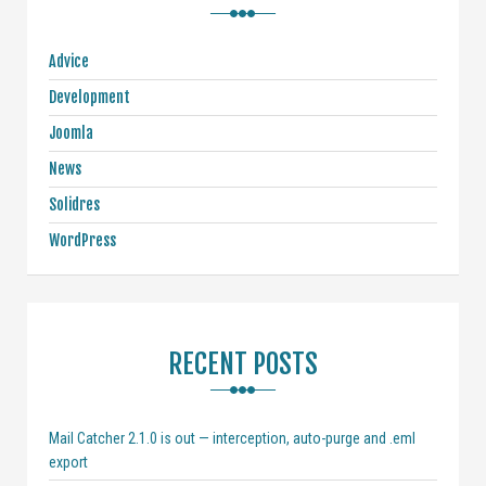
Advice
Development
Joomla
News
Solidres
WordPress
RECENT POSTS
Mail Catcher 2.1.0 is out — interception, auto-purge and .eml
export