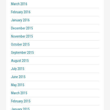
March 2016
February 2016
January 2016
December 2015
November 2015
October 2015
September 2015
August 2015
July 2015
June 2015
May 2015
March 2015
February 2015
January 2015