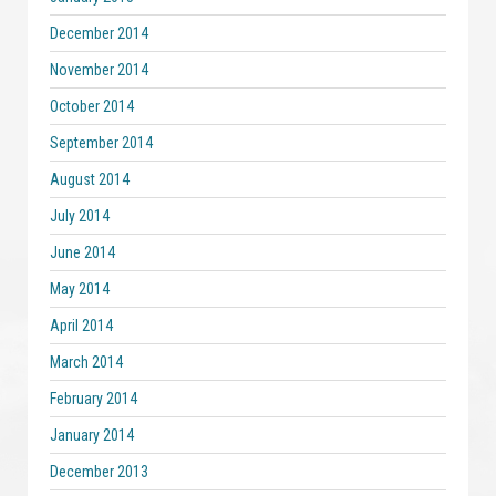
December 2014
November 2014
October 2014
September 2014
August 2014
July 2014
June 2014
May 2014
April 2014
March 2014
February 2014
January 2014
December 2013