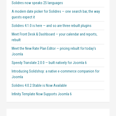
Solidres now speaks 25 languages
A modern date picker for Solidres — one search bar, the way
guests expect it
Solidres 4.1.0 is here — and so are three rebuilt plugins
Meet Front Desk & Dashboard — your calendar and reports,
rebuilt
Meet the New Rate Plan Editor — pricing rebuilt for today’s
Joomla
Speedy Translate 2.0.0 — built natively for Joomla 6
Introducing Solidshop: a native e-commerce companion for
Joomla
Solidres 4.0.2 Stable is Now Available
Infinity Template Now Supports Joomla 6