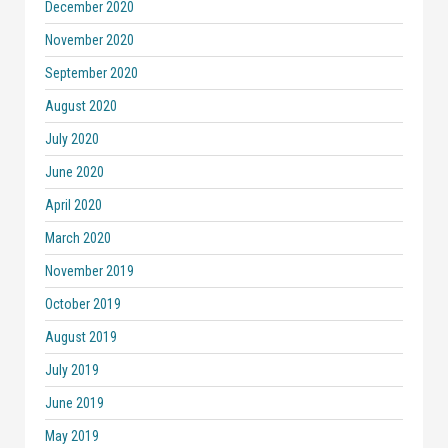
December 2020
November 2020
September 2020
August 2020
July 2020
June 2020
April 2020
March 2020
November 2019
October 2019
August 2019
July 2019
June 2019
May 2019