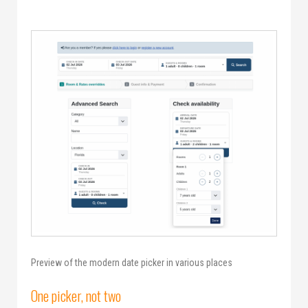
Preview of the modern date picker in various places
One picker, not two