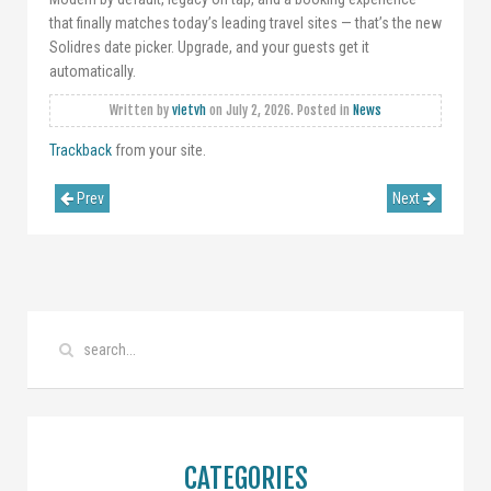
that finally matches today’s leading travel sites — that’s the new
Solidres date picker. Upgrade, and your guests get it
automatically.
Written by
vietvh
on
July 2, 2026
. Posted in
News
Trackback
from your site.
Prev
Next
CATEGORIES