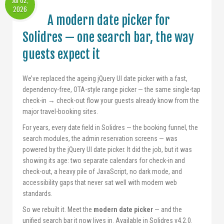
Jul 02,
2026
A modern date picker for
Solidres — one search bar, the way
guests expect it
We’ve replaced the ageing jQuery UI date picker with a fast,
dependency-free, OTA-style range picker — the same single-tap
check-in → check-out flow your guests already know from the
major travel-booking sites.
For years, every date field in Solidres — the booking funnel, the
search modules, the admin reservation screens — was
powered by the jQuery UI date picker. It did the job, but it was
showing its age: two separate calendars for check-in and
check-out, a heavy pile of JavaScript, no dark mode, and
accessibility gaps that never sat well with modern web
standards.
So we rebuilt it. Meet the
modern date picker
— and the
unified search bar it now lives in. Available in Solidres v4.2.0.