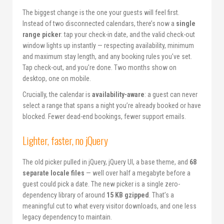
The biggest change is the one your guests will feel first.
Instead of two disconnected calendars, there’s now a
single
range picker
: tap your check-in date, and the valid check-out
window lights up instantly — respecting availability, minimum
and maximum stay length, and any booking rules you’ve set.
Tap check-out, and you’re done. Two months show on
desktop, one on mobile.
Crucially, the calendar is
availability-aware
: a guest can never
select a range that spans a night you’re already booked or have
blocked. Fewer dead-end bookings, fewer support emails.
Lighter, faster, no jQuery
The old picker pulled in jQuery, jQuery UI, a base theme, and
68
separate locale files
— well over half a megabyte before a
guest could pick a date. The new picker is a single zero-
dependency library of around
15 KB gzipped
. That’s a
meaningful cut to what every visitor downloads, and one less
legacy dependency to maintain.