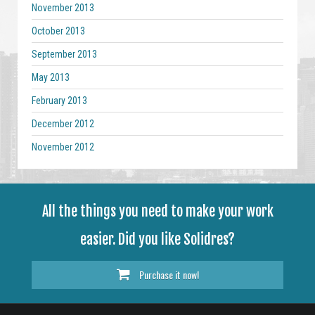
November 2013
October 2013
September 2013
May 2013
February 2013
December 2012
November 2012
All the things you need to make your work
easier. Did you like Solidres?
Purchase it now!