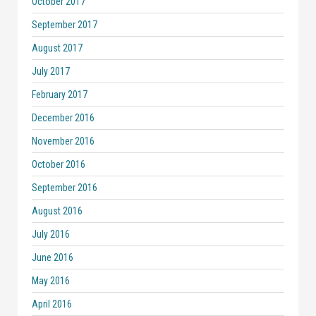
October 2017
September 2017
August 2017
July 2017
February 2017
December 2016
November 2016
October 2016
September 2016
August 2016
July 2016
June 2016
May 2016
April 2016