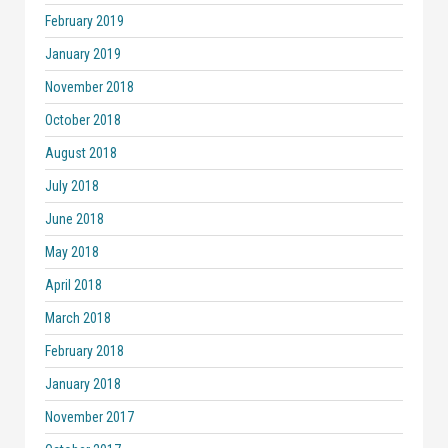
February 2019
January 2019
November 2018
October 2018
August 2018
July 2018
June 2018
May 2018
April 2018
March 2018
February 2018
January 2018
November 2017