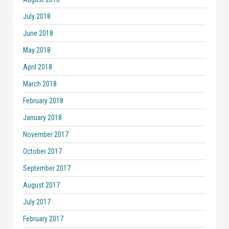
July 2018
June 2018
May 2018
April 2018
March 2018
February 2018
January 2018
November 2017
October 2017
September 2017
August 2017
July 2017
February 2017