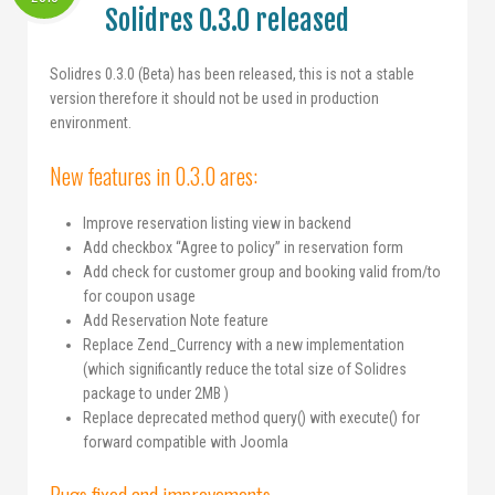
Solidres 0.3.0 released
Solidres 0.3.0 (Beta) has been released, this is not a stable
version therefore it should not be used in production
environment.
New features in 0.3.0 ares:
Improve reservation listing view in backend
Add checkbox “Agree to policy” in reservation form
Add check for customer group and booking valid from/to
for coupon usage
Add Reservation Note feature
Replace Zend_Currency with a new implementation
(which significantly reduce the total size of Solidres
package to under 2MB )
Replace deprecated method query() with execute() for
forward compatible with Joomla