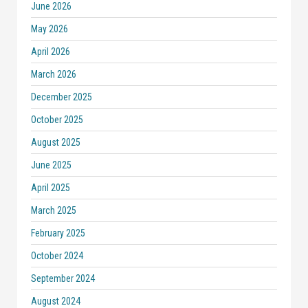
June 2026
May 2026
April 2026
March 2026
December 2025
October 2025
August 2025
June 2025
April 2025
March 2025
February 2025
October 2024
September 2024
August 2024