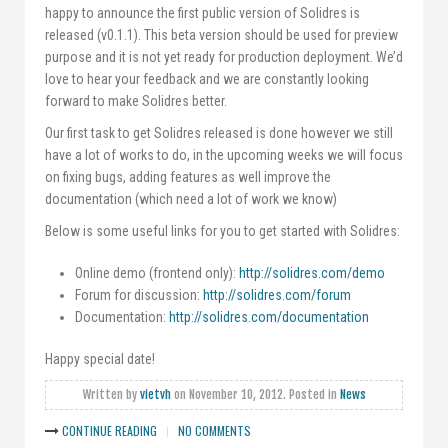
happy to announce the first public version of Solidres is
released (v0.1.1). This beta version should be used for preview
purpose and it is not yet ready for production deployment. We’d
love to hear your feedback and we are constantly looking
forward to make Solidres better.
Our first task to get Solidres released is done however we still
have a lot of works to do, in the upcoming weeks we will focus
on fixing bugs, adding features as well improve the
documentation (which need a lot of work we know)
Below is some useful links for you to get started with Solidres:
Online demo (frontend only):
http://solidres.com/demo
Forum for discussion:
http://solidres.com/forum
Documentation:
http://solidres.com/documentation
Happy special date!
Written by
vietvh
on
November 10, 2012
. Posted in
News
CONTINUE READING
NO COMMENTS