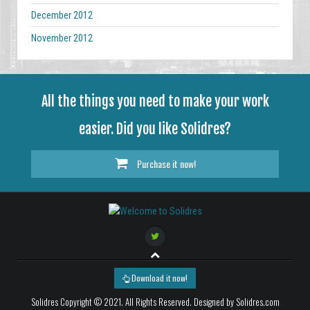
December 2012
November 2012
All the things you need to make your work
easier. Did you like Solidres?
Purchase it now!
Download it now!
Solidres Copyright © 2021. All Rights Reserved. Designed by Solidres.com