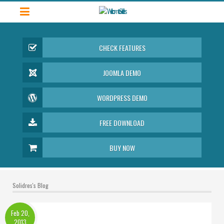
CHECK FEATURES
JOOMLA DEMO
WORDPRESS DEMO
FREE DOWNLOAD
BUY NOW
Solidres's Blog
Feb 20,
2013