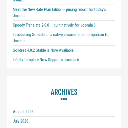
rebuilt
Meet the New Rate Plan Editor — pricing rebuilt for today’s
Joomla
Speedy Translate 2.0.0 — built natively for Joomla 6
Introducing Solidshop: a native e-commerce companion for
Joomla
Solidres 4.0.2 Stable is Now Available
Infinity Template Now Supports Joomla 6
ARCHIVES
August 2026
July 2026