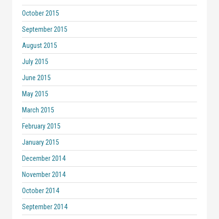
October 2015
September 2015
August 2015
July 2015
June 2015
May 2015
March 2015
February 2015
January 2015
December 2014
November 2014
October 2014
September 2014