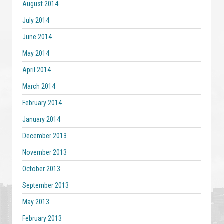
August 2014
July 2014
June 2014
May 2014
April 2014
March 2014
February 2014
January 2014
December 2013
November 2013
October 2013
September 2013
May 2013
February 2013