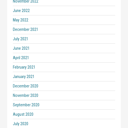
November 2022
June 2022
May 2022
December 2021
July 2021
June 2021
April 2021
February 2021
January 2021
December 2020
November 2020
September 2020
August 2020
July 2020