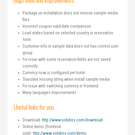
Bugs fixed and improvements
Package un-installation does not remove sample media
files
Incorrect coupon valid date comparison
Load states based on selected country in reservation
form
Customer info in sample data does not has correct user
group
Fix issue with some reservation fields are not saved
correctly
Currency now is configured per hotel
Translate missing string when install sample media
Fix issue with switching currency in frontend
Many language’s improvements
Useful links for you
Download:
http://www.solidres.com/download
Online demo (frontend
only):
http://www.solidres.com/demo