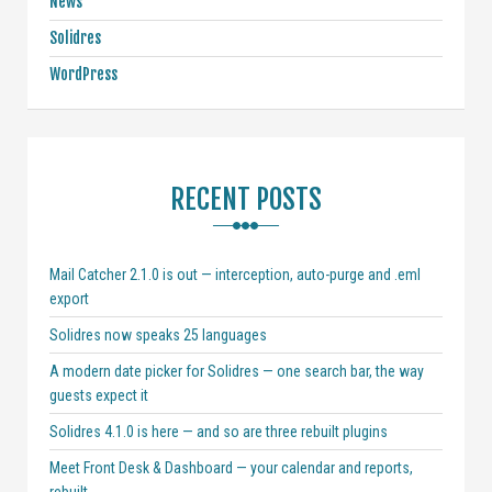
News
Solidres
WordPress
RECENT POSTS
Mail Catcher 2.1.0 is out — interception, auto-purge and .eml
export
Solidres now speaks 25 languages
A modern date picker for Solidres — one search bar, the way
guests expect it
Solidres 4.1.0 is here — and so are three rebuilt plugins
Meet Front Desk & Dashboard — your calendar and reports,