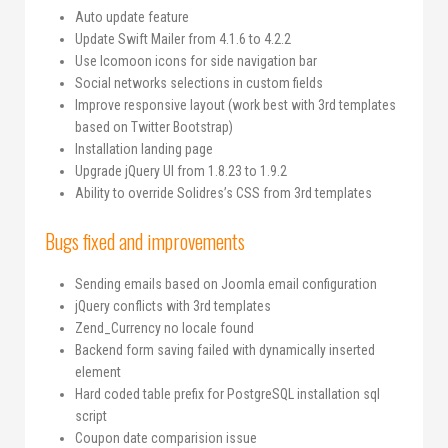
Auto update feature
Update Swift Mailer from 4.1.6 to 4.2.2
Use Icomoon icons for side navigation bar
Social networks selections in custom fields
Improve responsive layout (work best with 3rd templates
based on Twitter Bootstrap)
Installation landing page
Upgrade jQuery UI from 1.8.23 to 1.9.2
Ability to override Solidres’s CSS from 3rd templates
Bugs fixed and improvements
Sending emails based on Joomla email configuration
jQuery conflicts with 3rd templates
Zend_Currency no locale found
Backend form saving failed with dynamically inserted
element
Hard coded table prefix for PostgreSQL installation sql
script
Coupon date comparision issue