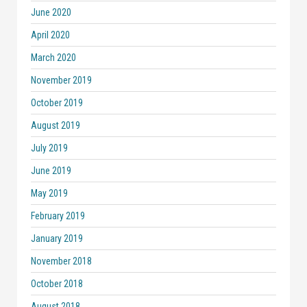
June 2020
April 2020
March 2020
November 2019
October 2019
August 2019
July 2019
June 2019
May 2019
February 2019
January 2019
November 2018
October 2018
August 2018