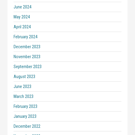
June 2024
May 2024
April 2024
February 2024
December 2023
November 2023
September 2023
August 2023
June 2023
March 2023
February 2023
January 2023
December 2022