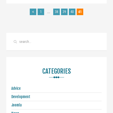
1
...
38
39
40
41
CATEGORIES
Advice
Development
Joomla