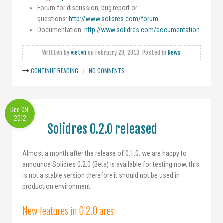
Forum for discussion, bug report or
questions:
http://www.solidres.com/forum
Documentation:
http://www.solidres.com/documentation
Written by
vietvh
on
February 20, 2013
. Posted in
News
CONTINUE READING
NO COMMENTS
Dec 09,
2012
Solidres 0.2.0 released
Almost a month after the release of 0.1.0, we are happy to
announce Solidres 0.2.0 (Beta) is available for testing now, this
is not a stable version therefore it should not be used in
production environment.
New features in 0.2.0 ares: