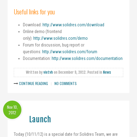
Useful links for you
Download:
http://www.solidres.com/download
Online demo (frontend
only):
http://www.solidres.com/demo
Forum for discussion, bug report or
questions:
http://www.solidres.com/forum
Documentation:
http://www.solidres.com/documentation
Written by
vietvh
on
December 9, 2012
. Posted in
News
CONTINUE READING
NO COMMENTS
Nov 10,
2012
Launch
Today (10/11/12) is a special date for Solidres Team, we are