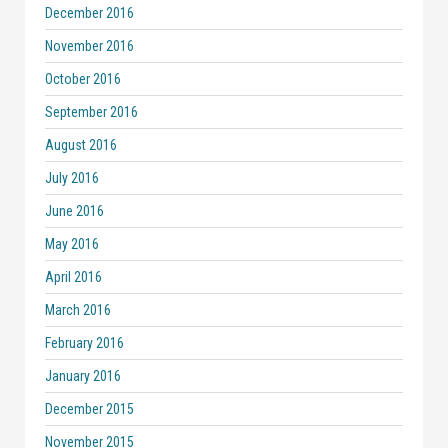
December 2016
November 2016
October 2016
September 2016
August 2016
July 2016
June 2016
May 2016
April 2016
March 2016
February 2016
January 2016
December 2015
November 2015