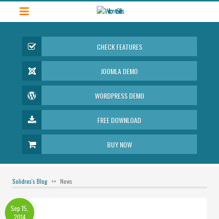
CHECK FEATURES
JOOMLA DEMO
WORDPRESS DEMO
FREE DOWNLOAD
BUY NOW
Solidres's Blog
News
Sep 15,
2014