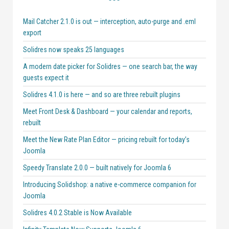
Mail Catcher 2.1.0 is out — interception, auto-purge and .eml
export
Solidres now speaks 25 languages
A modern date picker for Solidres — one search bar, the way
guests expect it
Solidres 4.1.0 is here — and so are three rebuilt plugins
Meet Front Desk & Dashboard — your calendar and reports,
rebuilt
Meet the New Rate Plan Editor — pricing rebuilt for today’s
Joomla
Speedy Translate 2.0.0 — built natively for Joomla 6
Introducing Solidshop: a native e-commerce companion for
Joomla
Solidres 4.0.2 Stable is Now Available