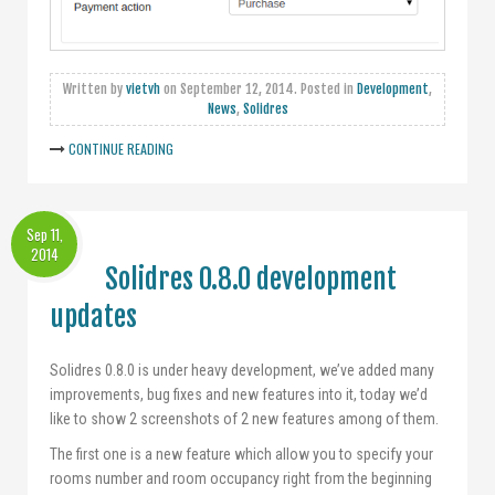
Written by
vietvh
on
September 12, 2014
. Posted in
Development
,
News
,
Solidres
CONTINUE READING
Sep 11,
2014
Solidres 0.8.0 development
updates
Solidres 0.8.0 is under heavy development, we’ve added many
improvements, bug fixes and new features into it, today we’d
like to show 2 screenshots of 2 new features among of them.
The first one is a new feature which allow you to specify your
rooms number and room occupancy right from the beginning