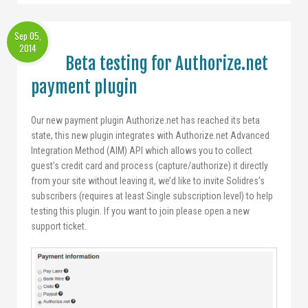
Sep 05,
2014
Beta testing for Authorize.net
payment plugin
Our new payment plugin Authorize.net has reached its beta
state, this new plugin integrates with Authorize.net Advanced
Integration Method (AIM) API which allows you to collect
guest’s credit card and process (capture/authorize) it directly
from your site without leaving it, we’d like to invite Solidres’s
subscribers (requires at least Single subscription level) to help
testing this plugin. If you want to join please open a new
support ticket.