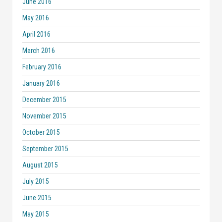
June 2016
May 2016
April 2016
March 2016
February 2016
January 2016
December 2015
November 2015
October 2015
September 2015
August 2015
July 2015
June 2015
May 2015