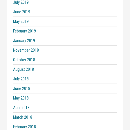
July 2019
June 2019
May 2019
February 2019
January 2019
November 2018
October 2018
August 2018
July 2018
June 2018
May 2018
April 2018
March 2018
February 2018