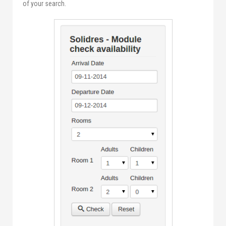
of your search.