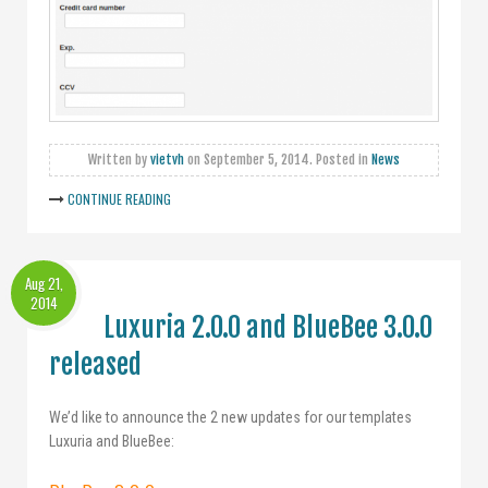
Written by
vietvh
on
September 5, 2014
. Posted in
News
CONTINUE READING
Aug 21,
2014
Luxuria 2.0.0 and BlueBee 3.0.0
released
We’d like to announce the 2 new updates for our templates
Luxuria and BlueBee: