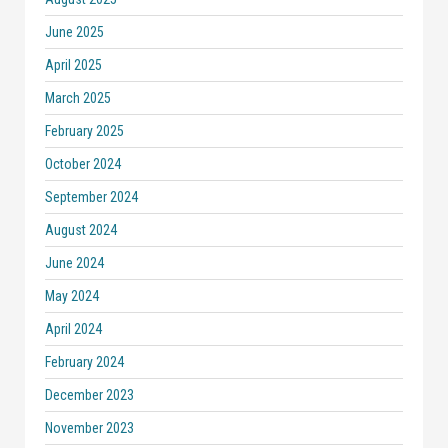
June 2025
April 2025
March 2025
February 2025
October 2024
September 2024
August 2024
June 2024
May 2024
April 2024
February 2024
December 2023
November 2023