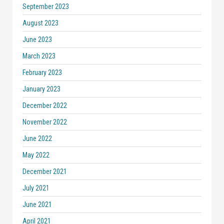
September 2023
August 2023
June 2023
March 2023
February 2023
January 2023
December 2022
November 2022
June 2022
May 2022
December 2021
July 2021
June 2021
April 2021