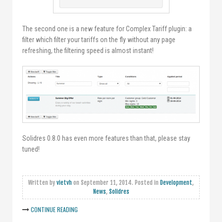
The second one is a new feature for Complex Tariff plugin: a
filter which filter your tariffs on the fly without any page
refreshing, the filtering speed is almost instant!
Solidres 0.8.0 has even more features than that, please stay
tuned!
Written by
vietvh
on
September 11, 2014
. Posted in
Development
,
News
,
Solidres
CONTINUE READING