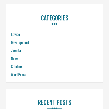
CATEGORIES
Advice
Development
Joomla
News
Solidres
WordPress
RECENT POSTS