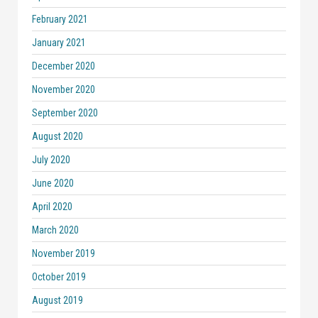
February 2021
January 2021
December 2020
November 2020
September 2020
August 2020
July 2020
June 2020
April 2020
March 2020
November 2019
October 2019
August 2019