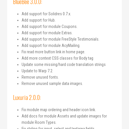
BlueBee 3.0.0:
Add support for Solidres 0.7.x.
Add support for Hub.
Add support for module Coupons.
Add support for module Extras.
Add support for module FreeStyle Testimonials.
Add support for module AcyMailing.
Fix read more button link in home page.
Add more context CSS classes for Body tag
Update some missing/hard code translation strings
Update to Warp 7.2
Remove unused fonts.
Remove unused sample data images.
Luxuria 2.0.0:
Fix module map ordering and header icon link.
Add docs for module Assets and update images for
module Room Types.
Fix styling for input, select and textarea fields.