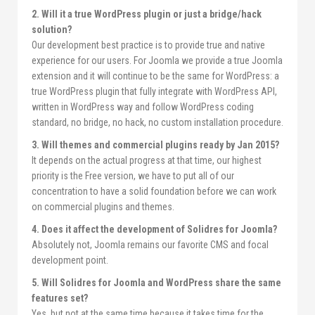
2. Will it a true WordPress plugin or just a bridge/hack
solution?
Our development best practice is to provide true and native
experience for our users. For Joomla we provide a true Joomla
extension and it will continue to be the same for WordPress: a
true WordPress plugin that fully integrate with WordPress API,
written in WordPress way and follow WordPress coding
standard, no bridge, no hack, no custom installation procedure.
3. Will themes and commercial plugins ready by Jan 2015?
It depends on the actual progress at that time, our highest
priority is the Free version, we have to put all of our
concentration to have a solid foundation before we can work
on commercial plugins and themes.
4. Does it affect the development of Solidres for Joomla?
Absolutely not, Joomla remains our favorite CMS and focal
development point.
5. Will Solidres for Joomla and WordPress share the same
features set?
Yes, but not at the same time because it takes time for the