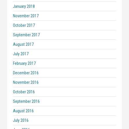
January 2018
November 2017
October 2017
September 2017
August 2017
July 2017
February 2017
December 2016
November 2016
October 2016
September 2016
August 2016
July 2016