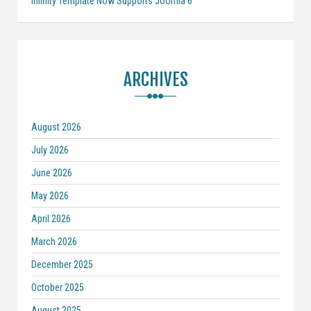
Infinity Template Now Supports Joomla 6
ARCHIVES
August 2026
July 2026
June 2026
May 2026
April 2026
March 2026
December 2025
October 2025
August 2025