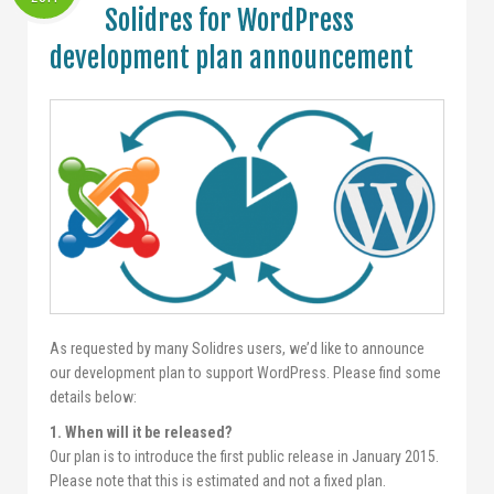
Solidres for WordPress
development plan announcement
As requested by many Solidres users, we’d like to announce
our development plan to support WordPress. Please find some
details below:
1. When will it be released?
Our plan is to introduce the first public release in January 2015.
Please note that this is estimated and not a fixed plan.