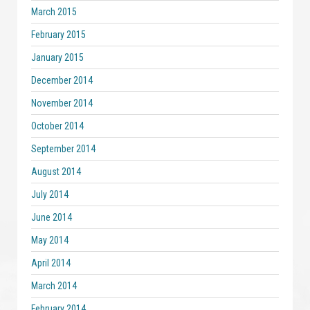
March 2015
February 2015
January 2015
December 2014
November 2014
October 2014
September 2014
August 2014
July 2014
June 2014
May 2014
April 2014
March 2014
February 2014