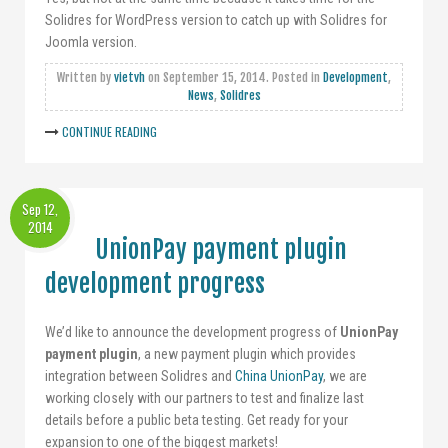
Solidres for WordPress version to catch up with Solidres for
Joomla version.
Written by
vietvh
on
September 15, 2014
. Posted in
Development
,
News
,
Solidres
CONTINUE READING
Sep 12,
2014
UnionPay payment plugin
development progress
We’d like to announce the development progress of
UnionPay
payment plugin
, a new payment plugin which provides
integration between Solidres and
China UnionPay
, we are
working closely with our partners to test and finalize last
details before a public beta testing. Get ready for your
expansion to one of the biggest markets!