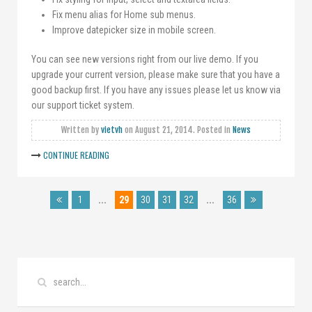
Fix menu alias for Home sub menus.
Improve datepicker size in mobile screen.
You can see new versions right from our live demo. If you
upgrade your current version, please make sure that you have a
good backup first. If you have any issues please let us know via
our support ticket system.
Written by
vietvh
on
August 21, 2014
. Posted in
News
CONTINUE READING
1
...
29
30
31
32
...
36