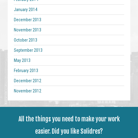
January 2014
December 2013
November 2013
October 2013
September 2013
May 2013
February 2013
December 2012
November 2012
All the things you need to make your work
easier. Did you like Solidres?