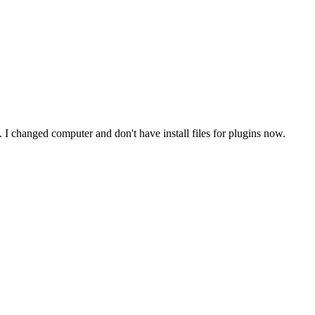
. I changed computer and don't have install files for plugins now.