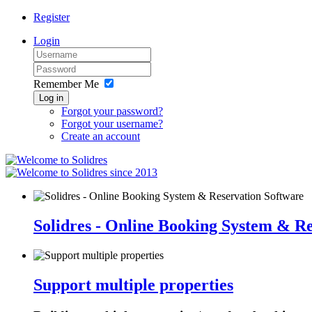
Register
Login
Remember Me
Log in
Forgot your password?
Forgot your username?
Create an account
since 2013
Solidres - Online Booking System & R
Support multiple properties