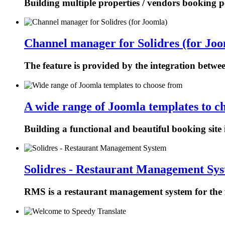
Building multiple properties / vendors booking p
Channel manager for Solidres (for Joo
The feature is provided by the integration betw
A wide range of Joomla templates to c
Building a functional and beautiful booking site 
Solidres - Restaurant Management Sy
RMS is a restaurant management system for the f