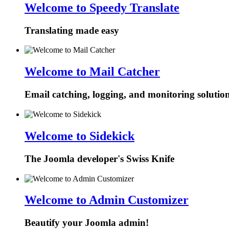
Welcome to Speedy Translate
Translating made easy
Welcome to Mail Catcher
Email catching, logging, and monitoring solutio
Welcome to Sidekick
The Joomla developer's Swiss Knife
Welcome to Admin Customizer
Beautify your Joomla admin!