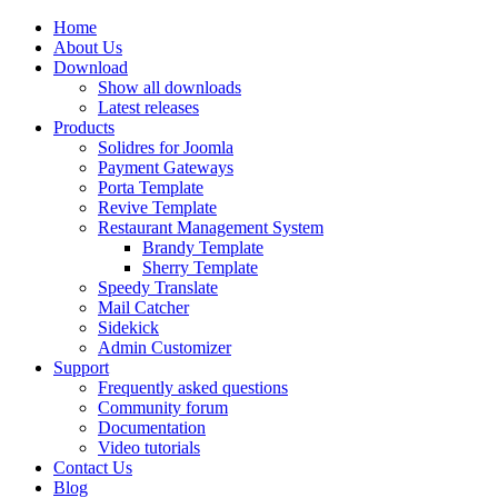
Home
About Us
Download
Show all downloads
Latest releases
Products
Solidres for Joomla
Payment Gateways
Porta Template
Revive Template
Restaurant Management System
Brandy Template
Sherry Template
Speedy Translate
Mail Catcher
Sidekick
Admin Customizer
Support
Frequently asked questions
Community forum
Documentation
Video tutorials
Contact Us
Blog