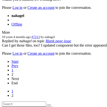
Please
Log in
or
Create an account
to join the conversation.
nahagel
Offline
More
10 years 4 months ago
#7213
by
nahagel
Replied by
nahagel
on topic
Blank page issue
Can I get those files, too? I updated component but the error appeared
Please
Log in
or
Create an account
to join the conversation.
Start
Prev
1
2
Next
End
1
2