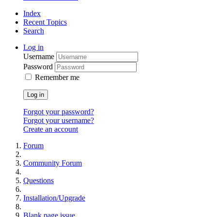
Index
Recent Topics
Search
Log in
Username
Password
Remember me
Log in
Forgot your password?
Forgot your username?
Create an account
Forum
Community Forum
Questions
Installation/Upgrade
Blank page issue