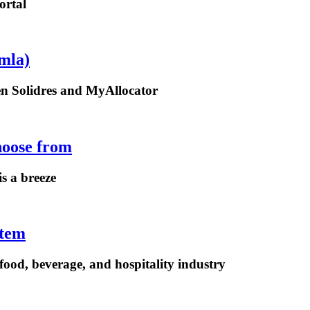
ortal
mla)
een Solidres and MyAllocator
hoose from
is a breeze
stem
ood, beverage, and hospitality industry