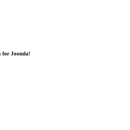
n for Joomla!