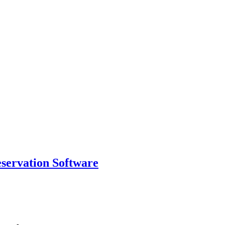
eservation Software