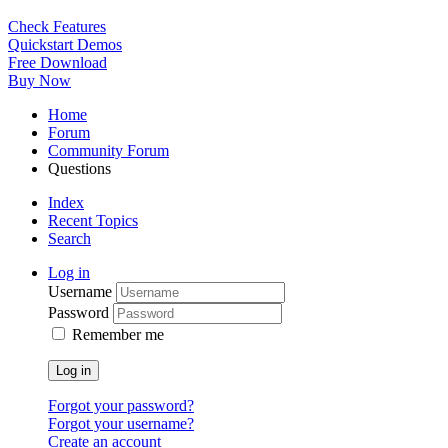
Check Features
Quickstart Demos
Free Download
Buy Now
Home
Forum
Community Forum
Questions
Index
Recent Topics
Search
Log in
Username
Password
Remember me
Log in
Forgot your password?
Forgot your username?
Create an account