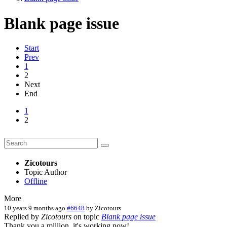
Blank page issue
Start
Prev
1
2
Next
End
1
2
Zicotours
Topic Author
Offline
More
10 years 9 months ago
#6648
by
Zicotours
Replied by
Zicotours
on topic
Blank page issue
Thank you a million, it's working now!