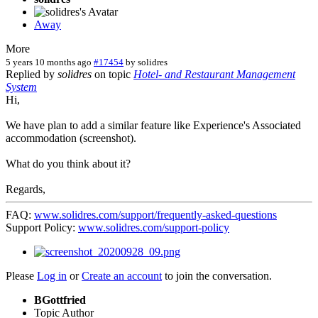
Away
More
5 years 10 months ago
#17454
by
solidres
Replied by
solidres
on topic
Hotel- and Restaurant Management
System
Hi,
We have plan to add a similar feature like Experience's Associated
accommodation (screenshot).
What do you think about it?
Regards,
FAQ:
www.solidres.com/support/frequently-asked-questions
Support Policy:
www.solidres.com/support-policy
Please
Log in
or
Create an account
to join the conversation.
BGottfried
Topic Author