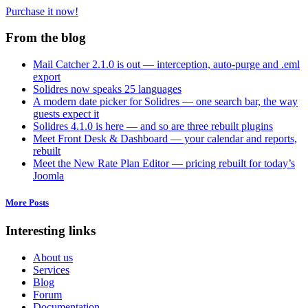
Purchase it now!
From the blog
Mail Catcher 2.1.0 is out — interception, auto-purge and .eml
export
Solidres now speaks 25 languages
A modern date picker for Solidres — one search bar, the way
guests expect it
Solidres 4.1.0 is here — and so are three rebuilt plugins
Meet Front Desk & Dashboard — your calendar and reports,
rebuilt
Meet the New Rate Plan Editor — pricing rebuilt for today’s
Joomla
More Posts
Interesting links
About us
Services
Blog
Forum
Documentation