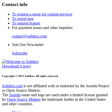
Contact info
To request a quote for custom services
To report bug
To request feature
For payment issues and other inquiries
contact@solidres.com
Join Our Newsletter
Subscribe
Download it now!
Copyright © 2021 Solidres. All rights reserved.
Solidres.com
is not affiliated with or endorsed by the Joomla Project
or Open Source Matters.
The
Joomla
name and logo are used under a limited license granted
by
Open Source Matters
the trademark holder in the United States
and other countries.