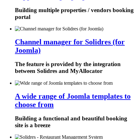
Building multiple properties / vendors booking
portal
Channel manager for Solidres (for
Joomla)
The feature is provided by the integration
between Solidres and MyAllocator
A wide range of Joomla templates to
choose from
Building a functional and beautiful booking
site is a breeze