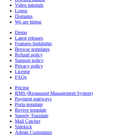
Video tutorials
Logos
Domains
We are hiring
Demo
Latest releases
Features highlights
Browse templates
Refund policy
Support policy
Privacy policy
License
FAQs
Pricing
RMS (Restaurant Management System)
Payment gateways
Porta template
Revive template
Speedy Translate
Mail Catcher
Sidekick
Admin Customizer