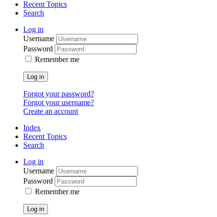
Recent Topics
Search
Log in
Username
Password
Remember me
Log in
Forgot your password?
Forgot your username?
Create an account
Index
Recent Topics
Search
Log in
Username
Password
Remember me
Log in