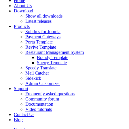
Home
About Us
Download
Show all downloads
Latest releases
Products
Solidres for Joomla
Payment Gateways
Porta Template
Revive Template
Restaurant Management System
Brandy Template
Sherry Template
Speedy Translate
Mail Catcher
Sidekick
Admin Customizer
Support
Frequently asked questions
Community forum
Documentation
Video tutorials
Contact Us
Blog