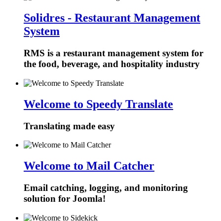
Solidres - Restaurant Management
System
RMS is a restaurant management system for
the food, beverage, and hospitality industry
Welcome to Speedy Translate
Translating made easy
Welcome to Mail Catcher
Email catching, logging, and monitoring
solution for Joomla!