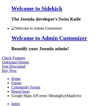
Welcome to Sidekick
The Joomla developer's Swiss Knife
Welcome to Admin Customizer
Beautify your Joomla admin!
Check Features
Quickstart Demos
Free Download
Buy Now
Home
Forum
Community Forum
Report bugs
Google Maps API error: MissingKeyMapError
Index