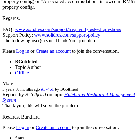
property config) or "Associated accommodation" (showed in RMS's
property config).
Regards,
FAQ:
www.solidres.com/support/frequently-asked-questions
Support Policy:
www.solidres.com/support-policy
The following user(s) said Thank You:
joomleb
Please
Log in
or
Create an account
to join the conversation.
BGottfried
Topic Author
Offline
More
5 years 10 months ago
#17461
by
BGottfried
Replied by
BGottfried
on topic
Hotel- and Restaurant Management
System
Thank you, this will solve the problem.
Regards, Burkhard
Please
Log in
or
Create an account
to join the conversation.
Start