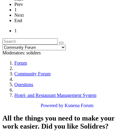
Prev
1
Next
End
1
Moderators:
solidres
Forum
Community Forum
Questions
Hotel- and Restaurant Management System
Powered by
Kunena Forum
All the things you need to make your
work easier. Did you like Solidres?