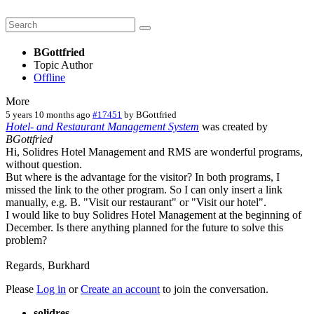
BGottfried
Topic Author
Offline
More
5 years 10 months ago
#17451
by
BGottfried
Hotel- and Restaurant Management System
was created by
BGottfried
Hi, Solidres Hotel Management and RMS are wonderful programs,
without question.
But where is the advantage for the visitor? In both programs, I
missed the link to the other program. So I can only insert a link
manually, e.g. B. "Visit our restaurant" or "Visit our hotel".
I would like to buy Solidres Hotel Management at the beginning of
December. Is there anything planned for the future to solve this
problem?
Regards, Burkhard
Please
Log in
or
Create an account
to join the conversation.
solidres