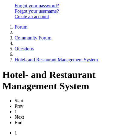
Forgot your password?
Forgot your username?
Create an account
Forum
Community Forum
Questions
Hotel- and Restaurant Management System
Hotel- and Restaurant
Management System
Start
Prev
1
Next
End
1