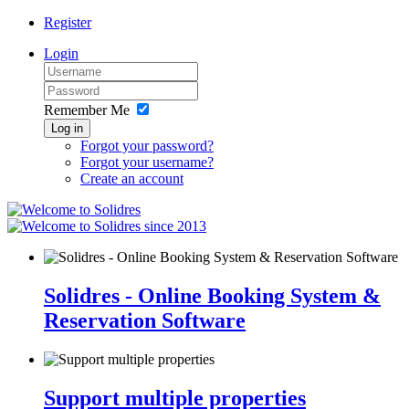
Register
Login
Remember Me
Log in
Forgot your password?
Forgot your username?
Create an account
since 2013
Solidres - Online Booking System &
Reservation Software
Support multiple properties