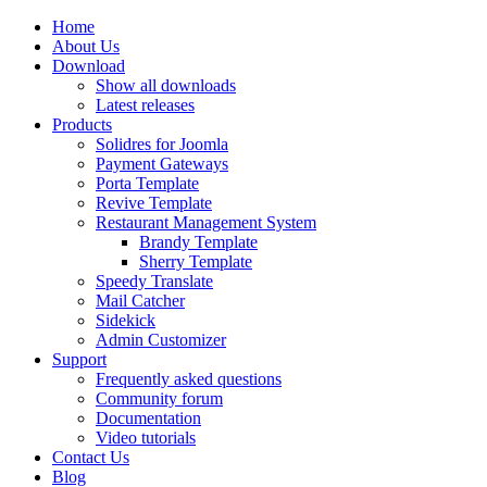
Home
About Us
Download
Show all downloads
Latest releases
Products
Solidres for Joomla
Payment Gateways
Porta Template
Revive Template
Restaurant Management System
Brandy Template
Sherry Template
Speedy Translate
Mail Catcher
Sidekick
Admin Customizer
Support
Frequently asked questions
Community forum
Documentation
Video tutorials
Contact Us
Blog