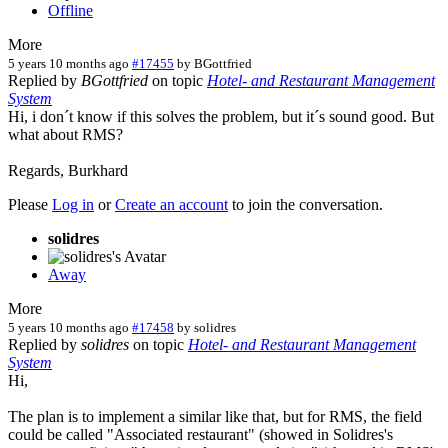
Offline
More
5 years 10 months ago
#17455
by
BGottfried
Replied by
BGottfried
on topic
Hotel- and Restaurant Management
System
Hi, i don´t know if this solves the problem, but it´s sound good. But
what about RMS?
Regards, Burkhard
Please
Log in
or
Create an account
to join the conversation.
solidres
Away
More
5 years 10 months ago
#17458
by
solidres
Replied by
solidres
on topic
Hotel- and Restaurant Management
System
Hi,
The plan is to implement a similar like that, but for RMS, the field
could be called "Associated restaurant" (showed in Solidres's