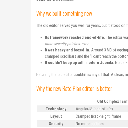
Why we built something new
The old editor served you well for years, but it stood on 
Its framework reached end-of-life.
The editor was
more security patches, ever
.
It was heavy and boxed-in.
Around 3 MB of ageing 
cramped scrollbars and the “I can’t reach the bottom 
It couldn’t keep up with modern Joomla.
No dark 
Patching the old editor couldn’t fix any of that. A clean, 
Why the new Rate Plan editor is better
Old Complex Tarif
Technology
AngularJS (end-of-life)
Layout
Cramped fixed-height iframe
Security
No more updates