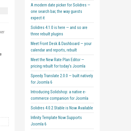
A modern date picker for Solidres —
one search bar, the way guests
expect it
Solidres 4.1.0 is here — and so are
ker
three rebuilt plugins
Meet Front Desk & Dashboard — your
calendar and reports, rebuilt
e
Meet the New Rate Plan Editor —
pricing rebuilt for today’s Joomla
Speedy Translate 2.0.0 — built natively
for Joomla 6
Introducing Solidshop: a native e-
commerce companion for Joomla
Solidres 4.0.2 Stable is Now Available
Infinity Template Now Supports
Joomla 6