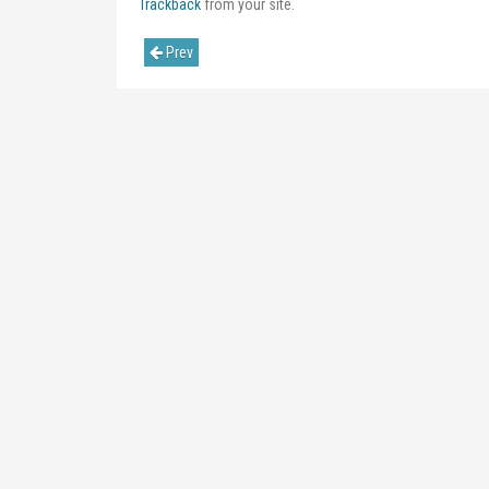
Trackback
from your site.
Prev