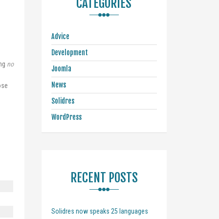
CATEGORIES
Advice
Development
ing
no
Joomla
News
ose
Solidres
WordPress
RECENT POSTS
Solidres now speaks 25 languages