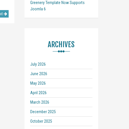
Greenery Template Now Supports
Joomla 6
xt
ARCHIVES
July 2026
June 2026
May 2026
April 2026
March 2026
December 2025
October 2025