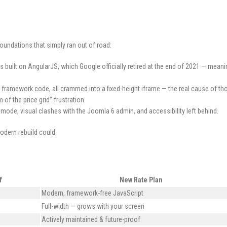
foundations that simply ran out of road:
 built on AngularJS, which Google officially retired at the end of 2021 — mean
framework code, all crammed into a fixed-height iframe — the real cause of th
of the price grid” frustration.
mode, visual clashes with the Joomla 6 admin, and accessibility left behind.
modern rebuild could.
f
New Rate Plan
Modern, framework-free JavaScript
Full-width — grows with your screen
Actively maintained & future-proof