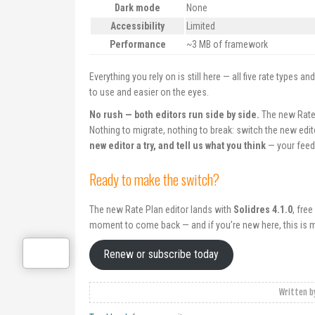
Dark mode
None
Accessibility
Limited
Performance
~3 MB of framework
Everything you rely on is still here — all five rate types 
to use and easier on the eyes.
No rush — both editors run side by side.
The new Rate 
Nothing to migrate, nothing to break: switch the new edito
new editor a try, and tell us what you think
— your feed
Ready to make the switch?
The new Rate Plan editor lands with
Solidres 4.1.0
, fre
moment to come back — and if you’re new here, this is m
Renew or subscribe today
Written 