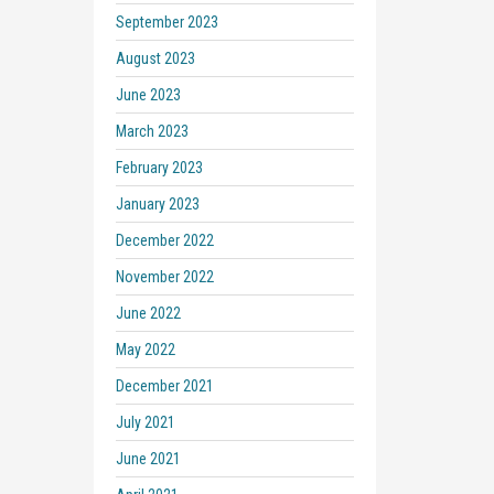
September 2023
August 2023
June 2023
March 2023
February 2023
January 2023
December 2022
November 2022
June 2022
May 2022
December 2021
July 2021
June 2021