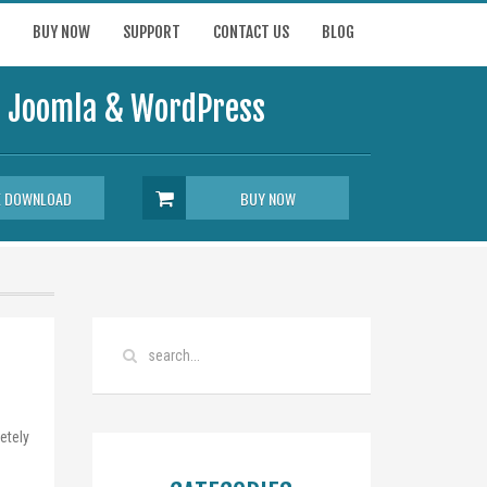
BUY NOW
SUPPORT
CONTACT US
BLOG
or Joomla & WordPress
E DOWNLOAD
BUY NOW
etely