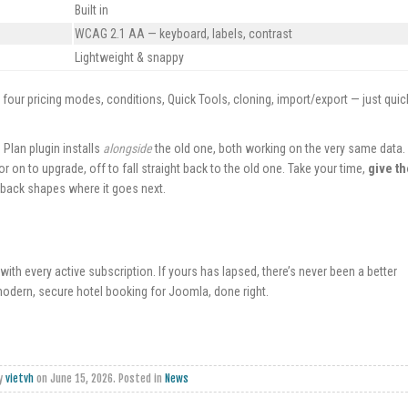
Built in
WCAG 2.1 AA — keyboard, labels, contrast
Lightweight & snappy
and four pricing modes, conditions, Quick Tools, cloning, import/export — just quic
Plan plugin installs
alongside
the old one, both working on the very same data.
r on to upgrade, off to fall straight back to the old one. Take your time,
give th
back shapes where it goes next.
e with every active subscription. If yours has lapsed, there’s never been a better
odern, secure hotel booking for Joomla, done right.
by
vietvh
on
June 15, 2026
. Posted in
News