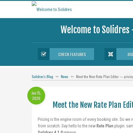
Welcome to Solidres 
CHECK FEATURES
JO
Solidres's Blog
News
Meet the New Rate Plan Editor — pricing
Jun 15,
2026
Meet the New Rate Plan Edit
Pricing is the engine room of every booking site. So we r
from scratch. Say hello to the new
Rate Plan
plugin: sam
Solidres 4.1.0
release.