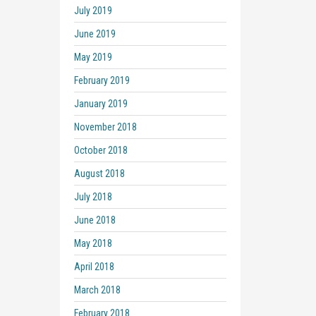
July 2019
June 2019
May 2019
February 2019
January 2019
November 2018
October 2018
August 2018
July 2018
June 2018
May 2018
April 2018
March 2018
February 2018