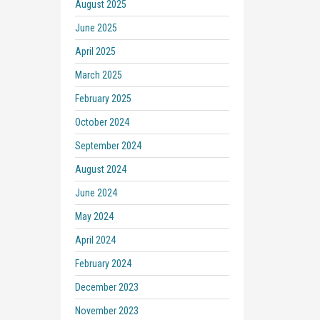
August 2025
June 2025
April 2025
March 2025
February 2025
October 2024
September 2024
August 2024
June 2024
May 2024
April 2024
February 2024
December 2023
November 2023