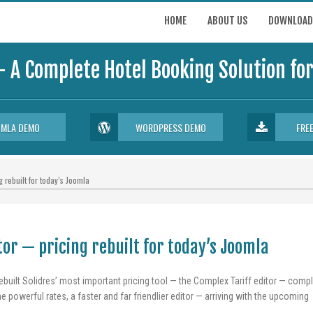
HOME
ABOUT US
DOWNLOAD
- A Complete Hotel Booking Solution f
OMLA DEMO
WORDPRESS DEMO
FRE
 rebuilt for today’s Joomla
or — pricing rebuilt for today’s Joomla
ebuilt Solidres’ most important pricing tool — the Complex Tariff editor — compl
e powerful rates, a faster and far friendlier editor — arriving with the upcoming