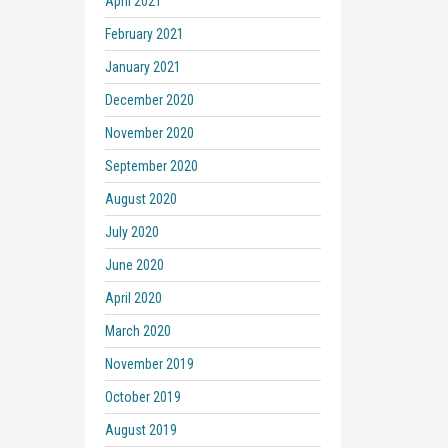
April 2021
February 2021
January 2021
December 2020
November 2020
September 2020
August 2020
July 2020
June 2020
April 2020
March 2020
November 2019
October 2019
August 2019