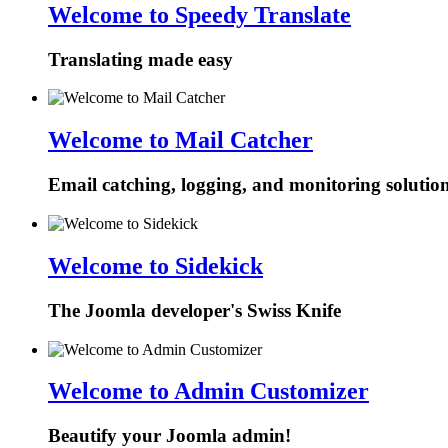
Welcome to Speedy Translate
Translating made easy
Welcome to Mail Catcher
Email catching, logging, and monitoring solutio
Welcome to Sidekick
The Joomla developer's Swiss Knife
Welcome to Admin Customizer
Beautify your Joomla admin!