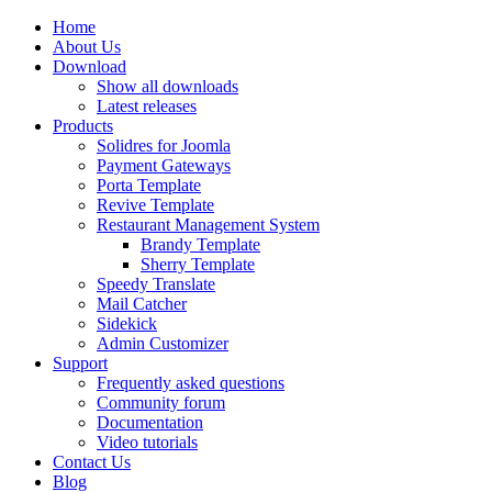
Home
About Us
Download
Show all downloads
Latest releases
Products
Solidres for Joomla
Payment Gateways
Porta Template
Revive Template
Restaurant Management System
Brandy Template
Sherry Template
Speedy Translate
Mail Catcher
Sidekick
Admin Customizer
Support
Frequently asked questions
Community forum
Documentation
Video tutorials
Contact Us
Blog