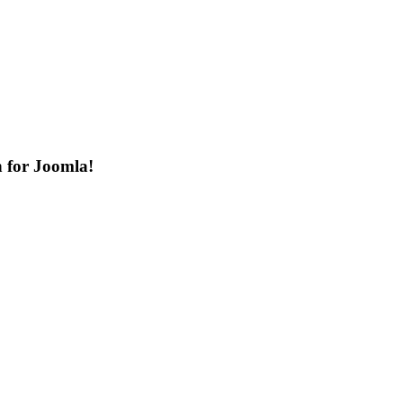
n for Joomla!