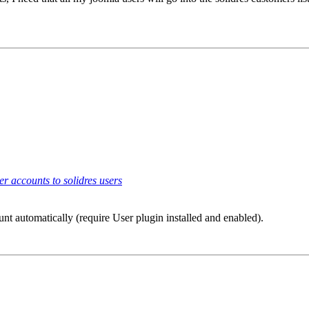
r accounts to solidres users
ount automatically (require User plugin installed and enabled).