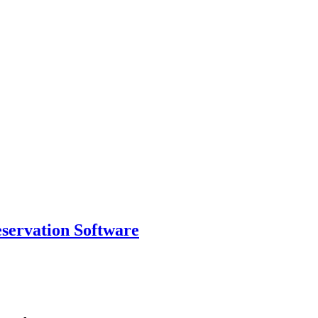
eservation Software