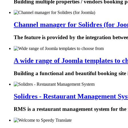
Building multiple properties / vendors booking p
Channel manager for Solidres (for Joo
The feature is provided by the integration betw
A wide range of Joomla templates to c
Building a functional and beautiful booking site 
Solidres - Restaurant Management Sy
RMS is a restaurant management system for the f