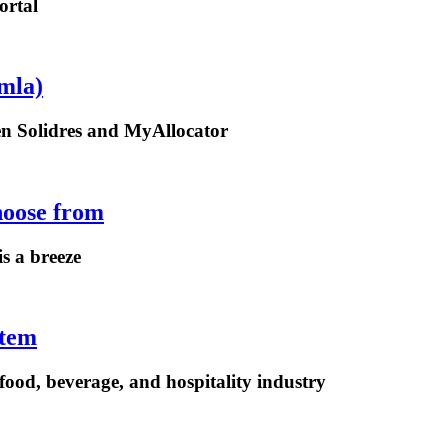
ortal
mla)
een Solidres and MyAllocator
hoose from
is a breeze
stem
ood, beverage, and hospitality industry