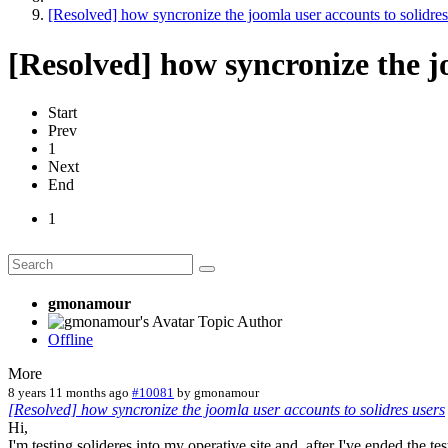
[Resolved] how syncronize the joomla user accounts to solidres
[Resolved] how syncronize the jo
Start
Prev
1
Next
End
1
gmonamour
Topic Author
Offline
More
8 years 11 months ago
#10081
by
gmonamour
[Resolved] how syncronize the joomla user accounts to solidres users
Hi,
I'm testing solideres into my operative site and, after I've ended the tes