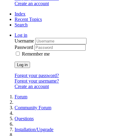
Create an account
Index
Recent Topics
Search
Log in
Username
Password
Remember me
Log in
Forgot your password?
Forgot your username?
Create an account
Forum
Community Forum
Questions
Installation/Upgrade