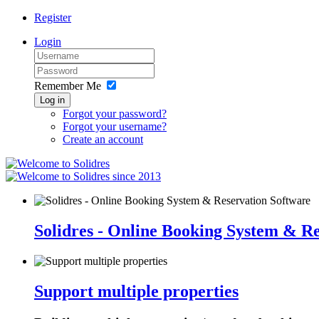
Register
Login
Remember Me
Log in
Forgot your password?
Forgot your username?
Create an account
since 2013
Solidres - Online Booking System & R
Support multiple properties