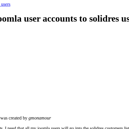
 users
omla user accounts to solidres u
was created by
gmonamour
ts, I need that all my joomla users will go into the solidres customers list