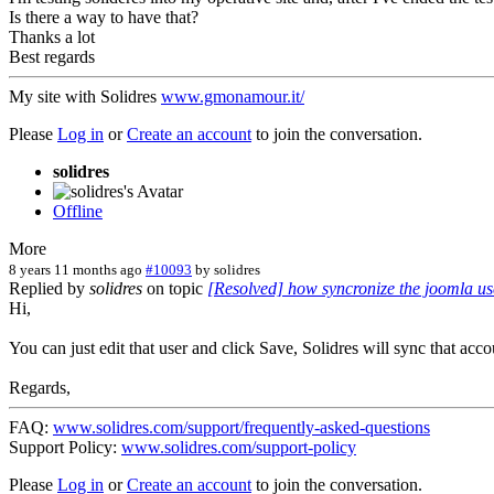
Is there a way to have that?
Thanks a lot
Best regards
My site with Solidres
www.gmonamour.it/
Please
Log in
or
Create an account
to join the conversation.
solidres
Offline
More
8 years 11 months ago
#10093
by
solidres
Replied by
solidres
on topic
[Resolved] how syncronize the joomla use
Hi,
You can just edit that user and click Save, Solidres will sync that acc
Regards,
FAQ:
www.solidres.com/support/frequently-asked-questions
Support Policy:
www.solidres.com/support-policy
Please
Log in
or
Create an account
to join the conversation.