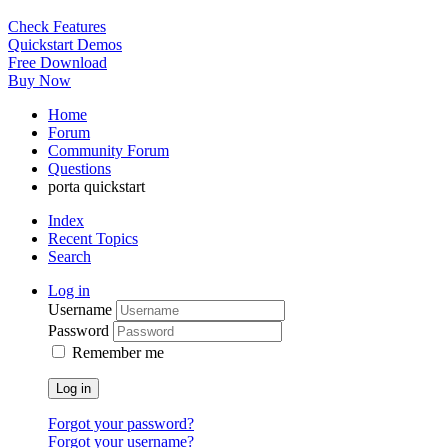
Check Features
Quickstart Demos
Free Download
Buy Now
Home
Forum
Community Forum
Questions
porta quickstart
Index
Recent Topics
Search
Log in
Username
Password
Remember me
Log in
Forgot your password?
Forgot your username?