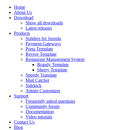
Home
About Us
Download
Show all downloads
Latest releases
Products
Solidres for Joomla
Payment Gateways
Porta Template
Revive Template
Restaurant Management System
Brandy Template
Sherry Template
Speedy Translate
Mail Catcher
Sidekick
Admin Customizer
Support
Frequently asked questions
Community forum
Documentation
Video tutorials
Contact Us
Blog