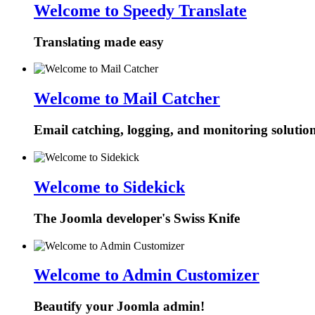
Welcome to Speedy Translate
Translating made easy
Welcome to Mail Catcher
Email catching, logging, and monitoring solutio
Welcome to Sidekick
The Joomla developer's Swiss Knife
Welcome to Admin Customizer
Beautify your Joomla admin!