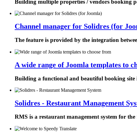
Building multiple properties / vendors booking p
Channel manager for Solidres (for Joo
The feature is provided by the integration betw
A wide range of Joomla templates to c
Building a functional and beautiful booking site 
Solidres - Restaurant Management Sy
RMS is a restaurant management system for the f