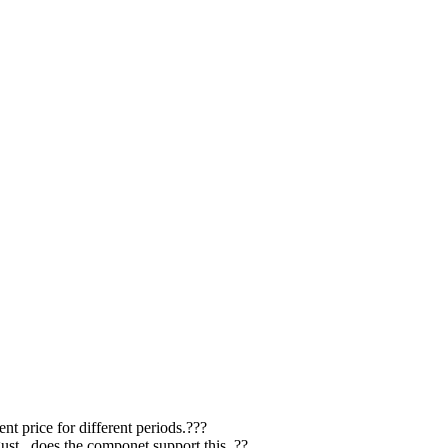
nt price for different periods.???
st.. does the componet support this..??