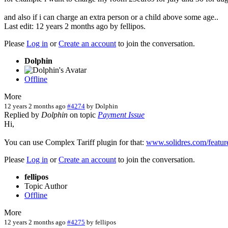
and also if i can charge an extra person or a child above some age..
Last edit: 12 years 2 months ago by
fellipos
.
Please
Log in
or
Create an account
to join the conversation.
Dolphin
Offline
More
12 years 2 months ago
#4274
by
Dolphin
Replied by
Dolphin
on topic
Payment Issue
Hi,
You can use Complex Tariff plugin for that:
www.solidres.com/feature
Please
Log in
or
Create an account
to join the conversation.
fellipos
Topic Author
Offline
More
12 years 2 months ago
#4275
by
fellipos