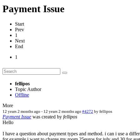
Payment Issue
Start
Prev
1
Next
End
1
fellipos
Topic Author
Offline
More
12 years 2 months ago
-
12 years 2 months ago
#4272
by
fellipos
Payment Issue
was created by
fellipos
Hello
I have a question about payment types and method. i can i use a differe
for example i want to charge my room 25euros for july and 30 for augu