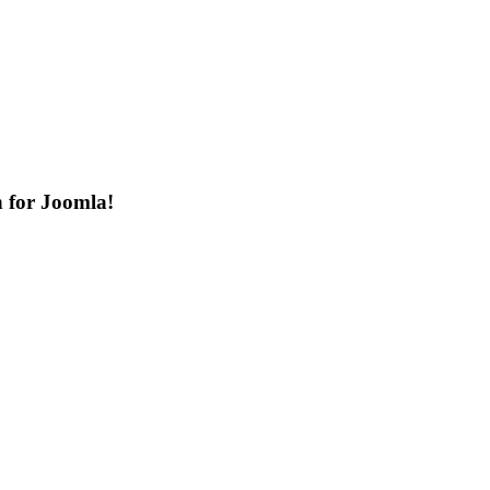
n for Joomla!