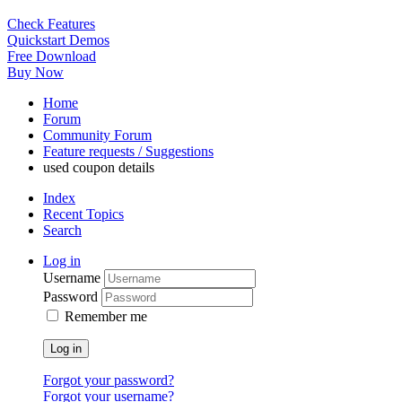
Check Features
Quickstart Demos
Free Download
Buy Now
Home
Forum
Community Forum
Feature requests / Suggestions
used coupon details
Index
Recent Topics
Search
Log in
Username
Password
Remember me
Log in
Forgot your password?
Forgot your username?