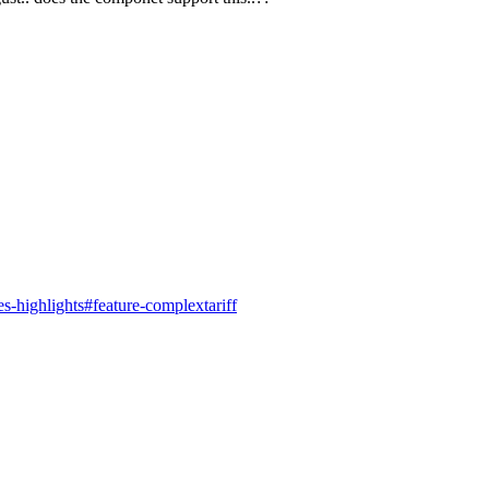
s-highlights#feature-complextariff