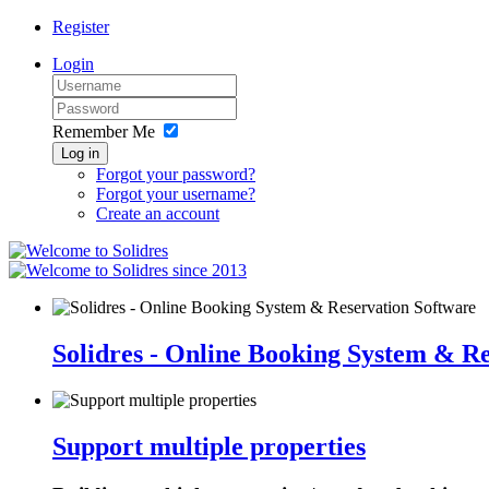
Register
Login
Remember Me
Log in
Forgot your password?
Forgot your username?
Create an account
since 2013
Solidres - Online Booking System & R
Support multiple properties