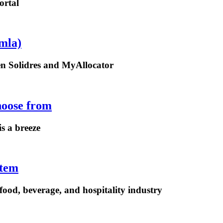
ortal
mla)
een Solidres and MyAllocator
hoose from
is a breeze
stem
ood, beverage, and hospitality industry