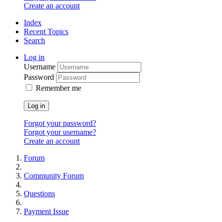
Create an account
Index
Recent Topics
Search
Log in
Username
Password
Remember me
Log in
Forgot your password?
Forgot your username?
Create an account
Forum
Community Forum
Questions
Payment Issue