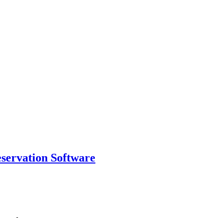
eservation Software