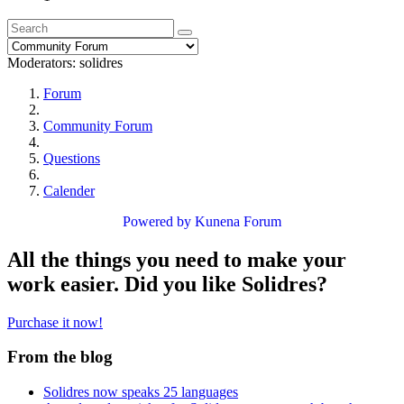
Moderators:
solidres
Forum
Community Forum
Questions
Calender
Powered by
Kunena Forum
All the things you need to make your
work easier. Did you like Solidres?
Purchase it now!
From the blog
Solidres now speaks 25 languages