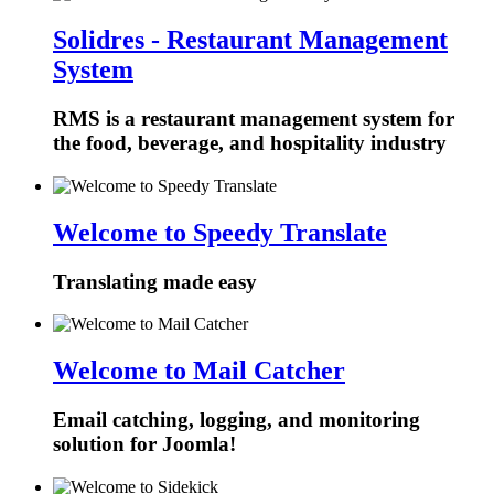
Solidres - Restaurant Management
System
RMS is a restaurant management system for
the food, beverage, and hospitality industry
Welcome to Speedy Translate
Translating made easy
Welcome to Mail Catcher
Email catching, logging, and monitoring
solution for Joomla!