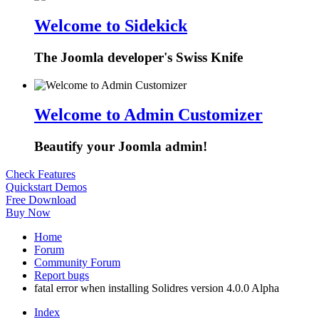
Welcome to Sidekick
The Joomla developer's Swiss Knife
Welcome to Admin Customizer
Beautify your Joomla admin!
Check Features
Quickstart Demos
Free Download
Buy Now
Home
Forum
Community Forum
Report bugs
fatal error when installing Solidres version 4.0.0 Alpha
Index