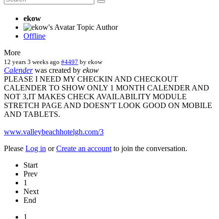
ekow
Topic Author
Offline
More
12 years 3 weeks ago
#4497
by
ekow
Calender
was created by
ekow
PLEASE I NEED MY CHECKIN AND CHECKOUT
CALENDER TO SHOW ONLY 1 MONTH CALENDER AND
NOT 3,IT MAKES CHECK AVAILABILITY MODULE
STRETCH PAGE AND DOESN'T LOOK GOOD ON MOBILE
AND TABLETS.
www.valleybeachhotelgh.com/3
Please
Log in
or
Create an account
to join the conversation.
Start
Prev
1
Next
End
1