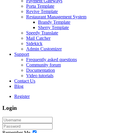
Payment Gateways
Porta Template
Revive Template
Restaurant Management System
Brandy Template
Sherry Template
Speedy Translate
Mail Catcher
Sidekick
Admin Customizer
Support
Frequently asked questions
Community forum
Documentation
Video tutorials
Contact Us
Blog
Register
Login
Remember Me