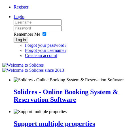
Register
Login
Remember Me
Log in
Forgot your password?
Forgot your username?
Create an account
since 2013
Solidres - Online Booking System &
Reservation Software
Support multiple properties