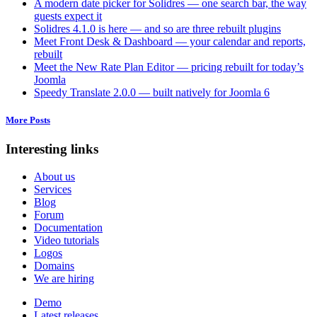
A modern date picker for Solidres — one search bar, the way
guests expect it
Solidres 4.1.0 is here — and so are three rebuilt plugins
Meet Front Desk & Dashboard — your calendar and reports,
rebuilt
Meet the New Rate Plan Editor — pricing rebuilt for today’s
Joomla
Speedy Translate 2.0.0 — built natively for Joomla 6
More Posts
Interesting links
About us
Services
Blog
Forum
Documentation
Video tutorials
Logos
Domains
We are hiring
Demo
Latest releases