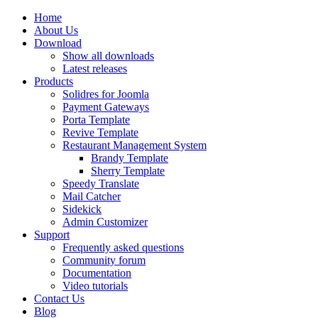
Home
About Us
Download
Show all downloads
Latest releases
Products
Solidres for Joomla
Payment Gateways
Porta Template
Revive Template
Restaurant Management System
Brandy Template
Sherry Template
Speedy Translate
Mail Catcher
Sidekick
Admin Customizer
Support
Frequently asked questions
Community forum
Documentation
Video tutorials
Contact Us
Blog