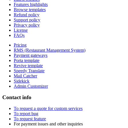
Features highlights
Browse templates
Refund policy
Support policy
Privacy policy
License
FAQs
Pricing
RMS (Restaurant Management System)
Payment gateways
Porta template
Revive template
Speedy Translate
Mail Catcher
Sidekick
Admin Customizer
Contact info
To request a quote for custom services
To report bug
To request feature
For payment issues and other inquiries