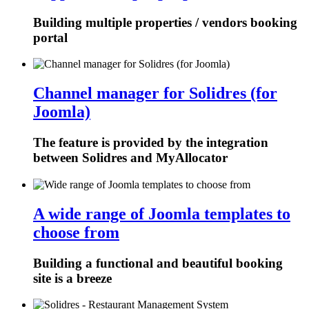
Building multiple properties / vendors booking
portal
Channel manager for Solidres (for
Joomla)
The feature is provided by the integration
between Solidres and MyAllocator
A wide range of Joomla templates to
choose from
Building a functional and beautiful booking
site is a breeze