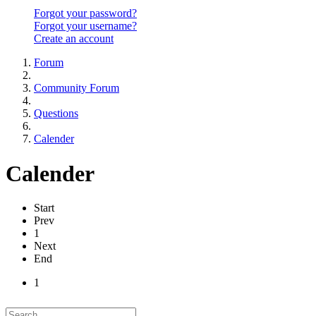
Forgot your password?
Forgot your username?
Create an account
Forum
Community Forum
Questions
Calender
Calender
Start
Prev
1
Next
End
1