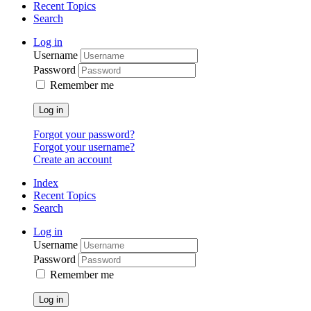
Recent Topics
Search
Log in
Username
Password
Remember me
Log in
Forgot your password?
Forgot your username?
Create an account
Index
Recent Topics
Search
Log in
Username
Password
Remember me
Log in