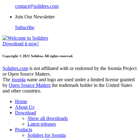
contact@solidres.com
Join Our Newsletter
Subscribe
Download it now!
Copyright © 2021 Solidres. All rights reserved.
Solidres.com
is not affiliated with or endorsed by the Joomla Project
or Open Source Matters.
The
Joomla
name and logo are used under a limited license granted
by
Open Source Matters
the trademark holder in the United States
and other countries.
Home
About Us
Download
Show all downloads
Latest releases
Products
Solidres for Joomla