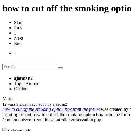
how to cut off the smoking opti
Start
Prev
1
Next
End
1
ajandan2
Topic Author
Offline
More
12 years 9 months ago
#808
by
ajandan2
how to cut off the smoking option box from the forms
was created by
i cant figure out how to cut off the smoking option box from the forms
/components/com_solidres/controllers/reservation.php
please help...