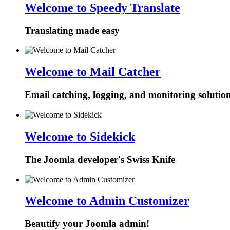
Welcome to Speedy Translate
Translating made easy
Welcome to Mail Catcher
Email catching, logging, and monitoring solutio
Welcome to Sidekick
The Joomla developer's Swiss Knife
Welcome to Admin Customizer
Beautify your Joomla admin!