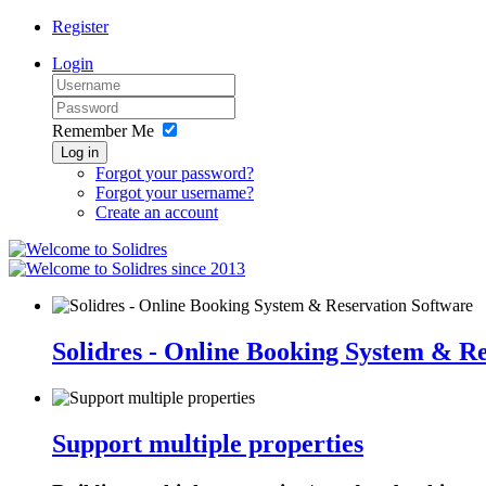
Register
Login
Remember Me
Log in
Forgot your password?
Forgot your username?
Create an account
since 2013
Solidres - Online Booking System & R
Support multiple properties