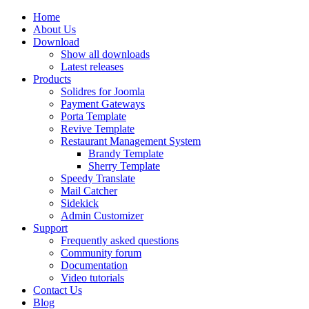
Home
About Us
Download
Show all downloads
Latest releases
Products
Solidres for Joomla
Payment Gateways
Porta Template
Revive Template
Restaurant Management System
Brandy Template
Sherry Template
Speedy Translate
Mail Catcher
Sidekick
Admin Customizer
Support
Frequently asked questions
Community forum
Documentation
Video tutorials
Contact Us
Blog