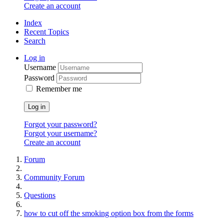
Create an account
Index
Recent Topics
Search
Log in
Username
Password
Remember me
Log in
Forgot your password?
Forgot your username?
Create an account
Forum
Community Forum
Questions
how to cut off the smoking option box from the forms