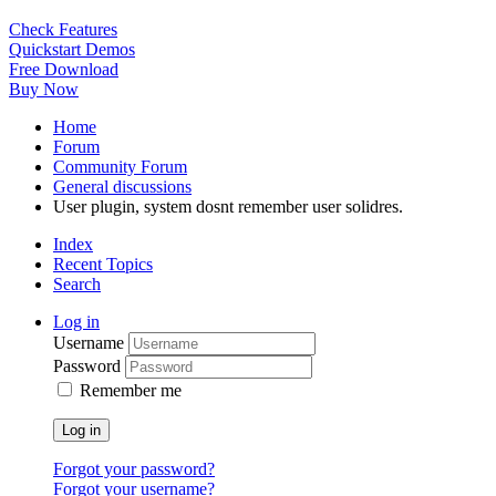
Check Features
Quickstart Demos
Free Download
Buy Now
Home
Forum
Community Forum
General discussions
User plugin, system dosnt remember user solidres.
Index
Recent Topics
Search
Log in
Username
Password
Remember me
Log in
Forgot your password?
Forgot your username?