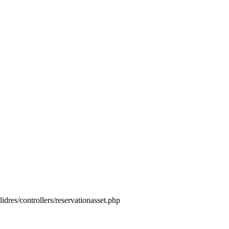
idres/controllers/reservationasset.php