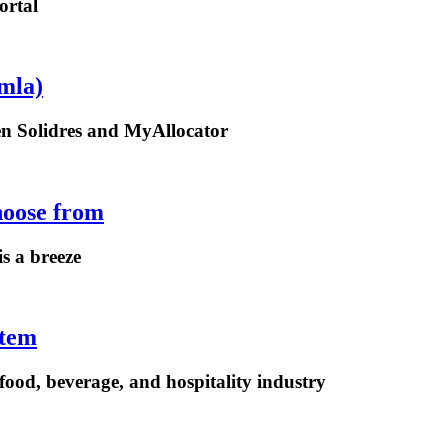
ortal
mla)
een Solidres and MyAllocator
hoose from
is a breeze
stem
ood, beverage, and hospitality industry