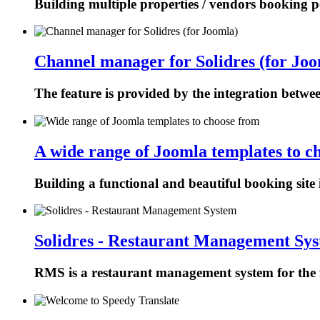
Building multiple properties / vendors booking p
Channel manager for Solidres (for Joo
The feature is provided by the integration betw
A wide range of Joomla templates to c
Building a functional and beautiful booking site 
Solidres - Restaurant Management Sy
RMS is a restaurant management system for the f