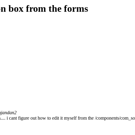
on box from the forms
ajandan2
.... i cant figure out how to edit it myself from the /components/com_sol