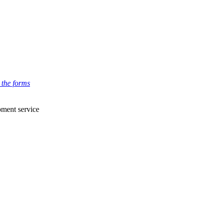
 the forms
pment service