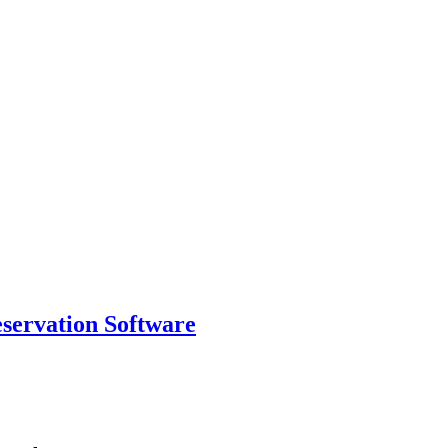
eservation Software