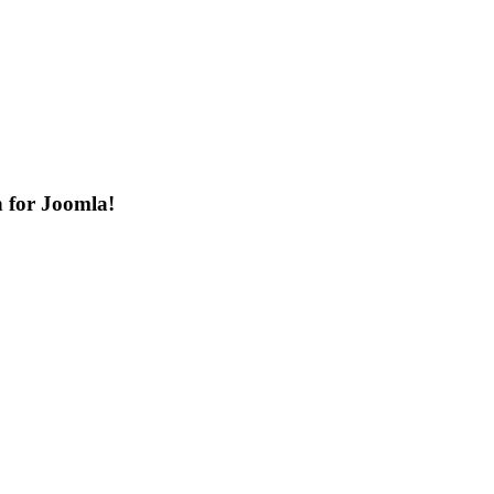
n for Joomla!