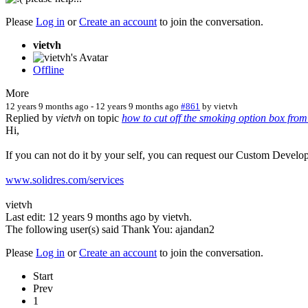
Please
Log in
or
Create an account
to join the conversation.
vietvh
Offline
More
12 years 9 months ago
-
12 years 9 months ago
#861
by
vietvh
Replied by
vietvh
on topic
how to cut off the smoking option box from
Hi,
If you can not do it by your self, you can request our Custom Develo
www.solidres.com/services
vietvh
Last edit: 12 years 9 months ago by
vietvh
.
The following user(s) said Thank You:
ajandan2
Please
Log in
or
Create an account
to join the conversation.
Start
Prev
1