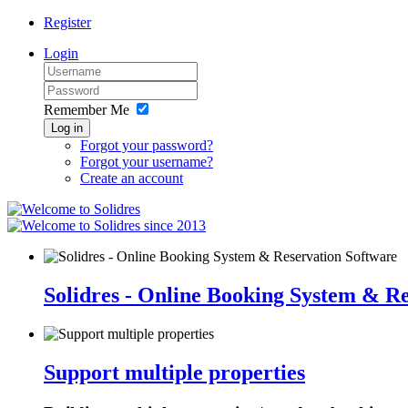
Register
Login
Remember Me
Log in
Forgot your password?
Forgot your username?
Create an account
since 2013
Solidres - Online Booking System & R
Support multiple properties