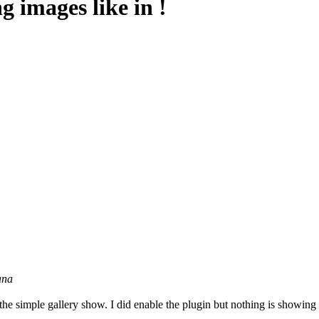
g images like in !
ana
 the simple gallery show. I did enable the plugin but nothing is showing