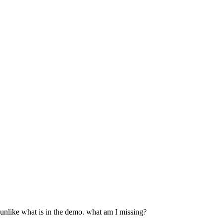
 unlike what is in the demo. what am I missing?