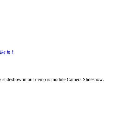
ke in !
nly slideshow in our demo is module Camera Slideshow.