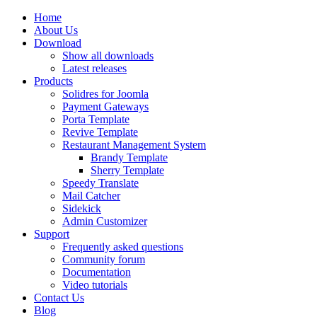
Home
About Us
Download
Show all downloads
Latest releases
Products
Solidres for Joomla
Payment Gateways
Porta Template
Revive Template
Restaurant Management System
Brandy Template
Sherry Template
Speedy Translate
Mail Catcher
Sidekick
Admin Customizer
Support
Frequently asked questions
Community forum
Documentation
Video tutorials
Contact Us
Blog