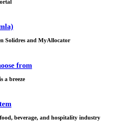
ortal
mla)
een Solidres and MyAllocator
hoose from
is a breeze
stem
ood, beverage, and hospitality industry