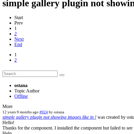
simple gallery plugin not showin
Start
Prev
1
2
Next
End
1
2
ostana
Topic Author
Offline
More
12 years 9 months ago
#924
by
ostana
simple gallery plugin not showing images like in !
was created by
ost
Hello!
Thanks for the component. I installed the component but failed to see
Help