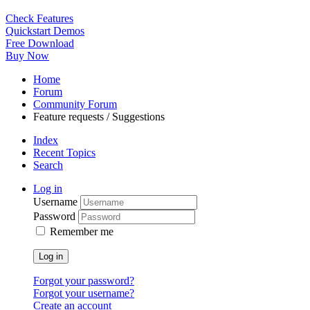
Check Features
Quickstart Demos
Free Download
Buy Now
Home
Forum
Community Forum
Feature requests / Suggestions
Index
Recent Topics
Search
Log in
Username
Password
Remember me
Log in
Forgot your password?
Forgot your username?
Create an account