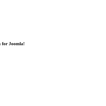
n for Joomla!