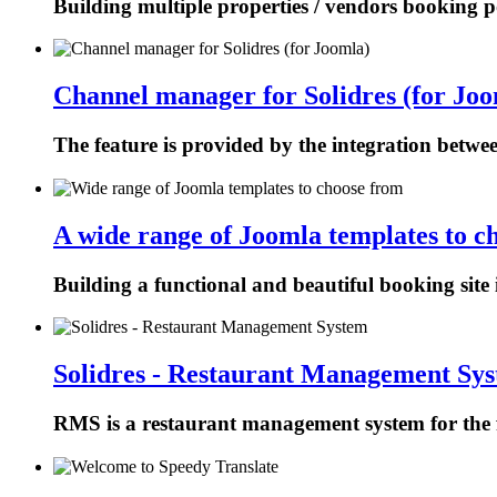
Building multiple properties / vendors booking p
Channel manager for Solidres (for Joo
The feature is provided by the integration betw
A wide range of Joomla templates to c
Building a functional and beautiful booking site 
Solidres - Restaurant Management Sy
RMS is a restaurant management system for the f