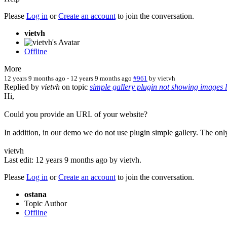
Please
Log in
or
Create an account
to join the conversation.
vietvh
Offline
More
12 years 9 months ago
-
12 years 9 months ago
#961
by
vietvh
Replied by
vietvh
on topic
simple gallery plugin not showing images li
Hi,
Could you provide an URL of your website?
In addition, in our demo we do not use plugin simple gallery. The o
vietvh
Last edit: 12 years 9 months ago by
vietvh
.
Please
Log in
or
Create an account
to join the conversation.
ostana
Topic Author
Offline