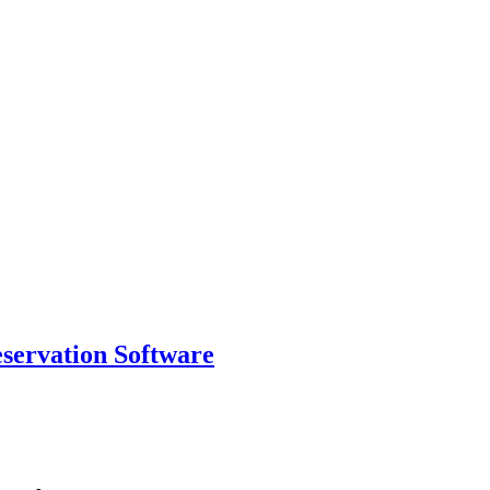
eservation Software