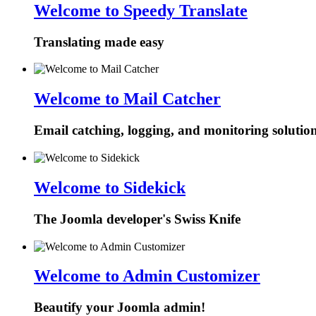
Welcome to Speedy Translate
Translating made easy
Welcome to Mail Catcher
Email catching, logging, and monitoring solutio
Welcome to Sidekick
The Joomla developer's Swiss Knife
Welcome to Admin Customizer
Beautify your Joomla admin!