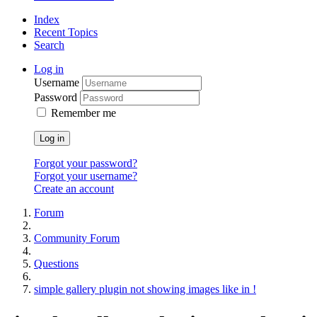
Index
Recent Topics
Search
Log in
Username
Password
Remember me
Log in
Forgot your password?
Forgot your username?
Create an account
Forum
Community Forum
Questions
simple gallery plugin not showing images like in !