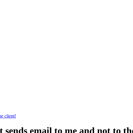
e client!
sends email to me and not to the