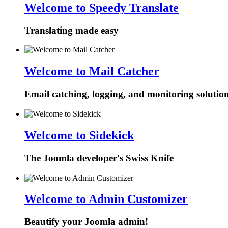
Welcome to Speedy Translate
Translating made easy
Welcome to Mail Catcher
Email catching, logging, and monitoring solutio
Welcome to Sidekick
The Joomla developer's Swiss Knife
Welcome to Admin Customizer
Beautify your Joomla admin!