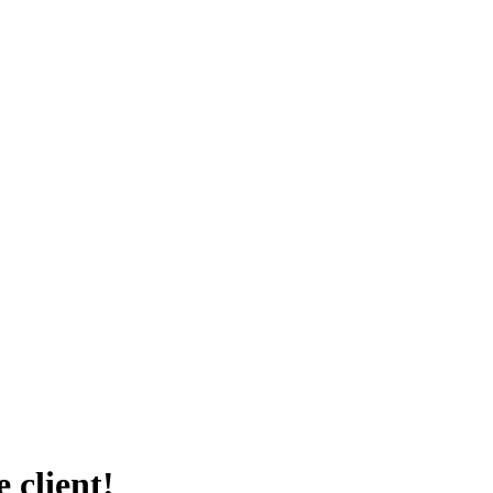
 client!