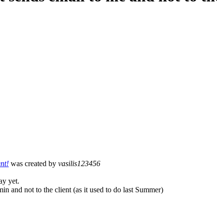
nt!
was created by
vasilis123456
ay yet.
in and not to the client (as it used to do last Summer)