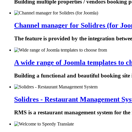
Building multiple properties / vendors booking p
Channel manager for Solidres (for Joo
The feature is provided by the integration betw
A wide range of Joomla templates to c
Building a functional and beautiful booking site 
Solidres - Restaurant Management Sy
RMS is a restaurant management system for the f