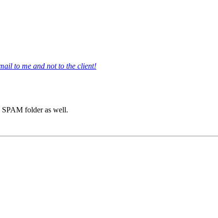
il to me and not to the client!
he SPAM folder as well.