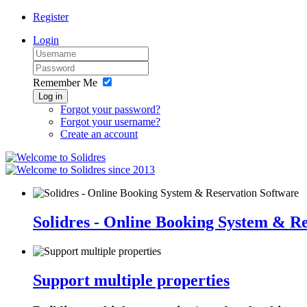
Register
Login
Remember Me
Log in
Forgot your password?
Forgot your username?
Create an account
since 2013
Solidres - Online Booking System & R
Support multiple properties