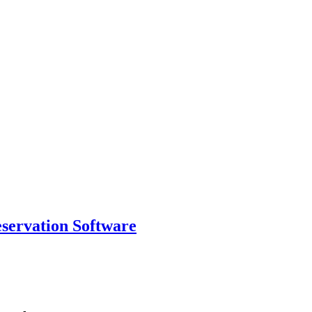
eservation Software