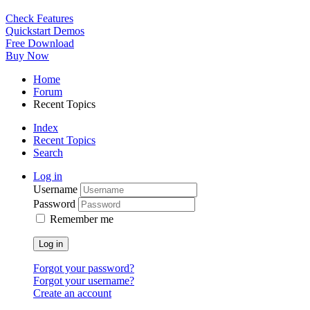
Check Features
Quickstart Demos
Free Download
Buy Now
Home
Forum
Recent Topics
Index
Recent Topics
Search
Log in
Username
Password
Remember me
Log in
Forgot your password?
Forgot your username?
Create an account