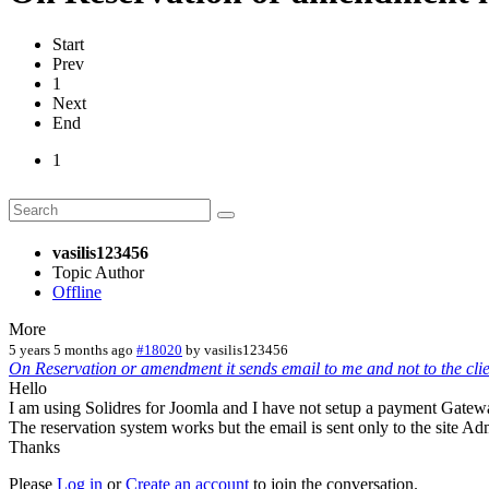
Start
Prev
1
Next
End
1
vasilis123456
Topic Author
Offline
More
5 years 5 months ago
#18020
by
vasilis123456
On Reservation or amendment it sends email to me and not to the clie
Hello
I am using Solidres for Joomla and I have not setup a payment Gatew
The reservation system works but the email is sent only to the site Adm
Thanks
Please
Log in
or
Create an account
to join the conversation.