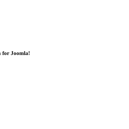
n for Joomla!