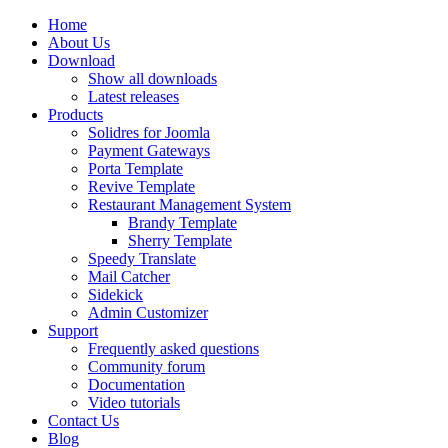
Home
About Us
Download
Show all downloads
Latest releases
Products
Solidres for Joomla
Payment Gateways
Porta Template
Revive Template
Restaurant Management System
Brandy Template
Sherry Template
Speedy Translate
Mail Catcher
Sidekick
Admin Customizer
Support
Frequently asked questions
Community forum
Documentation
Video tutorials
Contact Us
Blog