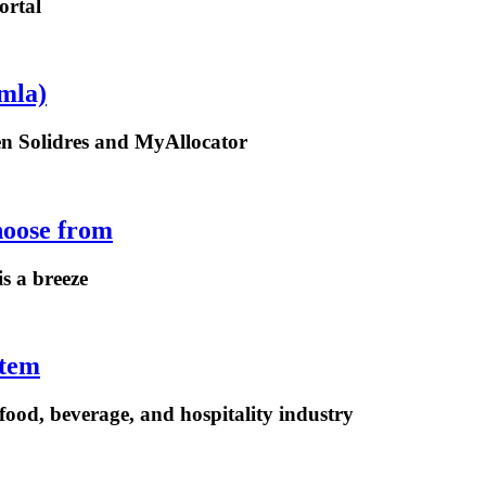
ortal
mla)
een Solidres and MyAllocator
hoose from
is a breeze
stem
ood, beverage, and hospitality industry