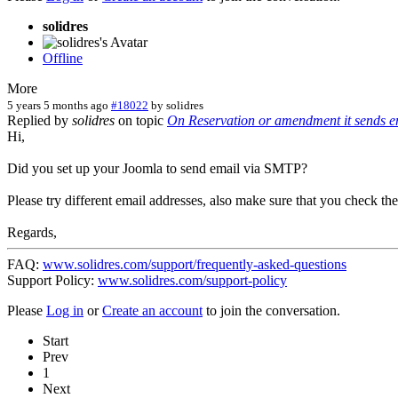
solidres
Offline
More
5 years 5 months ago
#18022
by
solidres
Replied by
solidres
on topic
On Reservation or amendment it sends ema
Hi,
Did you set up your Joomla to send email via SMTP?
Please try different email addresses, also make sure that you check t
Regards,
FAQ:
www.solidres.com/support/frequently-asked-questions
Support Policy:
www.solidres.com/support-policy
Please
Log in
or
Create an account
to join the conversation.
Start
Prev
1
Next