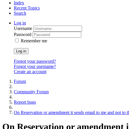
Index
Recent Topics
Search
Log in
Username
Password
Remember me
Log in
Forgot your password?
Forgot your username?
Create an account
Forum
Community Forum
Report bugs
On Reservation or amendment it sends email to me and not to th
On Reservation or amendment it 