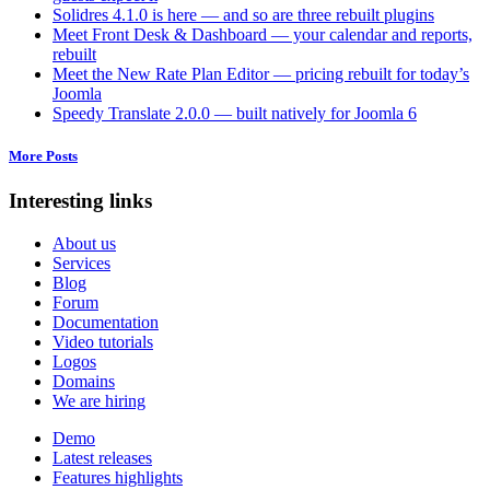
Solidres 4.1.0 is here — and so are three rebuilt plugins
Meet Front Desk & Dashboard — your calendar and reports,
rebuilt
Meet the New Rate Plan Editor — pricing rebuilt for today’s
Joomla
Speedy Translate 2.0.0 — built natively for Joomla 6
More Posts
Interesting links
About us
Services
Blog
Forum
Documentation
Video tutorials
Logos
Domains
We are hiring
Demo
Latest releases
Features highlights