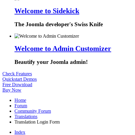
Welcome to Sidekick
The Joomla developer's Swiss Knife
Welcome to Admin Customizer
Beautify your Joomla admin!
Check Features
Quickstart Demos
Free Download
Buy Now
Home
Forum
Community Forum
Translations
Translation Login Form
Index