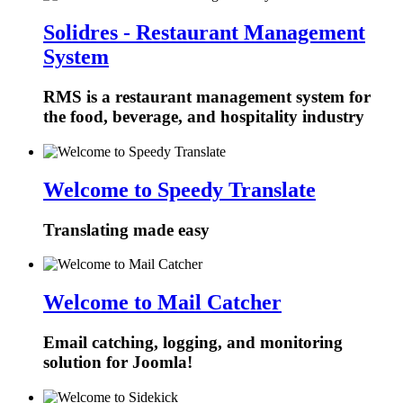
Solidres - Restaurant Management
System
RMS is a restaurant management system for
the food, beverage, and hospitality industry
Welcome to Speedy Translate
Translating made easy
Welcome to Mail Catcher
Email catching, logging, and monitoring
solution for Joomla!