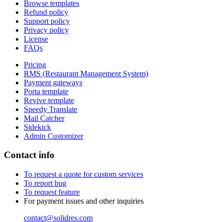
Browse templates
Refund policy
Support policy
Privacy policy
License
FAQs
Pricing
RMS (Restaurant Management System)
Payment gateways
Porta template
Revive template
Speedy Translate
Mail Catcher
Sidekick
Admin Customizer
Contact info
To request a quote for custom services
To report bug
To request feature
For payment issues and other inquiries
contact@solidres.com