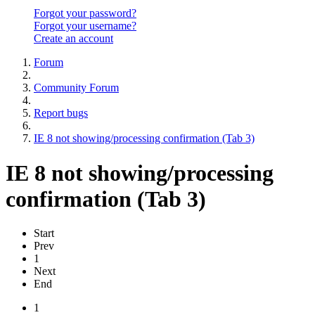
Forgot your password?
Forgot your username?
Create an account
Forum
Community Forum
Report bugs
IE 8 not showing/processing confirmation (Tab 3)
IE 8 not showing/processing
confirmation (Tab 3)
Start
Prev
1
Next
End
1