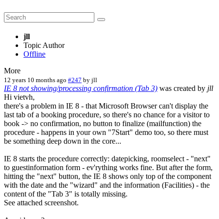
jll
Topic Author
Offline
More
12 years 10 months ago
#247
by
jll
IE 8 not showing/processing confirmation (Tab 3)
was created by
jll
Hi vietvh,
there's a problem in IE 8 - that Microsoft Browser can't display the
last tab of a booking procedure, so there's no chance for a visitor to
book -> no confirmation, no button to finalize (mailfunction) the
procedure - happens in your own "7Start" demo too, so there must
be something deep down in the core...
IE 8 starts the procedure correctly: datepicking, roomselect - "next"
to guestinformation form - ev'rything works fine. But after the form,
hitting the "next" button, the IE 8 shows only top of the component
with the date and the "wizard" and the information (Facilities) - the
content of the "Tab 3" is totally missing.
See attached screenshot.