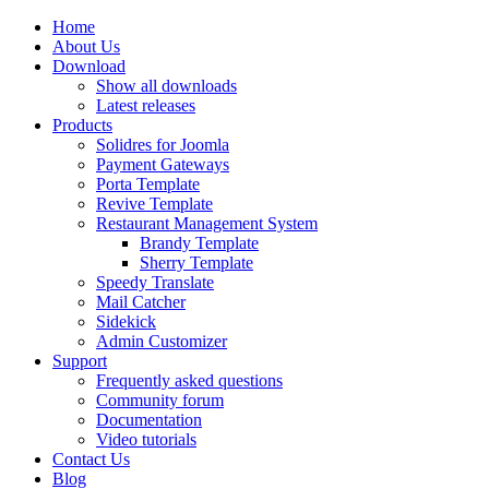
Home
About Us
Download
Show all downloads
Latest releases
Products
Solidres for Joomla
Payment Gateways
Porta Template
Revive Template
Restaurant Management System
Brandy Template
Sherry Template
Speedy Translate
Mail Catcher
Sidekick
Admin Customizer
Support
Frequently asked questions
Community forum
Documentation
Video tutorials
Contact Us
Blog