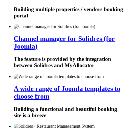
Building multiple properties / vendors booking
portal
Channel manager for Solidres (for
Joomla)
The feature is provided by the integration
between Solidres and MyAllocator
A wide range of Joomla templates to
choose from
Building a functional and beautiful booking
site is a breeze