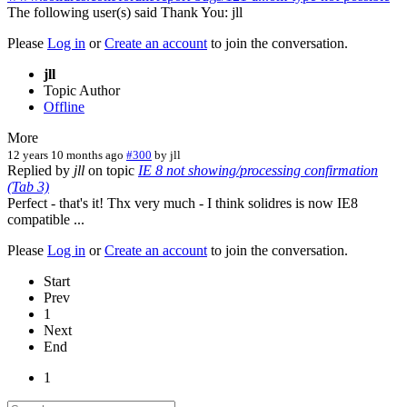
The following user(s) said Thank You:
jll
Please
Log in
or
Create an account
to join the conversation.
jll
Topic Author
Offline
More
12 years 10 months ago
#300
by
jll
Replied by
jll
on topic
IE 8 not showing/processing confirmation
(Tab 3)
Perfect - that's it! Thx very much - I think solidres is now IE8
compatible ...
Please
Log in
or
Create an account
to join the conversation.
Start
Prev
1
Next
End
1