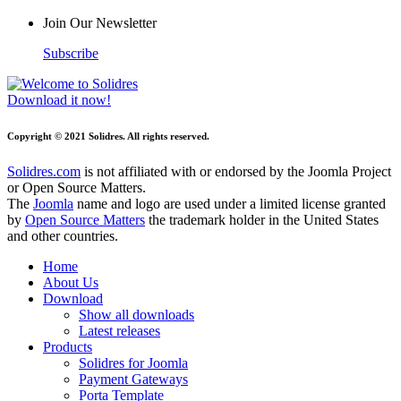
Join Our Newsletter
Subscribe
Download it now!
Copyright © 2021 Solidres. All rights reserved.
Solidres.com
is not affiliated with or endorsed by the Joomla Project
or Open Source Matters.
The
Joomla
name and logo are used under a limited license granted
by
Open Source Matters
the trademark holder in the United States
and other countries.
Home
About Us
Download
Show all downloads
Latest releases
Products
Solidres for Joomla
Payment Gateways
Porta Template