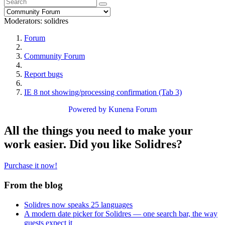
Moderators:
solidres
Forum
Community Forum
Report bugs
IE 8 not showing/processing confirmation (Tab 3)
Powered by
Kunena Forum
All the things you need to make your
work easier. Did you like Solidres?
Purchase it now!
From the blog
Solidres now speaks 25 languages
A modern date picker for Solidres — one search bar, the way
guests expect it