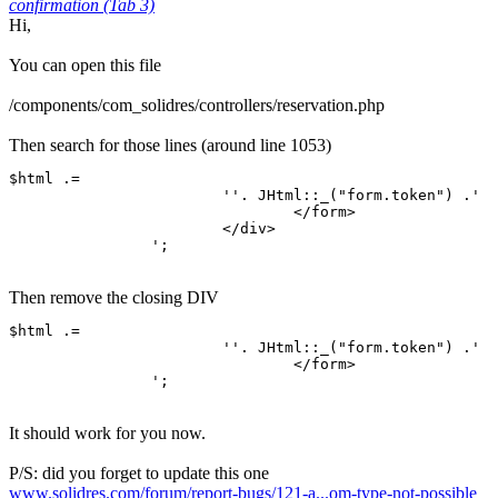
confirmation (Tab 3)
Hi,
You can open this file
/components/com_solidres/controllers/reservation.php
Then search for those lines (around line 1053)
$html .=

			''. JHtml::_("form.token") .'

				</form>

			</div>

		';
Then remove the closing DIV
$html .=

			''. JHtml::_("form.token") .'

				</form>

		';
It should work for you now.
P/S: did you forget to update this one
www.solidres.com/forum/report-bugs/121-a...om-type-not-possible