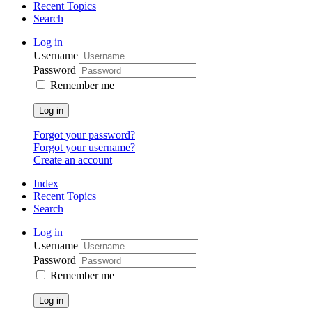
Recent Topics
Search
Log in
Username
Password
Remember me
Log in
Forgot your password?
Forgot your username?
Create an account
Index
Recent Topics
Search
Log in
Username
Password
Remember me
Log in