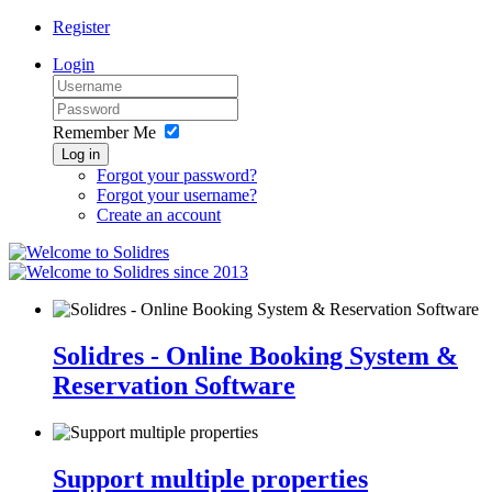
Register
Login
Remember Me
Log in
Forgot your password?
Forgot your username?
Create an account
since 2013
Solidres - Online Booking System &
Reservation Software
Support multiple properties