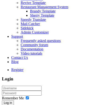
Revive Template
Restaurant Management System
Brandy Template
Sherry Template
Speedy Translate
Mail Catcher
Sidekick
Admin Customizer
Support
Frequently asked questions
Community forum
Documentation
Video tutorials
Contact Us
Blog
Register
Login
Remember Me
Log in