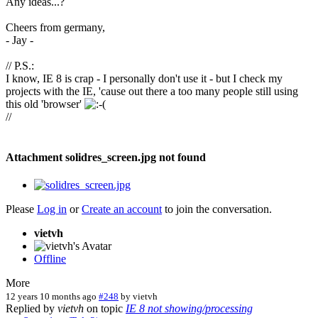
Any ideas...?
Cheers from germany,
- Jay -
// P.S.:
I know, IE 8 is crap - I personally don't use it - but I check my
projects with the IE, 'cause out there a too many people still using
this old 'browser'
//
Attachment solidres_screen.jpg not found
Please
Log in
or
Create an account
to join the conversation.
vietvh
Offline
More
12 years 10 months ago
#248
by
vietvh
Replied by
vietvh
on topic
IE 8 not showing/processing