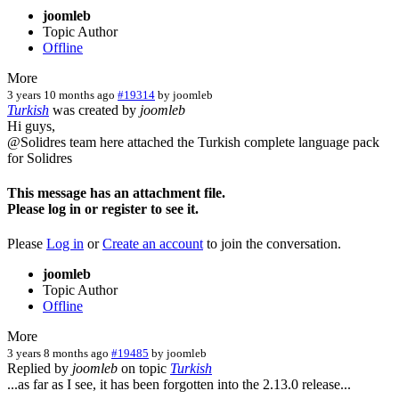
joomleb
Topic Author
Offline
More
3 years 10 months ago
#19314
by
joomleb
Turkish
was created by
joomleb
Hi guys,
@Solidres team here attached the Turkish complete language pack
for Solidres
This message has an attachment file.
Please log in or register to see it.
Please
Log in
or
Create an account
to join the conversation.
joomleb
Topic Author
Offline
More
3 years 8 months ago
#19485
by
joomleb
Replied by
joomleb
on topic
Turkish
...as far as I see, it has been forgotten into the 2.13.0 release...