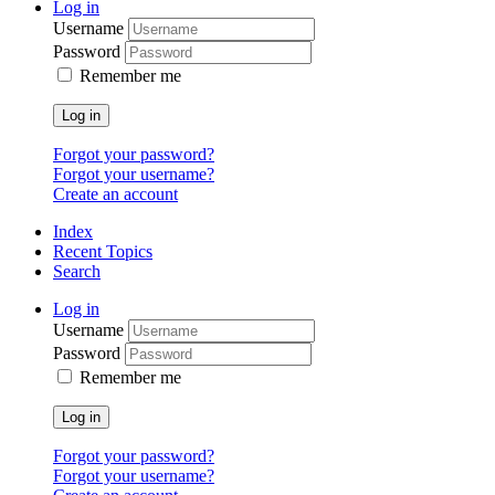
Log in
Username
Password
Remember me
Log in
Forgot your password?
Forgot your username?
Create an account
Index
Recent Topics
Search
Log in
Username
Password
Remember me
Log in
Forgot your password?
Forgot your username?