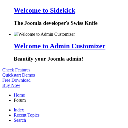
Welcome to Sidekick
The Joomla developer's Swiss Knife
Welcome to Admin Customizer
Beautify your Joomla admin!
Check Features
Quickstart Demos
Free Download
Buy Now
Home
Forum
Index
Recent Topics
Search