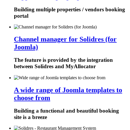
Building multiple properties / vendors booking
portal
Channel manager for Solidres (for
Joomla)
The feature is provided by the integration
between Solidres and MyAllocator
A wide range of Joomla templates to
choose from
Building a functional and beautiful booking
site is a breeze