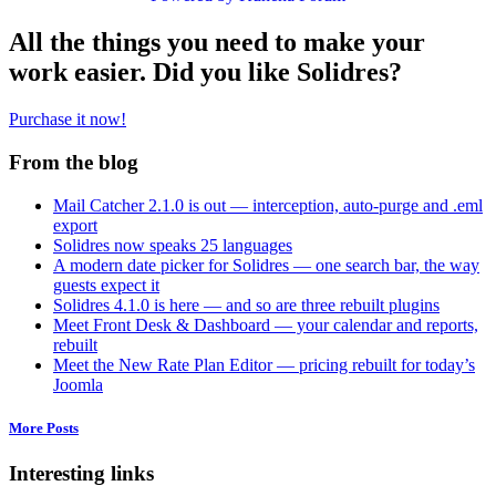
All the things you need to make your
work easier. Did you like Solidres?
Purchase it now!
From the blog
Mail Catcher 2.1.0 is out — interception, auto-purge and .eml
export
Solidres now speaks 25 languages
A modern date picker for Solidres — one search bar, the way
guests expect it
Solidres 4.1.0 is here — and so are three rebuilt plugins
Meet Front Desk & Dashboard — your calendar and reports,
rebuilt
Meet the New Rate Plan Editor — pricing rebuilt for today’s
Joomla
More Posts
Interesting links