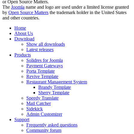
or Open Source Matters.
The
Joomla
name and logo are used under a limited license granted
by
Open Source Matters
the trademark holder in the United States
and other countries.
Home
About Us
Download
Show all downloads
Latest releases
Products
Solidres for Joomla
Payment Gateways
Porta Template
Revive Template
Restaurant Management System
Brandy Template
Sherry Template
Speedy Translate
Mail Catcher
Sidekick
Admin Customizer
Support
Frequently asked questions
Community forum