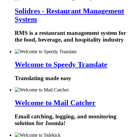
Solidres - Restaurant Management
System
RMS is a restaurant management system for
the food, beverage, and hospitality industry
Welcome to Speedy Translate
Translating made easy
Welcome to Mail Catcher
Email catching, logging, and monitoring
solution for Joomla!