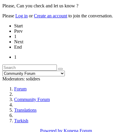
Please, Can you check and let us know ?
Please
Log in
or
Create an account
to join the conversation.
Start
Prev
1
Next
End
1
Moderators:
solidres
Forum
Community Forum
Translations
Turkish
Powered by
Kunena Forum