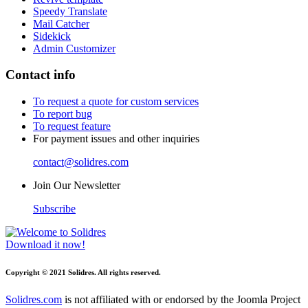
Speedy Translate
Mail Catcher
Sidekick
Admin Customizer
Contact info
To request a quote for custom services
To report bug
To request feature
For payment issues and other inquiries
contact@solidres.com
Join Our Newsletter
Subscribe
Download it now!
Copyright © 2021 Solidres. All rights reserved.
Solidres.com
is not affiliated with or endorsed by the Joomla Project