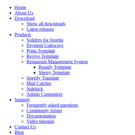
Home
About Us
Download
Show all downloads
Latest releases
Products
Solidres for Joomla
Payment Gateways
Porta Template
Revive Template
Restaurant Management System
Brandy Template
Sherry Template
Speedy Translate
Mail Catcher
Sidekick
Admin Customizer
Support
Frequently asked questions
Community forum
Documentation
Video tutorials
Contact Us
Blog