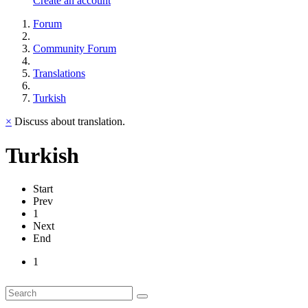
Create an account
Forum
Community Forum
Translations
Turkish
×
Discuss about translation.
Turkish
Start
Prev
1
Next
End
1