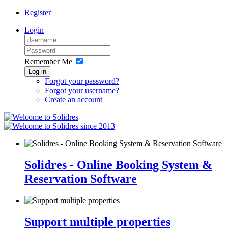
Register
Login
Remember Me
Log in
Forgot your password?
Forgot your username?
Create an account
since 2013
Solidres - Online Booking System &
Reservation Software
Support multiple properties