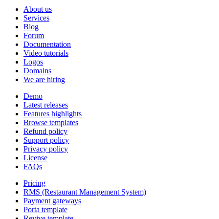
About us
Services
Blog
Forum
Documentation
Video tutorials
Logos
Domains
We are hiring
Demo
Latest releases
Features highlights
Browse templates
Refund policy
Support policy
Privacy policy
License
FAQs
Pricing
RMS (Restaurant Management System)
Payment gateways
Porta template
Revive template