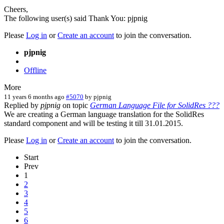
Cheers,
The following user(s) said Thank You:
pjpnig
Please
Log in
or
Create an account
to join the conversation.
pjpnig
Offline
More
11 years 6 months ago
#5070
by
pjpnig
Replied by
pjpnig
on topic
German Language File for SolidRes ???
We are creating a German language translation for the SolidRes
standard component and will be testing it till 31.01.2015.
Please
Log in
or
Create an account
to join the conversation.
Start
Prev
1
2
3
4
5
6