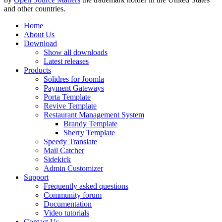
and other countries.
Home
About Us
Download
Show all downloads
Latest releases
Products
Solidres for Joomla
Payment Gateways
Porta Template
Revive Template
Restaurant Management System
Brandy Template
Sherry Template
Speedy Translate
Mail Catcher
Sidekick
Admin Customizer
Support
Frequently asked questions
Community forum
Documentation
Video tutorials
Contact Us