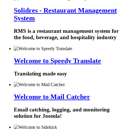
Solidres - Restaurant Management
System
RMS is a restaurant management system for
the food, beverage, and hospitality industry
Welcome to Speedy Translate
Translating made easy
Welcome to Mail Catcher
Email catching, logging, and monitoring
solution for Joomla!