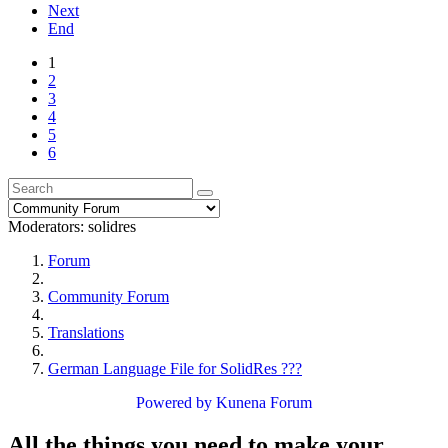
Next
End
1
2
3
4
5
6
Moderators:
solidres
Forum
Community Forum
Translations
German Language File for SolidRes ???
Powered by
Kunena Forum
All the things you need to make your