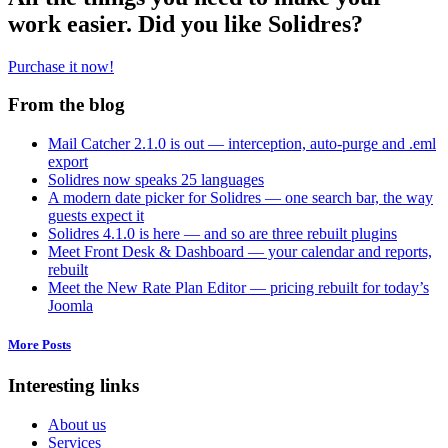
work easier. Did you like Solidres?
Purchase it now!
From the blog
Mail Catcher 2.1.0 is out — interception, auto-purge and .eml
export
Solidres now speaks 25 languages
A modern date picker for Solidres — one search bar, the way
guests expect it
Solidres 4.1.0 is here — and so are three rebuilt plugins
Meet Front Desk & Dashboard — your calendar and reports,
rebuilt
Meet the New Rate Plan Editor — pricing rebuilt for today’s
Joomla
More Posts
Interesting links
About us
Services