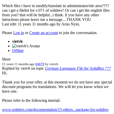
Which files i have to modify/translate in administrator/site area????
can i get a filelist for v.071 of solidres? Or can i get the english files
from you? that will be helpful...i think. if you have any other
intructions please leave me a message....THANK YOU
Last edit: 11 years 11 months ago by
Arno Nym
.
Please
Log in
or
Create an account
to join the conversation.
vietvh
Offline
More
11 years 11 months ago
#4679
by
vietvh
Replied by
vietvh
on topic
German Language File for SolidRes ???
Hi,
Thank you for your offer, at this moment we do not have any special
discount programs for translations. We will let you know when we
have one.
Please refer to the following tutorial:
www.solidres.com/documentation/15-others...package-for-solidres