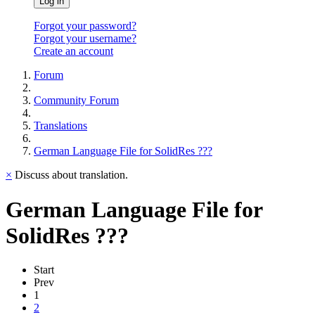
Log in
Forgot your password?
Forgot your username?
Create an account
Forum
Community Forum
Translations
German Language File for SolidRes ???
×
Discuss about translation.
German Language File for
SolidRes ???
Start
Prev
1
2