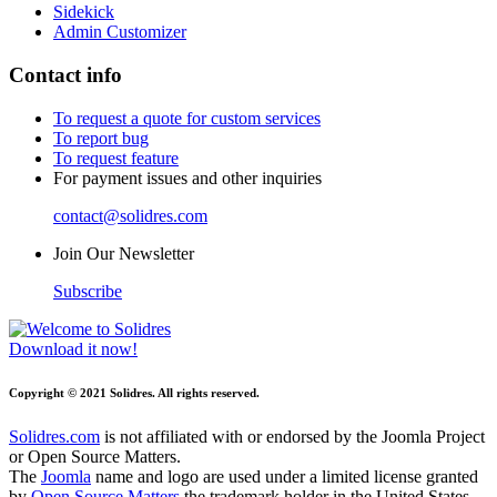
Sidekick
Admin Customizer
Contact info
To request a quote for custom services
To report bug
To request feature
For payment issues and other inquiries
contact@solidres.com
Join Our Newsletter
Subscribe
Download it now!
Copyright © 2021 Solidres. All rights reserved.
Solidres.com
is not affiliated with or endorsed by the Joomla Project
or Open Source Matters.
The
Joomla
name and logo are used under a limited license granted
by
Open Source Matters
the trademark holder in the United States