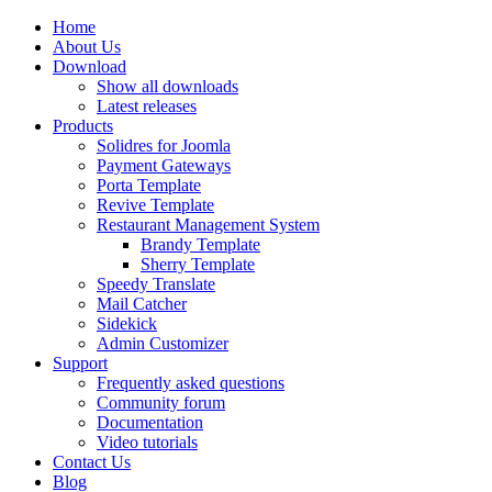
Home
About Us
Download
Show all downloads
Latest releases
Products
Solidres for Joomla
Payment Gateways
Porta Template
Revive Template
Restaurant Management System
Brandy Template
Sherry Template
Speedy Translate
Mail Catcher
Sidekick
Admin Customizer
Support
Frequently asked questions
Community forum
Documentation
Video tutorials
Contact Us
Blog