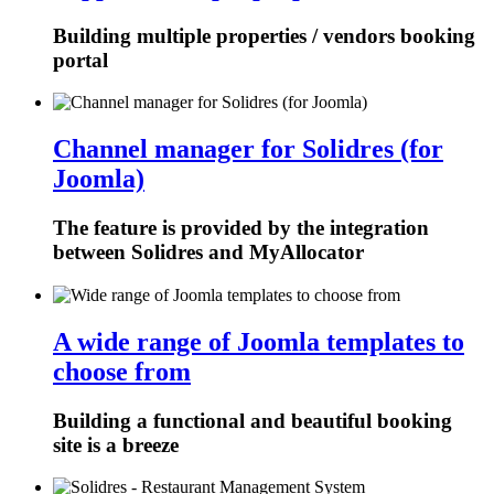
Building multiple properties / vendors booking
portal
Channel manager for Solidres (for
Joomla)
The feature is provided by the integration
between Solidres and MyAllocator
A wide range of Joomla templates to
choose from
Building a functional and beautiful booking
site is a breeze