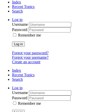
Index
Recent Topics
Search
Log in
Username
Password
Remember me
Log in
Forgot your password?
Forgot your username?
Create an account
Index
Recent Topics
Search
Log in
Username
Password
Remember me