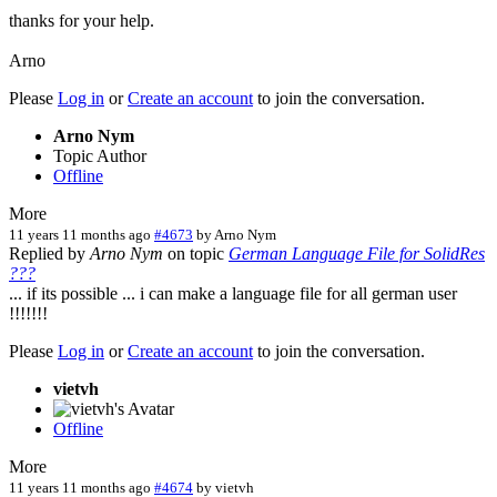
thanks for your help.
Arno
Please
Log in
or
Create an account
to join the conversation.
Arno Nym
Topic Author
Offline
More
11 years 11 months ago
#4673
by
Arno Nym
Replied by
Arno Nym
on topic
German Language File for SolidRes
???
... if its possible ... i can make a language file for all german user
!!!!!!!
Please
Log in
or
Create an account
to join the conversation.
vietvh
Offline
More
11 years 11 months ago
#4674
by
vietvh