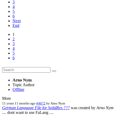
3
4
5
6
Next
End
1
2
3
4
5
6
Arno Nym
Topic Author
Offline
More
11 years 11 months ago
#4672
by
Arno Nym
German Language File for SolidRes ???
was created by
Arno Nym
.... dont want to use FaLang ....