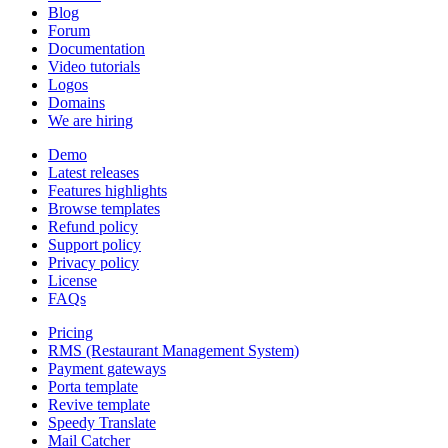
Blog
Forum
Documentation
Video tutorials
Logos
Domains
We are hiring
Demo
Latest releases
Features highlights
Browse templates
Refund policy
Support policy
Privacy policy
License
FAQs
Pricing
RMS (Restaurant Management System)
Payment gateways
Porta template
Revive template
Speedy Translate
Mail Catcher