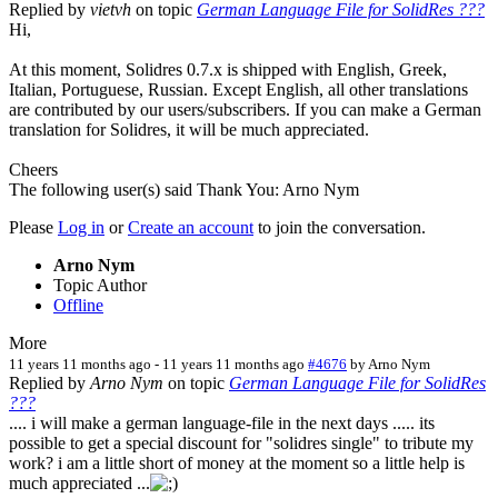
Replied by
vietvh
on topic
German Language File for SolidRes ???
Hi,
At this moment, Solidres 0.7.x is shipped with English, Greek,
Italian, Portuguese, Russian. Except English, all other translations
are contributed by our users/subscribers. If you can make a German
translation for Solidres, it will be much appreciated.
Cheers
The following user(s) said Thank You:
Arno Nym
Please
Log in
or
Create an account
to join the conversation.
Arno Nym
Topic Author
Offline
More
11 years 11 months ago
-
11 years 11 months ago
#4676
by
Arno Nym
Replied by
Arno Nym
on topic
German Language File for SolidRes
???
.... i will make a german language-file in the next days ..... its
possible to get a special discount for "solidres single" to tribute my
work? i am a little short of money at the moment so a little help is
much appreciated ...