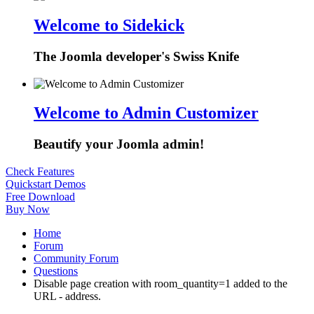
Welcome to Sidekick
The Joomla developer's Swiss Knife
Welcome to Admin Customizer
Beautify your Joomla admin!
Check Features
Quickstart Demos
Free Download
Buy Now
Home
Forum
Community Forum
Questions
Disable page creation with room_quantity=1 added to the
URL - address.