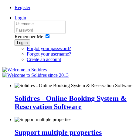
Register
Login
Remember Me
Log in
Forgot your password?
Forgot your username?
Create an account
since 2013
Solidres - Online Booking System &
Reservation Software
Support multiple properties