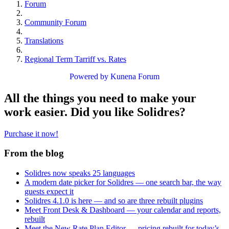
Forum
Community Forum
Translations
Regional Term Tarriff vs. Rates
Powered by
Kunena Forum
All the things you need to make your
work easier. Did you like Solidres?
Purchase it now!
From the blog
Solidres now speaks 25 languages
A modern date picker for Solidres — one search bar, the way
guests expect it
Solidres 4.1.0 is here — and so are three rebuilt plugins
Meet Front Desk & Dashboard — your calendar and reports,
rebuilt
Meet the New Rate Plan Editor — pricing rebuilt for today’s