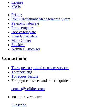
License
FAQs
Pricing
RMS (Restaurant Management System)
Payment gateways
Porta template
Revive template
Speedy Translate
Mail Catcher
Sidekick
Admin Customizer
Contact info
To request a quote for custom services
To report bug
To request feature
For payment issues and other inquiries
contact@solidres.com
Join Our Newsletter
Subscribe