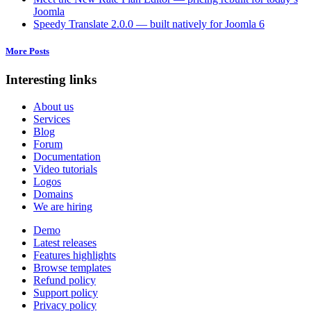
Joomla
Speedy Translate 2.0.0 — built natively for Joomla 6
More Posts
Interesting links
About us
Services
Blog
Forum
Documentation
Video tutorials
Logos
Domains
We are hiring
Demo
Latest releases
Features highlights
Browse templates
Refund policy
Support policy
Privacy policy