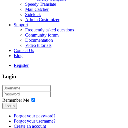
Speedy Translate
Mail Catcher
Sidekick
Admin Customizer
Support
Frequently asked questions
Community forum
Documentation
Video tutorials
Contact Us
Blog
Register
Login
Remember Me
Log in
Forgot your password?
Forgot your username?
Create an account