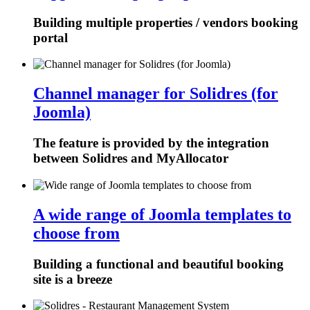
Building multiple properties / vendors booking
portal
Channel manager for Solidres (for
Joomla)
The feature is provided by the integration
between Solidres and MyAllocator
A wide range of Joomla templates to
choose from
Building a functional and beautiful booking
site is a breeze