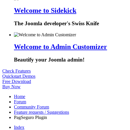
Welcome to Sidekick
The Joomla developer's Swiss Knife
Welcome to Admin Customizer
Beautify your Joomla admin!
Check Features
Quickstart Demos
Free Download
Buy Now
Home
Forum
Community Forum
Feature requests / Suggestions
PagSeguro Plugin
Index