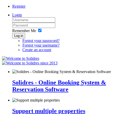
Register
Login
Remember Me
Log in
Forgot your password?
Forgot your username?
Create an account
since 2013
Solidres - Online Booking System &
Reservation Software
Support multiple properties