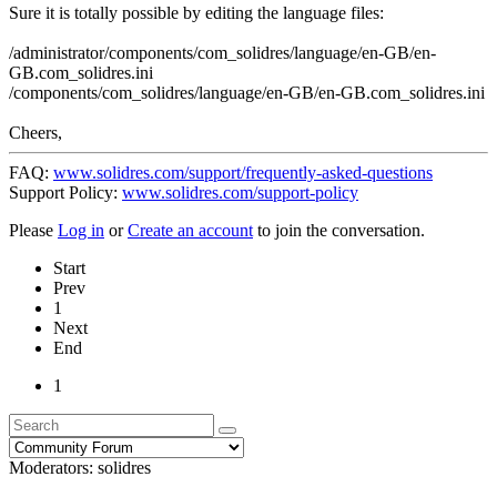
Sure it is totally possible by editing the language files:
/administrator/components/com_solidres/language/en-GB/en-
GB.com_solidres.ini
/components/com_solidres/language/en-GB/en-GB.com_solidres.ini
Cheers,
FAQ:
www.solidres.com/support/frequently-asked-questions
Support Policy:
www.solidres.com/support-policy
Please
Log in
or
Create an account
to join the conversation.
Start
Prev
1
Next
End
1
Moderators:
solidres