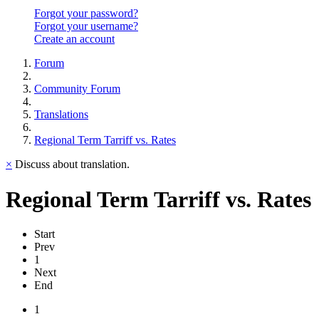
Forgot your password?
Forgot your username?
Create an account
Forum
Community Forum
Translations
Regional Term Tarriff vs. Rates
×
Discuss about translation.
Regional Term Tarriff vs. Rates
Start
Prev
1
Next
End
1