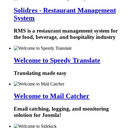
Solidres - Restaurant Management
System
RMS is a restaurant management system for
the food, beverage, and hospitality industry
Welcome to Speedy Translate
Translating made easy
Welcome to Mail Catcher
Email catching, logging, and monitoring
solution for Joomla!