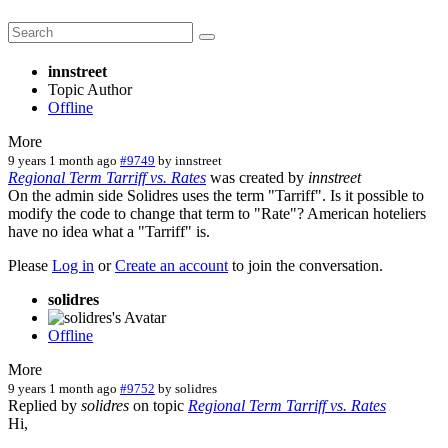
innstreet
Topic Author
Offline
More
9 years 1 month ago
#9749
by
innstreet
Regional Term Tarriff vs. Rates
was created by
innstreet
On the admin side Solidres uses the term "Tarriff". Is it possible to
modify the code to change that term to "Rate"? American hoteliers
have no idea what a "Tarriff" is.
Please
Log in
or
Create an account
to join the conversation.
solidres
Offline
More
9 years 1 month ago
#9752
by
solidres
Replied by
solidres
on topic
Regional Term Tarriff vs. Rates
Hi,