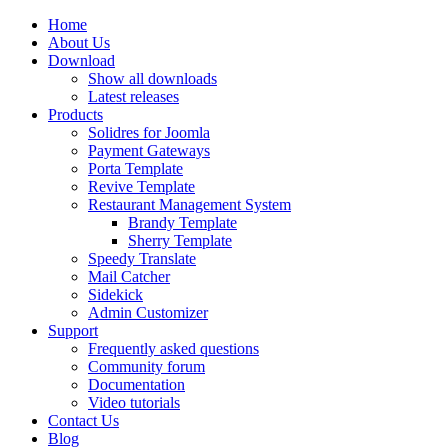
Home
About Us
Download
Show all downloads
Latest releases
Products
Solidres for Joomla
Payment Gateways
Porta Template
Revive Template
Restaurant Management System
Brandy Template
Sherry Template
Speedy Translate
Mail Catcher
Sidekick
Admin Customizer
Support
Frequently asked questions
Community forum
Documentation
Video tutorials
Contact Us
Blog