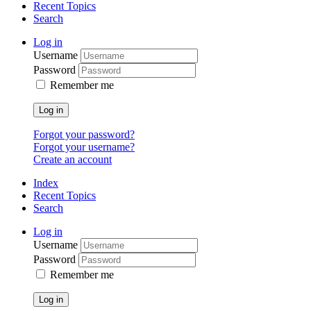
Recent Topics
Search
Log in
Username
Password
Remember me
Log in
Forgot your password?
Forgot your username?
Create an account
Index
Recent Topics
Search
Log in
Username
Password
Remember me
Log in