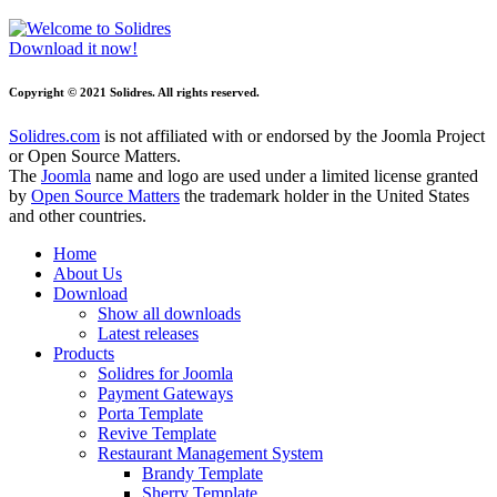
Download it now!
Copyright © 2021 Solidres. All rights reserved.
Solidres.com
is not affiliated with or endorsed by the Joomla Project
or Open Source Matters.
The
Joomla
name and logo are used under a limited license granted
by
Open Source Matters
the trademark holder in the United States
and other countries.
Home
About Us
Download
Show all downloads
Latest releases
Products
Solidres for Joomla
Payment Gateways
Porta Template
Revive Template
Restaurant Management System
Brandy Template
Sherry Template