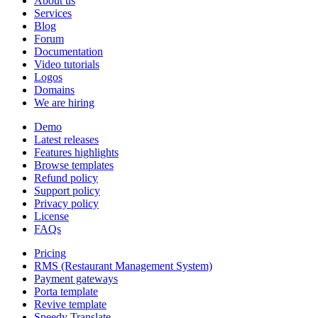
About us
Services
Blog
Forum
Documentation
Video tutorials
Logos
Domains
We are hiring
Demo
Latest releases
Features highlights
Browse templates
Refund policy
Support policy
Privacy policy
License
FAQs
Pricing
RMS (Restaurant Management System)
Payment gateways
Porta template
Revive template
Speedy Translate