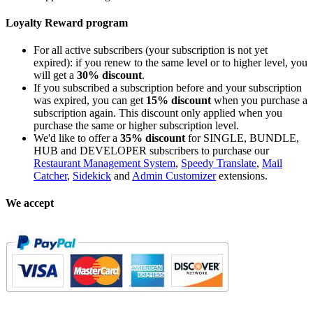
Loyalty Reward program
For all active subscribers (your subscription is not yet
expired): if you renew to the same level or to higher level, you
will get a
30% discount
.
If you subscribed a subscription before and your subscription
was expired, you can get
15% discount
when you purchase a
subscription again. This discount only applied when you
purchase the same or higher subscription level.
We'd like to offer a
35% discount
for SINGLE, BUNDLE,
HUB and DEVELOPER subscribers to purchase our
Restaurant Management System
,
Speedy Translate
,
Mail
Catcher
,
Sidekick
and
Admin Customizer
extensions.
We accept