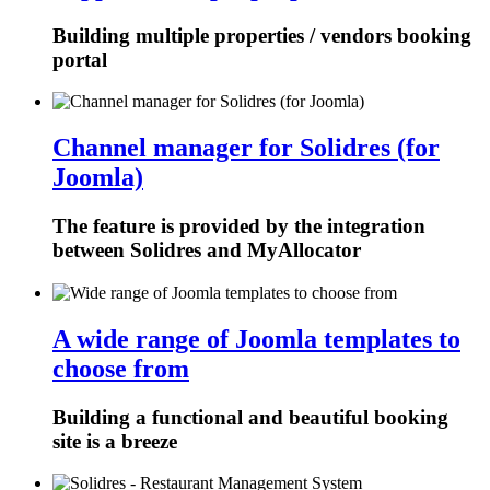
Building multiple properties / vendors booking
portal
Channel manager for Solidres (for
Joomla)
The feature is provided by the integration
between Solidres and MyAllocator
A wide range of Joomla templates to
choose from
Building a functional and beautiful booking
site is a breeze