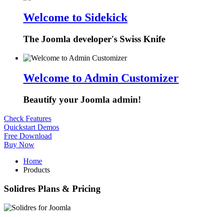
Welcome to Sidekick
The Joomla developer's Swiss Knife
Welcome to Admin Customizer
Beautify your Joomla admin!
Check Features
Quickstart Demos
Free Download
Buy Now
Home
Products
Solidres Plans & Pricing