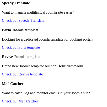
Speedy Translate
Want to manage multilingual Joomla site easier?
Check out Speedy Translate
Porta Joomla template
Looking for a dedicated Joomla template for booking portal?
Check out Porta template
Revive Joomla template
Brand new Joomla template built on Helix framework
Check out Revive template
Mail Catcher
Want to catch, log and monitor emails in your Joomla site?
Check out Mail Catcher