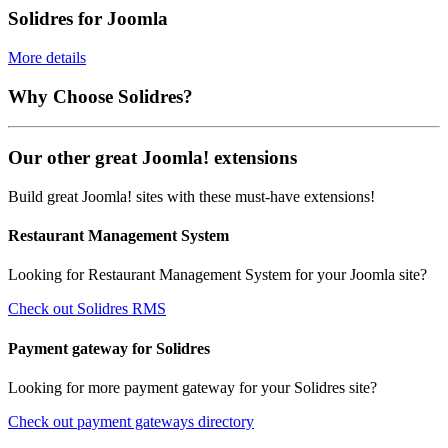
Solidres for Joomla
More details
Why Choose Solidres?
Our other great Joomla! extensions
Build great Joomla! sites with these must-have extensions!
Restaurant Management System
Looking for Restaurant Management System for your Joomla site?
Check out Solidres RMS
Payment gateway for Solidres
Looking for more payment gateway for your Solidres site?
Check out payment gateways directory