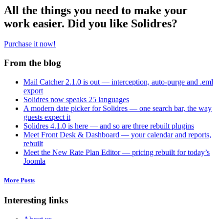
All the things you need to make your
work easier. Did you like Solidres?
Purchase it now!
From the blog
Mail Catcher 2.1.0 is out — interception, auto-purge and .eml
export
Solidres now speaks 25 languages
A modern date picker for Solidres — one search bar, the way
guests expect it
Solidres 4.1.0 is here — and so are three rebuilt plugins
Meet Front Desk & Dashboard — your calendar and reports,
rebuilt
Meet the New Rate Plan Editor — pricing rebuilt for today’s
Joomla
More Posts
Interesting links