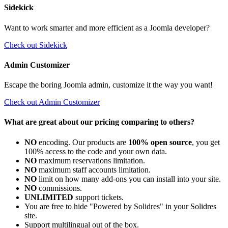
Sidekick
Want to work smarter and more efficient as a Joomla developer?
Check out Sidekick
Admin Customizer
Escape the boring Joomla admin, customize it the way you want!
Check out Admin Customizer
What are great about our pricing comparing to others?
NO
encoding. Our products are
100% open source
, you get
100% access to the code and your own data.
NO
maximum reservations limitation.
NO
maximum staff accounts limitation.
NO
limit on how many add-ons you can install into your site.
NO
commissions.
UNLIMITED
support tickets.
You are free to hide "Powered by Solidres" in your Solidres
site.
Support multilingual out of the box.