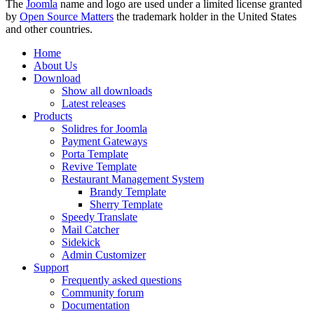
The
Joomla
name and logo are used under a limited license granted
by
Open Source Matters
the trademark holder in the United States
and other countries.
Home
About Us
Download
Show all downloads
Latest releases
Products
Solidres for Joomla
Payment Gateways
Porta Template
Revive Template
Restaurant Management System
Brandy Template
Sherry Template
Speedy Translate
Mail Catcher
Sidekick
Admin Customizer
Support
Frequently asked questions
Community forum
Documentation