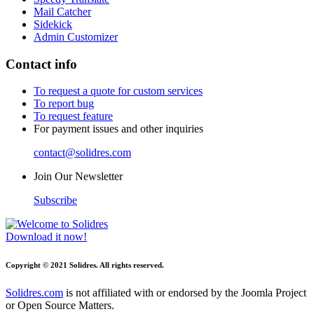
Mail Catcher
Sidekick
Admin Customizer
Contact info
To request a quote for custom services
To report bug
To request feature
For payment issues and other inquiries
contact@solidres.com
Join Our Newsletter
Subscribe
Download it now!
Copyright © 2021 Solidres. All rights reserved.
Solidres.com
is not affiliated with or endorsed by the Joomla Project
or Open Source Matters.