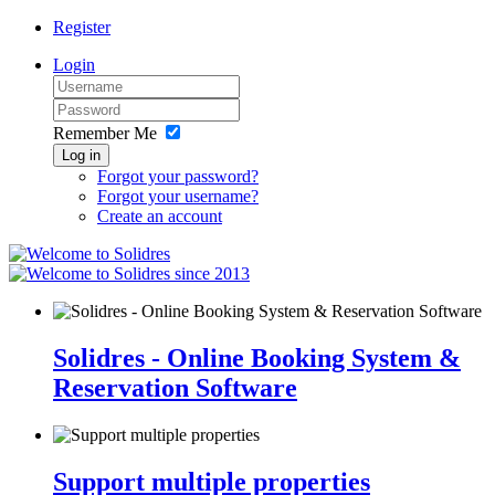
Register
Login
Remember Me
Log in
Forgot your password?
Forgot your username?
Create an account
since 2013
Solidres - Online Booking System &
Reservation Software
Support multiple properties