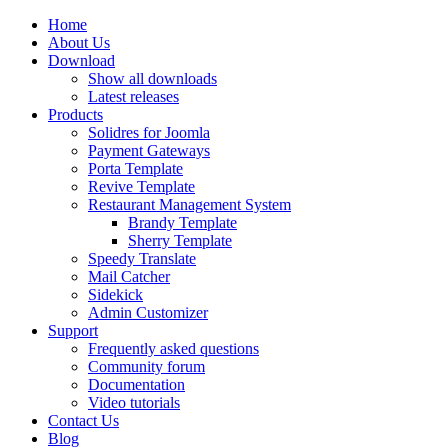
Home
About Us
Download
Show all downloads
Latest releases
Products
Solidres for Joomla
Payment Gateways
Porta Template
Revive Template
Restaurant Management System
Brandy Template
Sherry Template
Speedy Translate
Mail Catcher
Sidekick
Admin Customizer
Support
Frequently asked questions
Community forum
Documentation
Video tutorials
Contact Us
Blog