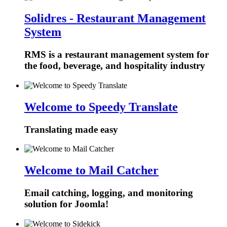
Solidres - Restaurant Management
System
RMS is a restaurant management system for
the food, beverage, and hospitality industry
Welcome to Speedy Translate
Translating made easy
Welcome to Mail Catcher
Email catching, logging, and monitoring
solution for Joomla!