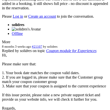
added in a booking, it still shows full price - no discount is appended
in the reservation.
Please
Log in
or
Create an account
to join the conversation.
solidres
Offline
More
8 months 3 weeks ago
#21107
by
solidres
Replied by
solidres
on topic
Coupon module for Experiences
Hi,
Please make sure that:
1. Your book date matches the coupon valid dates.
2. If you are logged in, please make sure that the Customer group
match your coupon customer group
3. Make sure that your coupon is assigned to the current experience
If this issue persist, please raise a new private support ticket and
provide us your website info, we will check it further for you.
Regards,