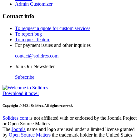
Admin Customizer
Contact info
To request a quote for custom services
To report bug
To request feature
For payment issues and other inquiries
contact@solidres.com
Join Our Newsletter
Subscribe
Download it now!
Copyright © 2021 Solidres. All rights reserved.
Solidres.com
is not affiliated with or endorsed by the Joomla Project
or Open Source Matters.
The
Joomla
name and logo are used under a limited license granted
by
Open Source Matters
the trademark holder in the United States