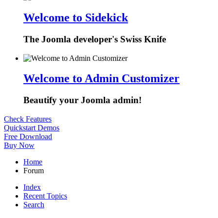
Welcome to Sidekick
The Joomla developer's Swiss Knife
Welcome to Admin Customizer
Beautify your Joomla admin!
Check Features
Quickstart Demos
Free Download
Buy Now
Home
Forum
Index
Recent Topics
Search