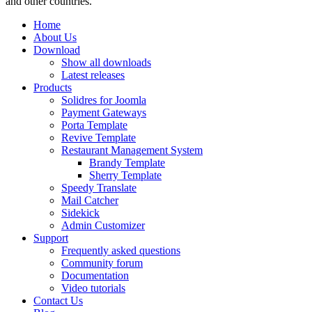
and other countries.
Home
About Us
Download
Show all downloads
Latest releases
Products
Solidres for Joomla
Payment Gateways
Porta Template
Revive Template
Restaurant Management System
Brandy Template
Sherry Template
Speedy Translate
Mail Catcher
Sidekick
Admin Customizer
Support
Frequently asked questions
Community forum
Documentation
Video tutorials
Contact Us