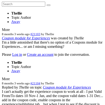
Thellie
Topic Author
Away
More
8 months 3 weeks ago
#21103
by
Thellie
Coupon module for Experiences
was created by
Thellie
I'm a little astonished that there's no option of a Coupons module for
Experiences... or am I missing something?
Please
Log in
or
Create an account
to join the conversation.
Thellie
Topic Author
Away
More
8 months 3 weeks ago
#21104
by
Thellie
Replied by
Thellie
on topic
Coupon module for Experiences
I can't actually get the experience coupon to work at all - I put Valid
From/To dates 10 Nov-1 Jan, and the coupon valid dates 1-31 Dec...
add in the coupon code, enable coupons in the
experience/publishing tab... but when I test to see if the discount is