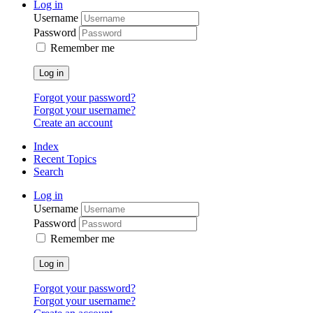
Log in
Username
Password
Remember me
Log in
Forgot your password?
Forgot your username?
Create an account
Index
Recent Topics
Search
Log in
Username
Password
Remember me
Log in
Forgot your password?
Forgot your username?