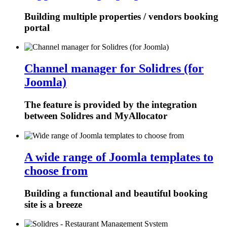
Building multiple properties / vendors booking
portal
Channel manager for Solidres (for
Joomla)
The feature is provided by the integration
between Solidres and MyAllocator
A wide range of Joomla templates to
choose from
Building a functional and beautiful booking
site is a breeze