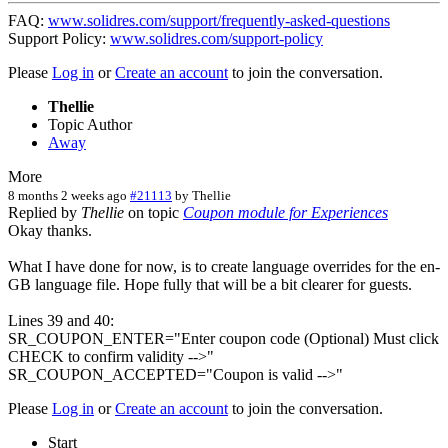
FAQ:
www.solidres.com/support/frequently-asked-questions
Support Policy:
www.solidres.com/support-policy
Please
Log in
or
Create an account
to join the conversation.
Thellie
Topic Author
Away
More
8 months 2 weeks ago
#21113
by
Thellie
Replied by
Thellie
on topic
Coupon module for Experiences
Okay thanks.
What I have done for now, is to create language overrides for the en-
GB language file. Hope fully that will be a bit clearer for guests.
Lines 39 and 40:
SR_COUPON_ENTER="Enter coupon code (Optional) Must click
CHECK to confirm validity -->"
SR_COUPON_ACCEPTED="Coupon is valid -->"
Please
Log in
or
Create an account
to join the conversation.
Start