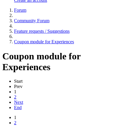
Create an account
Forum
Community Forum
Feature requests / Suggestions
Coupon module for Experiences
Coupon module for
Experiences
Start
Prev
1
2
Next
End
1
2