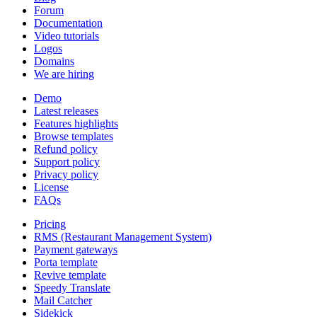
Forum
Documentation
Video tutorials
Logos
Domains
We are hiring
Demo
Latest releases
Features highlights
Browse templates
Refund policy
Support policy
Privacy policy
License
FAQs
Pricing
RMS (Restaurant Management System)
Payment gateways
Porta template
Revive template
Speedy Translate
Mail Catcher
Sidekick