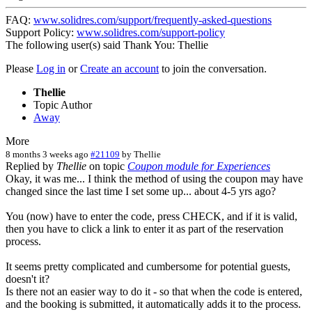
FAQ:
www.solidres.com/support/frequently-asked-questions
Support Policy:
www.solidres.com/support-policy
The following user(s) said Thank You:
Thellie
Please
Log in
or
Create an account
to join the conversation.
Thellie
Topic Author
Away
More
8 months 3 weeks ago
#21109
by
Thellie
Replied by
Thellie
on topic
Coupon module for Experiences
Okay, it was me... I think the method of using the coupon may have
changed since the last time I set some up... about 4-5 yrs ago?
You (now) have to enter the code, press CHECK, and if it is valid,
then you have to click a link to enter it as part of the reservation
process.
It seems pretty complicated and cumbersome for potential guests,
doesn't it?
Is there not an easier way to do it - so that when the code is entered,
and the booking is submitted, it automatically adds it to the process.