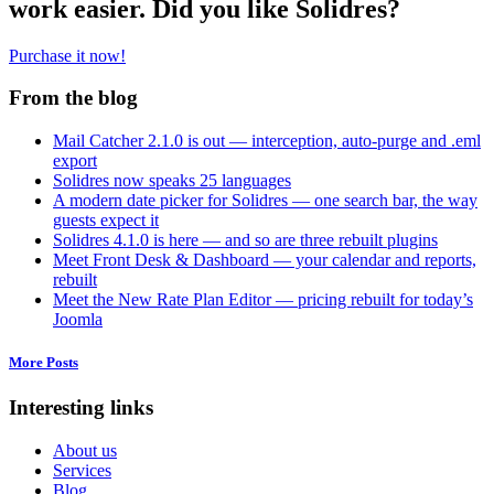
work easier. Did you like Solidres?
Purchase it now!
From the blog
Mail Catcher 2.1.0 is out — interception, auto-purge and .eml
export
Solidres now speaks 25 languages
A modern date picker for Solidres — one search bar, the way
guests expect it
Solidres 4.1.0 is here — and so are three rebuilt plugins
Meet Front Desk & Dashboard — your calendar and reports,
rebuilt
Meet the New Rate Plan Editor — pricing rebuilt for today’s
Joomla
More Posts
Interesting links
About us
Services
Blog