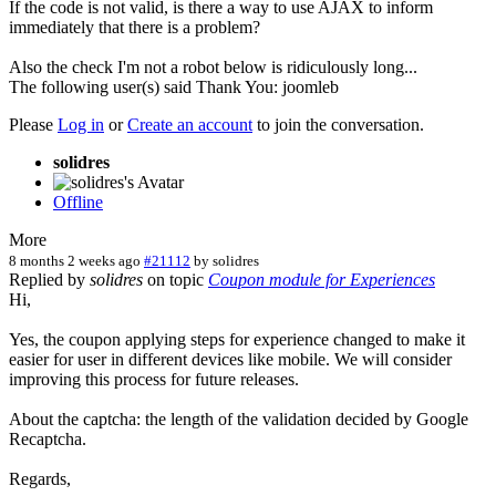
If the code is not valid, is there a way to use AJAX to inform
immediately that there is a problem?
Also the check I'm not a robot below is ridiculously long...
The following user(s) said Thank You:
joomleb
Please
Log in
or
Create an account
to join the conversation.
solidres
Offline
More
8 months 2 weeks ago
#21112
by
solidres
Replied by
solidres
on topic
Coupon module for Experiences
Hi,
Yes, the coupon applying steps for experience changed to make it
easier for user in different devices like mobile. We will consider
improving this process for future releases.
About the captcha: the length of the validation decided by Google
Recaptcha.
Regards,