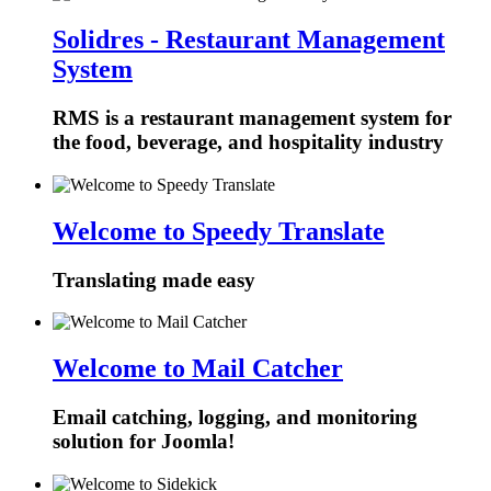
Solidres - Restaurant Management
System
RMS is a restaurant management system for
the food, beverage, and hospitality industry
Welcome to Speedy Translate
Translating made easy
Welcome to Mail Catcher
Email catching, logging, and monitoring
solution for Joomla!