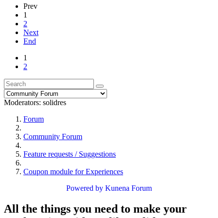
Prev
1
2
Next
End
1
2
Moderators:
solidres
Forum
Community Forum
Feature requests / Suggestions
Coupon module for Experiences
Powered by
Kunena Forum
All the things you need to make your