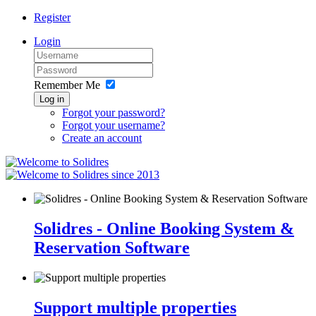
Register
Login
Remember Me
Log in
Forgot your password?
Forgot your username?
Create an account
since 2013
Solidres - Online Booking System &
Reservation Software
Support multiple properties