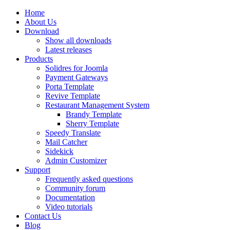
Home
About Us
Download
Show all downloads
Latest releases
Products
Solidres for Joomla
Payment Gateways
Porta Template
Revive Template
Restaurant Management System
Brandy Template
Sherry Template
Speedy Translate
Mail Catcher
Sidekick
Admin Customizer
Support
Frequently asked questions
Community forum
Documentation
Video tutorials
Contact Us
Blog