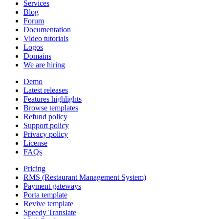
Services
Blog
Forum
Documentation
Video tutorials
Logos
Domains
We are hiring
Demo
Latest releases
Features highlights
Browse templates
Refund policy
Support policy
Privacy policy
License
FAQs
Pricing
RMS (Restaurant Management System)
Payment gateways
Porta template
Revive template
Speedy Translate