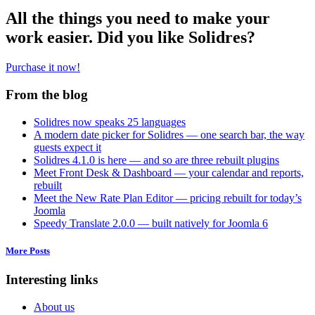
All the things you need to make your
work easier. Did you like Solidres?
Purchase it now!
From the blog
Solidres now speaks 25 languages
A modern date picker for Solidres — one search bar, the way
guests expect it
Solidres 4.1.0 is here — and so are three rebuilt plugins
Meet Front Desk & Dashboard — your calendar and reports,
rebuilt
Meet the New Rate Plan Editor — pricing rebuilt for today’s
Joomla
Speedy Translate 2.0.0 — built natively for Joomla 6
More Posts
Interesting links
About us