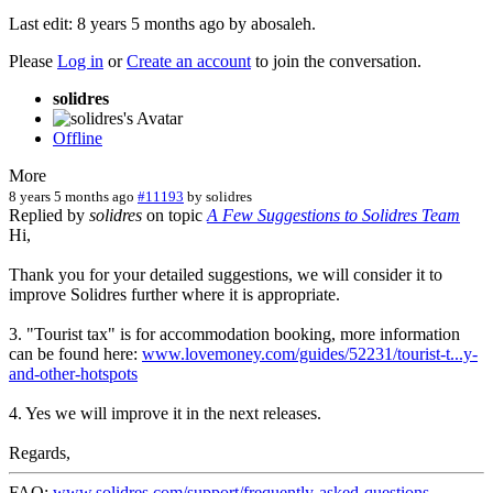
Last edit: 8 years 5 months ago by
abosaleh
.
Please
Log in
or
Create an account
to join the conversation.
solidres
Offline
More
8 years 5 months ago
#11193
by
solidres
Replied by
solidres
on topic
A Few Suggestions to Solidres Team
Hi,
Thank you for your detailed suggestions, we will consider it to
improve Solidres further where it is appropriate.
3. "Tourist tax" is for accommodation booking, more information
can be found here:
www.lovemoney.com/guides/52231/tourist-t...y-
and-other-hotspots
4. Yes we will improve it in the next releases.
Regards,
FAQ:
www.solidres.com/support/frequently-asked-questions