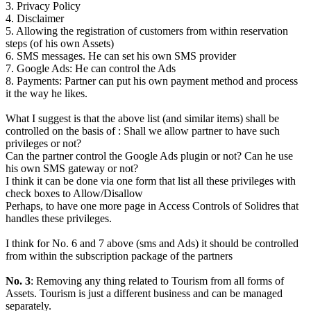
3. Privacy Policy
4. Disclaimer
5. Allowing the registration of customers from within reservation
steps (of his own Assets)
6. SMS messages. He can set his own SMS provider
7. Google Ads: He can control the Ads
8. Payments: Partner can put his own payment method and process
it the way he likes.
What I suggest is that the above list (and similar items) shall be
controlled on the basis of : Shall we allow partner to have such
privileges or not?
Can the partner control the Google Ads plugin or not? Can he use
his own SMS gateway or not?
I think it can be done via one form that list all these privileges with
check boxes to Allow/Disallow
Perhaps, to have one more page in Access Controls of Solidres that
handles these privileges.
I think for No. 6 and 7 above (sms and Ads) it should be controlled
from within the subscription package of the partners
No. 3
: Removing any thing related to Tourism from all forms of
Assets. Tourism is just a different business and can be managed
separately.