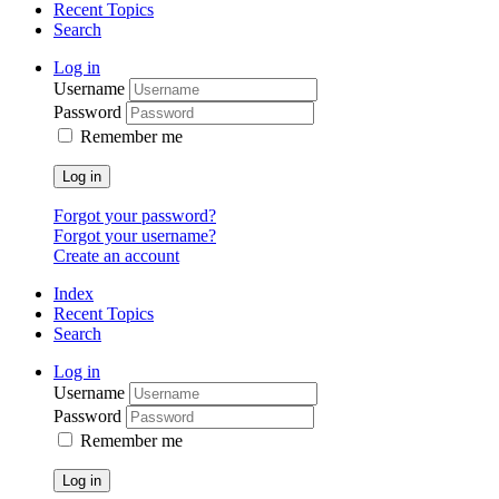
Recent Topics
Search
Log in
Username
Password
Remember me
Log in
Forgot your password?
Forgot your username?
Create an account
Index
Recent Topics
Search
Log in
Username
Password
Remember me
Log in