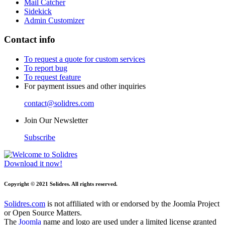
Mail Catcher
Sidekick
Admin Customizer
Contact info
To request a quote for custom services
To report bug
To request feature
For payment issues and other inquiries
contact@solidres.com
Join Our Newsletter
Subscribe
Download it now!
Copyright © 2021 Solidres. All rights reserved.
Solidres.com
is not affiliated with or endorsed by the Joomla Project
or Open Source Matters.
The
Joomla
name and logo are used under a limited license granted