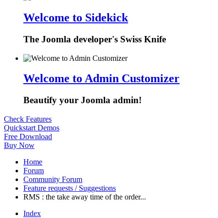
Welcome to Sidekick
The Joomla developer's Swiss Knife
Welcome to Admin Customizer
Beautify your Joomla admin!
Check Features
Quickstart Demos
Free Download
Buy Now
Home
Forum
Community Forum
Feature requests / Suggestions
RMS : the take away time of the order...
Index