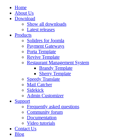
Home
About Us
Download
Show all downloads
Latest releases
Products
Solidres for Joomla
Payment Gateways
Porta Template
Revive Template
Restaurant Management System
Brandy Template
Sherry Template
Speedy Translate
Mail Catcher
Sidekick
Admin Customizer
Support
Frequently asked questions
Community forum
Documentation
Video tutorials
Contact Us
Blog