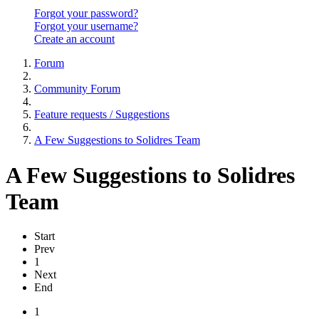
Forgot your password?
Forgot your username?
Create an account
Forum
Community Forum
Feature requests / Suggestions
A Few Suggestions to Solidres Team
A Few Suggestions to Solidres
Team
Start
Prev
1
Next
End
1