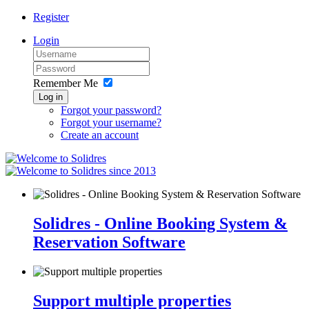
Register
Login
Remember Me
Log in
Forgot your password?
Forgot your username?
Create an account
since 2013
Solidres - Online Booking System &
Reservation Software
Support multiple properties