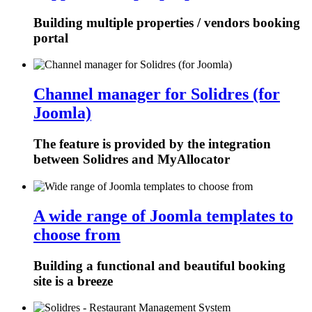
Building multiple properties / vendors booking
portal
Channel manager for Solidres (for
Joomla)
The feature is provided by the integration
between Solidres and MyAllocator
A wide range of Joomla templates to
choose from
Building a functional and beautiful booking
site is a breeze