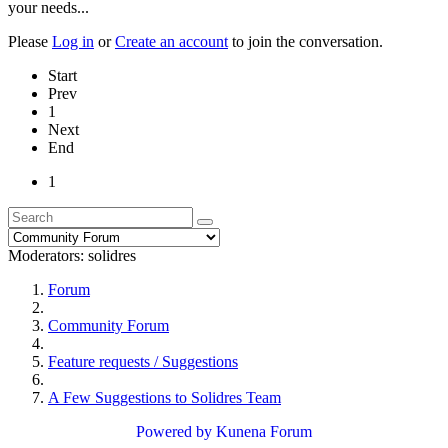
your needs...
Please
Log in
or
Create an account
to join the conversation.
Start
Prev
1
Next
End
1
Moderators:
solidres
Forum
Community Forum
Feature requests / Suggestions
A Few Suggestions to Solidres Team
Powered by
Kunena Forum