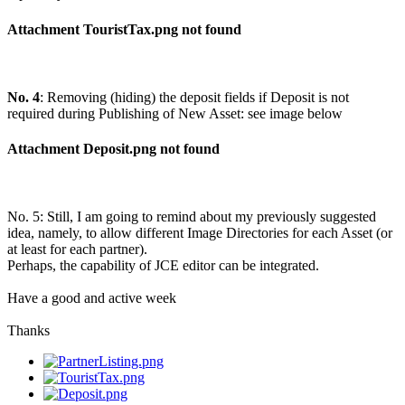
Attachment TouristTax.png not found
No. 4
: Removing (hiding) the deposit fields if Deposit is not
required during Publishing of New Asset: see image below
Attachment Deposit.png not found
No. 5: Still, I am going to remind about my previously suggested
idea, namely, to allow different Image Directories for each Asset (or
at least for each partner).
Perhaps, the capability of JCE editor can be integrated.
Have a good and active week
Thanks