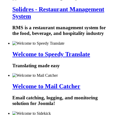
Solidres - Restaurant Management
System
RMS is a restaurant management system for
the food, beverage, and hospitality industry
Welcome to Speedy Translate
Translating made easy
Welcome to Mail Catcher
Email catching, logging, and monitoring
solution for Joomla!