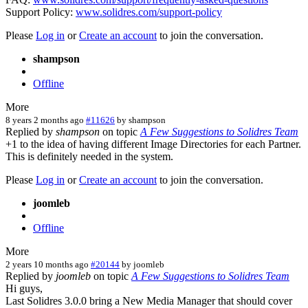
Support Policy:
www.solidres.com/support-policy
Please
Log in
or
Create an account
to join the conversation.
shampson
Offline
More
8 years 2 months ago
#11626
by
shampson
Replied by
shampson
on topic
A Few Suggestions to Solidres Team
+1 to the idea of having different Image Directories for each Partner.
This is definitely needed in the system.
Please
Log in
or
Create an account
to join the conversation.
joomleb
Offline
More
2 years 10 months ago
#20144
by
joomleb
Replied by
joomleb
on topic
A Few Suggestions to Solidres Team
Hi guys,
Last Solidres 3.0.0 bring a New Media Manager that should cover