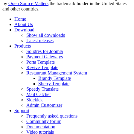
by
Open Source Matters
the trademark holder in the United States
and other countries.
Home
About Us
Download
Show all downloads
Latest releases
Products
Solidres for Joomla
Payment Gateways
Porta Template
Revive Template
Restaurant Management System
Brandy Template
Sherry Template
Speedy Translate
Mail Catcher
Sidekick
Admin Customizer
Support
Frequently asked questions
Community forum
Documentation
Video tutorials