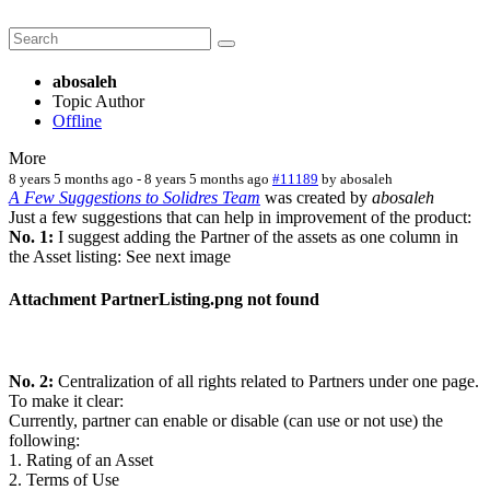
abosaleh
Topic Author
Offline
More
8 years 5 months ago
-
8 years 5 months ago
#11189
by
abosaleh
A Few Suggestions to Solidres Team
was created by
abosaleh
Just a few suggestions that can help in improvement of the product:
No. 1:
I suggest adding the Partner of the assets as one column in
the Asset listing: See next image
Attachment PartnerListing.png not found
No. 2:
Centralization of all rights related to Partners under one page.
To make it clear:
Currently, partner can enable or disable (can use or not use) the
following:
1. Rating of an Asset
2. Terms of Use