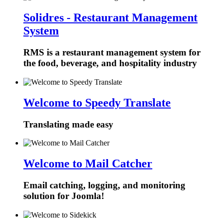
Solidres - Restaurant Management
System
RMS is a restaurant management system for
the food, beverage, and hospitality industry
Welcome to Speedy Translate
Translating made easy
Welcome to Mail Catcher
Email catching, logging, and monitoring
solution for Joomla!