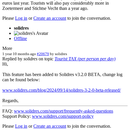
euros last year. Tourists will also pay considerably more in
Zoetermeer and Stichtse Vecht than a year ago.
Please
Log in
or
Create an account
to join the conversation.
solidres
Offline
More
1 year 10 months ago
#20679
by
solidres
Replied by
solidres
on topic
Tourist TAX (per person per day)
Hi,
This feature has been added to Solidres v3.2.0 BETA, change log
can be found below:
www.solidres.com/blog/2024/09/14/solidres-3-2-0-beta-released/
Regards,
FAQ:
www.solidres.com/support/frequently-asked-questions
Support Policy:
www.solidres.com/support-policy
Please
Log in
or
Create an account
to join the conversation.