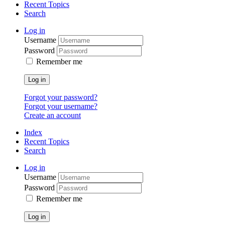
Recent Topics
Search
Log in
Username
Password
Remember me
Log in
Forgot your password?
Forgot your username?
Create an account
Index
Recent Topics
Search
Log in
Username
Password
Remember me
Log in