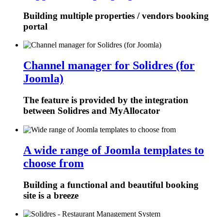
Building multiple properties / vendors booking
portal
Channel manager for Solidres (for
Joomla)
The feature is provided by the integration
between Solidres and MyAllocator
A wide range of Joomla templates to
choose from
Building a functional and beautiful booking
site is a breeze