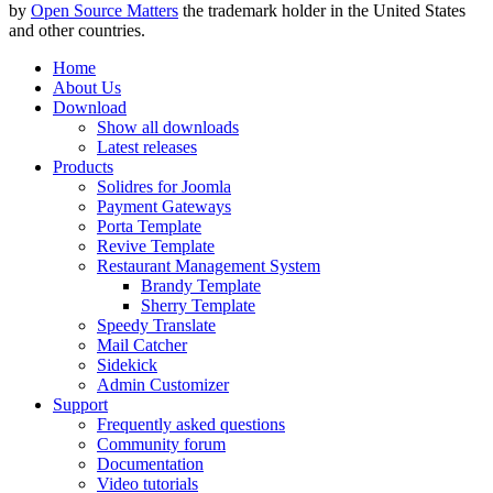
by
Open Source Matters
the trademark holder in the United States
and other countries.
Home
About Us
Download
Show all downloads
Latest releases
Products
Solidres for Joomla
Payment Gateways
Porta Template
Revive Template
Restaurant Management System
Brandy Template
Sherry Template
Speedy Translate
Mail Catcher
Sidekick
Admin Customizer
Support
Frequently asked questions
Community forum
Documentation
Video tutorials