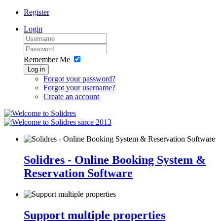
Register
Login
Remember Me
Log in
Forgot your password?
Forgot your username?
Create an account
since 2013
Solidres - Online Booking System &
Reservation Software
Support multiple properties