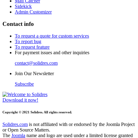
Mail Catcher
Sidekick
Admin Customizer
Contact info
To request a quote for custom services
To report bug
To request feature
For payment issues and other inquiries
contact@solidres.com
Join Our Newsletter
Subscribe
Download it now!
Copyright © 2021 Solidres. All rights reserved.
Solidres.com
is not affiliated with or endorsed by the Joomla Project
or Open Source Matters.
The
Joomla
name and logo are used under a limited license granted