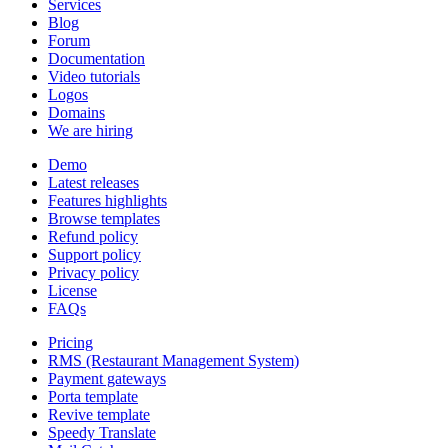
Services
Blog
Forum
Documentation
Video tutorials
Logos
Domains
We are hiring
Demo
Latest releases
Features highlights
Browse templates
Refund policy
Support policy
Privacy policy
License
FAQs
Pricing
RMS (Restaurant Management System)
Payment gateways
Porta template
Revive template
Speedy Translate