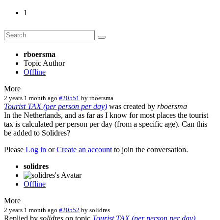
1
rboersma
Topic Author
Offline
More
2 years 1 month ago
#20551
by
rboersma
Tourist TAX (per person per day)
was created by
rboersma
In the Netherlands, and as far as I know for most places the tourist
tax is calculated per person per day (from a specific age). Can this
be added to Solidres?
Please
Log in
or
Create an account
to join the conversation.
solidres
Offline
More
2 years 1 month ago
#20552
by
solidres
Replied by
solidres
on topic
Tourist TAX (per person per day)