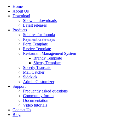
Home
About Us
Download
Show all downloads
Latest releases
Products
Solidres for Joomla
Payment Gateways
Porta Template
Revive Template
Restaurant Management System
Brandy Template
Sherry Template
Speedy Translate
Mail Catcher
Sidekick
Admin Customizer
Support
Frequently asked questions
Community forum
Documentation
Video tutorials
Contact Us
Blog