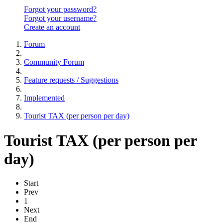
Forgot your password?
Forgot your username?
Create an account
Forum
Community Forum
Feature requests / Suggestions
Implemented
Tourist TAX (per person per day)
Tourist TAX (per person per
day)
Start
Prev
1
Next
End