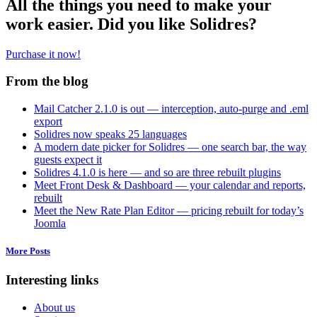
All the things you need to make your
work easier. Did you like Solidres?
Purchase it now!
From the blog
Mail Catcher 2.1.0 is out — interception, auto-purge and .eml
export
Solidres now speaks 25 languages
A modern date picker for Solidres — one search bar, the way
guests expect it
Solidres 4.1.0 is here — and so are three rebuilt plugins
Meet Front Desk & Dashboard — your calendar and reports,
rebuilt
Meet the New Rate Plan Editor — pricing rebuilt for today’s
Joomla
More Posts
Interesting links
About us