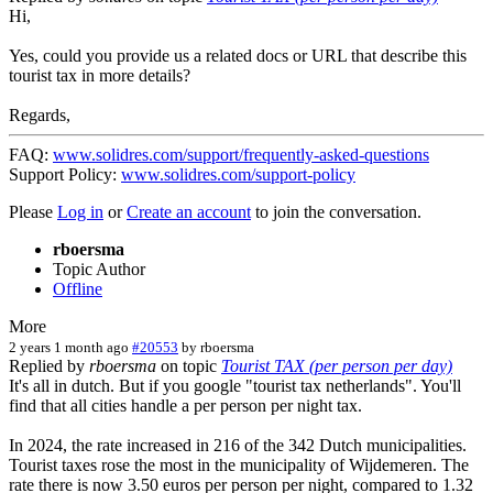
Hi,
Yes, could you provide us a related docs or URL that describe this
tourist tax in more details?
Regards,
FAQ:
www.solidres.com/support/frequently-asked-questions
Support Policy:
www.solidres.com/support-policy
Please
Log in
or
Create an account
to join the conversation.
rboersma
Topic Author
Offline
More
2 years 1 month ago
#20553
by
rboersma
Replied by
rboersma
on topic
Tourist TAX (per person per day)
It's all in dutch. But if you google "tourist tax netherlands". You'll
find that all cities handle a per person per night tax.
In 2024, the rate increased in 216 of the 342 Dutch municipalities.
Tourist taxes rose the most in the municipality of Wijdemeren. The
rate there is now 3.50 euros per person per night, compared to 1.32