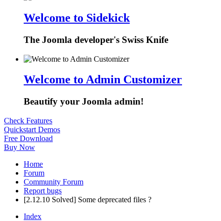
Welcome to Sidekick
The Joomla developer's Swiss Knife
Welcome to Admin Customizer
Beautify your Joomla admin!
Check Features
Quickstart Demos
Free Download
Buy Now
Home
Forum
Community Forum
Report bugs
[2.12.10 Solved] Some deprecated files ?
Index