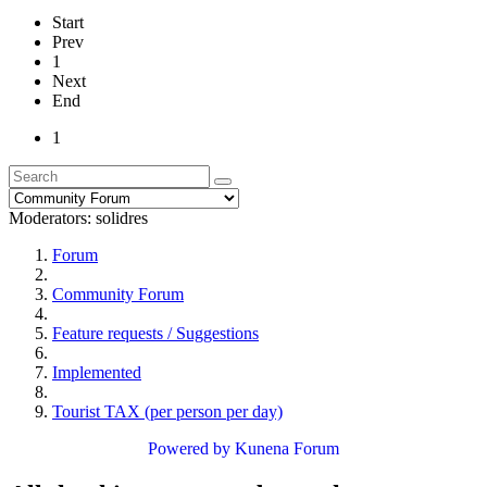
Start
Prev
1
Next
End
1
Moderators:
solidres
Forum
Community Forum
Feature requests / Suggestions
Implemented
Tourist TAX (per person per day)
Powered by
Kunena Forum