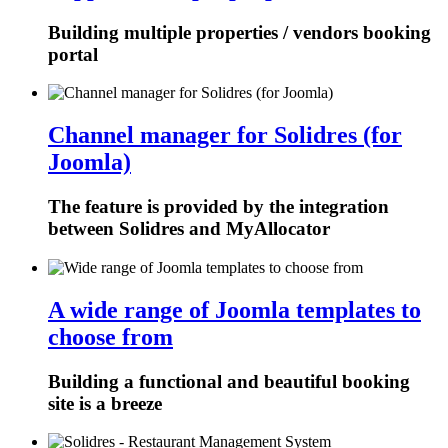
Building multiple properties / vendors booking
portal
Channel manager for Solidres (for
Joomla)
The feature is provided by the integration
between Solidres and MyAllocator
A wide range of Joomla templates to
choose from
Building a functional and beautiful booking
site is a breeze