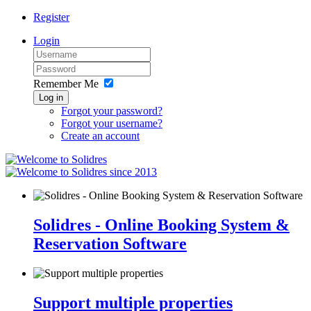
Register
Login
Remember Me
Log in
Forgot your password?
Forgot your username?
Create an account
since 2013
Solidres - Online Booking System &
Reservation Software
Support multiple properties