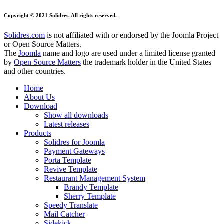
Copyright © 2021 Solidres. All rights reserved.
Solidres.com
is not affiliated with or endorsed by the Joomla Project
or Open Source Matters.
The
Joomla
name and logo are used under a limited license granted
by
Open Source Matters
the trademark holder in the United States
and other countries.
Home
About Us
Download
Show all downloads
Latest releases
Products
Solidres for Joomla
Payment Gateways
Porta Template
Revive Template
Restaurant Management System
Brandy Template
Sherry Template
Speedy Translate
Mail Catcher
Sidekick