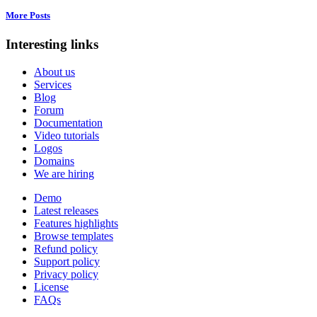
More Posts
Interesting links
About us
Services
Blog
Forum
Documentation
Video tutorials
Logos
Domains
We are hiring
Demo
Latest releases
Features highlights
Browse templates
Refund policy
Support policy
Privacy policy
License
FAQs