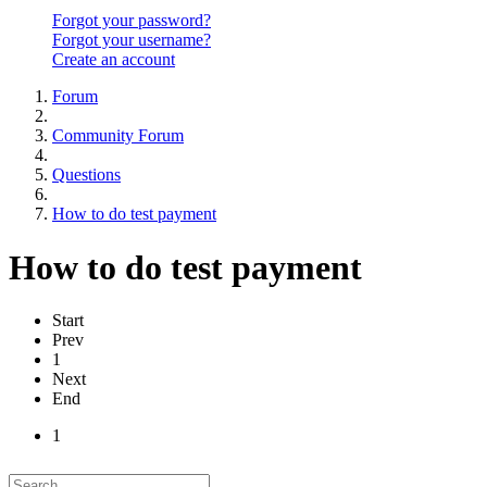
Forgot your password?
Forgot your username?
Create an account
Forum
Community Forum
Questions
How to do test payment
How to do test payment
Start
Prev
1
Next
End
1