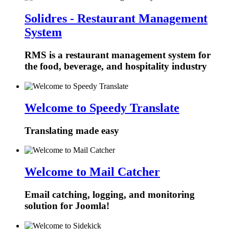
Solidres - Restaurant Management
System
RMS is a restaurant management system for
the food, beverage, and hospitality industry
Welcome to Speedy Translate
Translating made easy
Welcome to Mail Catcher
Email catching, logging, and monitoring
solution for Joomla!