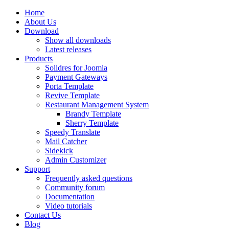
Home
About Us
Download
Show all downloads
Latest releases
Products
Solidres for Joomla
Payment Gateways
Porta Template
Revive Template
Restaurant Management System
Brandy Template
Sherry Template
Speedy Translate
Mail Catcher
Sidekick
Admin Customizer
Support
Frequently asked questions
Community forum
Documentation
Video tutorials
Contact Us
Blog