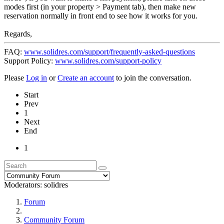
modes first (in your property > Payment tab), then make new
reservation normally in front end to see how it works for you.
Regards,
FAQ:
www.solidres.com/support/frequently-asked-questions
Support Policy:
www.solidres.com/support-policy
Please
Log in
or
Create an account
to join the conversation.
Start
Prev
1
Next
End
1
Moderators:
solidres
Forum
Community Forum