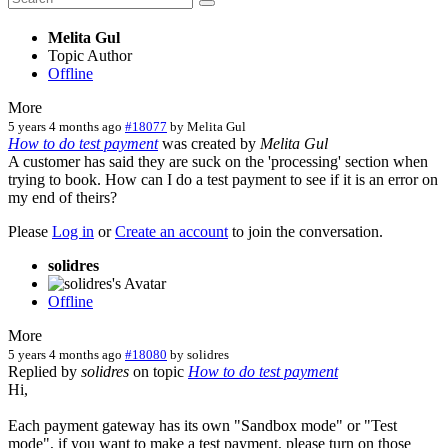
Melita Gul
Topic Author
Offline
More
5 years 4 months ago
#18077
by
Melita Gul
How to do test payment
was created by
Melita Gul
A customer has said they are suck on the 'processing' section when
trying to book. How can I do a test payment to see if it is an error on
my end of theirs?
Please
Log in
or
Create an account
to join the conversation.
solidres
Offline
More
5 years 4 months ago
#18080
by
solidres
Replied by
solidres
on topic
How to do test payment
Hi,
Each payment gateway has its own "Sandbox mode" or "Test
mode", if you want to make a test payment, please turn on those