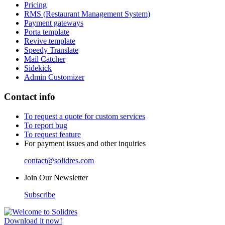
Pricing
RMS (Restaurant Management System)
Payment gateways
Porta template
Revive template
Speedy Translate
Mail Catcher
Sidekick
Admin Customizer
Contact info
To request a quote for custom services
To report bug
To request feature
For payment issues and other inquiries
contact@solidres.com
Join Our Newsletter
Subscribe
Download it now!