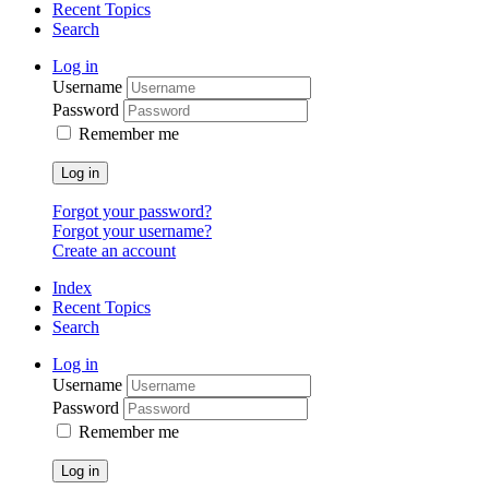
Recent Topics
Search
Log in
Username
Password
Remember me
Log in
Forgot your password?
Forgot your username?
Create an account
Index
Recent Topics
Search
Log in
Username
Password
Remember me
Log in