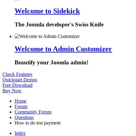
Welcome to Sidekick
The Joomla developer's Swiss Knife
Welcome to Admin Customizer
Beautify your Joomla admin!
Check Features
Quickstart Demos
Free Download
Buy Now
Home
Forum
Community Forum
Questions
How to do test payment
Index