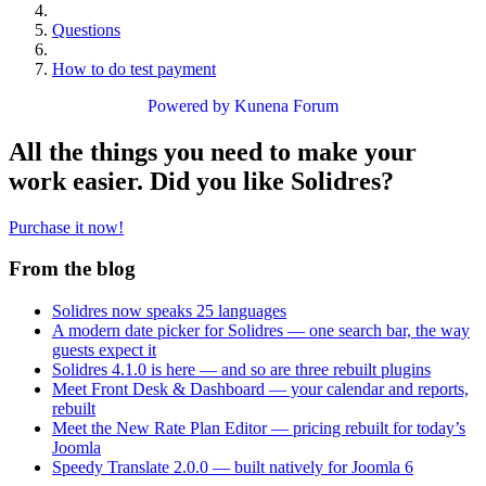
Questions
How to do test payment
Powered by
Kunena Forum
All the things you need to make your
work easier. Did you like Solidres?
Purchase it now!
From the blog
Solidres now speaks 25 languages
A modern date picker for Solidres — one search bar, the way
guests expect it
Solidres 4.1.0 is here — and so are three rebuilt plugins
Meet Front Desk & Dashboard — your calendar and reports,
rebuilt
Meet the New Rate Plan Editor — pricing rebuilt for today’s
Joomla
Speedy Translate 2.0.0 — built natively for Joomla 6