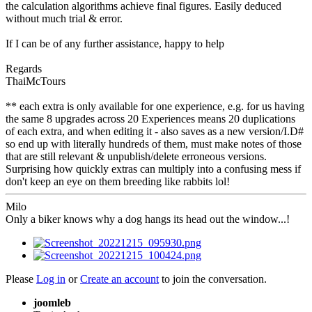
the calculation algorithms achieve final figures. Easily deduced
without much trial & error.
If I can be of any further assistance, happy to help
Regards
ThaiMcTours
** each extra is only available for one experience, e.g. for us having
the same 8 upgrades across 20 Experiences means 20 duplications
of each extra, and when editing it - also saves as a new version/I.D#
so end up with literally hundreds of them, must make notes of those
that are still relevant & unpublish/delete erroneous versions.
Surprising how quickly extras can multiply into a confusing mess if
don't keep an eye on them breeding like rabbits lol!
Milo
Only a biker knows why a dog hangs its head out the window...!
Please
Log in
or
Create an account
to join the conversation.
joomleb