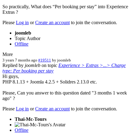
So practically, What does “Per booking per stay” into Experience
Extras ?
Please
Log in
or
Create an account
to join the conversation.
joomleb
Topic Author
Offline
More
3 years 7 months ago
#19511
by
joomleb
Replied by
joomleb
on topic
Experience > Extras >...> Charge
type: Per booking per stay
Hi guys,
PHP 8.1.13 + Joomla 4.2.5 + Solidres 2.13.0 etc.
Please, Can you answer to this question dated "3 months 1 week
ago" ?
Please
Log in
or
Create an account
to join the conversation.
Thai-Mc-Tours
Offline