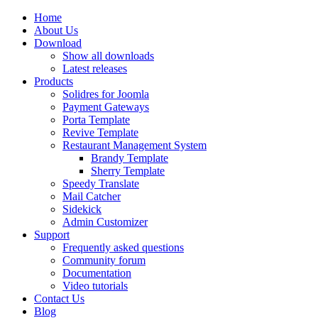
Home
About Us
Download
Show all downloads
Latest releases
Products
Solidres for Joomla
Payment Gateways
Porta Template
Revive Template
Restaurant Management System
Brandy Template
Sherry Template
Speedy Translate
Mail Catcher
Sidekick
Admin Customizer
Support
Frequently asked questions
Community forum
Documentation
Video tutorials
Contact Us
Blog