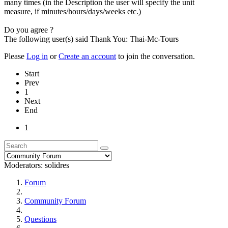
many times (in the Description the user will specify the unit
measure, if minutes/hours/days/weeks etc.)
Do you agree ?
The following user(s) said Thank You:
Thai-Mc-Tours
Please
Log in
or
Create an account
to join the conversation.
Start
Prev
1
Next
End
1
Moderators:
solidres
Forum
Community Forum
Questions