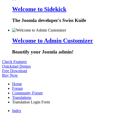
Welcome to Sidekick
The Joomla developer's Swiss Knife
Welcome to Admin Customizer
Beautify your Joomla admin!
Check Features
Quickstart Demos
Free Download
Buy Now
Home
Forum
Community Forum
Translations
Translation Login Form
Index