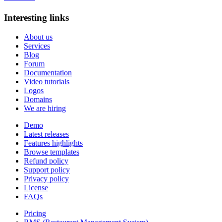
Interesting links
About us
Services
Blog
Forum
Documentation
Video tutorials
Logos
Domains
We are hiring
Demo
Latest releases
Features highlights
Browse templates
Refund policy
Support policy
Privacy policy
License
FAQs
Pricing