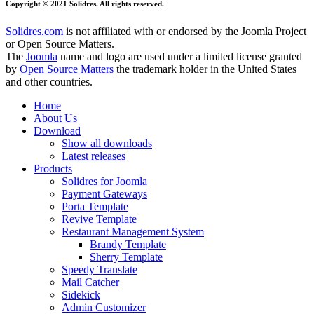
Copyright © 2021 Solidres. All rights reserved.
Solidres.com
is not affiliated with or endorsed by the Joomla Project
or Open Source Matters.
The
Joomla
name and logo are used under a limited license granted
by
Open Source Matters
the trademark holder in the United States
and other countries.
Home
About Us
Download
Show all downloads
Latest releases
Products
Solidres for Joomla
Payment Gateways
Porta Template
Revive Template
Restaurant Management System
Brandy Template
Sherry Template
Speedy Translate
Mail Catcher
Sidekick
Admin Customizer