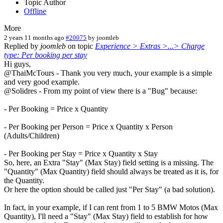
Topic Author
Offline
More
2 years 11 months ago
#20075
by
joomleb
Replied by
joomleb
on topic
Experience > Extras >...> Charge
type: Per booking per stay
Hi guys,
@ThaiMcTours - Thank you very much, your example is a simple
and very good example.
@Solidres - From my point of view there is a "Bug" because:
- Per Booking = Price x Quantity
- Per Booking per Person = Price x Quantity x Person
(Adults/Children)
- Per Booking per Stay = Price x Quantity x Stay
So, here, an Extra "Stay" (Max Stay) field setting is a missing. The
"Quantity" (Max Quantity) field should always be treated as it is, for
the Quantity.
Or here the option should be called just "Per Stay" (a bad solution).
In fact, in your example, if I can rent from 1 to 5 BMW Motos (Max
Quantity), I'll need a "Stay" (Max Stay) field to establish for how