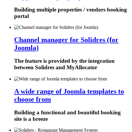
Building multiple properties / vendors booking
portal
Channel manager for Solidres (for
Joomla)
The feature is provided by the integration
between Solidres and MyAllocator
A wide range of Joomla templates to
choose from
Building a functional and beautiful booking
site is a breeze