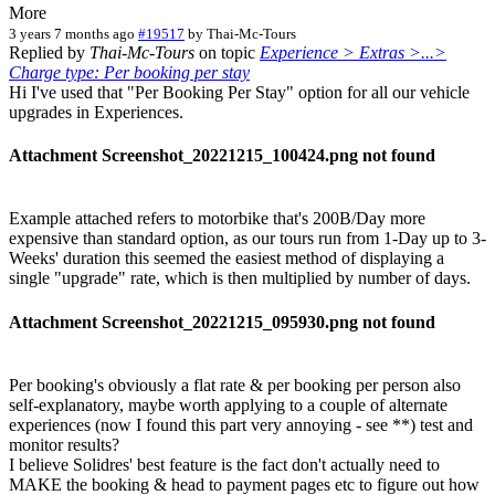
More
3 years 7 months ago
#19517
by
Thai-Mc-Tours
Replied by
Thai-Mc-Tours
on topic
Experience > Extras >...>
Charge type: Per booking per stay
Hi I've used that "Per Booking Per Stay" option for all our vehicle
upgrades in Experiences.
Attachment Screenshot_20221215_100424.png not found
Example attached refers to motorbike that's 200B/Day more
expensive than standard option, as our tours run from 1-Day up to 3-
Weeks' duration this seemed the easiest method of displaying a
single "upgrade" rate, which is then multiplied by number of days.
Attachment Screenshot_20221215_095930.png not found
Per booking's obviously a flat rate & per booking per person also
self-explanatory, maybe worth applying to a couple of alternate
experiences (now I found this part very annoying - see **) test and
monitor results?
I believe Solidres' best feature is the fact don't actually need to
MAKE the booking & head to payment pages etc to figure out how