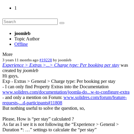
1
joomleb
Topic Author
Offline
More
3 years 11 months ago
#19228
by
joomleb
Experience > Extras >...> Charge type: Per booking per stay
was
created by
joomleb
Hi guys,
Exp - Extras > General > Charge type: Per booking per stay
- I can only find Property Extras into the Documentation
www.solidres.com/documentation/joomla-do...w-to-configure-extra
- and only a mention on Forum:
www.solidres.com/forum/feature-
requests-...d-participants#11808
But nothing useful to solve the question, so,
Please, How is “per stay” calculated ?
As far as I see it is not following the “Experience > General >
Duration *: …” settings to calculate the “per stay”