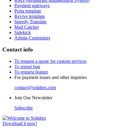
RMS (Restaurant Management System)
Payment gateways
Porta template
Revive template
Speedy Translate
Mail Catcher
Sidekick
Admin Customizer
Contact info
To request a quote for custom services
To report bug
To request feature
For payment issues and other inquiries
contact@solidres.com
Join Our Newsletter
Subscribe
Download it now!