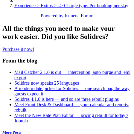
Experience > Extras >...> Charge type: Per booking per stay
Powered by
Kunena Forum
All the things you need to make your
work easier. Did you like Solidres?
Purchase it now!
From the blog
Mail Catcher 2.1.0 is out — interception, auto-purge and .eml
export
Solidres now speaks 25 languages
A modern date picker for Solidres — one search bar, the way
guests expect it
Solidres 4.1.0 is here — and so are three rebuilt plugins
Meet Front Desk & Dashboard — your calendar and reports,
rebuilt
Meet the New Rate Plan Editor — pricing rebuilt for today’s
Joomla
More Posts