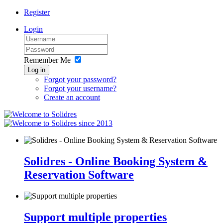
Register
Login
Remember Me
Log in
Forgot your password?
Forgot your username?
Create an account
since 2013
Solidres - Online Booking System &
Reservation Software
Support multiple properties