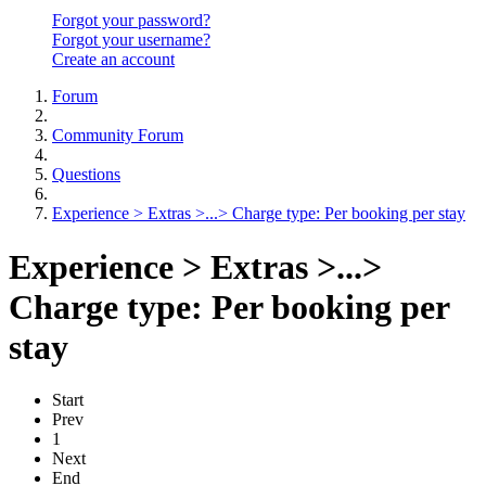
Forgot your password?
Forgot your username?
Create an account
Forum
Community Forum
Questions
Experience > Extras >...> Charge type: Per booking per stay
Experience > Extras >...>
Charge type: Per booking per
stay
Start
Prev
1
Next
End