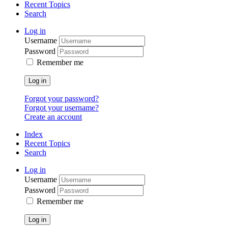
Recent Topics
Search
Log in
Username
Password
Remember me
Log in
Forgot your password?
Forgot your username?
Create an account
Index
Recent Topics
Search
Log in
Username
Password
Remember me
Log in