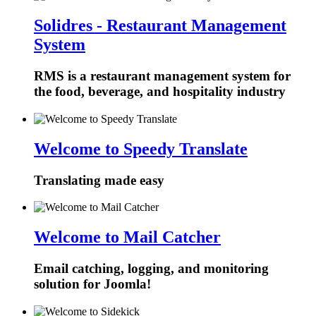
Solidres - Restaurant Management
System
RMS is a restaurant management system for
the food, beverage, and hospitality industry
Welcome to Speedy Translate
Translating made easy
Welcome to Mail Catcher
Email catching, logging, and monitoring
solution for Joomla!