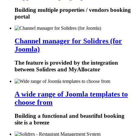
Building multiple properties / vendors booking
portal
Channel manager for Solidres (for
Joomla)
The feature is provided by the integration
between Solidres and MyAllocator
A wide range of Joomla templates to
choose from
Building a functional and beautiful booking
site is a breeze