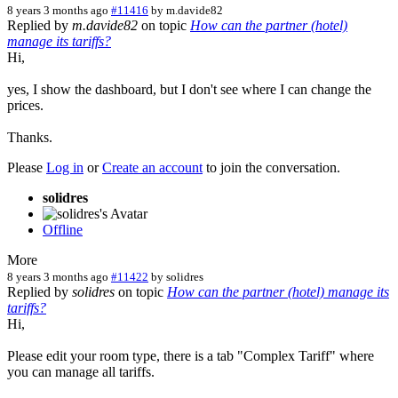
8 years 3 months ago
#11416
by
m.davide82
Replied by
m.davide82
on topic
How can the partner (hotel)
manage its tariffs?
Hi,
yes, I show the dashboard, but I don't see where I can change the
prices.
Thanks.
Please
Log in
or
Create an account
to join the conversation.
solidres
Offline
More
8 years 3 months ago
#11422
by
solidres
Replied by
solidres
on topic
How can the partner (hotel) manage its
tariffs?
Hi,
Please edit your room type, there is a tab "Complex Tariff" where
you can manage all tariffs.