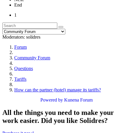
End
1
Moderators:
solidres
Forum
Community Forum
Questions
Tariffs
How can the partner (hotel) manage its tariffs?
Powered by
Kunena Forum
All the things you need to make your
work easier. Did you like Solidres?