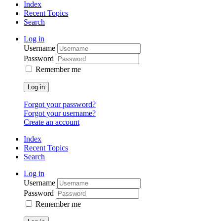
Index
Recent Topics
Search
Log in
Username
Password
Remember me
Log in
Forgot your password?
Forgot your username?
Create an account
Index
Recent Topics
Search
Log in
Username
Password
Remember me