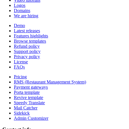
Video tutorials
Logos
Domains
We are hiring
Demo
Latest releases
Features highlights
Browse templates
Refund policy
Support policy
Privacy policy
License
FAQs
Pricing
RMS (Restaurant Management System)
Payment gateways
Porta template
Revive template
Speedy Translate
Mail Catcher
Sidekick
Admin Customizer