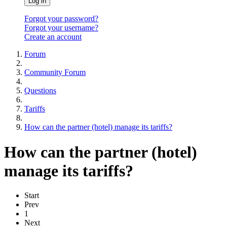
Log in
Forgot your password?
Forgot your username?
Create an account
Forum
Community Forum
Questions
Tariffs
How can the partner (hotel) manage its tariffs?
How can the partner (hotel)
manage its tariffs?
Start
Prev
1
Next