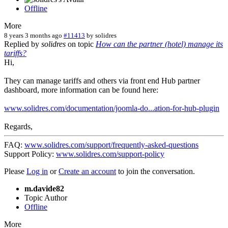
Offline
More
8 years 3 months ago
#11413
by
solidres
Replied by
solidres
on topic
How can the partner (hotel) manage its
tariffs?
Hi,
They can manage tariffs and others via front end Hub partner
dashboard, more information can be found here:
www.solidres.com/documentation/joomla-do...ation-for-hub-plugin
Regards,
FAQ:
www.solidres.com/support/frequently-asked-questions
Support Policy:
www.solidres.com/support-policy
Please
Log in
or
Create an account
to join the conversation.
m.davide82
Topic Author
Offline
More