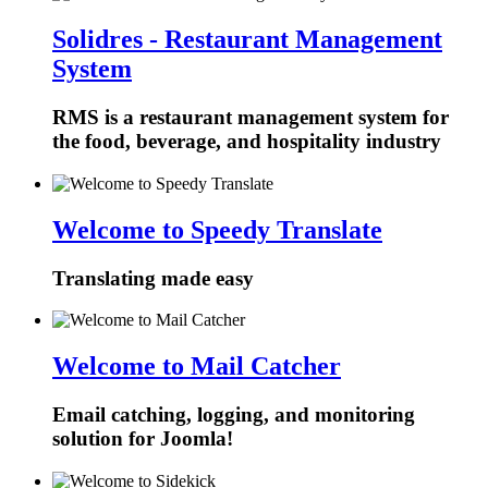
Solidres - Restaurant Management
System
RMS is a restaurant management system for
the food, beverage, and hospitality industry
Welcome to Speedy Translate
Translating made easy
Welcome to Mail Catcher
Email catching, logging, and monitoring
solution for Joomla!