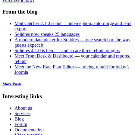
Purchase it now!
From the blog
Mail Catcher 2.1.0 is out — interception, auto-purge and .eml
export
Solidres now speaks 25 languages
A modern date picker for Solidres — one search bar, the way
guests expect it
Solidres 4.1.0 is here — and so are three rebuilt plugins
Meet Front Desk & Dashboard — your calendar and reports,
rebuilt
Meet the New Rate Plan Editor — pricing rebuilt for today’s
Joomla
More Posts
Interesting links
About us
Services
Blog
Forum
Documentation