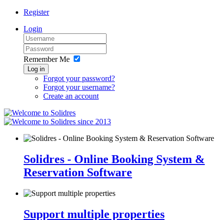
Register
Login
Remember Me
Log in
Forgot your password?
Forgot your username?
Create an account
since 2013
Solidres - Online Booking System &
Reservation Software
Support multiple properties