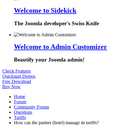
Welcome to Sidekick
The Joomla developer's Swiss Knife
Welcome to Admin Customizer
Beautify your Joomla admin!
Check Features
Quickstart Demos
Free Download
Buy Now
Home
Forum
Community Forum
Questions
Tariffs
How can the partner (hotel) manage its tariffs?