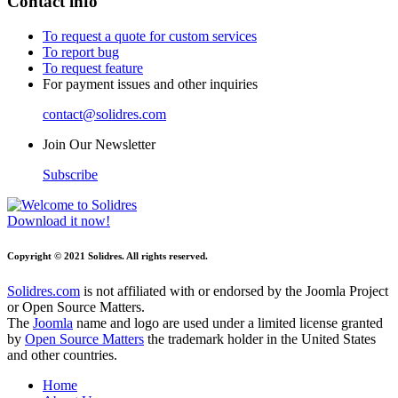
Contact info
To request a quote for custom services
To report bug
To request feature
For payment issues and other inquiries
contact@solidres.com
Join Our Newsletter
Subscribe
Download it now!
Copyright © 2021 Solidres. All rights reserved.
Solidres.com
is not affiliated with or endorsed by the Joomla Project
or Open Source Matters.
The
Joomla
name and logo are used under a limited license granted
by
Open Source Matters
the trademark holder in the United States
and other countries.
Home