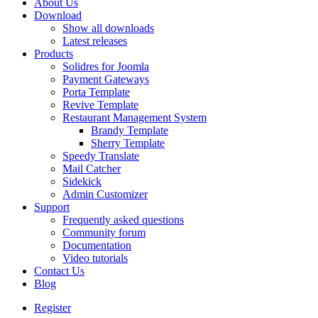
About Us
Download
Show all downloads
Latest releases
Products
Solidres for Joomla
Payment Gateways
Porta Template
Revive Template
Restaurant Management System
Brandy Template
Sherry Template
Speedy Translate
Mail Catcher
Sidekick
Admin Customizer
Support
Frequently asked questions
Community forum
Documentation
Video tutorials
Contact Us
Blog
Register