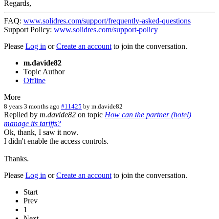
Regards,
FAQ:
www.solidres.com/support/frequently-asked-questions
Support Policy:
www.solidres.com/support-policy
Please
Log in
or
Create an account
to join the conversation.
m.davide82
Topic Author
Offline
More
8 years 3 months ago
#11425
by
m.davide82
Replied by
m.davide82
on topic
How can the partner (hotel)
manage its tariffs?
Ok, thank, I saw it now.
I didn't enable the access controls.
Thanks.
Please
Log in
or
Create an account
to join the conversation.
Start
Prev
1
Next