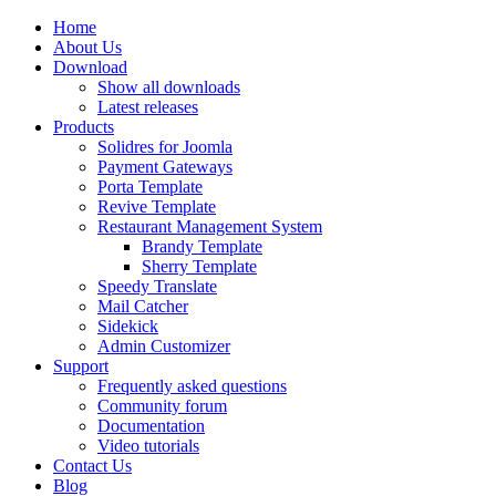
Home
About Us
Download
Show all downloads
Latest releases
Products
Solidres for Joomla
Payment Gateways
Porta Template
Revive Template
Restaurant Management System
Brandy Template
Sherry Template
Speedy Translate
Mail Catcher
Sidekick
Admin Customizer
Support
Frequently asked questions
Community forum
Documentation
Video tutorials
Contact Us
Blog