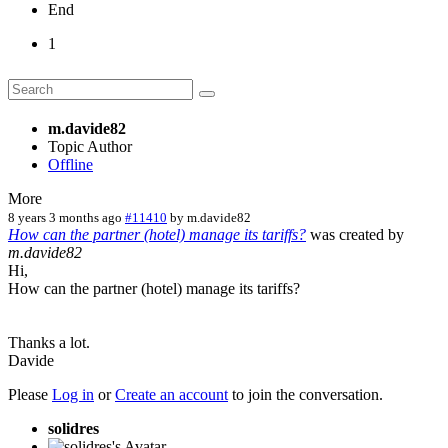
End
1
m.davide82
Topic Author
Offline
More
8 years 3 months ago
#11410
by
m.davide82
How can the partner (hotel) manage its tariffs?
was created by
m.davide82
Hi,
How can the partner (hotel) manage its tariffs?
Thanks a lot.
Davide
Please
Log in
or
Create an account
to join the conversation.
solidres