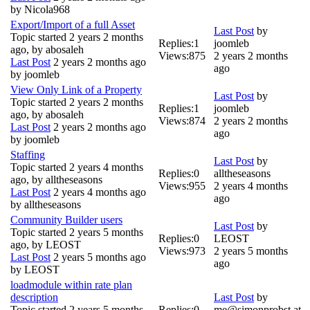
by
Nicola968
Export/Import of a full Asset
Last Post
by
Topic started 2 years 2 months
Replies:
1
joomleb
ago, by
abosaleh
Views:
875
2 years 2 months
Last Post
2 years 2 months ago
ago
by
joomleb
View Only Link of a Property
Last Post
by
Topic started 2 years 2 months
Replies:
1
joomleb
ago, by
abosaleh
Views:
874
2 years 2 months
Last Post
2 years 2 months ago
ago
by
joomleb
Staffing
Last Post
by
Topic started 2 years 4 months
Replies:
0
alltheseasons
ago, by
alltheseasons
Views:
955
2 years 4 months
Last Post
2 years 4 months ago
ago
by
alltheseasons
Community Builder users
Last Post
by
Topic started 2 years 5 months
Replies:
0
LEOST
ago, by
LEOST
Views:
973
2 years 5 months
Last Post
2 years 5 months ago
ago
by
LEOST
loadmodule within rate plan
description
Last Post
by
Topic started 2 years 5 months
Replies:
0
me@simonprobst.at