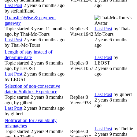
Last Post
2 years 6 months ago
ago
by
stefaniffland
(Transfer)Wise & payment
gateway
Topic started 3 years 11 months
Replies:
3
Last Post
by
Thai-
ago, by
Thai-Mc-Tours
Views:
1942
Mc-Tours
Last Post
2 years 6 months ago
2 years 6 months
by
Thai-Mc-Tours
ago
Length of stay instead of
departure date
Last Post
by
Topic started 2 years 6 months
Replies:
0
LEOST
ago, by
LEOST
Views:
1057
2 years 6 months
Last Post
2 years 6 months ago
ago
by
LEOST
Selection of non-consecutive
date in Solidres Experience
Last Post
by
gilbert
Topic started 2 years 8 months
Replies:
0
2 years 8 months
ago, by
gilbert
Views:
938
ago
Last Post
2 years 8 months ago
by
gilbert
Notification for availability
mismatches
Last Post
by
Thellie
Topic started 2 years 9 months
Replies:
0
2 years 9 months
ago, by
Thellie
Views:
917