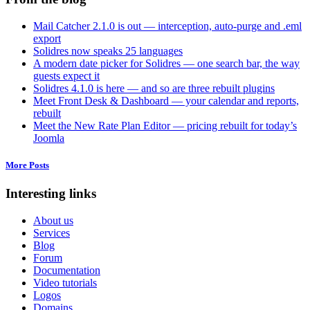
Mail Catcher 2.1.0 is out — interception, auto-purge and .eml
export
Solidres now speaks 25 languages
A modern date picker for Solidres — one search bar, the way
guests expect it
Solidres 4.1.0 is here — and so are three rebuilt plugins
Meet Front Desk & Dashboard — your calendar and reports,
rebuilt
Meet the New Rate Plan Editor — pricing rebuilt for today’s
Joomla
More Posts
Interesting links
About us
Services
Blog
Forum
Documentation
Video tutorials
Logos
Domains