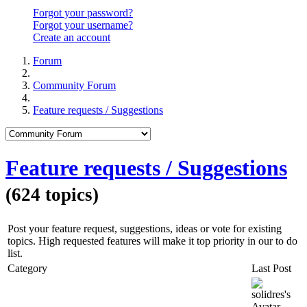
Forgot your password?
Forgot your username?
Create an account
Forum
Community Forum
Feature requests / Suggestions
Feature requests / Suggestions
(624 topics)
Post your feature request, suggestions, ideas or vote for existing
topics. High requested features will make it top priority in our to do
list.
Category
Last Post