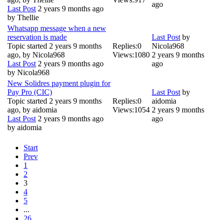
ago
Last Post
2 years 9 months ago
by
Thellie
Whatsapp message when a new
reservation is made
Last Post
by
Topic started 2 years 9 months
Replies:
0
Nicola968
ago, by
Nicola968
Views:
1080
2 years 9 months
Last Post
2 years 9 months ago
ago
by
Nicola968
New Solidres payment plugin for
Pay Pro (CIC)
Last Post
by
Topic started 2 years 9 months
Replies:
0
aidomia
ago, by
aidomia
Views:
1054
2 years 9 months
Last Post
2 years 9 months ago
ago
by
aidomia
Start
Prev
1
2
3
4
5
...
26