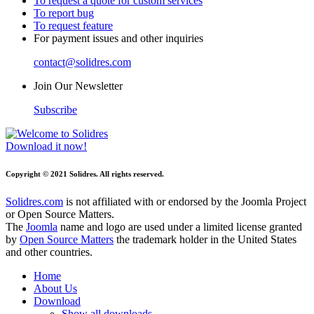
To request a quote for custom services
To report bug
To request feature
For payment issues and other inquiries
contact@solidres.com
Join Our Newsletter
Subscribe
Download it now!
Copyright © 2021 Solidres. All rights reserved.
Solidres.com
is not affiliated with or endorsed by the Joomla Project
or Open Source Matters.
The
Joomla
name and logo are used under a limited license granted
by
Open Source Matters
the trademark holder in the United States
and other countries.
Home
About Us
Download
Show all downloads