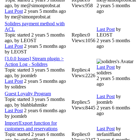
ago, by
me@simonprobst.at
Views:
958
2 years 5 months
Last Post
2 years 5 months ago
ago
by
me@simonprobst.at
Solidres payment method with
ACL
Last Post
by
Topic started 2 years 5 months
Replies:
0
LEOST
ago, by
LEOST
Views:
1056
2 years 5 months
Last Post
2 years 5 months ago
ago
by
LEOST
[3.0.0 Issues] Stream plugin >
Action Log - Solidres
Last Post
by
Topic started 3 years 5 months
Replies:
4
solidres
ago, by
joomleb
Views:
2226
2 years 5 months
Last Post
2 years 5 months ago
ago
by
solidres
Guest Loyalty Program
Last Post
by
Topic started 3 years 5 months
Replies:
5
joomleb
ago, by
blahblahmike
Views:
8445
2 years 6 months
Last Post
2 years 6 months ago
ago
by
joomleb
Import/Export function for
customers and reservations
Last Post
by
Topic started 2 years 6 months
Replies:
0
stefaniffland
ago, by
stefaniffland
Views:
2247
2 years 6 months