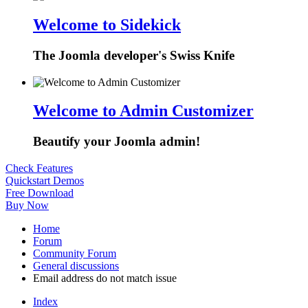
Welcome to Sidekick
The Joomla developer's Swiss Knife
Welcome to Admin Customizer
Beautify your Joomla admin!
Check Features
Quickstart Demos
Free Download
Buy Now
Home
Forum
Community Forum
General discussions
Email address do not match issue
Index