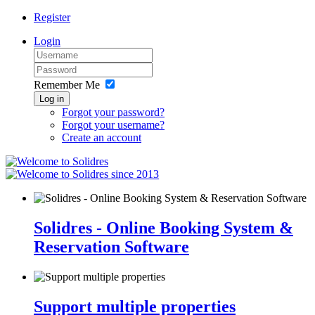
Register
Login
Remember Me
Log in
Forgot your password?
Forgot your username?
Create an account
since 2013
Solidres - Online Booking System &
Reservation Software
Support multiple properties