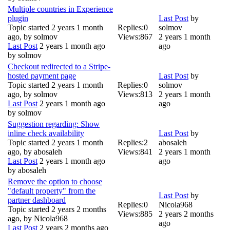
Multiple countries in Experience
plugin
Last Post
by
Topic started 2 years 1 month
Replies:
0
solmov
ago, by
solmov
Views:
867
2 years 1 month
Last Post
2 years 1 month ago
ago
by
solmov
Checkout redirected to a Stripe-
hosted payment page
Last Post
by
Topic started 2 years 1 month
Replies:
0
solmov
ago, by
solmov
Views:
813
2 years 1 month
Last Post
2 years 1 month ago
ago
by
solmov
Suggestion regarding: Show
inline check availability
Last Post
by
Topic started 2 years 1 month
Replies:
2
abosaleh
ago, by
abosaleh
Views:
841
2 years 1 month
Last Post
2 years 1 month ago
ago
by
abosaleh
Remove the option to choose
"default property" from the
Last Post
by
partner dashboard
Replies:
0
Nicola968
Topic started 2 years 2 months
Views:
885
2 years 2 months
ago, by
Nicola968
ago
Last Post
2 years 2 months ago