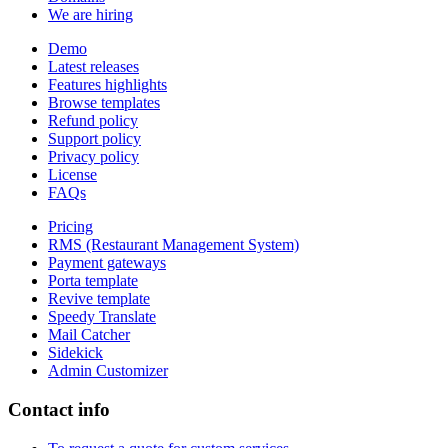
We are hiring
Demo
Latest releases
Features highlights
Browse templates
Refund policy
Support policy
Privacy policy
License
FAQs
Pricing
RMS (Restaurant Management System)
Payment gateways
Porta template
Revive template
Speedy Translate
Mail Catcher
Sidekick
Admin Customizer
Contact info