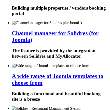
Building multiple properties / vendors booking
portal
Channel manager for Solidres (for
Joomla)
The feature is provided by the integration
between Solidres and MyAllocator
A wide range of Joomla templates to
choose from
Building a functional and beautiful booking
site is a breeze