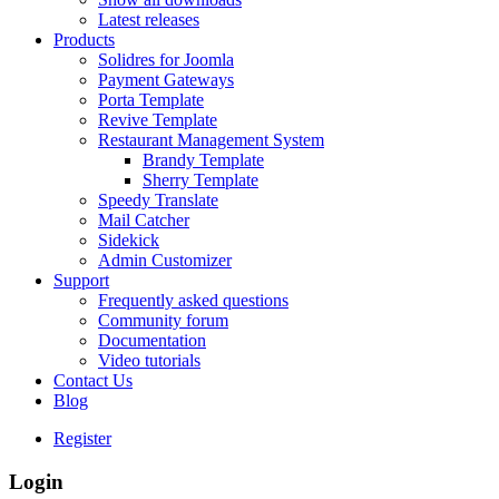
Latest releases
Products
Solidres for Joomla
Payment Gateways
Porta Template
Revive Template
Restaurant Management System
Brandy Template
Sherry Template
Speedy Translate
Mail Catcher
Sidekick
Admin Customizer
Support
Frequently asked questions
Community forum
Documentation
Video tutorials
Contact Us
Blog
Register
Login