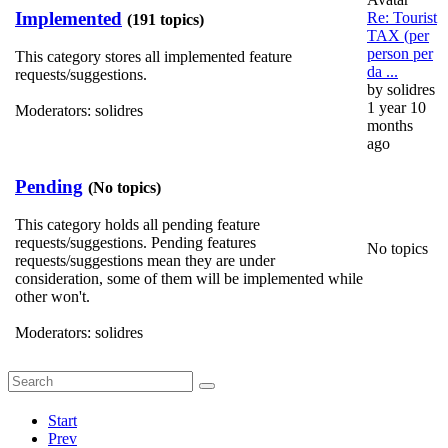
Implemented
Re: Tourist
(191 topics)
TAX (per
person per
This category stores all implemented feature
da ...
requests/suggestions.
by
solidres
1 year 10
Moderators:
solidres
months
ago
Pending
(No topics)
This category holds all pending feature
requests/suggestions. Pending features
No topics
requests/suggestions mean they are under
consideration, some of them will be implemented while
other won't.
Moderators:
solidres
Start
Prev