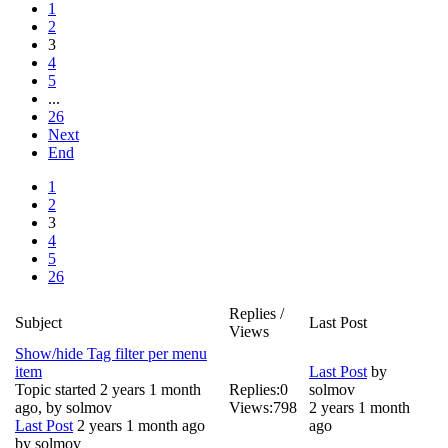
1
2
3
4
5
...
26
Next
End
1
2
3
4
5
26
Replies /
Subject
Last Post
Views
Show/hide Tag filter per menu
item
Last Post
by
Topic started 2 years 1 month
Replies:
0
solmov
ago, by
solmov
Views:
798
2 years 1 month
Last Post
2 years 1 month ago
ago
by
solmov