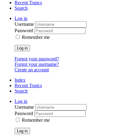
Recent Topics
Search
Log in
Username
Password
Remember me
Log in
Forgot your password?
Forgot your username?
Create an account
Index
Recent Topics
Search
Log in
Username
Password
Remember me
Log in