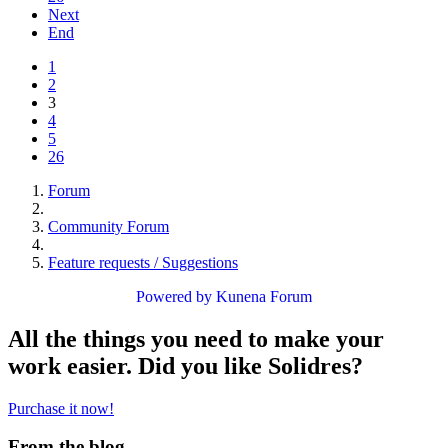
Next
End
1
2
3
4
5
26
Forum
Community Forum
Feature requests / Suggestions
Powered by
Kunena Forum
All the things you need to make your
work easier. Did you like Solidres?
Purchase it now!
From the blog