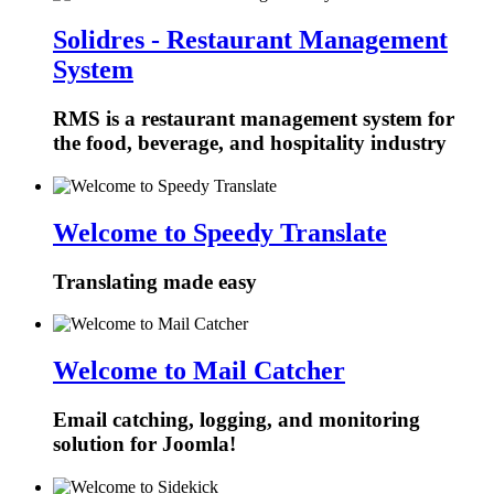
Solidres - Restaurant Management
System
RMS is a restaurant management system for
the food, beverage, and hospitality industry
Welcome to Speedy Translate
Translating made easy
Welcome to Mail Catcher
Email catching, logging, and monitoring
solution for Joomla!