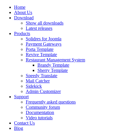
Home
About Us
Download
Show all downloads
Latest releases
Products
Solidres for Joomla
Payment Gateways
Porta Template
Revive Template
Restaurant Management System
Brandy Template
Sherry Template
Speedy Translate
Mail Catcher
Sidekick
Admin Customizer
Support
Frequently asked questions
Community forum
Documentation
Video tutorials
Contact Us
Blog