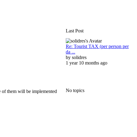
Last Post
Re: Tourist TAX (per person per
da ...
by
solidres
1 year 10 months ago
No topics
me of them will be implemented