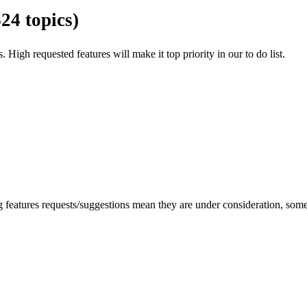
624 topics)
. High requested features will make it top priority in our to do list.
ng features requests/suggestions mean they are under consideration, so