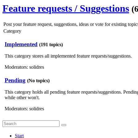
Feature requests / Suggestions
(
Post your feature request, suggestions, ideas or vote for existing topics
Category
Implemented
(191 topics)
This category stores all implemented feature requests/suggestions.
Moderators:
solidres
Pending
(No topics)
This category holds all pending feature requests/suggestions. Pendi
while other won't.
Moderators:
solidres
Start