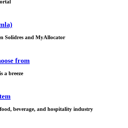
ortal
mla)
een Solidres and MyAllocator
hoose from
is a breeze
stem
ood, beverage, and hospitality industry