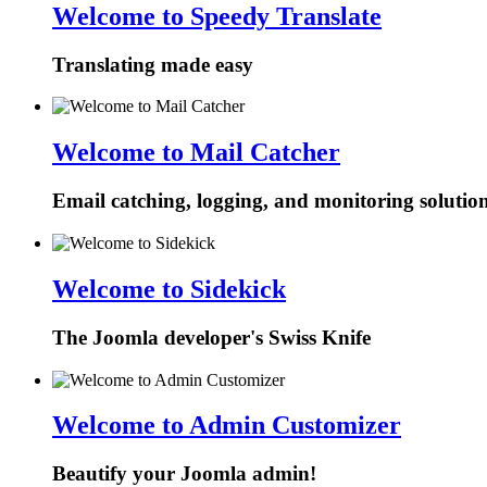
Welcome to Speedy Translate
Translating made easy
Welcome to Mail Catcher
Email catching, logging, and monitoring solutio
Welcome to Sidekick
The Joomla developer's Swiss Knife
Welcome to Admin Customizer
Beautify your Joomla admin!