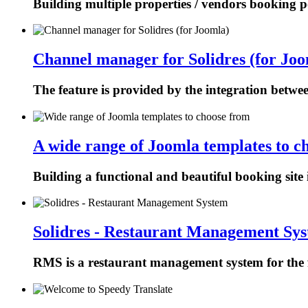
Building multiple properties / vendors booking p
Channel manager for Solidres (for Joo
The feature is provided by the integration betw
A wide range of Joomla templates to c
Building a functional and beautiful booking site 
Solidres - Restaurant Management Sy
RMS is a restaurant management system for the f