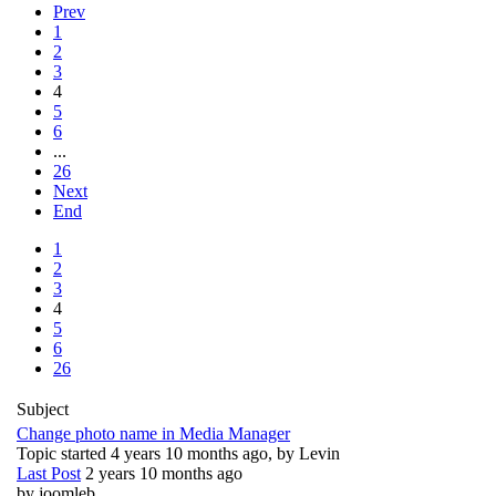
Prev
1
2
3
4
5
6
...
26
Next
End
1
2
3
4
5
6
26
Subject
Change photo name in Media Manager
Topic started 4 years 10 months ago, by
Levin
Last Post
2 years 10 months ago
by
joomleb