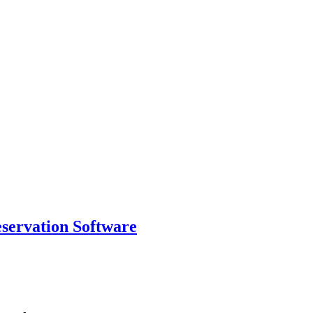
eservation Software