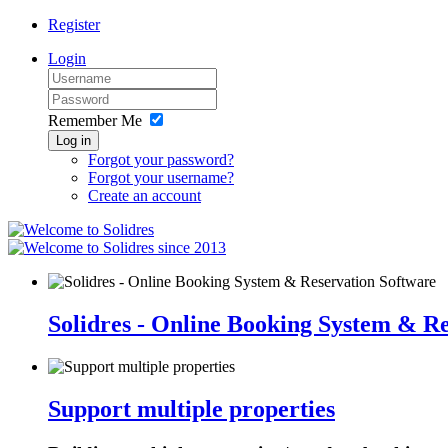
Register
Login
Remember Me
Log in
Forgot your password?
Forgot your username?
Create an account
since 2013
Solidres - Online Booking System & R
Support multiple properties