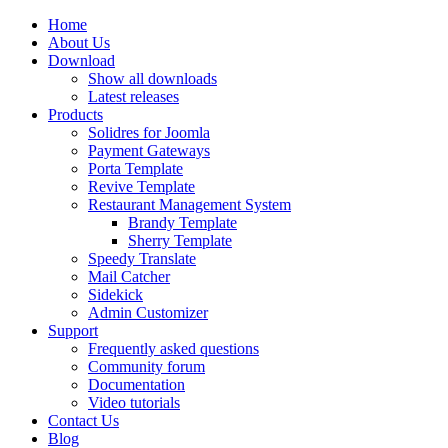
Home
About Us
Download
Show all downloads
Latest releases
Products
Solidres for Joomla
Payment Gateways
Porta Template
Revive Template
Restaurant Management System
Brandy Template
Sherry Template
Speedy Translate
Mail Catcher
Sidekick
Admin Customizer
Support
Frequently asked questions
Community forum
Documentation
Video tutorials
Contact Us
Blog