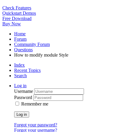
Check Features
Quickstart Demos
Free Download
Buy Now
Home
Forum
Community Forum
Questions
How to modify module Style
Index
Recent Topics
Search
Log in
Username
Password
Remember me
Log in
Forgot your password?
Forgot your username?