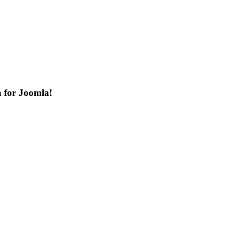
n for Joomla!