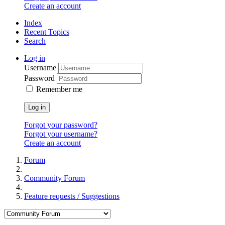
Create an account
Index
Recent Topics
Search
Log in
Username
Password
Remember me
Log in
Forgot your password?
Forgot your username?
Create an account
Forum
Community Forum
Feature requests / Suggestions