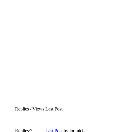
Replies / Views
Last Post
Replies:
7
Last Post
by
joomleb