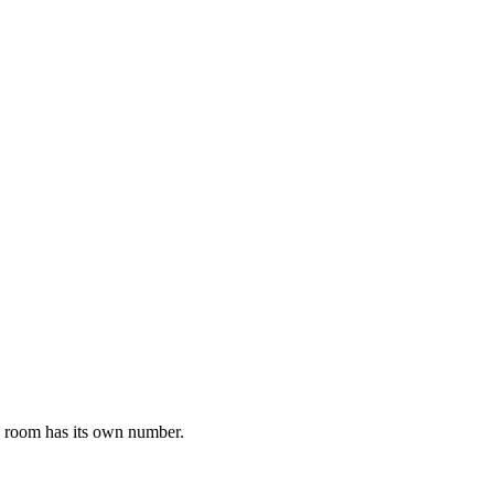
h room has its own number.