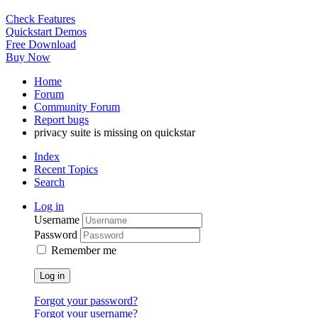
Check Features
Quickstart Demos
Free Download
Buy Now
Home
Forum
Community Forum
Report bugs
privacy suite is missing on quickstar
Index
Recent Topics
Search
Log in
Username
Password
Remember me
Log in
Forgot your password?
Forgot your username?