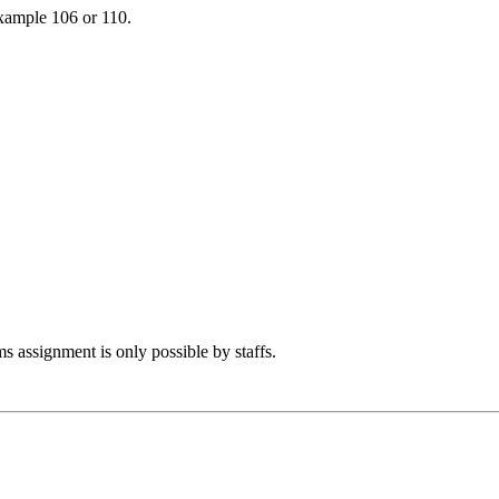
example 106 or 110.
s assignment is only possible by staffs.