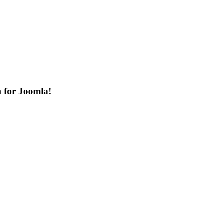
n for Joomla!