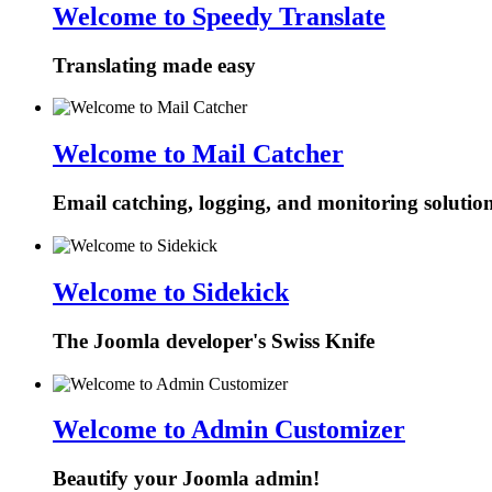
Welcome to Speedy Translate
Translating made easy
Welcome to Mail Catcher
Email catching, logging, and monitoring solutio
Welcome to Sidekick
The Joomla developer's Swiss Knife
Welcome to Admin Customizer
Beautify your Joomla admin!