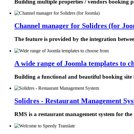
Building multiple properties / vendors booking p
Channel manager for Solidres (for Joo
The feature is provided by the integration betw
A wide range of Joomla templates to c
Building a functional and beautiful booking site 
Solidres - Restaurant Management Sy
RMS is a restaurant management system for the f