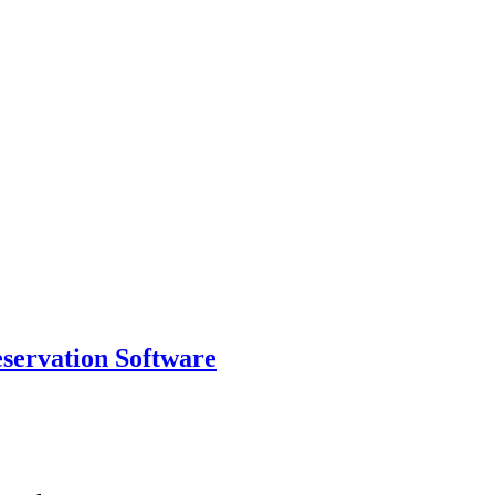
eservation Software