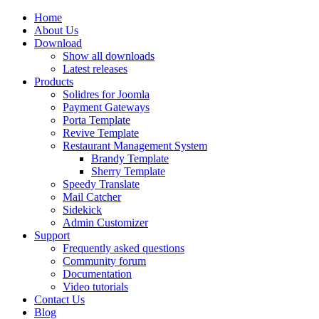
Home
About Us
Download
Show all downloads
Latest releases
Products
Solidres for Joomla
Payment Gateways
Porta Template
Revive Template
Restaurant Management System
Brandy Template
Sherry Template
Speedy Translate
Mail Catcher
Sidekick
Admin Customizer
Support
Frequently asked questions
Community forum
Documentation
Video tutorials
Contact Us
Blog