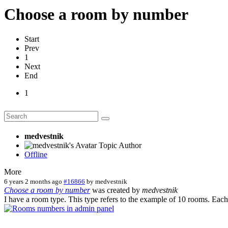
Сhoose a room by number
Start
Prev
1
Next
End
1
medvestnik
Topic Author
Offline
More
6 years 2 months ago
#16866
by
medvestnik
Сhoose a room by number
was created by
medvestnik
I have a room type. This type refers to the example of 10 rooms. Eac