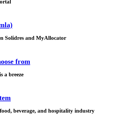
ortal
mla)
een Solidres and MyAllocator
hoose from
is a breeze
stem
ood, beverage, and hospitality industry