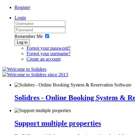
Register
Login
Remember Me
Log in
Forgot your password?
Forgot your username?
Create an account
since 2013
Solidres - Online Booking System & R
Support multiple properties