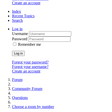
Create an account
Index
Recent Topics
Search
Log in
Username
Password
Remember me
Log in
Forgot your password?
Forgot your username?
Create an account
Forum
Community Forum
Questions
Сhoose a room by number