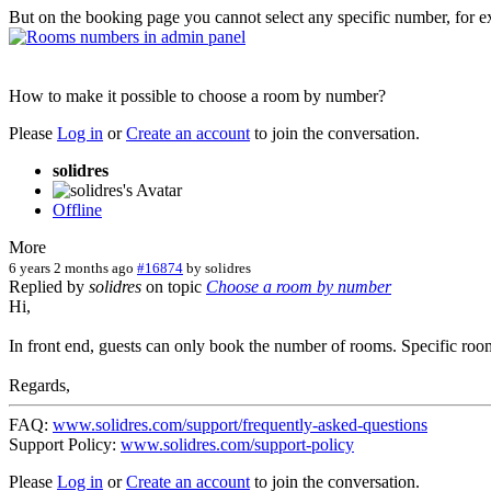
But on the booking page you cannot select any specific number, for 
How to make it possible to choose a room by number?
Please
Log in
or
Create an account
to join the conversation.
solidres
Offline
More
6 years 2 months ago
#16874
by
solidres
Replied by
solidres
on topic
Сhoose a room by number
Hi,
In front end, guests can only book the number of rooms. Specific room
Regards,
FAQ:
www.solidres.com/support/frequently-asked-questions
Support Policy:
www.solidres.com/support-policy
Please
Log in
or
Create an account
to join the conversation.