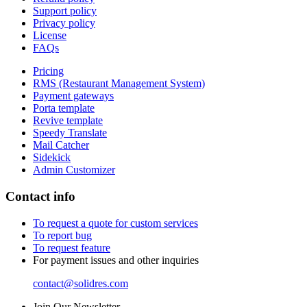
Support policy
Privacy policy
License
FAQs
Pricing
RMS (Restaurant Management System)
Payment gateways
Porta template
Revive template
Speedy Translate
Mail Catcher
Sidekick
Admin Customizer
Contact info
To request a quote for custom services
To report bug
To request feature
For payment issues and other inquiries
contact@solidres.com
Join Our Newsletter