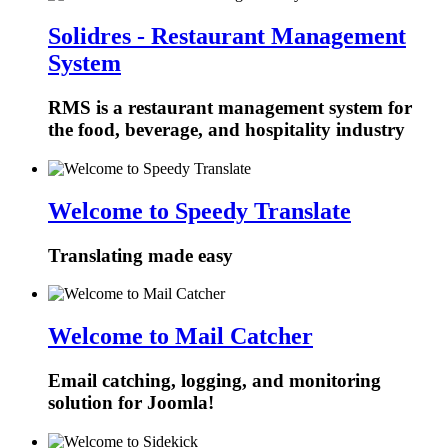
Solidres - Restaurant Management
System
RMS is a restaurant management system for
the food, beverage, and hospitality industry
Welcome to Speedy Translate
Translating made easy
Welcome to Mail Catcher
Email catching, logging, and monitoring
solution for Joomla!