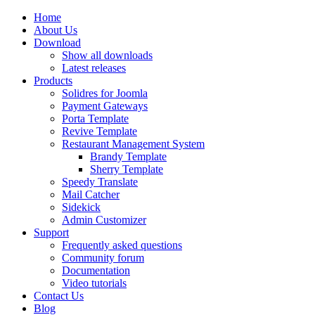
Home
About Us
Download
Show all downloads
Latest releases
Products
Solidres for Joomla
Payment Gateways
Porta Template
Revive Template
Restaurant Management System
Brandy Template
Sherry Template
Speedy Translate
Mail Catcher
Sidekick
Admin Customizer
Support
Frequently asked questions
Community forum
Documentation
Video tutorials
Contact Us
Blog