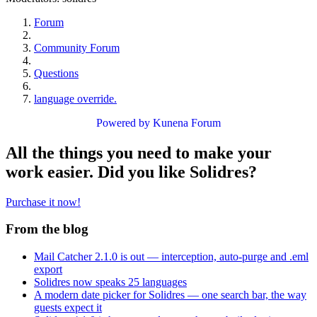
Forum
Community Forum
Questions
language override.
Powered by
Kunena Forum
All the things you need to make your
work easier. Did you like Solidres?
Purchase it now!
From the blog
Mail Catcher 2.1.0 is out — interception, auto-purge and .eml
export
Solidres now speaks 25 languages
A modern date picker for Solidres — one search bar, the way
guests expect it