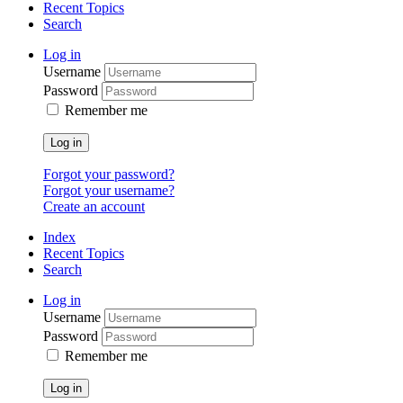
Recent Topics
Search
Log in
Username
Password
Remember me
Log in
Forgot your password?
Forgot your username?
Create an account
Index
Recent Topics
Search
Log in
Username
Password
Remember me
Log in