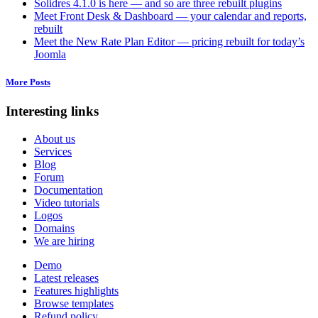
Solidres 4.1.0 is here — and so are three rebuilt plugins
Meet Front Desk & Dashboard — your calendar and reports,
rebuilt
Meet the New Rate Plan Editor — pricing rebuilt for today’s
Joomla
More Posts
Interesting links
About us
Services
Blog
Forum
Documentation
Video tutorials
Logos
Domains
We are hiring
Demo
Latest releases
Features highlights
Browse templates
Refund policy