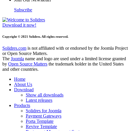
Subscribe
Download it now!
Copyright © 2021 Solidres. All rights reserved.
Solidres.com
is not affiliated with or endorsed by the Joomla Project
or Open Source Matters.
The
Joomla
name and logo are used under a limited license granted
by
Open Source Matters
the trademark holder in the United States
and other countries.
Home
About Us
Download
Show all downloads
Latest releases
Products
Solidres for Joomla
Payment Gateways
Porta Template
Revive Template