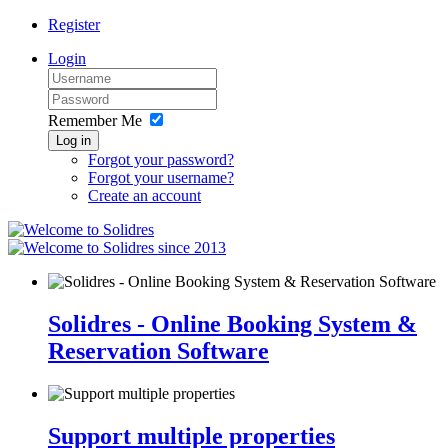
Register
Login
Remember Me
Log in
Forgot your password?
Forgot your username?
Create an account
since 2013
Solidres - Online Booking System &
Reservation Software
Support multiple properties