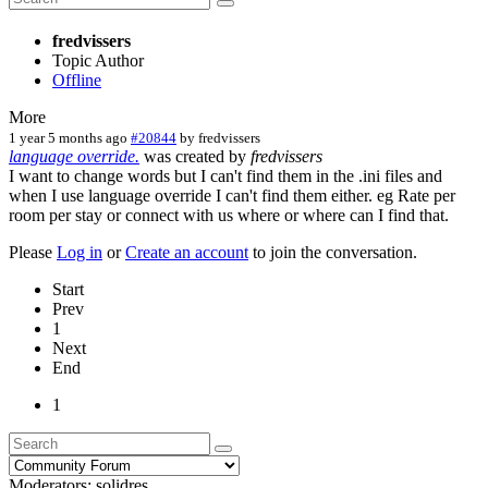
fredvissers
Topic Author
Offline
More
1 year 5 months ago
#20844
by
fredvissers
language override.
was created by
fredvissers
I want to change words but I can't find them in the .ini files and
when I use language override I can't find them either. eg Rate per
room per stay or connect with us where or where can I find that.
Please
Log in
or
Create an account
to join the conversation.
Start
Prev
1
Next
End
1
Moderators:
solidres