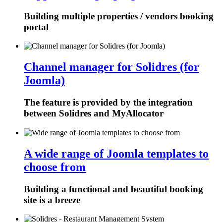
Building multiple properties / vendors booking
portal
Channel manager for Solidres (for
Joomla)
The feature is provided by the integration
between Solidres and MyAllocator
A wide range of Joomla templates to
choose from
Building a functional and beautiful booking
site is a breeze