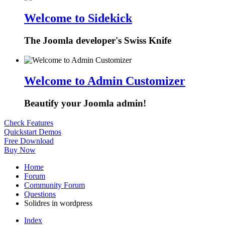
Welcome to Sidekick
The Joomla developer's Swiss Knife
Welcome to Admin Customizer
Beautify your Joomla admin!
Check Features
Quickstart Demos
Free Download
Buy Now
Home
Forum
Community Forum
Questions
Solidres in wordpress
Index