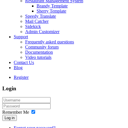
Restaurant Management System
Brandy Template
Sherry Template
Speedy Translate
Mail Catcher
Sidekick
Admin Customizer
Support
Frequently asked questions
Community forum
Documentation
Video tutorials
Contact Us
Blog
Register
Login
Remember Me
Log in
Forgot your password?