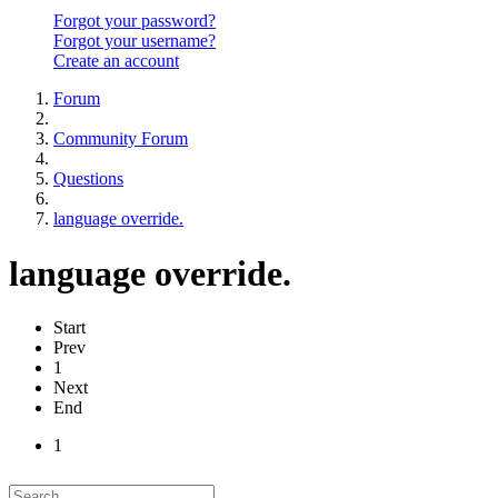
Forgot your password?
Forgot your username?
Create an account
Forum
Community Forum
Questions
language override.
language override.
Start
Prev
1
Next
End
1