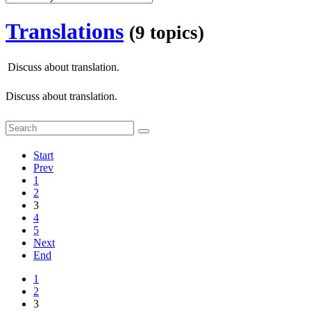
Translations
(9 topics)
Discuss about translation.
Discuss about translation.
Start
Prev
1
2
3
4
5
Next
End
1
2
3