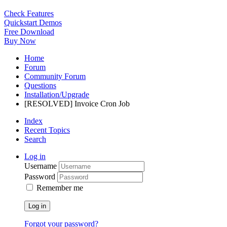
Check Features
Quickstart Demos
Free Download
Buy Now
Home
Forum
Community Forum
Questions
Installation/Upgrade
[RESOLVED] Invoice Cron Job
Index
Recent Topics
Search
Log in
Username
Password
Remember me
Log in
Forgot your password?