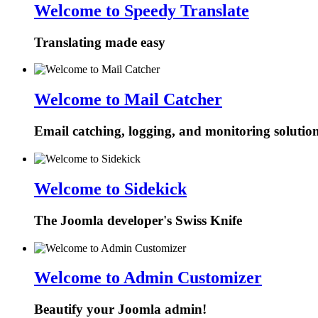
Welcome to Speedy Translate
Translating made easy
Welcome to Mail Catcher
Email catching, logging, and monitoring solutio
Welcome to Sidekick
The Joomla developer's Swiss Knife
Welcome to Admin Customizer
Beautify your Joomla admin!