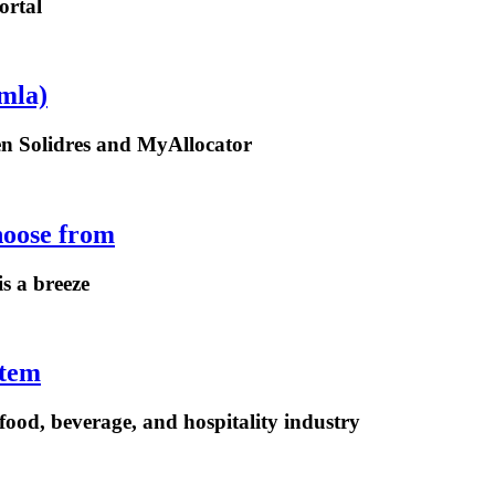
ortal
mla)
een Solidres and MyAllocator
hoose from
is a breeze
stem
ood, beverage, and hospitality industry