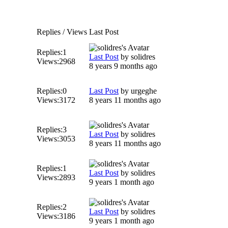
Replies / Views
Last Post
Replies:
1
Last Post
by
solidres
Views:
2968
8 years 9 months ago
Replies:
0
Last Post
by
urgeghe
Views:
3172
8 years 11 months ago
Replies:
3
Last Post
by
solidres
Views:
3053
8 years 11 months ago
Replies:
1
Last Post
by
solidres
Views:
2893
9 years 1 month ago
Replies:
2
Last Post
by
solidres
Views:
3186
9 years 1 month ago