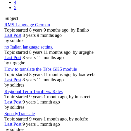
4
5
Subject
RMS Language German
Topic started 8 years 9 months ago, by
Emilio
Last Post
8 years 9 months ago
by
solidres
no Italian language setting
Topic started 8 years 11 months ago, by
urgeghe
Last Post
8 years 11 months ago
by
urgeghe
How to translate the Tabs GK5 module
Topic started 8 years 11 months ago, by
loadweb
Last Post
8 years 11 months ago
by
solidres
Regional Term Tarriff vs. Rates
Topic started 9 years 1 month ago, by
innstreet
Last Post
9 years 1 month ago
by
solidres
SpeedyTranslate
Topic started 9 years 1 month ago, by
nofcfro
Last Post
9 years 1 month ago
by
solidres