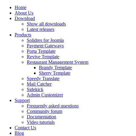
Home
About Us
Download
Show all downloads
Latest releases
Products
Solidres for Joomla
Payment Gateways
Porta Template
Revive Template
Restaurant Management System
Brandy Template
Sherry Template
Speedy Translate
Mail Catcher
Sidekick
Admin Customizer
Support
Frequently asked questions
Community forum
Documentation
Video tutorials
Contact Us
Blog