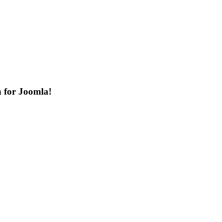
n for Joomla!