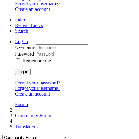
Forgot your username?
Create an account
Index
Recent Topics
Search
Log in
Username
Password
Remember me
Log in
Forgot your password?
Forgot your username?
Create an account
Forum
Community Forum
Translations