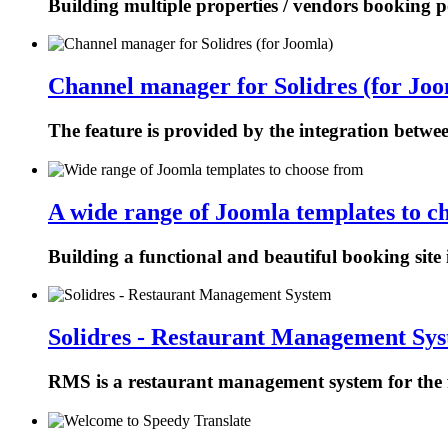
Building multiple properties / vendors booking p
Channel manager for Solidres (for Joo
The feature is provided by the integration betw
A wide range of Joomla templates to c
Building a functional and beautiful booking site 
Solidres - Restaurant Management Sy
RMS is a restaurant management system for the f