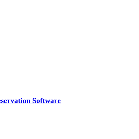
eservation Software