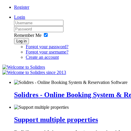
Register
Login
Remember Me
Log in
Forgot your password?
Forgot your username?
Create an account
since 2013
Solidres - Online Booking System & R
Support multiple properties