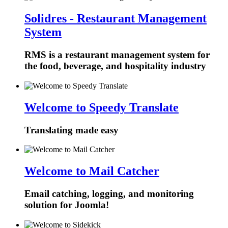
Solidres - Restaurant Management
System
RMS is a restaurant management system for
the food, beverage, and hospitality industry
Welcome to Speedy Translate
Translating made easy
Welcome to Mail Catcher
Email catching, logging, and monitoring
solution for Joomla!