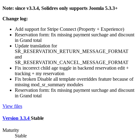
Note: since v3.3.4, Solidres only supports Joomla 5.3.3+
Change log:
Add support for Stripe Connect (Property + Experience)
Reservation form: fix missing payment surchage and discount
in Grand total
Update translation for
SR_RESERVATION_RETURN_MESSAGE_FORMAT
and
SR_RESERVATION_CANCEL_MESSAGE_FORMAT
Fix incorrect child age toggle in backend reservation edit +
tracking + my reservation
Fix broken Disable all template overriddes feature because of
missing mod_sr_summary modules
Reservation form: fix missing payment surchage and discount
in Grand total
View files
Version 3.3.4
Stable
Maturity
Stable