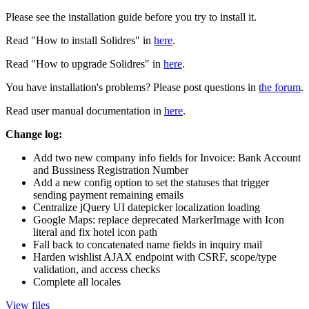
Please see the installation guide before you try to install it.
Read "How to install Solidres" in
here
.
Read "How to upgrade Solidres" in
here
.
You have installation's problems? Please post questions in
the forum
.
Read user manual documentation in
here
.
Change log:
Add two new company info fields for Invoice: Bank Account
and Bussiness Registration Number
Add a new config option to set the statuses that trigger
sending payment remaining emails
Centralize jQuery UI datepicker localization loading
Google Maps: replace deprecated MarkerImage with Icon
literal and fix hotel icon path
Fall back to concatenated name fields in inquiry mail
Harden wishlist AJAX endpoint with CSRF, scope/type
validation, and access checks
Complete all locales
View files