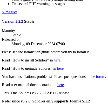
Fix several PHP warning messages
View files
Version 3.2.2
Stable
Maturity
Stable
Released on
Monday, 09 December 2024 07:00
Please see the installation guide before you try to install it.
Read "How to install Solidres" in
here
.
Read "How to upgrade Solidres" in
here
.
You have installation's problems? Please post questions in
the forum
.
Read user manual documentation in
here
.
This is the Solidres v3.2.2
STABLE
release.
Note: since v3.2.0, Solidres only supports Joomla 5.1.2+