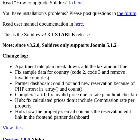
Read "How to upgrade Solidres" in
here
.
You have installation's problems? Please post questions in
the forum
.
Read user manual documentation in
here
.
This is the Solidres v3.3.1
STABLE
release.
Note: since v3.2.0, Solidres only supports Joomla 5.1.2+
Change log:
Apartment rate plan break down: add the tax amount line
Fix sample data for country (code 2, code 3 and remove
invalid countries)
Partner dashboard: could not add new reservation because of
PHP errors: in_array() and count()
Complex Tariff: fix invalid price due to rate plan limit checkin
Hub: fix calculated prices don’t include Commission rate per
property
Hub: now the property’s email contains the reservation edit
link in the frontend partner dashboard
View files
Version 4.0.0
Alpha