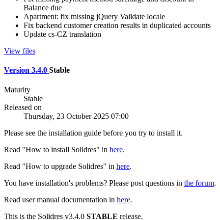
Balance due
Apartment: fix missing jQuery Validate locale
Fix backend customer creation results in duplicated accounts
Update cs-CZ translation
View files
Version 3.4.0
Stable
Maturity
Stable
Released on
Thursday, 23 October 2025 07:00
Please see the installation guide before you try to install it.
Read "How to install Solidres" in
here
.
Read "How to upgrade Solidres" in
here
.
You have installation's problems? Please post questions in
the forum
.
Read user manual documentation in
here
.
This is the Solidres v3.4.0
STABLE
release.