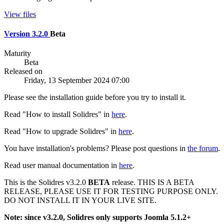
View files
Version 3.2.0
Beta
Maturity
Beta
Released on
Friday, 13 September 2024 07:00
Please see the installation guide before you try to install it.
Read "How to install Solidres" in
here
.
Read "How to upgrade Solidres" in
here
.
You have installation's problems? Please post questions in
the forum
.
Read user manual documentation in
here
.
This is the Solidres v3.2.0
BETA
release. THIS IS A BETA
RELEASE, PLEASE USE IT FOR TESTING PURPOSE ONLY.
DO NOT INSTALL IT IN YOUR LIVE SITE.
Note: since v3.2.0, Solidres only supports Joomla 5.1.2+