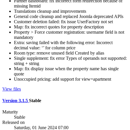
Partner dashboard: fix incorrect form redirection because of
missing Itemid
Translations cleanup and improvements
General code cleanup and replaced Joomla deprecated APIs
Customer deletion failed: fix issue UserFactory not set
Map: fix incorrect quotes for property description
Property > Force customer registration: username field is not
mandatory
Extra: saving failed with the following error: Incorrect
decimal value: ‘’ for column price
Room type: remove unused field Created by alias
Single supplement: fix error Types of operands not supported:
string + string
Map: fix display issue when the property name has single
quote
Unoccupied pricing: add support for view=apartment
View files
Version 3.1.5
Stable
Maturity
Stable
Released on
Saturday, 01 June 2024 07:00