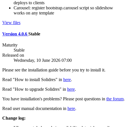
deploys to clients
Carousel: register bootstrap.carousel script so slideshow
works on any template
View files
Version 4.0.6
Stable
Maturity
Stable
Released on
Wednesday, 10 June 2026 07:00
Please see the installation guide before you try to install it.
Read "How to install Solidres" in
here
.
Read "How to upgrade Solidres" in
here
.
You have installation's problems? Please post questions in
the forum
.
Read user manual documentation in
here
.
Change log: