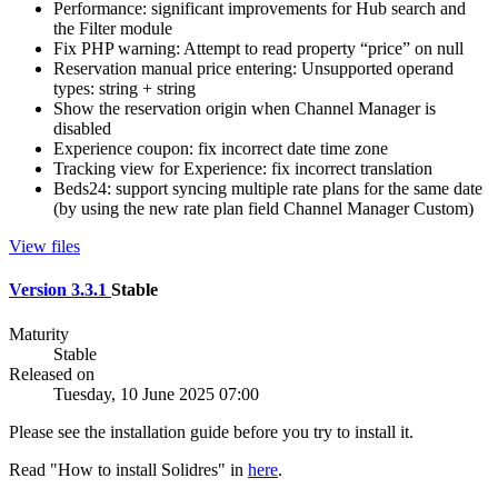
Performance: significant improvements for Hub search and
the Filter module
Fix PHP warning: Attempt to read property “price” on null
Reservation manual price entering: Unsupported operand
types: string + string
Show the reservation origin when Channel Manager is
disabled
Experience coupon: fix incorrect date time zone
Tracking view for Experience: fix incorrect translation
Beds24: support syncing multiple rate plans for the same date
(by using the new rate plan field Channel Manager Custom)
View files
Version 3.3.1
Stable
Maturity
Stable
Released on
Tuesday, 10 June 2025 07:00
Please see the installation guide before you try to install it.
Read "How to install Solidres" in
here
.