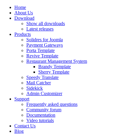
Home
About Us
Download
Show all downloads
Latest releases
Products
Solidres for Joomla
Payment Gateways
Porta Template
Revive Template
Restaurant Management System
Brandy Template
Sherry Template
Speedy Translate
Mail Catcher
Sidekick
Admin Customizer
Support
Frequently asked questions
Community forum
Documentation
Video tutorials
Contact Us
Blog