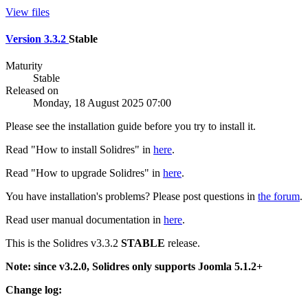
View files
Version 3.3.2
Stable
Maturity
Stable
Released on
Monday, 18 August 2025 07:00
Please see the installation guide before you try to install it.
Read "How to install Solidres" in
here
.
Read "How to upgrade Solidres" in
here
.
You have installation's problems? Please post questions in
the forum
.
Read user manual documentation in
here
.
This is the Solidres v3.3.2
STABLE
release.
Note: since v3.2.0, Solidres only supports Joomla 5.1.2+
Change log: