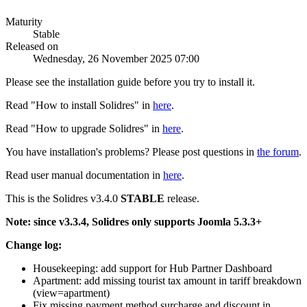
Maturity
Stable
Released on
Wednesday, 26 November 2025 07:00
Please see the installation guide before you try to install it.
Read "How to install Solidres" in
here
.
Read "How to upgrade Solidres" in
here
.
You have installation's problems? Please post questions in
the forum
.
Read user manual documentation in
here
.
This is the Solidres v3.4.0
STABLE
release.
Note: since v3.3.4, Solidres only supports Joomla 5.3.3+
Change log:
Housekeeping: add support for Hub Partner Dashboard
Apartment: add missing tourist tax amount in tariff breakdown
(view=apartment)
Fix missing payment method surcharge and discount in