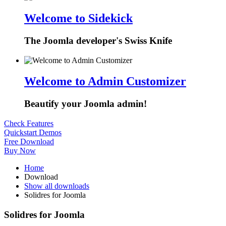
Welcome to Sidekick
The Joomla developer's Swiss Knife
Welcome to Admin Customizer
Beautify your Joomla admin!
Check Features
Quickstart Demos
Free Download
Buy Now
Home
Download
Show all downloads
Solidres for Joomla
Solidres for Joomla