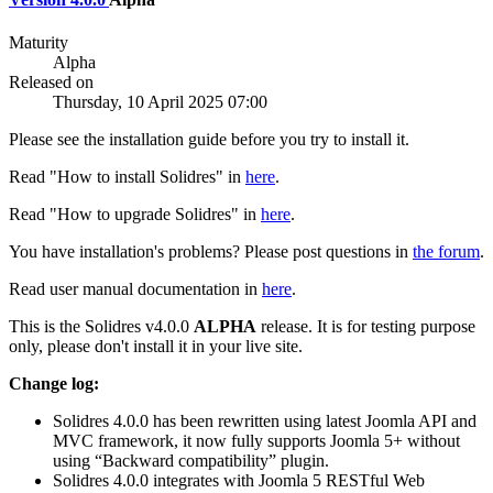
Maturity
Alpha
Released on
Thursday, 10 April 2025 07:00
Please see the installation guide before you try to install it.
Read "How to install Solidres" in
here
.
Read "How to upgrade Solidres" in
here
.
You have installation's problems? Please post questions in
the forum
.
Read user manual documentation in
here
.
This is the Solidres v4.0.0
ALPHA
release. It is for testing purpose
only, please don't install it in your live site.
Change log:
Solidres 4.0.0 has been rewritten using latest Joomla API and
MVC framework, it now fully supports Joomla 5+ without
using “Backward compatibility” plugin.
Solidres 4.0.0 integrates with Joomla 5 RESTful Web