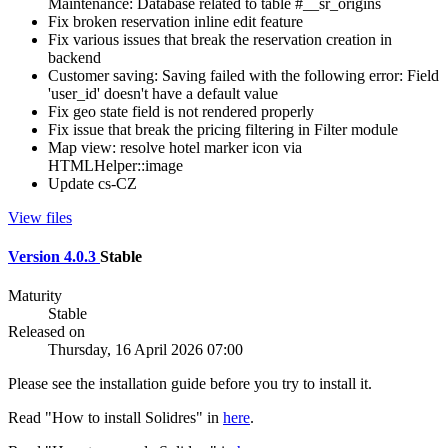
Maintenance: Database related to table #__sr_origins
Fix broken reservation inline edit feature
Fix various issues that break the reservation creation in
backend
Customer saving: Saving failed with the following error: Field
'user_id' doesn't have a default value
Fix geo state field is not rendered properly
Fix issue that break the pricing filtering in Filter module
Map view: resolve hotel marker icon via
HTMLHelper::image
Update cs-CZ
View files
Version 4.0.3
Stable
Maturity
Stable
Released on
Thursday, 16 April 2026 07:00
Please see the installation guide before you try to install it.
Read "How to install Solidres" in
here
.