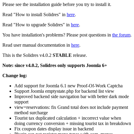
Please see the installation guide before you try to install it.
Read "How to install Solidres" in
here
.
Read "How to upgrade Solidres" in
here
.
You have installation's problems? Please post questions in
the forum
.
Read user manual documentation in
here
.
This is the Solidres v4.0.2
STABLE
release.
Note: since v4.0.2, Solidres only supports Joomla 6+
Change log:
Add support for Joomla 6.1 new Proof-Of-Work Captcha
Support Joomla emptystate.php for backend list view
Improved backend side navigation bar with better dark mode
support
view=reservations: fix Grand total does not include payment
method surcharge
Tourist tax duplicated calculation + incorrect value when
doing currency conversion + missing tourist tax in breakdown
Fix coupon dates display issue in backend