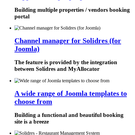
Building multiple properties / vendors booking
portal
Channel manager for Solidres (for
Joomla)
The feature is provided by the integration
between Solidres and MyAllocator
A wide range of Joomla templates to
choose from
Building a functional and beautiful booking
site is a breeze