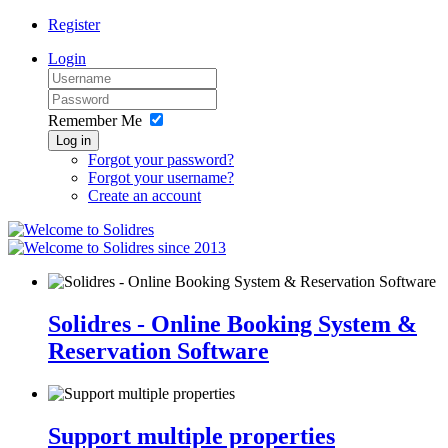
Register
Login
Remember Me
Log in
Forgot your password?
Forgot your username?
Create an account
since 2013
Solidres - Online Booking System &
Reservation Software
Support multiple properties