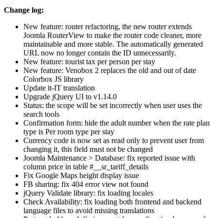
Change log:
New feature: router refactoring, the new router extends
Joomla RouterView to make the router code cleaner, more
maintainable and more stable. The automatically generated
URL now no longer contain the ID unnecessarily.
New feature: tourist tax per person per stay
New feature: Venobox 2 replaces the old and out of date
Colorbox JS library
Update it-IT translation
Upgrade jQuery UI to v1.14.0
Status: the scope will be set incorrectly when user uses the
search tools
Confirmation form: hide the adult number when the rate plan
type is Per room type per stay
Currency code is now set as read only to prevent user from
changing it, this field must not be changed
Joomla Maintenance > Database: fix reported issue with
column price in table #__sr_tariff_details
Fix Google Maps height display issue
FB sharing: fix 404 error view not found
jQuery Validate library: fix loading locales
Check Availability: fix loading both frontend and backend
language files to avoid missing translations