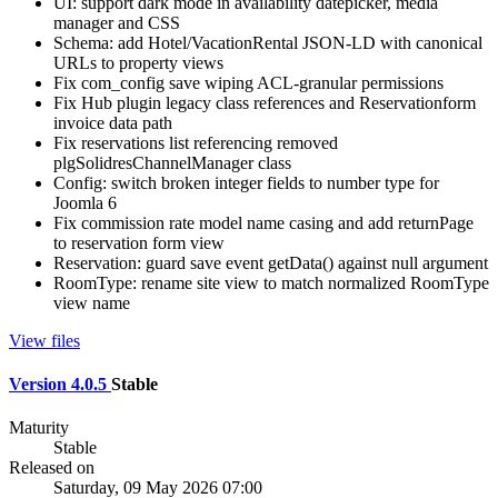
UI: support dark mode in availability datepicker, media
manager and CSS
Schema: add Hotel/VacationRental JSON-LD with canonical
URLs to property views
Fix com_config save wiping ACL-granular permissions
Fix Hub plugin legacy class references and Reservationform
invoice data path
Fix reservations list referencing removed
plgSolidresChannelManager class
Config: switch broken integer fields to number type for
Joomla 6
Fix commission rate model name casing and add returnPage
to reservation form view
Reservation: guard save event getData() against null argument
RoomType: rename site view to match normalized RoomType
view name
View files
Version 4.0.5
Stable
Maturity
Stable
Released on
Saturday, 09 May 2026 07:00