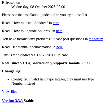
Released on
Wednesday, 08 October 2025 07:00
Please see the installation guide before you try to install it.
Read "How to install Solidres" in
here
.
Read "How to upgrade Solidres" in
here
.
You have installation's problems? Please post questions in
the forum
.
Read user manual documentation in
here
.
This is the Solidres v3.3.4
STABLE
release.
Note: since v3.3.4, Solidres only supports Joomla 5.3.3+
Change log:
Config: fix invalid field type Integer, they must use type
Number instead
View files
Version 3.3.3
Stable