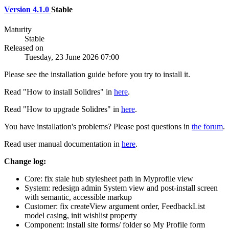
Version 4.1.0
Stable
Maturity
Stable
Released on
Tuesday, 23 June 2026 07:00
Please see the installation guide before you try to install it.
Read "How to install Solidres" in
here
.
Read "How to upgrade Solidres" in
here
.
You have installation's problems? Please post questions in
the forum
.
Read user manual documentation in
here
.
Change log:
Core: fix stale hub stylesheet path in Myprofile view
System: redesign admin System view and post-install screen
with semantic, accessible markup
Customer: fix createView argument order, FeedbackList
model casing, init wishlist property
Component: install site forms/ folder so My Profile form