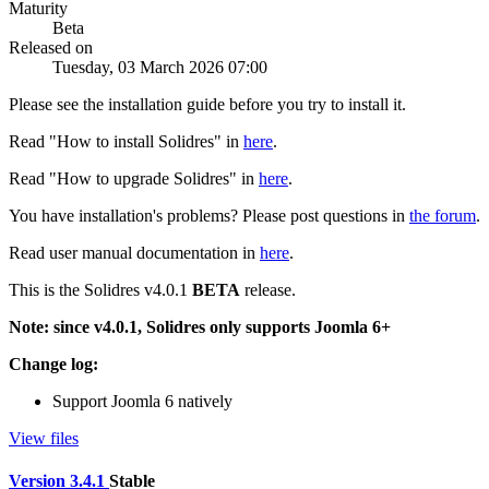
Maturity
Beta
Released on
Tuesday, 03 March 2026 07:00
Please see the installation guide before you try to install it.
Read "How to install Solidres" in
here
.
Read "How to upgrade Solidres" in
here
.
You have installation's problems? Please post questions in
the forum
.
Read user manual documentation in
here
.
This is the Solidres v4.0.1
BETA
release.
Note: since v4.0.1, Solidres only supports Joomla 6+
Change log:
Support Joomla 6 natively
View files
Version 3.4.1
Stable