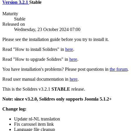
Version 3.2.1
Stable
Maturity
Stable
Released on
Wednesday, 23 October 2024 07:00
Please see the installation guide before you try to install it.
Read "How to install Solidres" in
here
.
Read "How to upgrade Solidres" in
here
.
You have installation's problems? Please post questions in
the forum
.
Read user manual documentation in
here
.
This is the Solidres v3.2.1
STABLE
release.
Note: since v3.2.0, Solidres only supports Joomla 5.1.2+
Change log:
Update nl-NL translation
Fix carousel item link
Language file cleanup