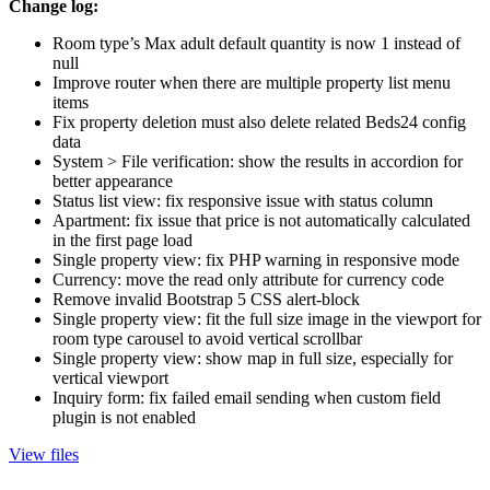
Change log:
Room type’s Max adult default quantity is now 1 instead of
null
Improve router when there are multiple property list menu
items
Fix property deletion must also delete related Beds24 config
data
System > File verification: show the results in accordion for
better appearance
Status list view: fix responsive issue with status column
Apartment: fix issue that price is not automatically calculated
in the first page load
Single property view: fix PHP warning in responsive mode
Currency: move the read only attribute for currency code
Remove invalid Bootstrap 5 CSS alert-block
Single property view: fit the full size image in the viewport for
room type carousel to avoid vertical scrollbar
Single property view: show map in full size, especially for
vertical viewport
Inquiry form: fix failed email sending when custom field
plugin is not enabled
View files