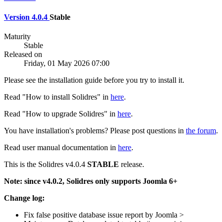
Version 4.0.4
Stable
Maturity
Stable
Released on
Friday, 01 May 2026 07:00
Please see the installation guide before you try to install it.
Read "How to install Solidres" in
here
.
Read "How to upgrade Solidres" in
here
.
You have installation's problems? Please post questions in
the forum
.
Read user manual documentation in
here
.
This is the Solidres v4.0.4
STABLE
release.
Note: since v4.0.2, Solidres only supports Joomla 6+
Change log:
Fix false positive database issue report by Joomla >