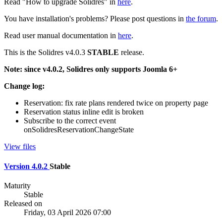
Read "How to upgrade Solidres" in
here
.
You have installation's problems? Please post questions in
the forum
.
Read user manual documentation in
here
.
This is the Solidres v4.0.3
STABLE
release.
Note: since v4.0.2, Solidres only supports Joomla 6+
Change log:
Reservation: fix rate plans rendered twice on property page
Reservation status inline edit is broken
Subscribe to the correct event
onSolidresReservationChangeState
View files
Version 4.0.2
Stable
Maturity
Stable
Released on
Friday, 03 April 2026 07:00