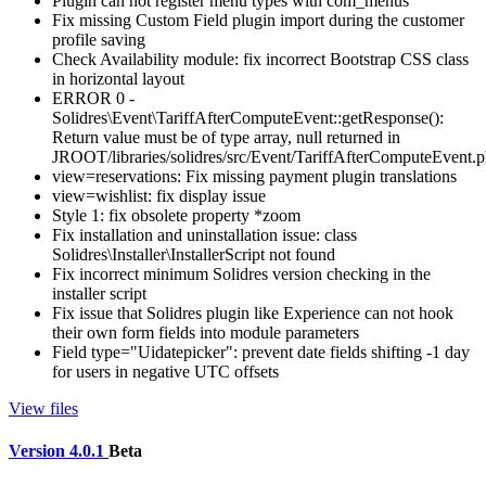
Plugin can not register menu types with com_menus
Fix missing Custom Field plugin import during the customer
profile saving
Check Availability module: fix incorrect Bootstrap CSS class
in horizontal layout
ERROR 0 -
Solidres\Event\TariffAfterComputeEvent::getResponse():
Return value must be of type array, null returned in
JROOT/libraries/solidres/src/Event/TariffAfterComputeEvent.
view=reservations: Fix missing payment plugin translations
view=wishlist: fix display issue
Style 1: fix obsolete property *zoom
Fix installation and uninstallation issue: class
Solidres\Installer\InstallerScript not found
Fix incorrect minimum Solidres version checking in the
installer script
Fix issue that Solidres plugin like Experience can not hook
their own form fields into module parameters
Field type="Uidatepicker": prevent date fields shifting -1 day
for users in negative UTC offsets
View files
Version 4.0.1
Beta