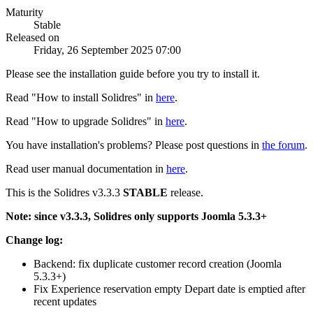
Maturity
Stable
Released on
Friday, 26 September 2025 07:00
Please see the installation guide before you try to install it.
Read "How to install Solidres" in
here
.
Read "How to upgrade Solidres" in
here
.
You have installation's problems? Please post questions in
the forum
.
Read user manual documentation in
here
.
This is the Solidres v3.3.3
STABLE
release.
Note: since v3.3.3, Solidres only supports Joomla 5.3.3+
Change log:
Backend: fix duplicate customer record creation (Joomla
5.3.3+)
Fix Experience reservation empty Depart date is emptied after
recent updates