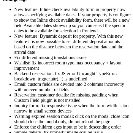
New feature: Inline check availability form in property now
allows specifying available dates. If your property is configure
to show the Inline check availability form, there will be a new
field Available dates shows up so you can select the specific
dates to be available for selection in frontend
New feature: Dynamic deposit for property. With this new
feature it is now possible to set different deposit amounts
based on the distance between the reservation date and the
arrival date
Fix different missing translations issues
Wishlist: fix incorrect room type max occupancy + layout
improvement
Backend reservation: fix JS error Uncaught TypeError:
breakdown_trigger.attr(...) is undefined
Email: custom fields are divided into 2 columns incorrectly
with uneven number of fields
Reservation customer details: fix missing padding when
Custom Field plugin is not installed
Inquiry form: fix responsive issue when the form width is too
narrow in small screen devices
Warning expired session modal: click on the modal close icon
should close the modal only, do not reload the page
Enforce the children ages input to be in descending order
Simple gallery: fix property image scaling issue