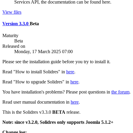
Services API, the documentation can be found here.
View files
Version 3.3.0
Beta
Maturity
Beta
Released on
Monday, 17 March 2025 07:00
Please see the installation guide before you try to install it.
Read "How to install Solidres" in
here
.
Read "How to upgrade Solidres" in
here
.
You have installation's problems? Please post questions in
the forum
.
Read user manual documentation in
here
.
This is the Solidres v3.3.0
BETA
release.
Note: since v3.2.0, Solidres only supports Joomla 5.1.2+
Change log: