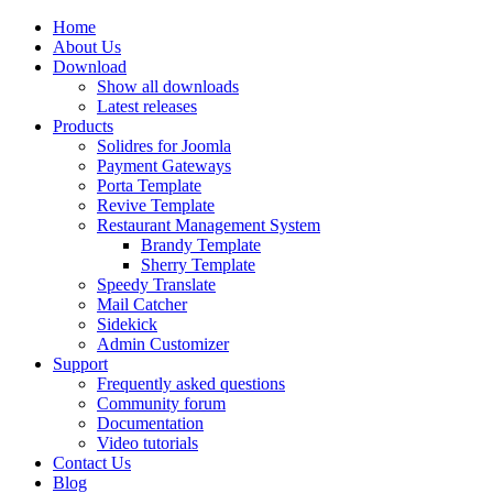
Home
About Us
Download
Show all downloads
Latest releases
Products
Solidres for Joomla
Payment Gateways
Porta Template
Revive Template
Restaurant Management System
Brandy Template
Sherry Template
Speedy Translate
Mail Catcher
Sidekick
Admin Customizer
Support
Frequently asked questions
Community forum
Documentation
Video tutorials
Contact Us
Blog