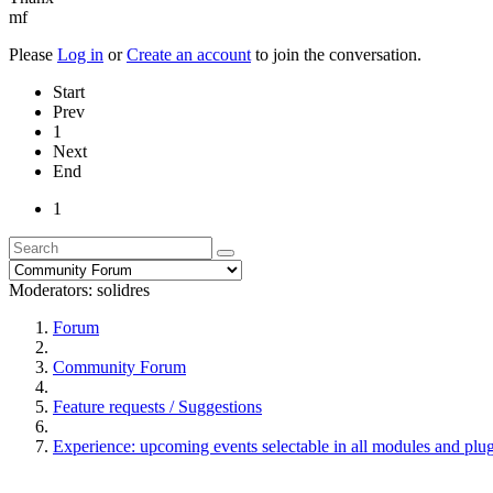
mf
Please
Log in
or
Create an account
to join the conversation.
Start
Prev
1
Next
End
1
Moderators:
solidres
Forum
Community Forum
Feature requests / Suggestions
Experience: upcoming events selectable in all modules and plu