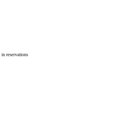
 in reservations