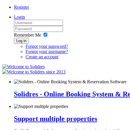
Register
Login
Remember Me
Log in
Forgot your password?
Forgot your username?
Create an account
since 2013
Solidres - Online Booking System & R
Support multiple properties