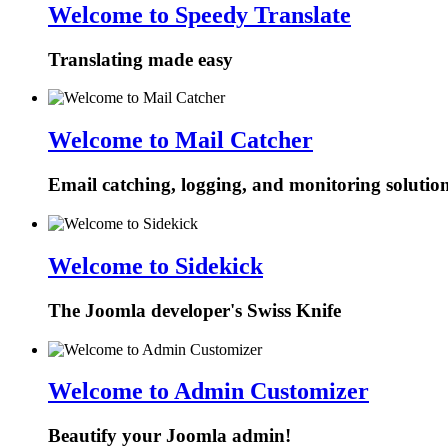
Welcome to Speedy Translate
Translating made easy
Welcome to Mail Catcher
Email catching, logging, and monitoring solutio
Welcome to Sidekick
The Joomla developer's Swiss Knife
Welcome to Admin Customizer
Beautify your Joomla admin!