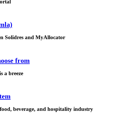
ortal
mla)
een Solidres and MyAllocator
hoose from
is a breeze
stem
ood, beverage, and hospitality industry