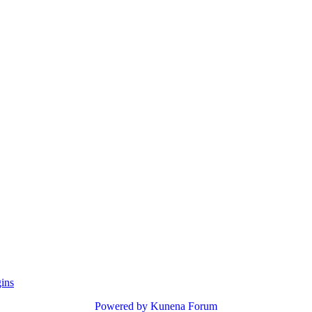
gins
Powered by
Kunena Forum