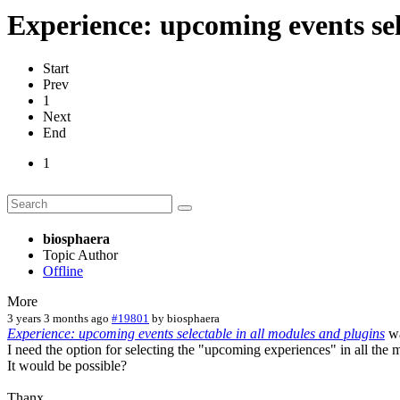
Experience: upcoming events sel
Start
Prev
1
Next
End
1
biosphaera
Topic Author
Offline
More
3 years 3 months ago
#19801
by
biosphaera
Experience: upcoming events selectable in all modules and plugins
wa
I need the option for selecting the "upcoming experiences" in all the mo
It would be possible?
Thanx