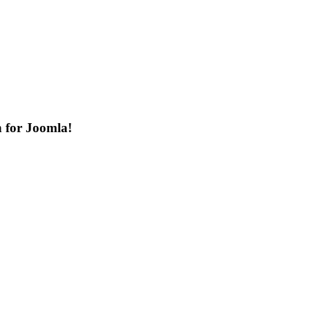
n for Joomla!