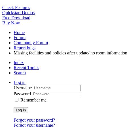
Check Features
Quickstart Demos
Free Download
Buy Now
Home
Forum
Community Forum
Report bugs
Missing facilities and policies after update/ no room information
Index
Recent Topics
Search
Log in
Username
Password
Remember me
Log in
Forgot your password?
Forgot your username?