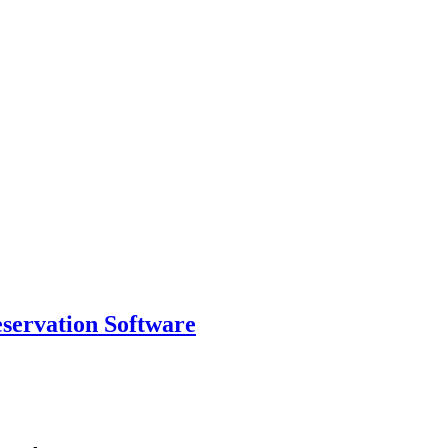
eservation Software