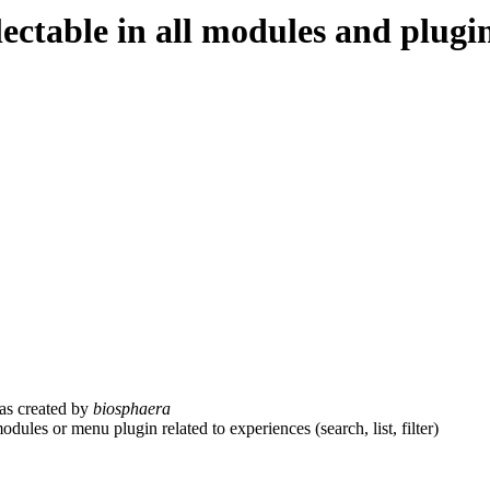
ectable in all modules and plugi
s created by
biosphaera
dules or menu plugin related to experiences (search, list, filter)