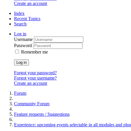
Create an account
Index
Recent Topics
Search
Log in
Username
Password
Remember me
Log in
Forgot your password?
Forgot your username?
Create an account
Forum
Community Forum
Feature requests / Suggestions
Experience: upcoming events selectable in all modules and plu