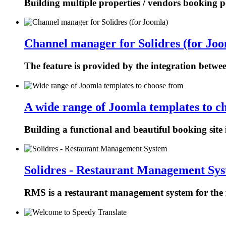
Building multiple properties / vendors booking p
Channel manager for Solidres (for Joo
The feature is provided by the integration betw
A wide range of Joomla templates to c
Building a functional and beautiful booking site 
Solidres - Restaurant Management Sy
RMS is a restaurant management system for the f