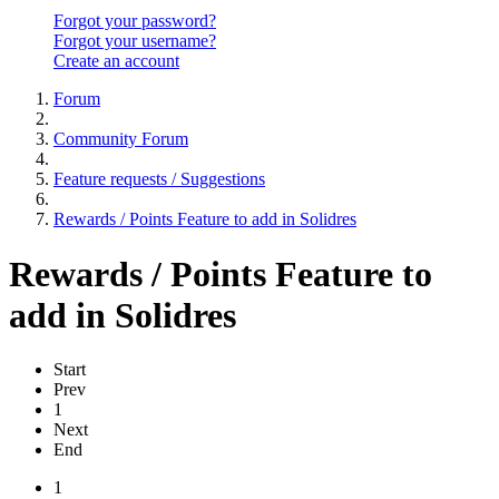
Forgot your password?
Forgot your username?
Create an account
Forum
Community Forum
Feature requests / Suggestions
Rewards / Points Feature to add in Solidres
Rewards / Points Feature to
add in Solidres
Start
Prev
1
Next
End
1