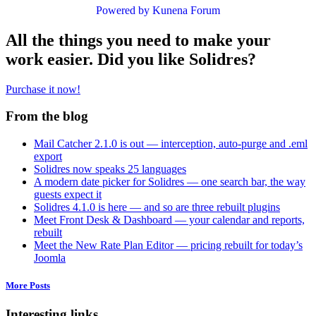
Powered by
Kunena Forum
All the things you need to make your
work easier. Did you like Solidres?
Purchase it now!
From the blog
Mail Catcher 2.1.0 is out — interception, auto-purge and .eml
export
Solidres now speaks 25 languages
A modern date picker for Solidres — one search bar, the way
guests expect it
Solidres 4.1.0 is here — and so are three rebuilt plugins
Meet Front Desk & Dashboard — your calendar and reports,
rebuilt
Meet the New Rate Plan Editor — pricing rebuilt for today’s
Joomla
More Posts
Interesting links