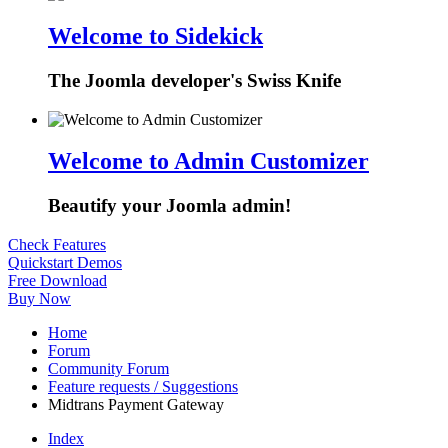
Welcome to Sidekick
The Joomla developer's Swiss Knife
Welcome to Admin Customizer
Beautify your Joomla admin!
Check Features
Quickstart Demos
Free Download
Buy Now
Home
Forum
Community Forum
Feature requests / Suggestions
Midtrans Payment Gateway
Index