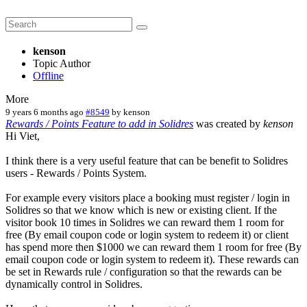
kenson
Topic Author
Offline
More
9 years 6 months ago
#8549
by
kenson
Rewards / Points Feature to add in Solidres
was created by
kenson
Hi Viet,
I think there is a very useful feature that can be benefit to Solidres
users - Rewards / Points System.
For example every visitors place a booking must register / login in
Solidres so that we know which is new or existing client. If the
visitor book 10 times in Solidres we can reward them 1 room for
free (By email coupon code or login system to redeem it) or client
has spend more then $1000 we can reward them 1 room for free (By
email coupon code or login system to redeem it). These rewards can
be set in Rewards rule / configuration so that the rewards can be
dynamically control in Solidres.