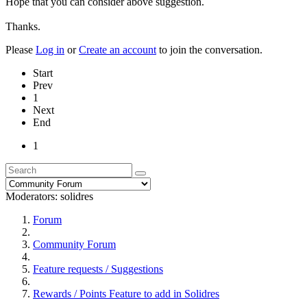
Hope that you can consider above suggestion.
Thanks.
Please
Log in
or
Create an account
to join the conversation.
Start
Prev
1
Next
End
1
Moderators:
solidres
Forum
Community Forum
Feature requests / Suggestions
Rewards / Points Feature to add in Solidres