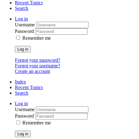
Recent Topics
Search
Log in
Username
Password
Remember me
Log in
Forgot your password?
Forgot your username?
Create an account
Index
Recent Topics
Search
Log in
Username
Password
Remember me
Log in