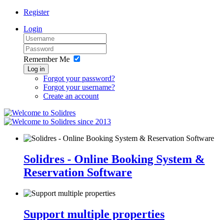
Register
Login
Remember Me
Log in
Forgot your password?
Forgot your username?
Create an account
since 2013
Solidres - Online Booking System &
Reservation Software
Support multiple properties