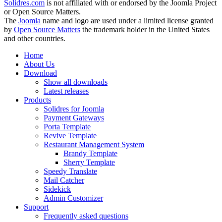
Solidres.com
is not affiliated with or endorsed by the Joomla Project
or Open Source Matters.
The
Joomla
name and logo are used under a limited license granted
by
Open Source Matters
the trademark holder in the United States
and other countries.
Home
About Us
Download
Show all downloads
Latest releases
Products
Solidres for Joomla
Payment Gateways
Porta Template
Revive Template
Restaurant Management System
Brandy Template
Sherry Template
Speedy Translate
Mail Catcher
Sidekick
Admin Customizer
Support
Frequently asked questions