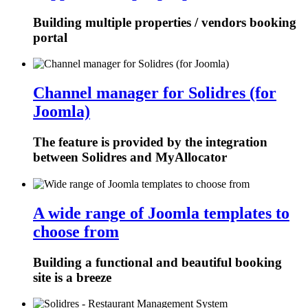
Building multiple properties / vendors booking
portal
Channel manager for Solidres (for
Joomla)
The feature is provided by the integration
between Solidres and MyAllocator
A wide range of Joomla templates to
choose from
Building a functional and beautiful booking
site is a breeze