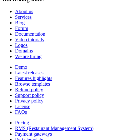
About us
Services
Blog
Forum
Documentation
Video tutorials
Logos
Domains
We are hiring
Demo
Latest releases
Features highlights
Browse templates
Refund policy
Support policy
Privacy policy
License
FAQs
Pricing
RMS (Restaurant Management System)
Payment gateways
Porta template