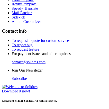
Revive template
Speedy Translate
Mail Catcher
Sidekick
Admin Customizer
Contact info
To request a quote for custom services
To report bug
To request feature
For payment issues and other inquiries
contact@solidres.com
Join Our Newsletter
Subscribe
Download it now!
Copyright © 2021 Solidres. All rights reserved.