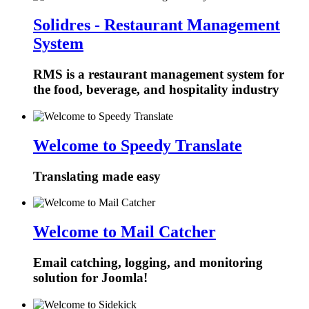
Solidres - Restaurant Management
System
RMS is a restaurant management system for
the food, beverage, and hospitality industry
Welcome to Speedy Translate
Translating made easy
Welcome to Mail Catcher
Email catching, logging, and monitoring
solution for Joomla!