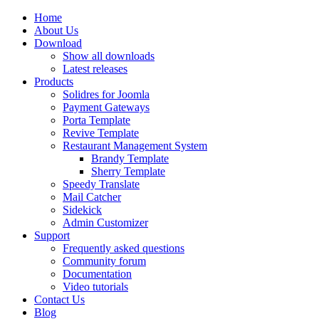
Home
About Us
Download
Show all downloads
Latest releases
Products
Solidres for Joomla
Payment Gateways
Porta Template
Revive Template
Restaurant Management System
Brandy Template
Sherry Template
Speedy Translate
Mail Catcher
Sidekick
Admin Customizer
Support
Frequently asked questions
Community forum
Documentation
Video tutorials
Contact Us
Blog