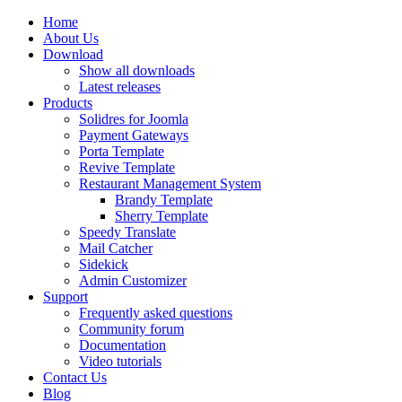
Home
About Us
Download
Show all downloads
Latest releases
Products
Solidres for Joomla
Payment Gateways
Porta Template
Revive Template
Restaurant Management System
Brandy Template
Sherry Template
Speedy Translate
Mail Catcher
Sidekick
Admin Customizer
Support
Frequently asked questions
Community forum
Documentation
Video tutorials
Contact Us
Blog