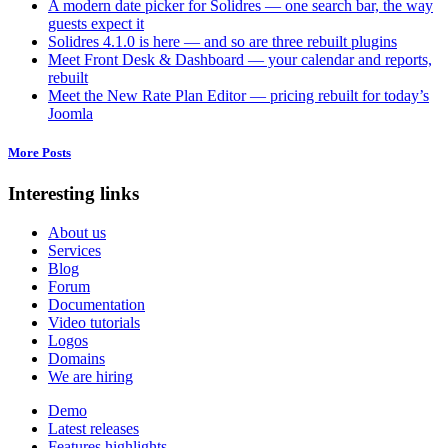
A modern date picker for Solidres — one search bar, the way
guests expect it
Solidres 4.1.0 is here — and so are three rebuilt plugins
Meet Front Desk & Dashboard — your calendar and reports,
rebuilt
Meet the New Rate Plan Editor — pricing rebuilt for today’s
Joomla
More Posts
Interesting links
About us
Services
Blog
Forum
Documentation
Video tutorials
Logos
Domains
We are hiring
Demo
Latest releases
Features highlights