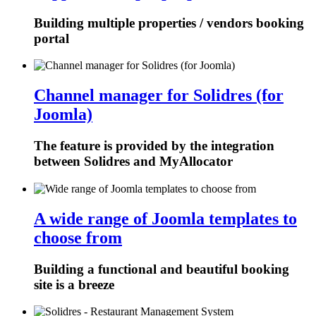
Building multiple properties / vendors booking
portal
Channel manager for Solidres (for
Joomla)
The feature is provided by the integration
between Solidres and MyAllocator
A wide range of Joomla templates to
choose from
Building a functional and beautiful booking
site is a breeze