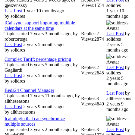
gjeszenszky
Views:
1554
solidres
Last Post
1 year 10 months ago
1 year 10
by
solidres
months ago
iCal sync: support importing multiple
calendars at the same time
Topic started 7 years 3 months ago, by
Replies:
2
Last Post
by
robertortega
Views:
2874
solidres
Last Post
2 years 5 months ago
2 years 5
by
solidres
months ago
Complex Tariff: percentage pricing
Topic started 6 years 5 months ago, by
Replies:
2
Last Post
by
Gagliardi
Views:
2645
solidres
Last Post
2 years 5 months ago
2 years 5
by
solidres
months ago
Beds24 Channel Manager
Last Post
by
Topic started 7 years 11 months ago, by
Replies:
3
alltheseasons
alltheseasons
Views:
4640
2 years 9
Last Post
2 years 9 months ago
months ago
by
alltheseasons
Ical plugin that can synchronize
multiple sources
Topic started 3 years 2 months ago, by
Replies:
3
Last Post
by
Nicola968
Views:
1974
solidres