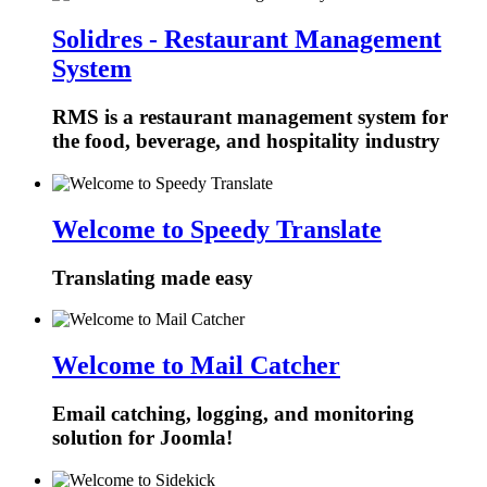
Solidres - Restaurant Management
System
RMS is a restaurant management system for
the food, beverage, and hospitality industry
Welcome to Speedy Translate
Translating made easy
Welcome to Mail Catcher
Email catching, logging, and monitoring
solution for Joomla!