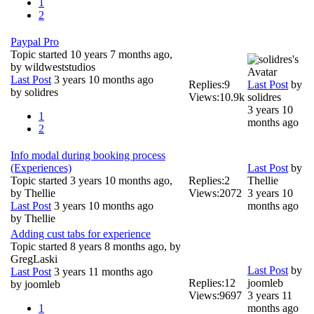
1
2
Paypal Pro
Topic started 10 years 7 months ago,
by
wildweststudios
Last Post
3 years 10 months ago
Replies:
9
Last Post
by
by
solidres
Views:
10.9k
solidres
3 years 10
1
months ago
2
Info modal during booking process
(Experiences)
Last Post
by
Topic started 3 years 10 months ago,
Replies:
2
Thellie
by
Thellie
Views:
2072
3 years 10
Last Post
3 years 10 months ago
months ago
by
Thellie
Adding cust tabs for experience
Topic started 8 years 8 months ago, by
GregLaski
Last Post
by
Last Post
3 years 11 months ago
Replies:
12
joomleb
by
joomleb
Views:
9697
3 years 11
1
months ago