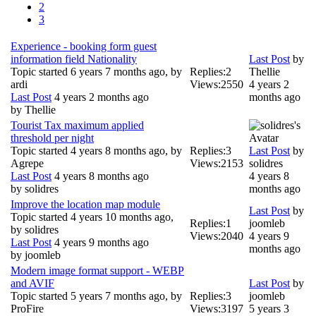
2
3
Experience - booking form guest
information field Nationality
Last Post
by
Topic started 6 years 7 months ago, by
Replies:
2
Thellie
ardi
Views:
2550
4 years 2
Last Post
4 years 2 months ago
months ago
by
Thellie
Tourist Tax maximum applied
threshold per night
Topic started 4 years 8 months ago, by
Replies:
3
Last Post
by
Agrepe
Views:
2153
solidres
Last Post
4 years 8 months ago
4 years 8
by
solidres
months ago
Improve the location map module
Last Post
by
Topic started 4 years 10 months ago,
Replies:
1
joomleb
by
solidres
Views:
2040
4 years 9
Last Post
4 years 9 months ago
months ago
by
joomleb
Modern image format support - WEBP
and AVIF
Last Post
by
Topic started 5 years 7 months ago, by
Replies:
3
joomleb
ProFire
Views:
3197
5 years 3