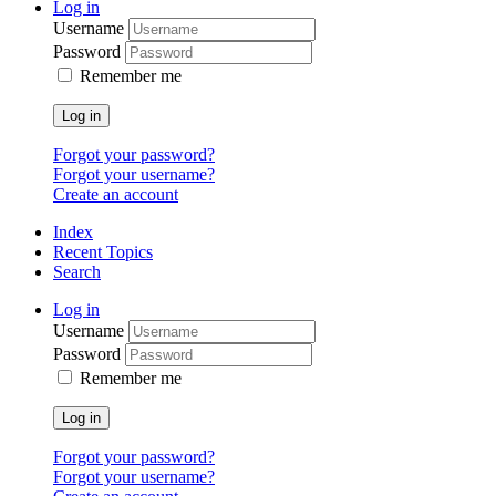
Log in
Username
Password
Remember me
Log in
Forgot your password?
Forgot your username?
Create an account
Index
Recent Topics
Search
Log in
Username
Password
Remember me
Log in
Forgot your password?
Forgot your username?