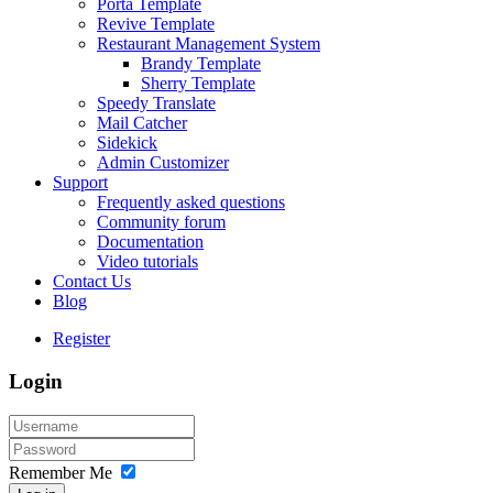
Porta Template
Revive Template
Restaurant Management System
Brandy Template
Sherry Template
Speedy Translate
Mail Catcher
Sidekick
Admin Customizer
Support
Frequently asked questions
Community forum
Documentation
Video tutorials
Contact Us
Blog
Register
Login
Remember Me