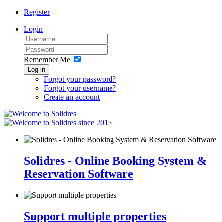
Register
Login
Remember Me
Log in
Forgot your password?
Forgot your username?
Create an account
since 2013
Solidres - Online Booking System &
Reservation Software
Support multiple properties