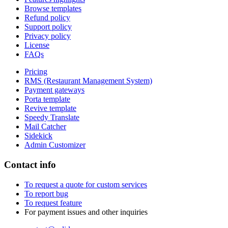
Browse templates
Refund policy
Support policy
Privacy policy
License
FAQs
Pricing
RMS (Restaurant Management System)
Payment gateways
Porta template
Revive template
Speedy Translate
Mail Catcher
Sidekick
Admin Customizer
Contact info
To request a quote for custom services
To report bug
To request feature
For payment issues and other inquiries