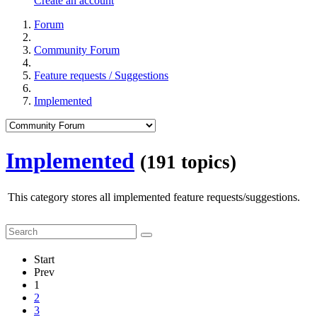
Create an account
Forum
Community Forum
Feature requests / Suggestions
Implemented
Implemented
(191 topics)
This category stores all implemented feature requests/suggestions.
Start
Prev
1
2
3