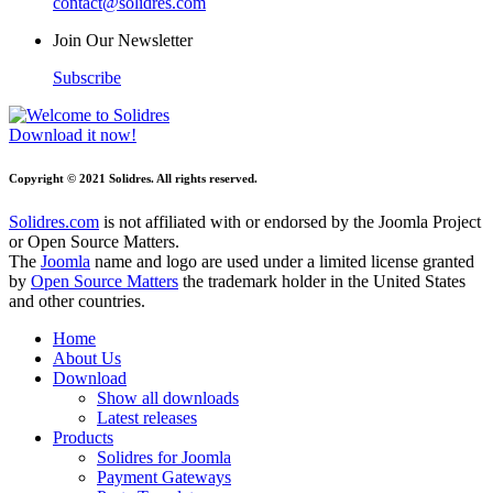
contact@solidres.com
Join Our Newsletter
Subscribe
Download it now!
Copyright © 2021 Solidres. All rights reserved.
Solidres.com
is not affiliated with or endorsed by the Joomla Project
or Open Source Matters.
The
Joomla
name and logo are used under a limited license granted
by
Open Source Matters
the trademark holder in the United States
and other countries.
Home
About Us
Download
Show all downloads
Latest releases
Products
Solidres for Joomla
Payment Gateways