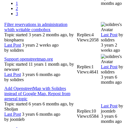
1
months ago
2
3
Filter reservations in administration
whith writable combobox
Topic started 3 years 2 months ago, by
Replies:
4
Last Post
by
biosphaera
Views:
2058
solidres
Last Post
3 years 2 weeks ago
3 years 2
by
solidres
weeks ago
Support openstreetmap.org
Topic started 11 years 1 month ago, by
Replies:
1
Last Post
by
newuser
Views:
4641
solidres
Last Post
3 years 6 months ago
3 years 6
by
solidres
months ago
Add OpenstreetMap with Solidres
instead of Google Map. Repost from
general topic
Topic started 6 years 6 months ago, by
Last Post
by
Sholjan
Replies:
10
joomleb
Last Post
3 years 6 months ago
Views:
6584
3 years 6
by
joomleb
months ago