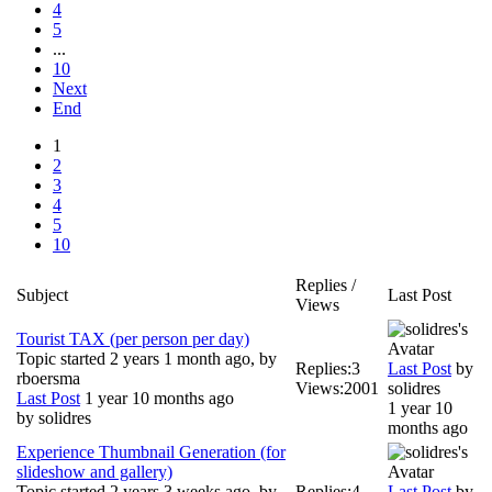
4
5
...
10
Next
End
1
2
3
4
5
10
Replies /
Subject
Last Post
Views
Tourist TAX (per person per day)
Topic started 2 years 1 month ago, by
Replies:
3
Last Post
by
rboersma
Views:
2001
solidres
Last Post
1 year 10 months ago
1 year 10
by
solidres
months ago
Experience Thumbnail Generation (for
slideshow and gallery)
Topic started 2 years 3 weeks ago, by
Replies:
4
Last Post
by