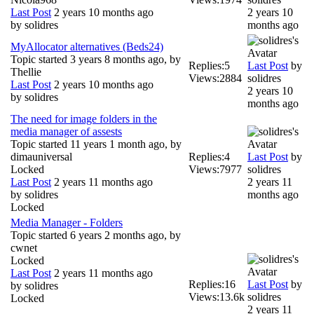
Last Post
2 years 10 months ago
2 years 10
by
solidres
months ago
MyAllocator alternatives (Beds24)
Topic started 3 years 8 months ago, by
Replies:
5
Last Post
by
Thellie
Views:
2884
solidres
Last Post
2 years 10 months ago
2 years 10
by
solidres
months ago
The need for image folders in the
media manager of assests
Topic started 11 years 1 month ago, by
dimauniversal
Replies:
4
Last Post
by
Locked
Views:
7977
solidres
Last Post
2 years 11 months ago
2 years 11
by
solidres
months ago
Locked
Media Manager - Folders
Topic started 6 years 2 months ago, by
cwnet
Locked
Last Post
2 years 11 months ago
Replies:
16
Last Post
by
by
solidres
Views:
13.6k
solidres
Locked
2 years 11