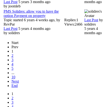
Last Post
5 years 3 months ago
months ago
by
joomleb
PMS Solidres: allow you to have the
option Payment on property
Topic started 6 years 4 weeks ago, by
Replies:
1
Last Post
by
RevPar
Views:
2466
solidres
Last Post
5 years 4 months ago
5 years 4
by
solidres
months ago
Start
Prev
1
2
3
4
5
...
10
Next
End
1
2
3
4