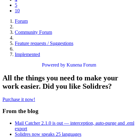
5
10
Forum
Community Forum
Feature requests / Suggestions
Implemented
Powered by
Kunena Forum
All the things you need to make your
work easier. Did you like Solidres?
Purchase it now!
From the blog
Mail Catcher 2.1.0 is out — interception, auto-purge and .eml
export
Solidres now speaks 25 languages