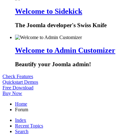
Welcome to Sidekick
The Joomla developer's Swiss Knife
Welcome to Admin Customizer
Beautify your Joomla admin!
Check Features
Quickstart Demos
Free Download
Buy Now
Home
Forum
Index
Recent Topics
Search