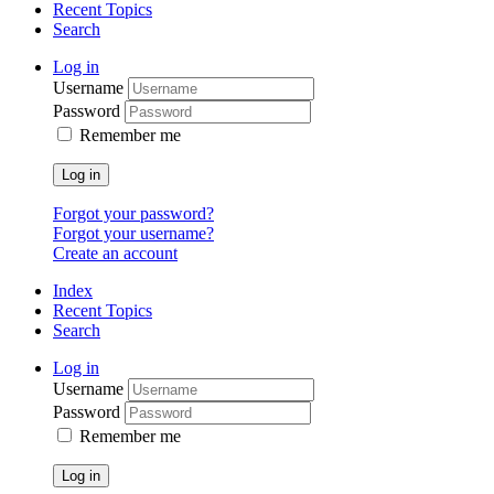
Recent Topics
Search
Log in
Username
Password
Remember me
Log in
Forgot your password?
Forgot your username?
Create an account
Index
Recent Topics
Search
Log in
Username
Password
Remember me
Log in