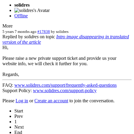
solidres
Offline
More
5 years 7 months ago
#17838
by
solidres
Replied by
solidres
on topic
Intro image disappearing in translated
version of the article
Hi,
Please raise a new private support ticket and provide us your
website info, we will check it further for you.
Regards,
FAQ:
www.solidres.com/support/frequently-asked-questions
Support Policy:
www.solidres.com/support-policy
Please
Log in
or
Create an account
to join the conversation.
Start
Prev
1
Next
End