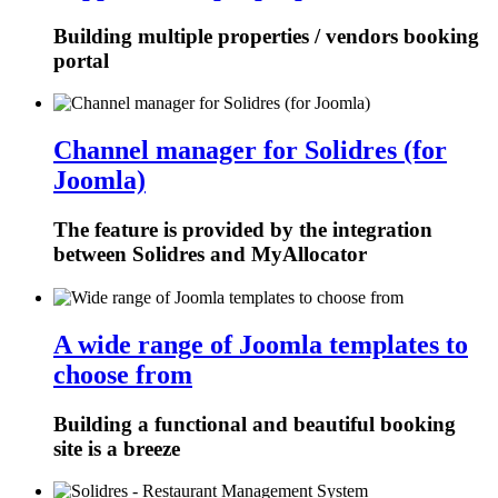
Building multiple properties / vendors booking
portal
Channel manager for Solidres (for
Joomla)
The feature is provided by the integration
between Solidres and MyAllocator
A wide range of Joomla templates to
choose from
Building a functional and beautiful booking
site is a breeze