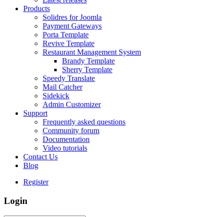
Products
Solidres for Joomla
Payment Gateways
Porta Template
Revive Template
Restaurant Management System
Brandy Template
Sherry Template
Speedy Translate
Mail Catcher
Sidekick
Admin Customizer
Support
Frequently asked questions
Community forum
Documentation
Video tutorials
Contact Us
Blog
Register
Login