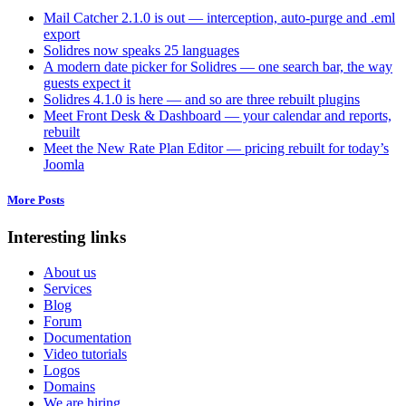
Mail Catcher 2.1.0 is out — interception, auto-purge and .eml
export
Solidres now speaks 25 languages
A modern date picker for Solidres — one search bar, the way
guests expect it
Solidres 4.1.0 is here — and so are three rebuilt plugins
Meet Front Desk & Dashboard — your calendar and reports,
rebuilt
Meet the New Rate Plan Editor — pricing rebuilt for today’s
Joomla
More Posts
Interesting links
About us
Services
Blog
Forum
Documentation
Video tutorials
Logos
Domains
We are hiring