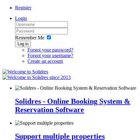
Register
Login
Remember Me
Log in
Forgot your password?
Forgot your username?
Create an account
since 2013
Solidres - Online Booking System &
Reservation Software
Support multiple properties