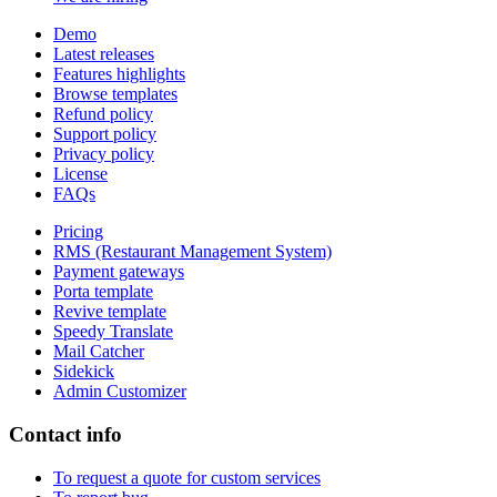
Demo
Latest releases
Features highlights
Browse templates
Refund policy
Support policy
Privacy policy
License
FAQs
Pricing
RMS (Restaurant Management System)
Payment gateways
Porta template
Revive template
Speedy Translate
Mail Catcher
Sidekick
Admin Customizer
Contact info
To request a quote for custom services