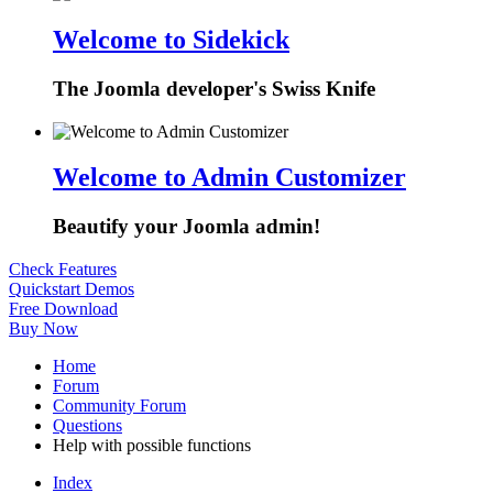
Welcome to Sidekick
The Joomla developer's Swiss Knife
Welcome to Admin Customizer
Beautify your Joomla admin!
Check Features
Quickstart Demos
Free Download
Buy Now
Home
Forum
Community Forum
Questions
Help with possible functions
Index