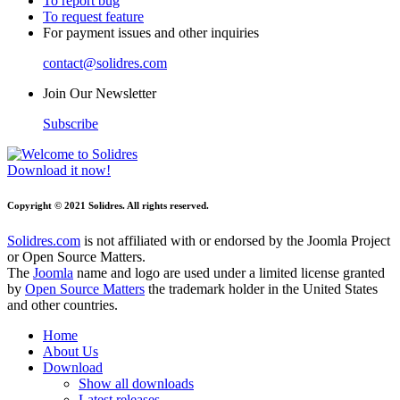
To report bug
To request feature
For payment issues and other inquiries
contact@solidres.com
Join Our Newsletter
Subscribe
Download it now!
Copyright © 2021 Solidres. All rights reserved.
Solidres.com
is not affiliated with or endorsed by the Joomla Project
or Open Source Matters.
The
Joomla
name and logo are used under a limited license granted
by
Open Source Matters
the trademark holder in the United States
and other countries.
Home
About Us
Download
Show all downloads
Latest releases