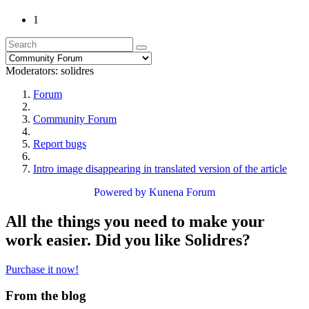
1
Moderators:
solidres
Forum
Community Forum
Report bugs
Intro image disappearing in translated version of the article
Powered by
Kunena Forum
All the things you need to make your
work easier. Did you like Solidres?
Purchase it now!
From the blog