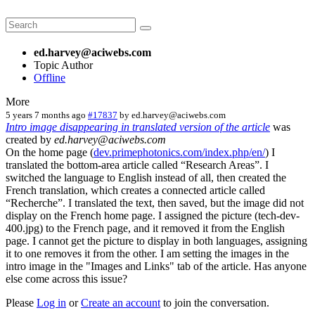
ed.harvey@aciwebs.com
Topic Author
Offline
More
5 years 7 months ago
#17837
by
ed.harvey@aciwebs.com
Intro image disappearing in translated version of the article
was
created by
ed.harvey@aciwebs.com
On the home page (
dev.primephotonics.com/index.php/en/
) I
translated the bottom-area article called “Research Areas”. I
switched the language to English instead of all, then created the
French translation, which creates a connected article called
“Recherche”. I translated the text, then saved, but the image did not
display on the French home page. I assigned the picture (tech-dev-
400.jpg) to the French page, and it removed it from the English
page. I cannot get the picture to display in both languages, assigning
it to one removes it from the other. I am setting the images in the
intro image in the "Images and Links" tab of the article. Has anyone
else come across this issue?
Please
Log in
or
Create an account
to join the conversation.