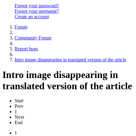
Forgot your password?
Forgot your username?
Create an account
Forum
Community Forum
Report bugs
Intro image disappearing in translated version of the article
Intro image disappearing in
translated version of the article
Start
Prev
1
Next
End
1