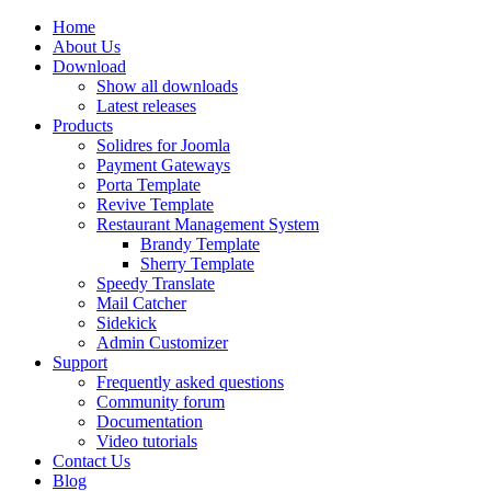
Home
About Us
Download
Show all downloads
Latest releases
Products
Solidres for Joomla
Payment Gateways
Porta Template
Revive Template
Restaurant Management System
Brandy Template
Sherry Template
Speedy Translate
Mail Catcher
Sidekick
Admin Customizer
Support
Frequently asked questions
Community forum
Documentation
Video tutorials
Contact Us
Blog