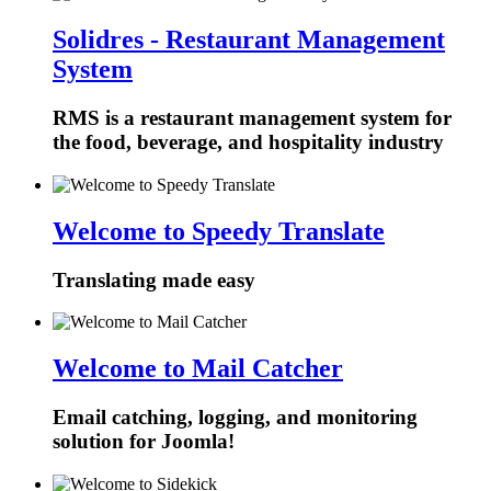
Solidres - Restaurant Management
System
RMS is a restaurant management system for
the food, beverage, and hospitality industry
Welcome to Speedy Translate
Translating made easy
Welcome to Mail Catcher
Email catching, logging, and monitoring
solution for Joomla!