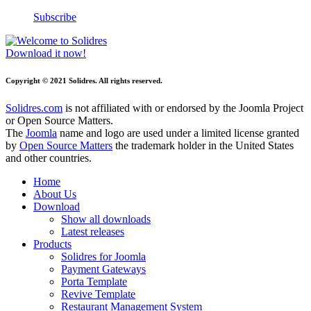
Subscribe
Download it now!
Copyright © 2021 Solidres. All rights reserved.
Solidres.com
is not affiliated with or endorsed by the Joomla Project
or Open Source Matters.
The
Joomla
name and logo are used under a limited license granted
by
Open Source Matters
the trademark holder in the United States
and other countries.
Home
About Us
Download
Show all downloads
Latest releases
Products
Solidres for Joomla
Payment Gateways
Porta Template
Revive Template
Restaurant Management System