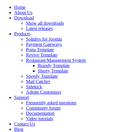
Home
About Us
Download
Show all downloads
Latest releases
Products
Solidres for Joomla
Payment Gateways
Porta Template
Revive Template
Restaurant Management System
Brandy Template
Sherry Template
Speedy Translate
Mail Catcher
Sidekick
Admin Customizer
Support
Frequently asked questions
Community forum
Documentation
Video tutorials
Contact Us
Blog