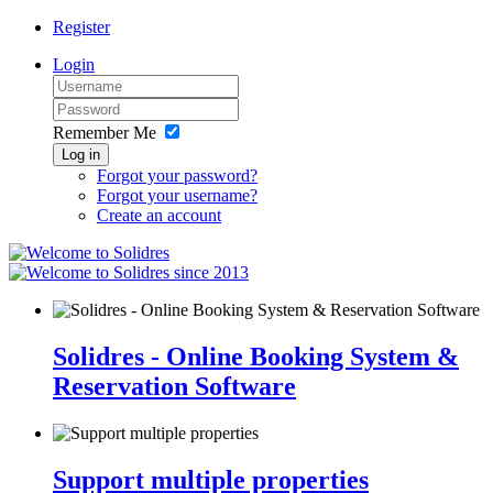
Register
Login
Remember Me
Log in
Forgot your password?
Forgot your username?
Create an account
since 2013
Solidres - Online Booking System &
Reservation Software
Support multiple properties