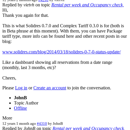
Replied by
vietvh
on topic
Rental per week and Occupancy check,
Hi,
Thank you again for that.
This is what Solidres 0.7.0 and Complex Tariff 0.3.0 is for (both is
in Beta phrase at this moment). With them, you can have Package
tariff type, more info can be found here and other recent posts in our
blog:
www.solidres.com/blog/2014/03/18/solidres-0-7-0-status-update/
Like a dashboard showing all reservations from a date range
(monthly, last 3 months, etc)?
Cheers,
Please
Log in
or
Create an account
to join the conversation.
JohnB
Topic Author
Offline
More
12 years 1 month ago
#4310
by
JohnB
Replied by
JohnB
on topic
Rental per week and Occupancy check,