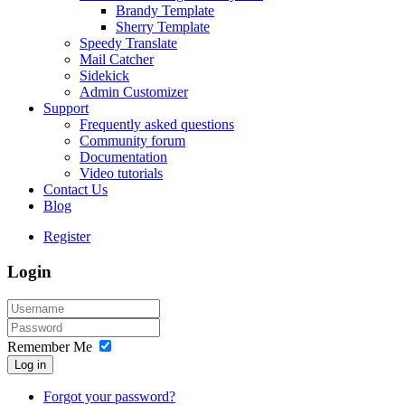
Brandy Template
Sherry Template
Speedy Translate
Mail Catcher
Sidekick
Admin Customizer
Support
Frequently asked questions
Community forum
Documentation
Video tutorials
Contact Us
Blog
Register
Login
Remember Me
Log in
Forgot your password?