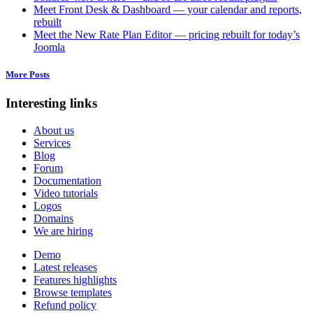
Meet Front Desk & Dashboard — your calendar and reports,
rebuilt
Meet the New Rate Plan Editor — pricing rebuilt for today’s
Joomla
More Posts
Interesting links
About us
Services
Blog
Forum
Documentation
Video tutorials
Logos
Domains
We are hiring
Demo
Latest releases
Features highlights
Browse templates
Refund policy