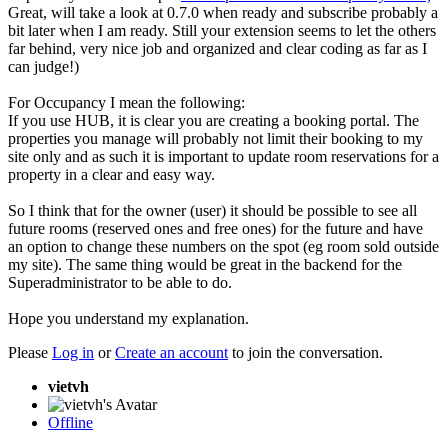
Great, will take a look at 0.7.0 when ready and subscribe probably a
bit later when I am ready. Still your extension seems to let the others
far behind, very nice job and organized and clear coding as far as I
can judge!)
For Occupancy I mean the following:
If you use HUB, it is clear you are creating a booking portal. The
properties you manage will probably not limit their booking to my
site only and as such it is important to update room reservations for a
property in a clear and easy way.
So I think that for the owner (user) it should be possible to see all
future rooms (reserved ones and free ones) for the future and have
an option to change these numbers on the spot (eg room sold outside
my site). The same thing would be great in the backend for the
Superadministrator to be able to do.
Hope you understand my explanation.
Please
Log in
or
Create an account
to join the conversation.
vietvh
Offline