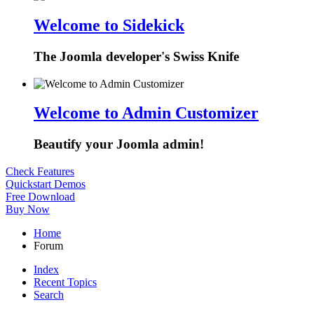
Welcome to Sidekick
The Joomla developer's Swiss Knife
Welcome to Admin Customizer
Beautify your Joomla admin!
Check Features
Quickstart Demos
Free Download
Buy Now
Home
Forum
Index
Recent Topics
Search