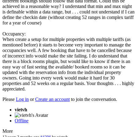
different bookings should follow that data format. Could this be
achieved in a reasonable way? I understand that min and max night
is definable within a data range, but . . . could not understand if I can
define the checkin date (without creating 52 ranges in complex tariff
for a year of course)
Occupancy:
When create a setup for multiple properties with multiple tariffs (as
mentioned before) it starts to become very important to manage the
occupancies well. A few booking that have to be cancelled because
of incorrect info would make the site failing. I do understand that
there is a block rooms plugin, but would like to know if there is an
easy way of fast seeing the available/ booked rooms so it can be
updated with the reservation info from the individual property
owners. Going into every week would make it hard for 30
properties and 52 weeks on a regular basis. Your thoughts . . . highly
appreciated.
Please
Log in
or
Create an account
to join the conversation.
vietvh
Offline
More
12 years 2 months ago
#4296
by
vietvh