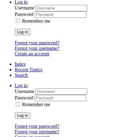
Log in
Username
Password
Remember me
Log in
Forgot your password?
Forgot your username?
Create an account
Index
Recent Topics
Search
Log in
Username
Password
Remember me
Log in
Forgot your password?
Forgot your username?