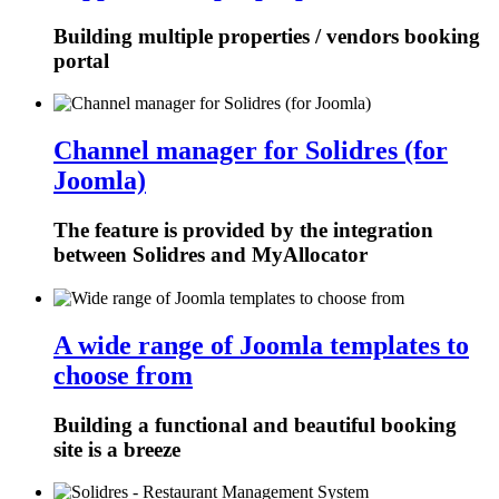
Building multiple properties / vendors booking
portal
Channel manager for Solidres (for
Joomla)
The feature is provided by the integration
between Solidres and MyAllocator
A wide range of Joomla templates to
choose from
Building a functional and beautiful booking
site is a breeze