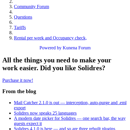
Community Forum
Questions
Tariffs
Rental per week and Occupancy check,
Powered by
Kunena Forum
All the things you need to make your
work easier. Did you like Solidres?
Purchase it now!
From the blog
Mail Catcher 2.1.0 is out — interception, auto-purge and .eml
export
Solidres now speaks 25 languages
A modern date picker for Solidres — one search bar, the way
guests expect it
Solidres 4.1.0 is here — and so are three rebuilt plugins