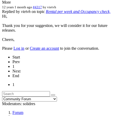
More
12 years 1 month ago
#4317
by
vietvh
Replied by
vietvh
on topic
Rental per week and Occupancy check,
Hi,
Thank you for your suggestion, we will consider it for our future
releases.
Cheers,
Please
Log in
or
Create an account
to join the conversation.
Start
Prev
1
Next
End
1
Moderators:
solidres
Forum