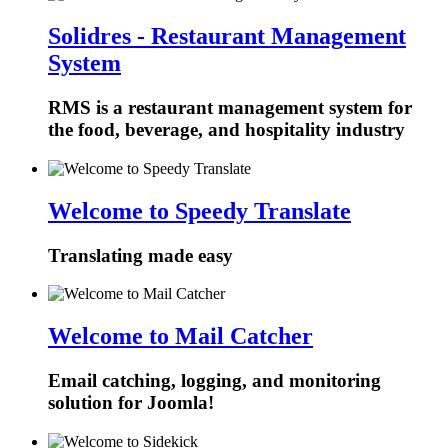
Solidres - Restaurant Management
System
RMS is a restaurant management system for
the food, beverage, and hospitality industry
Welcome to Speedy Translate
Translating made easy
Welcome to Mail Catcher
Email catching, logging, and monitoring
solution for Joomla!