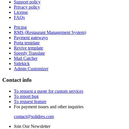
Support policy
Privacy policy
License
FAQs
Pricing
RMS (Restaurant Management System)
Payment gateways
Porta template
Revive template
Speedy Translate
Mail Catcher
Sidekick
Admin Customizer
Contact info
To request a quote for custom services
To report bug
To request feature
For payment issues and other inquiries
contact@solidres.com
Join Our Newsletter