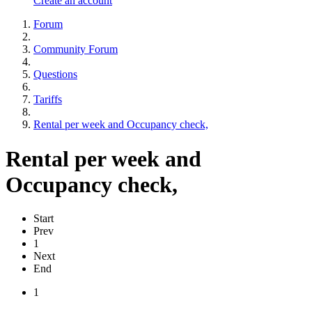
Create an account
Forum
Community Forum
Questions
Tariffs
Rental per week and Occupancy check,
Rental per week and
Occupancy check,
Start
Prev
1
Next
End
1