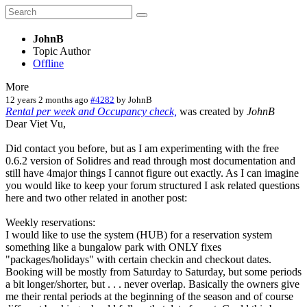
JohnB
Topic Author
Offline
More
12 years 2 months ago
#4282
by
JohnB
Rental per week and Occupancy check,
was created by
JohnB
Dear Viet Vu,
Did contact you before, but as I am experimenting with the free
0.6.2 version of Solidres and read through most documentation and
still have 4major things I cannot figure out exactly. As I can imagine
you would like to keep your forum structured I ask related questions
here and two other related in another post:
Weekly reservations:
I would like to use the system (HUB) for a reservation system
something like a bungalow park with ONLY fixes
"packages/holidays" with certain checkin and checkout dates.
Booking will be mostly from Saturday to Saturday, but some periods
a bit longer/shorter, but . . . never overlap. Basically the owners give
me their rental periods at the beginning of the season and of course