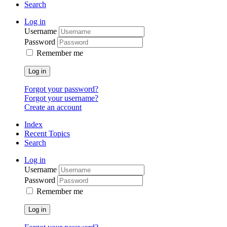
Search
Log in
Username
Password
Remember me
Log in
Forgot your password?
Forgot your username?
Create an account
Index
Recent Topics
Search
Log in
Username
Password
Remember me
Log in