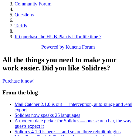
Community Forum
Questions
Tariffs
If i purchase the HUB Plan is it for life time ?
Powered by
Kunena Forum
All the things you need to make your
work easier. Did you like Solidres?
Purchase it now!
From the blog
Mail Catcher 2.1.0 is out — interception, auto-purge and .eml
export
Solidres now speaks 25 languages
A modern date picker for Solidres — one search bar, the way
guests expect it
Solidres 4.1.0 is here — and so are three rebuilt plugins