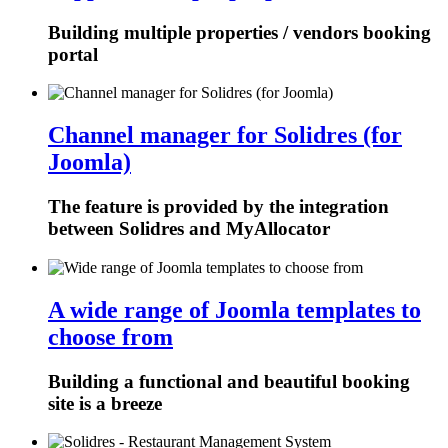
Building multiple properties / vendors booking
portal
Channel manager for Solidres (for
Joomla)
The feature is provided by the integration
between Solidres and MyAllocator
A wide range of Joomla templates to
choose from
Building a functional and beautiful booking
site is a breeze