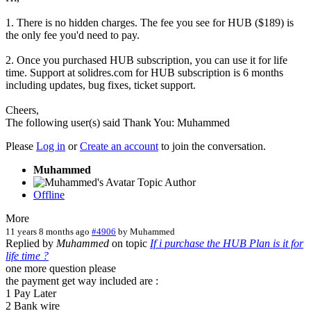
1. There is no hidden charges. The fee you see for HUB ($189) is
the only fee you'd need to pay.
2. Once you purchased HUB subscription, you can use it for life
time. Support at solidres.com for HUB subscription is 6 months
including updates, bug fixes, ticket support.
Cheers,
The following user(s) said Thank You:
Muhammed
Please
Log in
or
Create an account
to join the conversation.
Muhammed
Topic Author
Offline
More
11 years 8 months ago
#4906
by
Muhammed
Replied by
Muhammed
on topic
If i purchase the HUB Plan is it for
life time ?
one more question please
the payment get way included are :
1 Pay Later
2 Bank wire