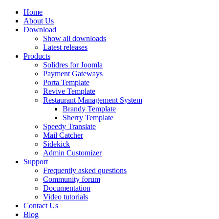
Home
About Us
Download
Show all downloads
Latest releases
Products
Solidres for Joomla
Payment Gateways
Porta Template
Revive Template
Restaurant Management System
Brandy Template
Sherry Template
Speedy Translate
Mail Catcher
Sidekick
Admin Customizer
Support
Frequently asked questions
Community forum
Documentation
Video tutorials
Contact Us
Blog