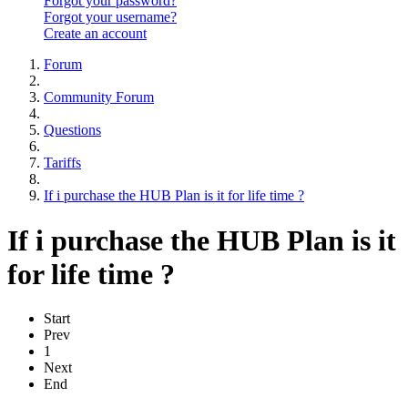
Forgot your password?
Forgot your username?
Create an account
Forum
Community Forum
Questions
Tariffs
If i purchase the HUB Plan is it for life time ?
If i purchase the HUB Plan is it
for life time ?
Start
Prev
1
Next
End