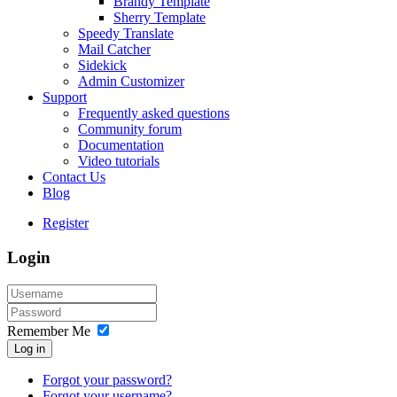
Brandy Template
Sherry Template
Speedy Translate
Mail Catcher
Sidekick
Admin Customizer
Support
Frequently asked questions
Community forum
Documentation
Video tutorials
Contact Us
Blog
Register
Login
Remember Me
Log in
Forgot your password?
Forgot your username?