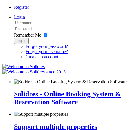
Register
Login
Remember Me
Log in
Forgot your password?
Forgot your username?
Create an account
since 2013
Solidres - Online Booking System &
Reservation Software
Support multiple properties