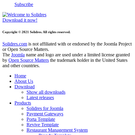
Subscribe
Download it now!
Copyright © 2021 Solidres. All rights reserved.
Solidres.com
is not affiliated with or endorsed by the Joomla Project
or Open Source Matters.
The
Joomla
name and logo are used under a limited license granted
by
Open Source Matters
the trademark holder in the United States
and other countries.
Home
About Us
Download
Show all downloads
Latest releases
Products
Solidres for Joomla
Payment Gateways
Porta Template
Revive Template
Restaurant Management System