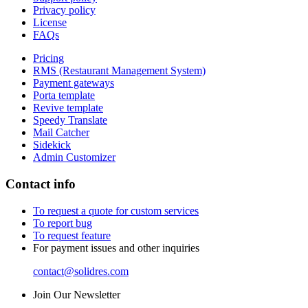
Privacy policy
License
FAQs
Pricing
RMS (Restaurant Management System)
Payment gateways
Porta template
Revive template
Speedy Translate
Mail Catcher
Sidekick
Admin Customizer
Contact info
To request a quote for custom services
To report bug
To request feature
For payment issues and other inquiries
contact@solidres.com
Join Our Newsletter