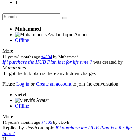
1
Muhammed
Topic Author
Offline
More
11 years 8 months ago
#4904
by
Muhammed
If i purchase the HUB Plan is it for life time ?
was created by
Muhammed
if i got the hub plan is there any hidden charges
Please
Log in
or
Create an account
to join the conversation.
vietvh
Offline
More
11 years 8 months ago
#4905
by
vietvh
Replied by
vietvh
on topic
If i purchase the HUB Plan is it for life
time ?
Hi,