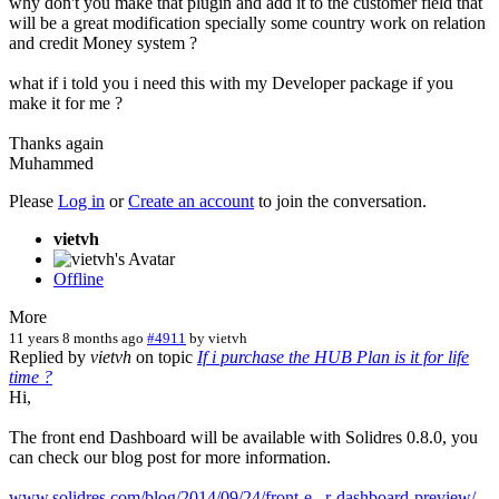
why don't you make that plugin and add it to the customer field that
will be a great modification specially some country work on relation
and credit Money system ?
what if i told you i need this with my Developer package if you
make it for me ?
Thanks again
Muhammed
Please
Log in
or
Create an account
to join the conversation.
vietvh
Offline
More
11 years 8 months ago
#4911
by
vietvh
Replied by
vietvh
on topic
If i purchase the HUB Plan is it for life
time ?
Hi,
The front end Dashboard will be available with Solidres 0.8.0, you
can check our blog post for more information.
www.solidres.com/blog/2014/09/24/front-e...r-dashboard-preview/