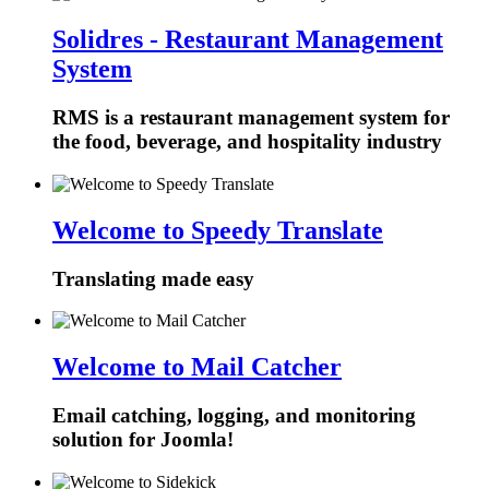
Solidres - Restaurant Management
System
RMS is a restaurant management system for
the food, beverage, and hospitality industry
Welcome to Speedy Translate
Translating made easy
Welcome to Mail Catcher
Email catching, logging, and monitoring
solution for Joomla!