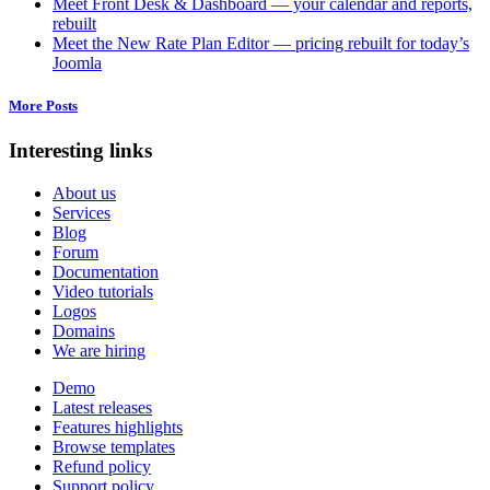
Meet Front Desk & Dashboard — your calendar and reports,
rebuilt
Meet the New Rate Plan Editor — pricing rebuilt for today’s
Joomla
More Posts
Interesting links
About us
Services
Blog
Forum
Documentation
Video tutorials
Logos
Domains
We are hiring
Demo
Latest releases
Features highlights
Browse templates
Refund policy
Support policy