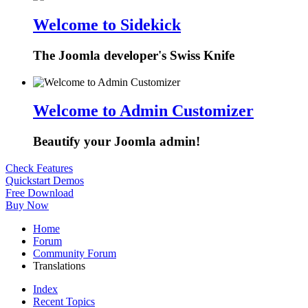
Welcome to Sidekick
The Joomla developer's Swiss Knife
Welcome to Admin Customizer
Beautify your Joomla admin!
Check Features
Quickstart Demos
Free Download
Buy Now
Home
Forum
Community Forum
Translations
Index
Recent Topics