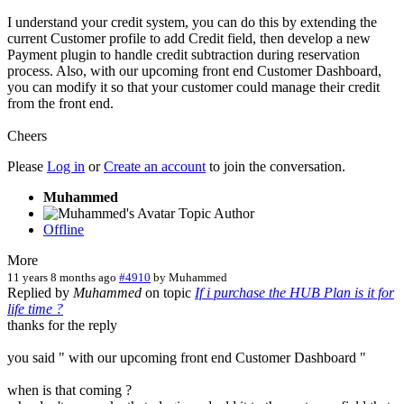
I understand your credit system, you can do this by extending the
current Customer profile to add Credit field, then develop a new
Payment plugin to handle credit subtraction during reservation
process. Also, with our upcoming front end Customer Dashboard,
you can modify it so that your customer could manage their credit
from the front end.
Cheers
Please
Log in
or
Create an account
to join the conversation.
Muhammed
Topic Author
Offline
More
11 years 8 months ago
#4910
by
Muhammed
Replied by
Muhammed
on topic
If i purchase the HUB Plan is it for
life time ?
thanks for the reply
you said " with our upcoming front end Customer Dashboard "
when is that coming ?