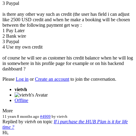
3 Paypal
is there any other way such as credit (the user has field i can adjust
like 2500 USD credit and when he make a booking will be chosen
between the following payment get way :
1 Pay Later
2 Bank wire
3 Paypal
4 Use my own credit
of course he will see as customer his credit balance when he will log
in somewhere in his profile page for example or on his backend
dashboard ?
Please
Log in
or
Create an account
to join the conversation.
vietvh
Offline
More
11 years 8 months ago
#4909
by
vietvh
Replied by
vietvh
on topic
If i purchase the HUB Plan is it for life
time ?
Hi,