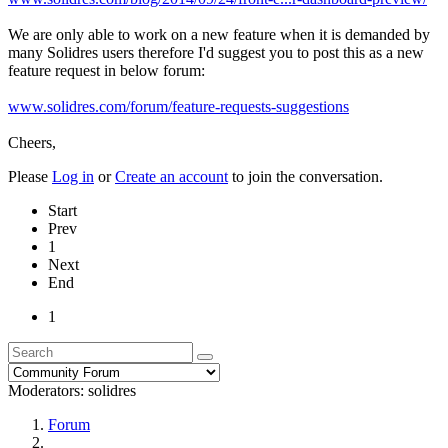
We are only able to work on a new feature when it is demanded by
many Solidres users therefore I'd suggest you to post this as a new
feature request in below forum:
www.solidres.com/forum/feature-requests-suggestions
Cheers,
Please
Log in
or
Create an account
to join the conversation.
Start
Prev
1
Next
End
1
Moderators:
solidres
Forum