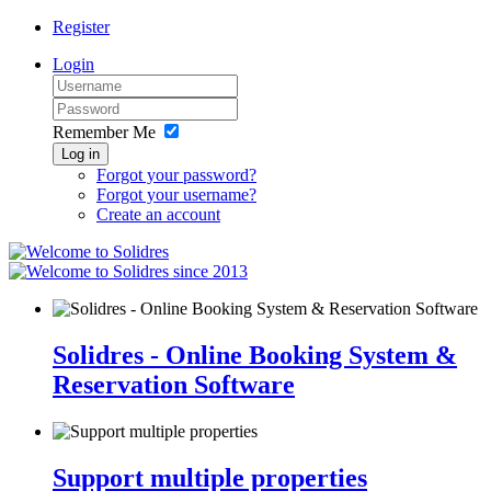
Register
Login
Remember Me
Log in
Forgot your password?
Forgot your username?
Create an account
since 2013
Solidres - Online Booking System &
Reservation Software
Support multiple properties