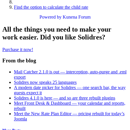
Find the option to calculate the child rate
Powered by
Kunena Forum
All the things you need to make your
work easier. Did you like Solidres?
Purchase it now!
From the blog
Mail Catcher 2.1.0 is out — interception, auto-purge and .eml
export
Solidres now speaks 25 languages
A modern date picker for Solidres — one search bar, the way
guests expect it
Solidres 4.1.0 is here — and so are three rebuilt plugins
Meet Front Desk & Dashboard — your calendar and reports,
rebuilt
Meet the New Rate Plan Editor — pricing rebuilt for today’s
Joomla