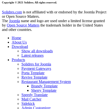
Copyright © 2021 Solidres. All rights reserved.
Solidres.com
is not affiliated with or endorsed by the Joomla Project
or Open Source Matters.
The
Joomla
name and logo are used under a limited license granted
by
Open Source Matters
the trademark holder in the United States
and other countries.
Home
About Us
Download
Show all downloads
Latest releases
Products
Solidres for Joomla
Payment Gateways
Porta Template
Revive Template
Restaurant Management System
Brandy Template
Sherry Template
Speedy Translate
Mail Catcher
Sidekick
Admin Customizer