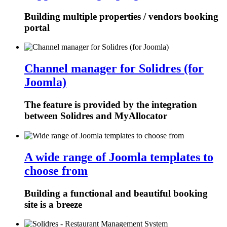
Building multiple properties / vendors booking
portal
Channel manager for Solidres (for
Joomla)
The feature is provided by the integration
between Solidres and MyAllocator
A wide range of Joomla templates to
choose from
Building a functional and beautiful booking
site is a breeze