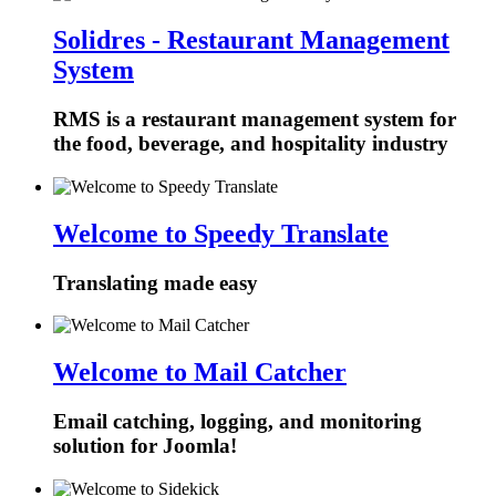
Solidres - Restaurant Management
System
RMS is a restaurant management system for
the food, beverage, and hospitality industry
Welcome to Speedy Translate
Translating made easy
Welcome to Mail Catcher
Email catching, logging, and monitoring
solution for Joomla!