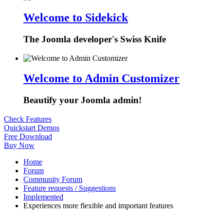
Welcome to Sidekick
The Joomla developer's Swiss Knife
Welcome to Admin Customizer
Beautify your Joomla admin!
Check Features
Quickstart Demos
Free Download
Buy Now
Home
Forum
Community Forum
Feature requests / Suggestions
Implemented
Experiences more flexible and important features