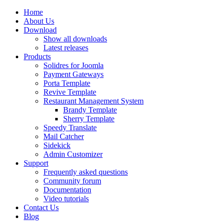
Home
About Us
Download
Show all downloads
Latest releases
Products
Solidres for Joomla
Payment Gateways
Porta Template
Revive Template
Restaurant Management System
Brandy Template
Sherry Template
Speedy Translate
Mail Catcher
Sidekick
Admin Customizer
Support
Frequently asked questions
Community forum
Documentation
Video tutorials
Contact Us
Blog