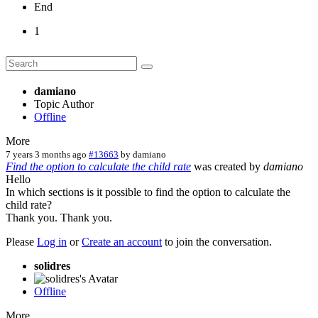
End
1
damiano
Topic Author
Offline
More
7 years 3 months ago
#13663
by
damiano
Find the option to calculate the child rate
was created by
damiano
Hello
In which sections is it possible to find the option to calculate the
child rate?
Thank you. Thank you.
Please
Log in
or
Create an account
to join the conversation.
solidres
Offline
More