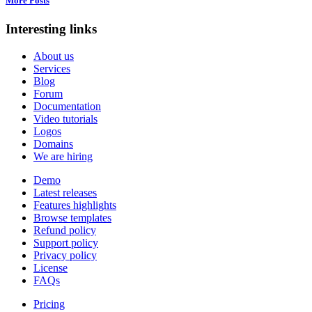
More Posts
Interesting links
About us
Services
Blog
Forum
Documentation
Video tutorials
Logos
Domains
We are hiring
Demo
Latest releases
Features highlights
Browse templates
Refund policy
Support policy
Privacy policy
License
FAQs
Pricing