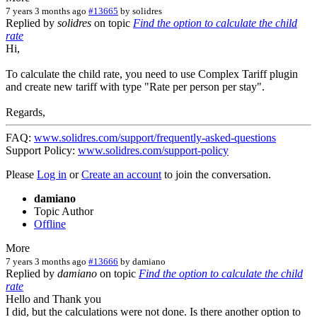
7 years 3 months ago
#13665
by
solidres
Replied by
solidres
on topic
Find the option to calculate the child
rate
Hi,
To calculate the child rate, you need to use Complex Tariff plugin
and create new tariff with type "Rate per person per stay".
Regards,
FAQ:
www.solidres.com/support/frequently-asked-questions
Support Policy:
www.solidres.com/support-policy
Please
Log in
or
Create an account
to join the conversation.
damiano
Topic Author
Offline
More
7 years 3 months ago
#13666
by
damiano
Replied by
damiano
on topic
Find the option to calculate the child
rate
Hello and Thank you
I did, but the calculations were not done. Is there another option to