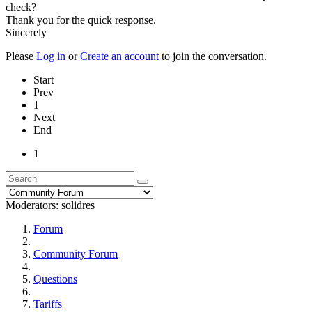
check?
Thank you for the quick response.
Sincerely
Please
Log in
or
Create an account
to join the conversation.
Start
Prev
1
Next
End
1
Moderators:
solidres
Forum
Community Forum
Questions
Tariffs