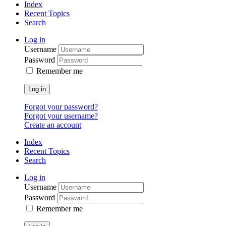
Index
Recent Topics
Search
Log in
Username
Password
Remember me
Log in
Forgot your password?
Forgot your username?
Create an account
Index
Recent Topics
Search
Log in
Username
Password
Remember me