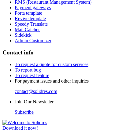
RMS (Restaurant Management System)
Payment gateways
Porta template
Revive template
Speedy Translate
Mail Catcher
Sidekick
Admin Customizer
Contact info
To request a quote for custom services
To report bug
To request feature
For payment issues and other inquiries
contact@solidres.com
Join Our Newsletter
Subscribe
Download it now!