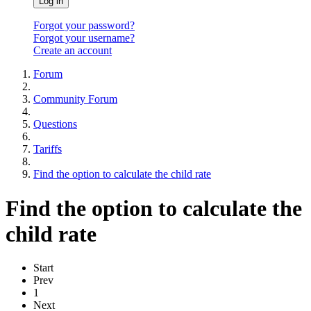
Log in
Forgot your password?
Forgot your username?
Create an account
Forum
Community Forum
Questions
Tariffs
Find the option to calculate the child rate
Find the option to calculate the
child rate
Start
Prev
1
Next