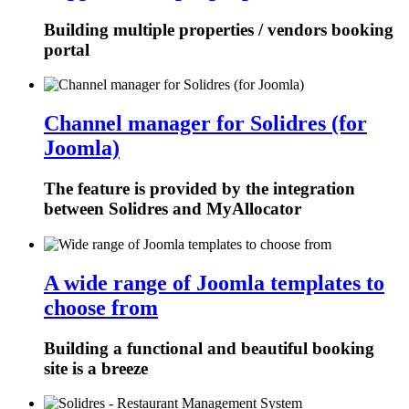
Building multiple properties / vendors booking
portal
Channel manager for Solidres (for
Joomla)
The feature is provided by the integration
between Solidres and MyAllocator
A wide range of Joomla templates to
choose from
Building a functional and beautiful booking
site is a breeze