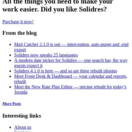
All the things you need to make your
work easier. Did you like Solidres?
Purchase it now!
From the blog
Mail Catcher 2.1.0 is out — interception, auto-purge and .eml
export
Solidres now speaks 25 languages
A modern date picker for Solidres — one search bar, the way
guests expect it
Solidres 4.1.0 is here — and so are three rebuilt plugins
Meet Front Desk & Dashboard — your calendar and reports,
rebuilt
Meet the New Rate Plan Editor — pricing rebuilt for today’s
Joomla
More Posts
Interesting links
About us