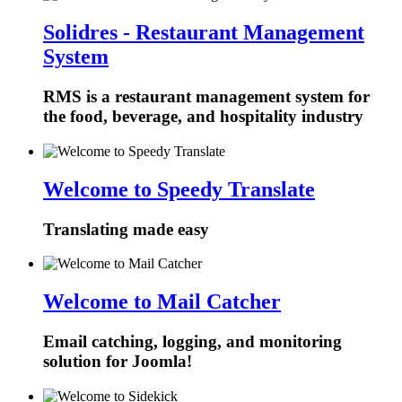
Solidres - Restaurant Management
System
RMS is a restaurant management system for
the food, beverage, and hospitality industry
Welcome to Speedy Translate
Translating made easy
Welcome to Mail Catcher
Email catching, logging, and monitoring
solution for Joomla!