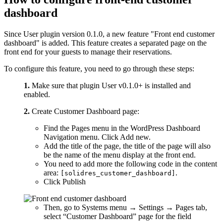
dashboard
Since User plugin version 0.1.0, a new feature "Front end customer
dashboard" is added. This feature creates a separated page on the
front end for your guests to manage their reservations.
To configure this feature, you need to go through these steps:
1.
Make sure that plugin User v0.1.0+ is installed and
enabled.
2.
Create Customer Dashboard page:
Find the Pages menu in the WordPress Dashboard
Navigation menu. Click Add new.
Add the title of the page, the title of the page will also
be the name of the menu display at the front end.
You need to add more the following code in the content
area:
.
[solidres_customer_dashboard]
Click Publish
Then, go to Systems menu → Settings → Pages tab,
select “Customer Dashboard” page for the field