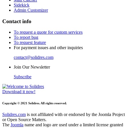
Sidekick
Admin Customizer
Contact info
To request a quote for custom services
To report bug
To request feature
For payment issues and other inquiries
contact@solidres.com
Join Our Newsletter
Subscribe
Download it now!
Copyright © 2021 Solidres. All rights reserved.
Solidres.com
is not affiliated with or endorsed by the Joomla Project
or Open Source Matters.
The
Joomla
name and logo are used under a limited license granted