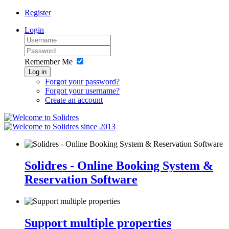
Register
Login
Remember Me
Log in
Forgot your password?
Forgot your username?
Create an account
since 2013
Solidres - Online Booking System &
Reservation Software
Support multiple properties