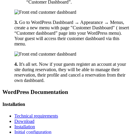
“Customer Dashboard”.
3.
Go to WordPress Dashboard → Appearance → Menus,
create a new menu with page "Customer Dashboard" ( insert
“Customer dashboard” page into your WordPress menu).
Your guest will access their customer dashboard via this
menu.
4.
It's all set. Now if your guests register an account at your
site during reservation, they will be able to manage their
reservation, their profile and cancel a reservation from their
own dashboard.
WordPress Documentation
Installation
Technical requirements
Download
Installation
Initial configuration