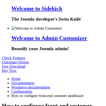
Welcome to Sidekick
The Joomla developer's Swiss Knife
Welcome to Admin Customizer
Beautify your Joomla admin!
Check Features
Quickstart Demos
Free Download
Buy Now
Home
Documentation
Wordpress documentation
Configuration
How to configure front-end customer dashboard
How to configure front-end customer