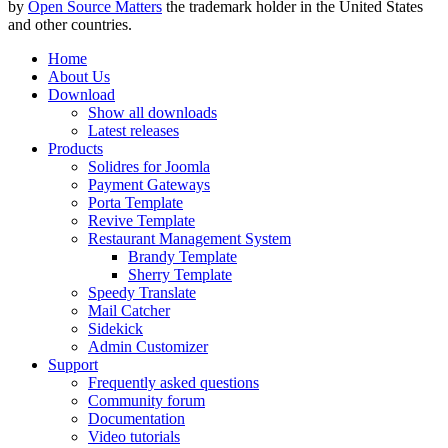
by
Open Source Matters
the trademark holder in the United States
and other countries.
Home
About Us
Download
Show all downloads
Latest releases
Products
Solidres for Joomla
Payment Gateways
Porta Template
Revive Template
Restaurant Management System
Brandy Template
Sherry Template
Speedy Translate
Mail Catcher
Sidekick
Admin Customizer
Support
Frequently asked questions
Community forum
Documentation
Video tutorials