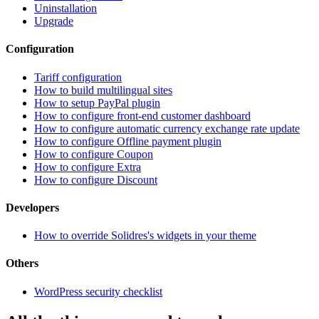
Uninstallation
Upgrade
Configuration
Tariff configuration
How to build multilingual sites
How to setup PayPal plugin
How to configure front-end customer dashboard
How to configure automatic currency exchange rate update
How to configure Offline payment plugin
How to configure Coupon
How to configure Extra
How to configure Discount
Developers
How to override Solidres's widgets in your theme
Others
WordPress security checklist