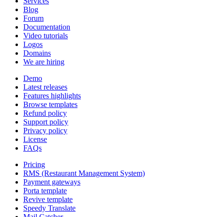
Services
Blog
Forum
Documentation
Video tutorials
Logos
Domains
We are hiring
Demo
Latest releases
Features highlights
Browse templates
Refund policy
Support policy
Privacy policy
License
FAQs
Pricing
RMS (Restaurant Management System)
Payment gateways
Porta template
Revive template
Speedy Translate
Mail Catcher