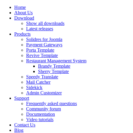
Home
About Us
Download
Show all downloads
Latest releases
Products
Solidres for Joomla
Payment Gateways
Porta Template
Revive Template
Restaurant Management System
Brandy Template
Sherry Template
Speedy Translate
Mail Catcher
Sidekick
Admin Customizer
Support
Frequently asked questions
Community forum
Documentation
Video tutorials
Contact Us
Blog