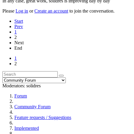
In any case, great work, solidres is improving day by day
Please
Log in
or
Create an account
to join the conversation.
Start
Prev
1
2
Next
End
1
2
Moderators:
solidres
Forum
Community Forum
Feature requests / Suggestions
Implemented