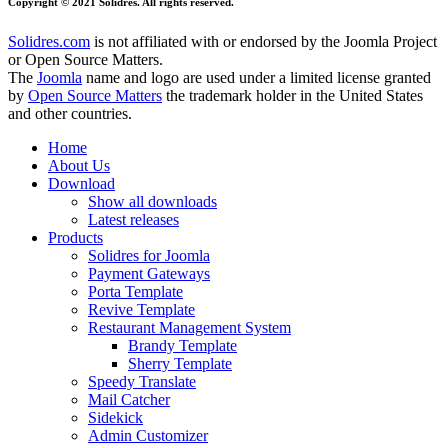
Copyright © 2021 Solidres. All rights reserved.
Solidres.com
is not affiliated with or endorsed by the Joomla Project
or Open Source Matters.
The
Joomla
name and logo are used under a limited license granted
by
Open Source Matters
the trademark holder in the United States
and other countries.
Home
About Us
Download
Show all downloads
Latest releases
Products
Solidres for Joomla
Payment Gateways
Porta Template
Revive Template
Restaurant Management System
Brandy Template
Sherry Template
Speedy Translate
Mail Catcher
Sidekick
Admin Customizer