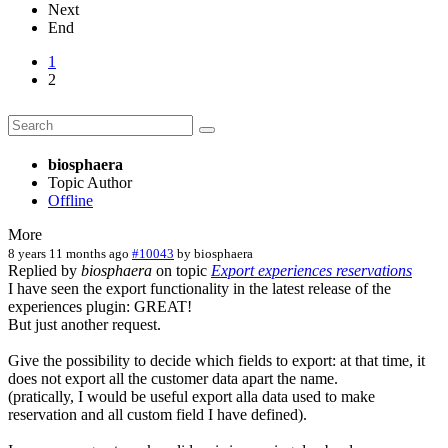
Next
End
1
2
biosphaera
Topic Author
Offline
More
8 years 11 months ago
#10043
by
biosphaera
Replied by
biosphaera
on topic
Export experiences reservations
I have seen the export functionality in the latest release of the
experiences plugin: GREAT!
But just another request.
Give the possibility to decide which fields to export: at that time, it
does not export all the customer data apart the name.
(pratically, I would be useful export alla data used to make
reservation and all custom field I have defined).