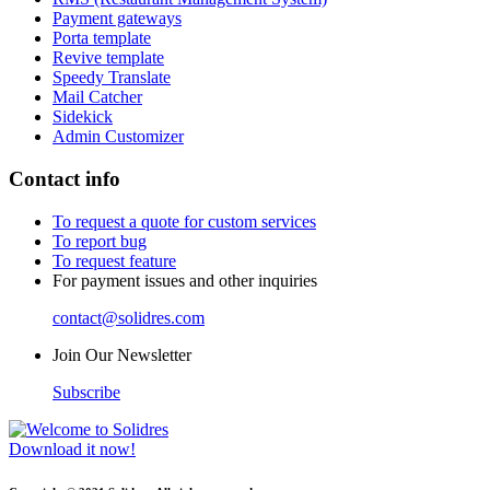
Payment gateways
Porta template
Revive template
Speedy Translate
Mail Catcher
Sidekick
Admin Customizer
Contact info
To request a quote for custom services
To report bug
To request feature
For payment issues and other inquiries
contact@solidres.com
Join Our Newsletter
Subscribe
Download it now!