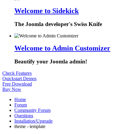
Welcome to Sidekick
The Joomla developer's Swiss Knife
Welcome to Admin Customizer
Beautify your Joomla admin!
Check Features
Quickstart Demos
Free Download
Buy Now
Home
Forum
Community Forum
Questions
Installation/Upgrade
theme - template