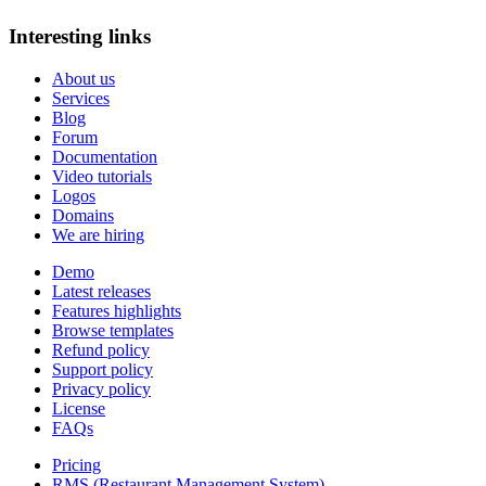
Interesting links
About us
Services
Blog
Forum
Documentation
Video tutorials
Logos
Domains
We are hiring
Demo
Latest releases
Features highlights
Browse templates
Refund policy
Support policy
Privacy policy
License
FAQs
Pricing
RMS (Restaurant Management System)