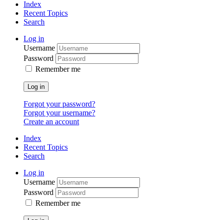
Index
Recent Topics
Search
Log in
Username
Password
Remember me
Log in
Forgot your password?
Forgot your username?
Create an account
Index
Recent Topics
Search
Log in
Username
Password
Remember me