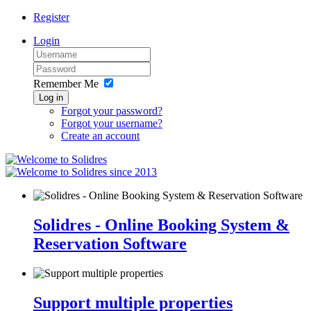
Register
Login
Remember Me
Log in
Forgot your password?
Forgot your username?
Create an account
since 2013
Solidres - Online Booking System &
Reservation Software
Support multiple properties