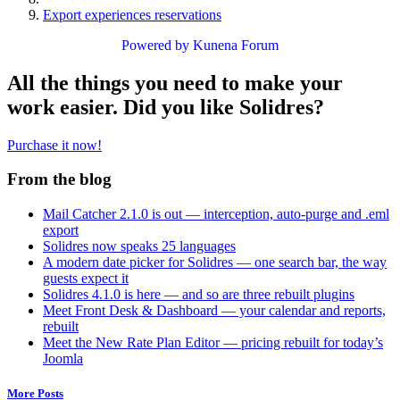
Export experiences reservations
Powered by
Kunena Forum
All the things you need to make your
work easier. Did you like Solidres?
Purchase it now!
From the blog
Mail Catcher 2.1.0 is out — interception, auto-purge and .eml
export
Solidres now speaks 25 languages
A modern date picker for Solidres — one search bar, the way
guests expect it
Solidres 4.1.0 is here — and so are three rebuilt plugins
Meet Front Desk & Dashboard — your calendar and reports,
rebuilt
Meet the New Rate Plan Editor — pricing rebuilt for today’s
Joomla
More Posts