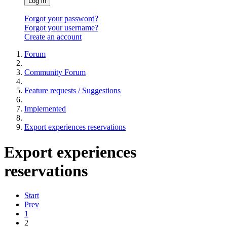
Log in
Forgot your password?
Forgot your username?
Create an account
Forum
Community Forum
Feature requests / Suggestions
Implemented
Export experiences reservations
Export experiences
reservations
Start
Prev
1
2