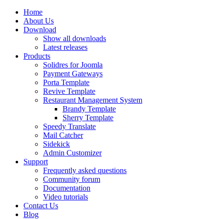
Home
About Us
Download
Show all downloads
Latest releases
Products
Solidres for Joomla
Payment Gateways
Porta Template
Revive Template
Restaurant Management System
Brandy Template
Sherry Template
Speedy Translate
Mail Catcher
Sidekick
Admin Customizer
Support
Frequently asked questions
Community forum
Documentation
Video tutorials
Contact Us
Blog