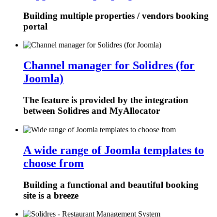
Building multiple properties / vendors booking
portal
Channel manager for Solidres (for
Joomla)
The feature is provided by the integration
between Solidres and MyAllocator
A wide range of Joomla templates to
choose from
Building a functional and beautiful booking
site is a breeze