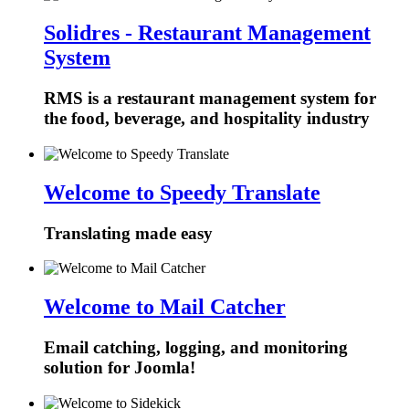
Solidres - Restaurant Management
System
RMS is a restaurant management system for
the food, beverage, and hospitality industry
Welcome to Speedy Translate
Translating made easy
Welcome to Mail Catcher
Email catching, logging, and monitoring
solution for Joomla!