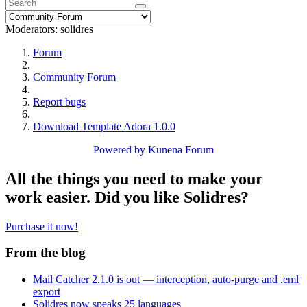
Moderators:
solidres
Forum
Community Forum
Report bugs
Download Template Adora 1.0.0
Powered by
Kunena Forum
All the things you need to make your
work easier. Did you like Solidres?
Purchase it now!
From the blog
Mail Catcher 2.1.0 is out — interception, auto-purge and .eml
export
Solidres now speaks 25 languages