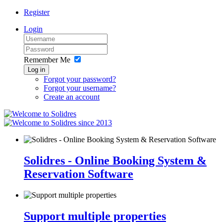
Register
Login
Remember Me
Log in
Forgot your password?
Forgot your username?
Create an account
since 2013
Solidres - Online Booking System &
Reservation Software
Support multiple properties