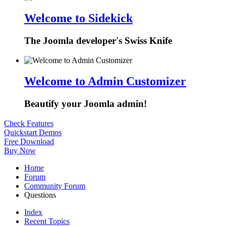
Welcome to Sidekick
The Joomla developer's Swiss Knife
Welcome to Admin Customizer
Beautify your Joomla admin!
Check Features
Quickstart Demos
Free Download
Buy Now
Home
Forum
Community Forum
Questions
Index
Recent Topics