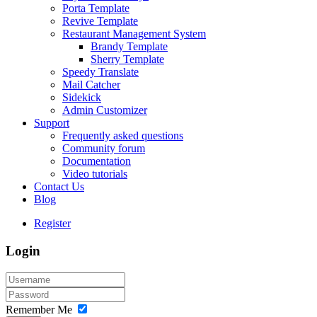
Porta Template
Revive Template
Restaurant Management System
Brandy Template
Sherry Template
Speedy Translate
Mail Catcher
Sidekick
Admin Customizer
Support
Frequently asked questions
Community forum
Documentation
Video tutorials
Contact Us
Blog
Register
Login
Remember Me