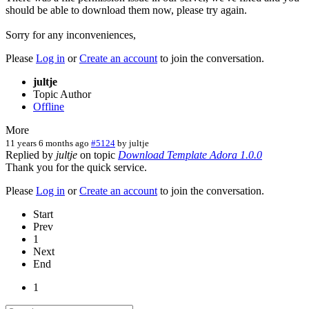
should be able to download them now, please try again.
Sorry for any inconveniences,
Please
Log in
or
Create an account
to join the conversation.
jultje
Topic Author
Offline
More
11 years 6 months ago
#5124
by
jultje
Replied by
jultje
on topic
Download Template Adora 1.0.0
Thank you for the quick service.
Please
Log in
or
Create an account
to join the conversation.
Start
Prev
1
Next
End
1