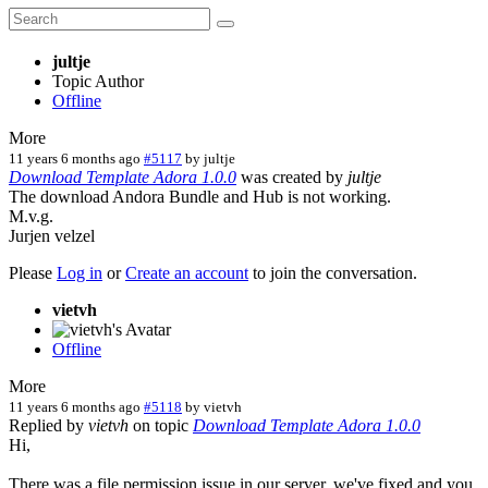
jultje
Topic Author
Offline
More
11 years 6 months ago
#5117
by
jultje
Download Template Adora 1.0.0
was created by
jultje
The download Andora Bundle and Hub is not working.
M.v.g.
Jurjen velzel
Please
Log in
or
Create an account
to join the conversation.
vietvh
Offline
More
11 years 6 months ago
#5118
by
vietvh
Replied by
vietvh
on topic
Download Template Adora 1.0.0
Hi,
There was a file permission issue in our server, we've fixed and you