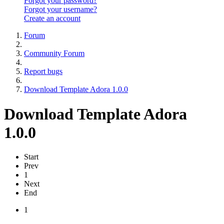
Forgot your password?
Forgot your username?
Create an account
Forum
Community Forum
Report bugs
Download Template Adora 1.0.0
Download Template Adora
1.0.0
Start
Prev
1
Next
End
1