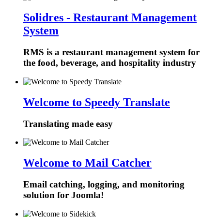
Solidres - Restaurant Management
System
RMS is a restaurant management system for
the food, beverage, and hospitality industry
Welcome to Speedy Translate
Translating made easy
Welcome to Mail Catcher
Email catching, logging, and monitoring
solution for Joomla!