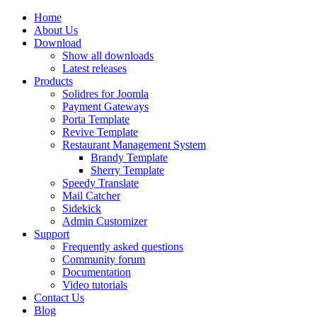
Home
About Us
Download
Show all downloads
Latest releases
Products
Solidres for Joomla
Payment Gateways
Porta Template
Revive Template
Restaurant Management System
Brandy Template
Sherry Template
Speedy Translate
Mail Catcher
Sidekick
Admin Customizer
Support
Frequently asked questions
Community forum
Documentation
Video tutorials
Contact Us
Blog