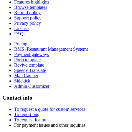
Features highlights
Browse templates
Refund policy
Support policy
Privacy policy
License
FAQs
Pricing
RMS (Restaurant Management System)
Payment gateways
Porta template
Revive template
Speedy Translate
Mail Catcher
Sidekick
Admin Customizer
Contact info
To request a quote for custom services
To report bug
To request feature
For payment issues and other inquiries