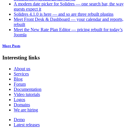
A modern date picker for Solidres — one search bar, the way
guests expect it
Solidres 4.1.0 is here — and so are three rebuilt plugins
Meet Front Desk & Dashboard — your calendar and reports,
rebuilt
Meet the New Rate Plan Editor — pricing rebuilt for today’s
Joomla
More Posts
Interesting links
About us
Services
Blog
Forum
Documentation
Video tutorials
Logos
Domains
We are hiring
Demo
Latest releases