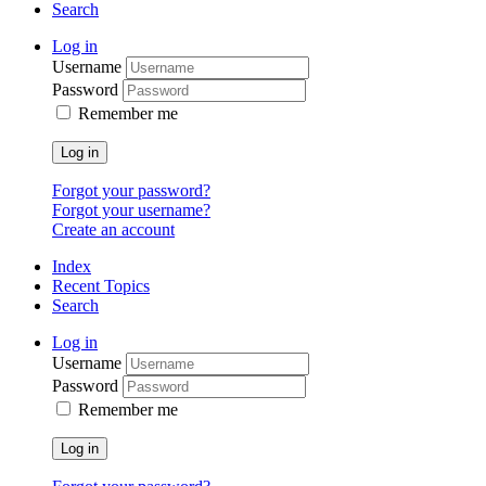
Search
Log in
Username
Password
Remember me
Log in
Forgot your password?
Forgot your username?
Create an account
Index
Recent Topics
Search
Log in
Username
Password
Remember me
Log in