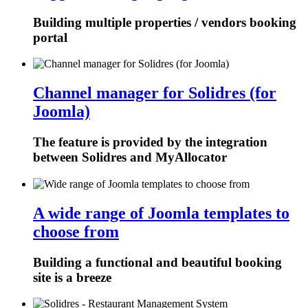
Building multiple properties / vendors booking
portal
Channel manager for Solidres (for
Joomla)
The feature is provided by the integration
between Solidres and MyAllocator
A wide range of Joomla templates to
choose from
Building a functional and beautiful booking
site is a breeze