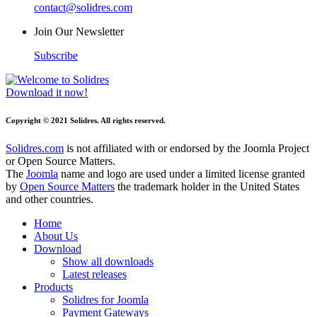
contact@solidres.com
Join Our Newsletter
Subscribe
Download it now!
Copyright © 2021 Solidres. All rights reserved.
Solidres.com
is not affiliated with or endorsed by the Joomla Project
or Open Source Matters.
The
Joomla
name and logo are used under a limited license granted
by
Open Source Matters
the trademark holder in the United States
and other countries.
Home
About Us
Download
Show all downloads
Latest releases
Products
Solidres for Joomla
Payment Gateways