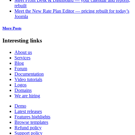
Meet Front Desk & Dashboard — your calendar and reports,
rebuilt
Meet the New Rate Plan Editor — pricing rebuilt for today’s
Joomla
More Posts
Interesting links
About us
Services
Blog
Forum
Documentation
Video tutorials
Logos
Domains
We are hiring
Demo
Latest releases
Features highlights
Browse templates
Refund policy
Support policy