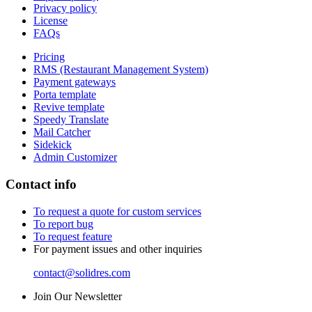
Privacy policy
License
FAQs
Pricing
RMS (Restaurant Management System)
Payment gateways
Porta template
Revive template
Speedy Translate
Mail Catcher
Sidekick
Admin Customizer
Contact info
To request a quote for custom services
To report bug
To request feature
For payment issues and other inquiries
contact@solidres.com
Join Our Newsletter