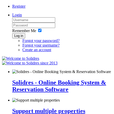
Register
Login
Remember Me
Log in
Forgot your password?
Forgot your username?
Create an account
since 2013
Solidres - Online Booking System &
Reservation Software
Support multiple properties