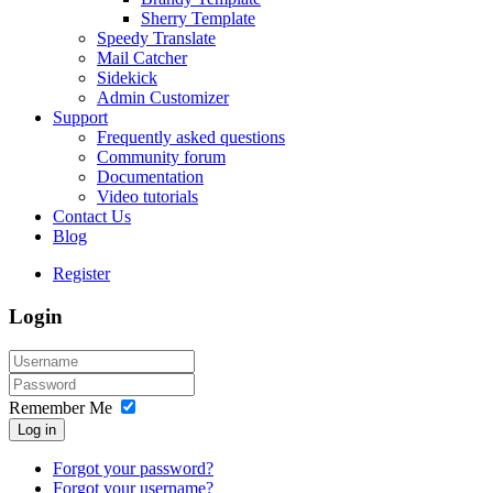
Sherry Template
Speedy Translate
Mail Catcher
Sidekick
Admin Customizer
Support
Frequently asked questions
Community forum
Documentation
Video tutorials
Contact Us
Blog
Register
Login
Remember Me
Log in
Forgot your password?
Forgot your username?