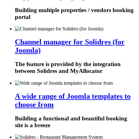
Building multiple properties / vendors booking
portal
Channel manager for Solidres (for
Joomla)
The feature is provided by the integration
between Solidres and MyAllocator
A wide range of Joomla templates to
choose from
Building a functional and beautiful booking
site is a breeze