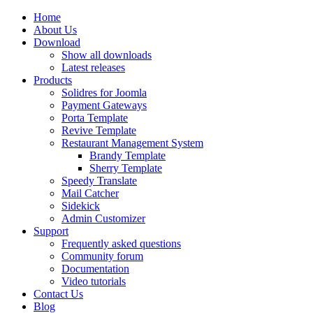
Home
About Us
Download
Show all downloads
Latest releases
Products
Solidres for Joomla
Payment Gateways
Porta Template
Revive Template
Restaurant Management System
Brandy Template
Sherry Template
Speedy Translate
Mail Catcher
Sidekick
Admin Customizer
Support
Frequently asked questions
Community forum
Documentation
Video tutorials
Contact Us
Blog