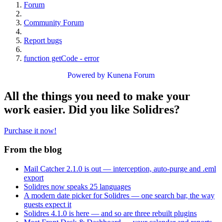
Forum
Community Forum
Report bugs
function getCode - error
Powered by
Kunena Forum
All the things you need to make your
work easier. Did you like Solidres?
Purchase it now!
From the blog
Mail Catcher 2.1.0 is out — interception, auto-purge and .eml
export
Solidres now speaks 25 languages
A modern date picker for Solidres — one search bar, the way
guests expect it
Solidres 4.1.0 is here — and so are three rebuilt plugins