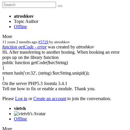
atroshkov
Topic Author
Offline
More
11 years 2 months ago
#5729
by
atroshkov
function getCode - error
was created by
atroshkov
Hi. After transferring to another hosting. When booking an error
pops up on the library function
public function getCode($srcString)
{
return hash('crc32', (string) $srcString.uniqid());
}
On the server PHP5.3 Joomla 3.4.1
Tell me how to fix or enable a module. Thank you.
Please
Log in
or
Create an account
to join the conversation.
vietvh
Offline
More