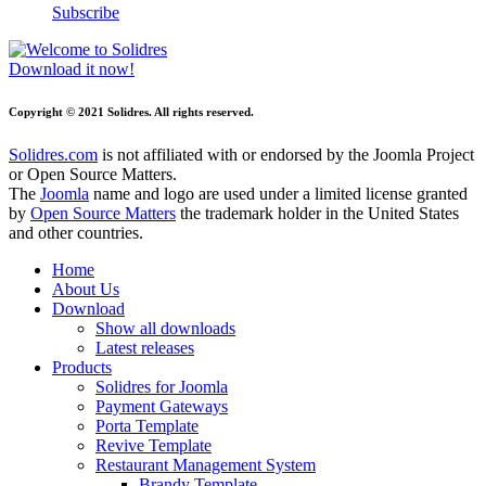
Subscribe
Download it now!
Copyright © 2021 Solidres. All rights reserved.
Solidres.com
is not affiliated with or endorsed by the Joomla Project
or Open Source Matters.
The
Joomla
name and logo are used under a limited license granted
by
Open Source Matters
the trademark holder in the United States
and other countries.
Home
About Us
Download
Show all downloads
Latest releases
Products
Solidres for Joomla
Payment Gateways
Porta Template
Revive Template
Restaurant Management System
Brandy Template