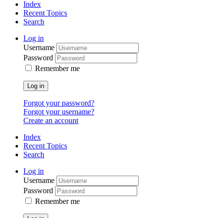
Index
Recent Topics
Search
Log in
Username
Password
Remember me
Log in
Forgot your password?
Forgot your username?
Create an account
Index
Recent Topics
Search
Log in
Username
Password
Remember me