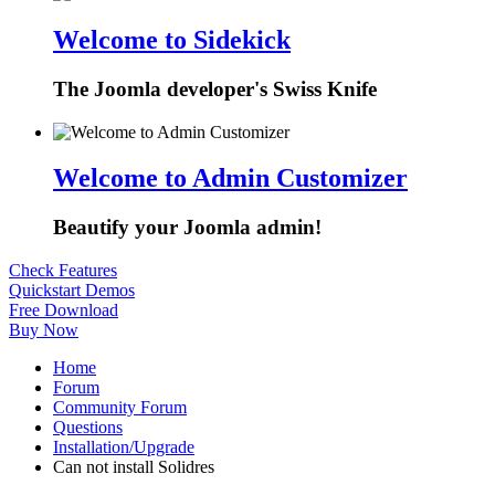
Welcome to Sidekick
The Joomla developer's Swiss Knife
Welcome to Admin Customizer
Beautify your Joomla admin!
Check Features
Quickstart Demos
Free Download
Buy Now
Home
Forum
Community Forum
Questions
Installation/Upgrade
Can not install Solidres