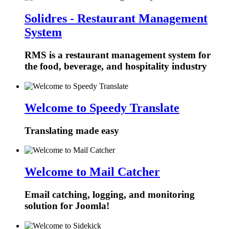
Solidres - Restaurant Management
System
RMS is a restaurant management system for
the food, beverage, and hospitality industry
Welcome to Speedy Translate
Translating made easy
Welcome to Mail Catcher
Email catching, logging, and monitoring
solution for Joomla!