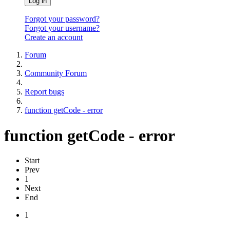
Log in
Forgot your password?
Forgot your username?
Create an account
Forum
Community Forum
Report bugs
function getCode - error
function getCode - error
Start
Prev
1
Next
End
1