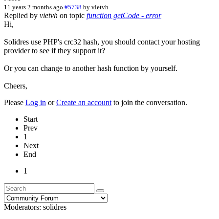
11 years 2 months ago
#5738
by
vietvh
Replied by
vietvh
on topic
function getCode - error
Hi,
Solidres use PHP's crc32 hash, you should contact your hosting
provider to see if they support it?
Or you can change to another hash function by yourself.
Cheers,
Please
Log in
or
Create an account
to join the conversation.
Start
Prev
1
Next
End
1
Moderators:
solidres