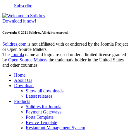
Subscribe
Download it now!
Copyright © 2021 Solidres. All rights reserved.
Solidres.com
is not affiliated with or endorsed by the Joomla Project
or Open Source Matters.
The
Joomla
name and logo are used under a limited license granted
by
Open Source Matters
the trademark holder in the United States
and other countries.
Home
About Us
Download
Show all downloads
Latest releases
Products
Solidres for Joomla
Payment Gateways
Porta Template
Revive Template
Restaurant Management System