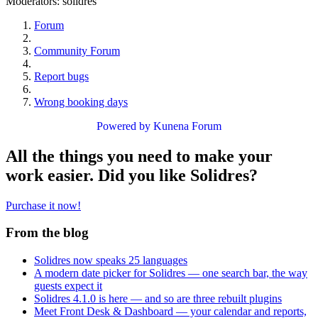
Moderators:
solidres
Forum
Community Forum
Report bugs
Wrong booking days
Powered by
Kunena Forum
All the things you need to make your
work easier. Did you like Solidres?
Purchase it now!
From the blog
Solidres now speaks 25 languages
A modern date picker for Solidres — one search bar, the way
guests expect it
Solidres 4.1.0 is here — and so are three rebuilt plugins
Meet Front Desk & Dashboard — your calendar and reports,