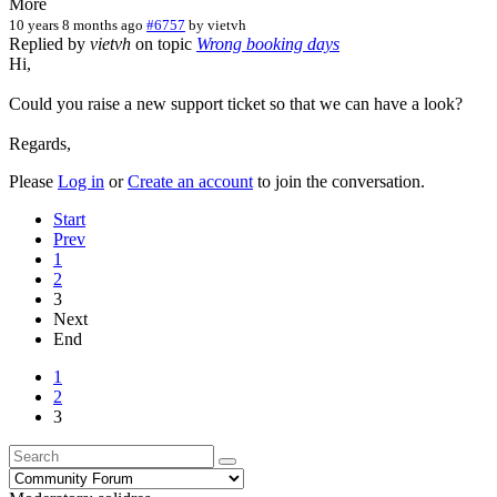
More
10 years 8 months ago
#6757
by
vietvh
Replied by
vietvh
on topic
Wrong booking days
Hi,
Could you raise a new support ticket so that we can have a look?
Regards,
Please
Log in
or
Create an account
to join the conversation.
Start
Prev
1
2
3
Next
End
1
2
3