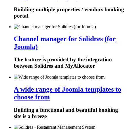
Building multiple properties / vendors booking
portal
Channel manager for Solidres (for
Joomla)
The feature is provided by the integration
between Solidres and MyAllocator
A wide range of Joomla templates to
choose from
Building a functional and beautiful booking
site is a breeze