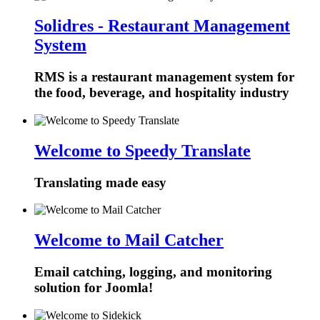
Solidres - Restaurant Management
System
RMS is a restaurant management system for
the food, beverage, and hospitality industry
Welcome to Speedy Translate
Translating made easy
Welcome to Mail Catcher
Email catching, logging, and monitoring
solution for Joomla!