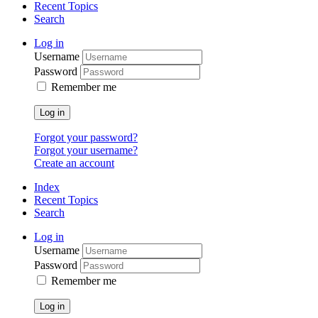
Recent Topics
Search
Log in
Username
Password
Remember me
Log in
Forgot your password?
Forgot your username?
Create an account
Index
Recent Topics
Search
Log in
Username
Password
Remember me
Log in