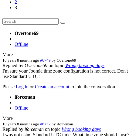
2
3
Overtone69
Offline
More
10 years 8 months ago
#6749
by
Overtone69
Replied by
Overtone69
on topic
Wrong booking days
I'm sure your Joomla time zone configuration is not correct. Don't
use Standard UTC!
Please
Log in
or
Create an account
to join the conversation.
iforceman
Offline
More
10 years 8 months ago
#6752
by
iforceman
Replied by
iforceman
on topic
Wrong booking days
I was not using Standard UTC time. What time zone should I use?