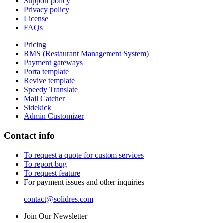
Support policy
Privacy policy
License
FAQs
Pricing
RMS (Restaurant Management System)
Payment gateways
Porta template
Revive template
Speedy Translate
Mail Catcher
Sidekick
Admin Customizer
Contact info
To request a quote for custom services
To report bug
To request feature
For payment issues and other inquiries
contact@solidres.com
Join Our Newsletter