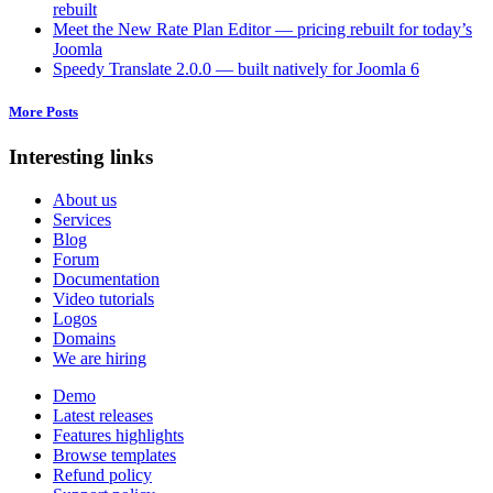
rebuilt
Meet the New Rate Plan Editor — pricing rebuilt for today’s
Joomla
Speedy Translate 2.0.0 — built natively for Joomla 6
More Posts
Interesting links
About us
Services
Blog
Forum
Documentation
Video tutorials
Logos
Domains
We are hiring
Demo
Latest releases
Features highlights
Browse templates
Refund policy