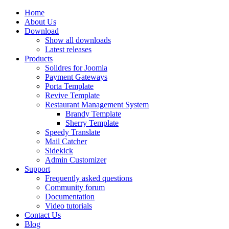
Home
About Us
Download
Show all downloads
Latest releases
Products
Solidres for Joomla
Payment Gateways
Porta Template
Revive Template
Restaurant Management System
Brandy Template
Sherry Template
Speedy Translate
Mail Catcher
Sidekick
Admin Customizer
Support
Frequently asked questions
Community forum
Documentation
Video tutorials
Contact Us
Blog