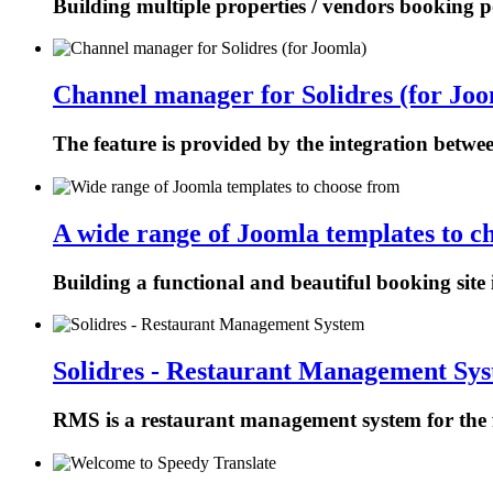
Building multiple properties / vendors booking p
Channel manager for Solidres (for Joo
The feature is provided by the integration betw
A wide range of Joomla templates to c
Building a functional and beautiful booking site 
Solidres - Restaurant Management Sy
RMS is a restaurant management system for the f