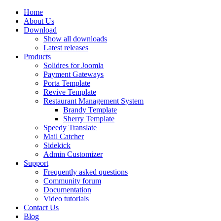
Home
About Us
Download
Show all downloads
Latest releases
Products
Solidres for Joomla
Payment Gateways
Porta Template
Revive Template
Restaurant Management System
Brandy Template
Sherry Template
Speedy Translate
Mail Catcher
Sidekick
Admin Customizer
Support
Frequently asked questions
Community forum
Documentation
Video tutorials
Contact Us
Blog