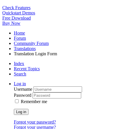
Check Features
Quickstart Demos
Free Download
Buy Now
Home
Forum
Community Forum
Translations
Translation Login Form
Index
Recent Topics
Search
Log in
Username
Password
Remember me
Log in
Forgot your password?
Forgot your username?