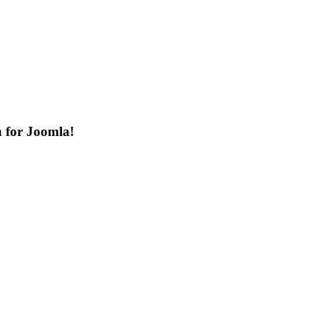
n for Joomla!