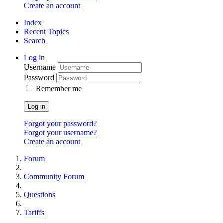
Create an account
Index
Recent Topics
Search
Log in
Username
Password
Remember me
Log in
Forgot your password?
Forgot your username?
Create an account
Forum
Community Forum
Questions
Tariffs