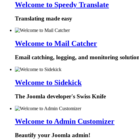
Welcome to Speedy Translate
Translating made easy
Welcome to Mail Catcher
Email catching, logging, and monitoring solutio
Welcome to Sidekick
The Joomla developer's Swiss Knife
Welcome to Admin Customizer
Beautify your Joomla admin!