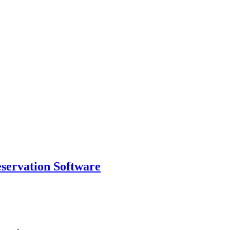
eservation Software