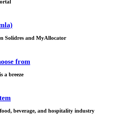
ortal
mla)
een Solidres and MyAllocator
hoose from
is a breeze
stem
ood, beverage, and hospitality industry