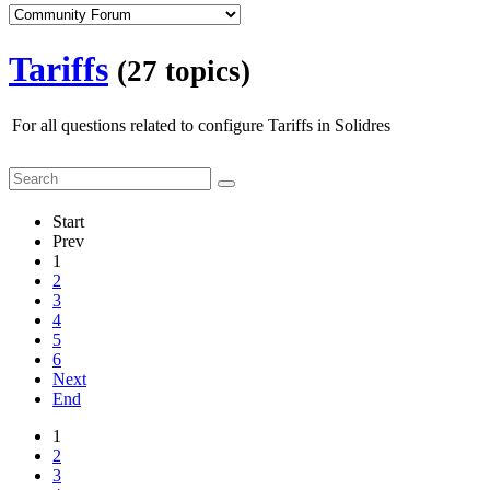
Tariffs
(27 topics)
For all questions related to configure Tariffs in Solidres
Start
Prev
1
2
3
4
5
6
Next
End
1
2
3