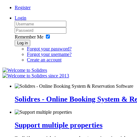
Register
Login
Remember Me
Log in
Forgot your password?
Forgot your username?
Create an account
since 2013
Solidres - Online Booking System & R
Support multiple properties