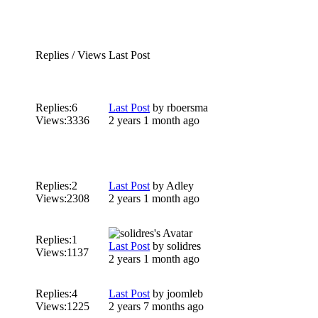
Replies / Views
Last Post
Replies:
6
Last Post
by
rboersma
Views:
3336
2 years 1 month ago
Replies:
2
Last Post
by
Adley
Views:
2308
2 years 1 month ago
Replies:
1
Last Post
by
solidres
Views:
1137
2 years 1 month ago
Replies:
4
Last Post
by
joomleb
Views:
1225
2 years 7 months ago