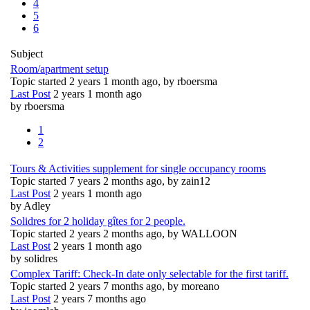
4
5
6
Subject
Room/apartment setup
Topic started 2 years 1 month ago, by
rboersma
Last Post
2 years 1 month ago
by
rboersma
1
2
Tours & Activities supplement for single occupancy rooms
Topic started 7 years 2 months ago, by
zain12
Last Post
2 years 1 month ago
by
Adley
Solidres for 2 holiday gîtes for 2 people.
Topic started 2 years 2 months ago, by
WALLOON
Last Post
2 years 1 month ago
by
solidres
Complex Tariff: Check-In date only selectable for the first tariff.
Topic started 2 years 7 months ago, by
moreano
Last Post
2 years 7 months ago