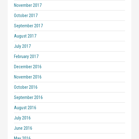
November 2017
October 2017
September 2017
August 2017
July 2017
February 2017
December 2016
November 2016
October 2016
September 2016
August 2016
July 2016
June 2016
May 2016