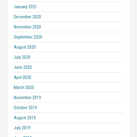
January 2021
December 2020
November 2020
September 2020
August 2020
July 2020
June 2020
April 2020
March 2020
November 2019
October 2019
August 2019
July 2019