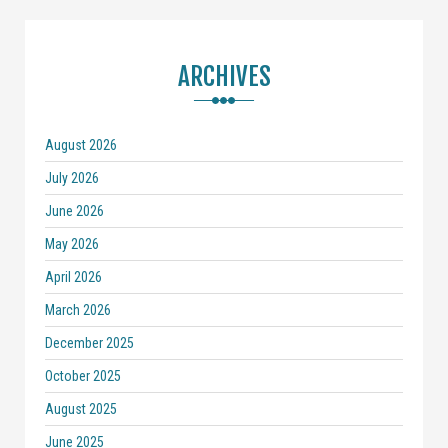
ARCHIVES
August 2026
July 2026
June 2026
May 2026
April 2026
March 2026
December 2025
October 2025
August 2025
June 2025