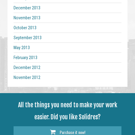
December 2013
November 2013
October 2013
September 2013
May 2013
February 2013
December 2012
November 2012
All the things you need to make your work
easier. Did you like Solidres?
Purchase it now!