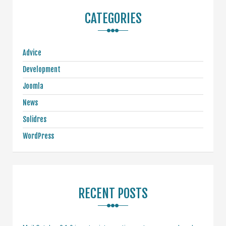
CATEGORIES
Advice
Development
Joomla
News
Solidres
WordPress
RECENT POSTS