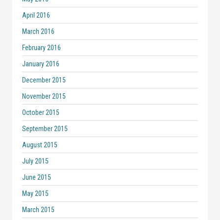
April 2016
March 2016
February 2016
January 2016
December 2015
November 2015
October 2015
September 2015
August 2015
July 2015
June 2015
May 2015
March 2015