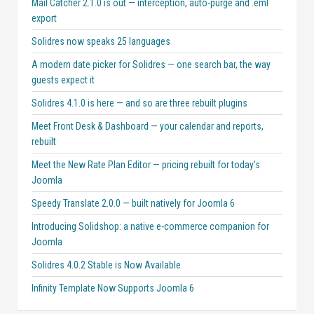
Mail Catcher 2.1.0 is out — interception, auto-purge and .eml
export
Solidres now speaks 25 languages
A modern date picker for Solidres — one search bar, the way
guests expect it
Solidres 4.1.0 is here — and so are three rebuilt plugins
Meet Front Desk & Dashboard — your calendar and reports,
rebuilt
Meet the New Rate Plan Editor — pricing rebuilt for today’s
Joomla
Speedy Translate 2.0.0 — built natively for Joomla 6
Introducing Solidshop: a native e-commerce companion for
Joomla
Solidres 4.0.2 Stable is Now Available
Infinity Template Now Supports Joomla 6