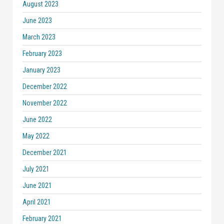
August 2023
June 2023
March 2023
February 2023
January 2023
December 2022
November 2022
June 2022
May 2022
December 2021
July 2021
June 2021
April 2021
February 2021