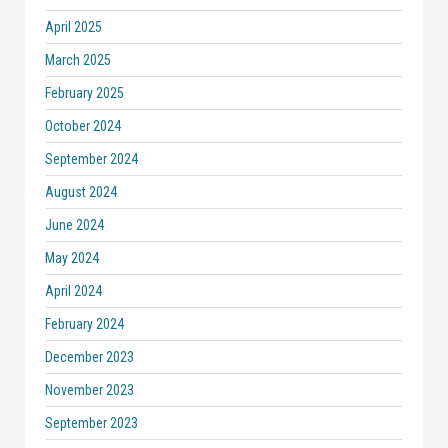
April 2025
March 2025
February 2025
October 2024
September 2024
August 2024
June 2024
May 2024
April 2024
February 2024
December 2023
November 2023
September 2023