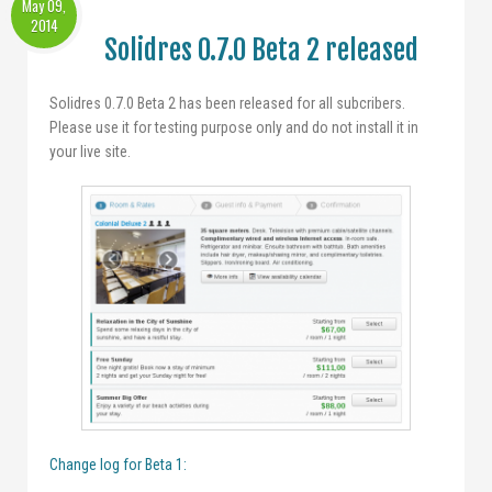
May 09,
2014
Solidres 0.7.0 Beta 2 released
Solidres 0.7.0 Beta 2 has been released for all subcribers.
Please use it for testing purpose only and do not install it in
your live site.
Change log for Beta 1: