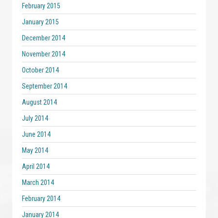
February 2015
January 2015
December 2014
November 2014
October 2014
September 2014
August 2014
July 2014
June 2014
May 2014
April 2014
March 2014
February 2014
January 2014