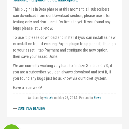
standard/integration-guide/authcapture/
This plugin is in Beta phrase at this moment, all subscribers
can download from our Download section, please use it for
testing only and don’t use it for live site yet. If you found any
bugs please let us know.
To use it, please download and install it (you can install as new
or install on top of existing Paypal plugin to upgrade it), then go
to your asset – tab Payment and configure the new option,
then save your asset. Done.
We are currently working very hard to finalize Solidres 0.7.0, if
you are a subscriber, you can always download and test it, if
you found any bugs just let us know via our ticket system.
Have a nice week!
Written by
vietvh
on
May 26, 2014
. Posted in
News
CONTINUE READING