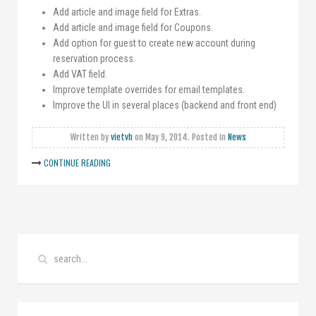
Add article and image field for Extras.
Add article and image field for Coupons.
Add option for guest to create new account during
reservation process.
Add VAT field.
Improve template overrides for email templates.
Improve the UI in several places (backend and front end)
Written by
vietvh
on
May 9, 2014
. Posted in
News
CONTINUE READING