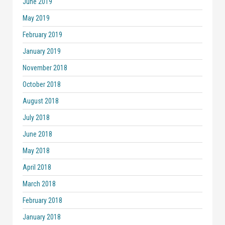
June 2019
May 2019
February 2019
January 2019
November 2018
October 2018
August 2018
July 2018
June 2018
May 2018
April 2018
March 2018
February 2018
January 2018