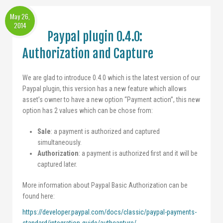
May 26,
2014
Paypal plugin 0.4.0:
Authorization and Capture
We are glad to introduce 0.4.0 which is the latest version of our
Paypal plugin, this version has a new feature which allows
asset’s owner to have a new option “Payment action”, this new
option has 2 values which can be chose from:
Sale
: a payment is authorized and captured
simultaneously.
Authorization
: a payment is authorized first and it will be
captured later.
More information about Paypal Basic Authorization can be
found here:
https://developer.paypal.com/docs/classic/paypal-payments-