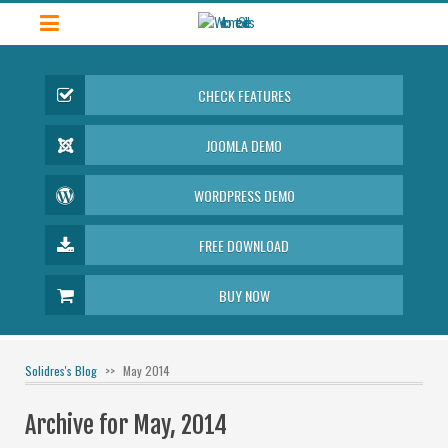
CHECK FEATURES
JOOMLA DEMO
WORDPRESS DEMO
FREE DOWNLOAD
BUY NOW
Solidres's Blog
May 2014
Archive for May, 2014