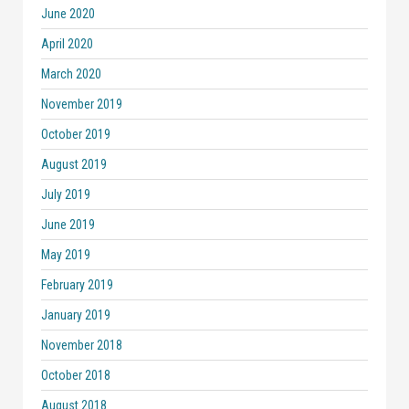
June 2020
April 2020
March 2020
November 2019
October 2019
August 2019
July 2019
June 2019
May 2019
February 2019
January 2019
November 2018
October 2018
August 2018