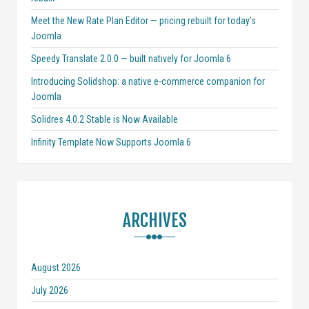
Meet the New Rate Plan Editor — pricing rebuilt for today’s
Joomla
Speedy Translate 2.0.0 — built natively for Joomla 6
Introducing Solidshop: a native e-commerce companion for
Joomla
Solidres 4.0.2 Stable is Now Available
Infinity Template Now Supports Joomla 6
ARCHIVES
August 2026
July 2026