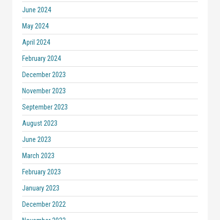
June 2024
May 2024
April 2024
February 2024
December 2023
November 2023
September 2023
August 2023
June 2023
March 2023
February 2023
January 2023
December 2022