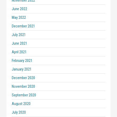
November 2022
June 2022
May 2022
December 2021
July 2021
June 2021
April 2021
February 2021
January 2021
December 2020
November 2020
September 2020
August 2020
July 2020