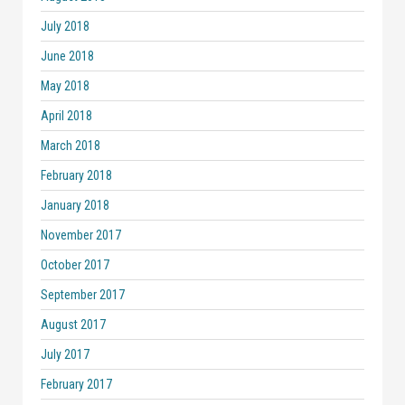
July 2018
June 2018
May 2018
April 2018
March 2018
February 2018
January 2018
November 2017
October 2017
September 2017
August 2017
July 2017
February 2017