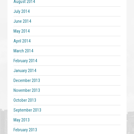
August 2014
July 2014
June 2014
May 2014
April 2014
March 2014
February 2014
January 2014
December 2013
November 2013
October 2013
September 2013
May 2013
February 2013