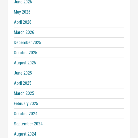
June 2026
May 2026
April 2026
March 2026
December 2025
October 2025
August 2025
June 2025
April 2025
March 2025
February 2025
October 2024
September 2024
August 2024