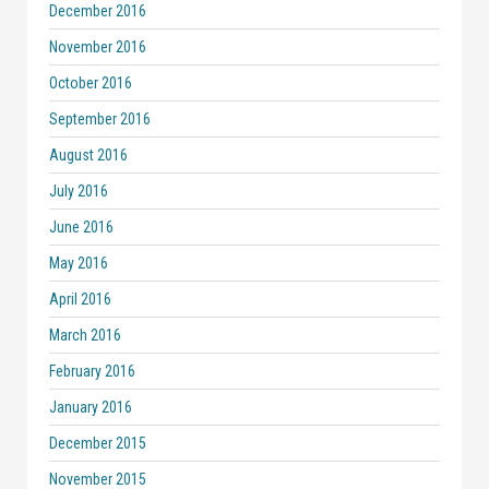
December 2016
November 2016
October 2016
September 2016
August 2016
July 2016
June 2016
May 2016
April 2016
March 2016
February 2016
January 2016
December 2015
November 2015