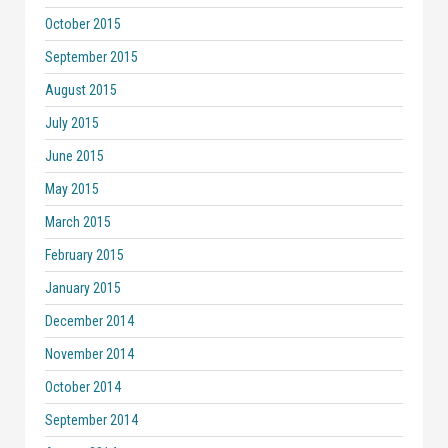
October 2015
September 2015
August 2015
July 2015
June 2015
May 2015
March 2015
February 2015
January 2015
December 2014
November 2014
October 2014
September 2014