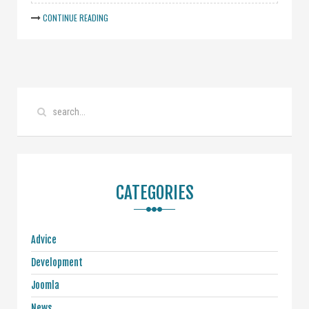
CONTINUE READING
CATEGORIES
Advice
Development
Joomla
News