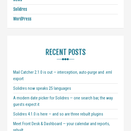
Solidres
WordPress
RECENT POSTS
Mail Catcher 2.1.0 is out — interception, auto-purge and .eml
export
Solidres now speaks 25 languages
A modern date picker for Solidres — one search bar, the way
guests expect it
Solidres 4.1.0 is here — and so are three rebuilt plugins
Meet Front Desk & Dashboard — your calendar and reports,
rebuilt