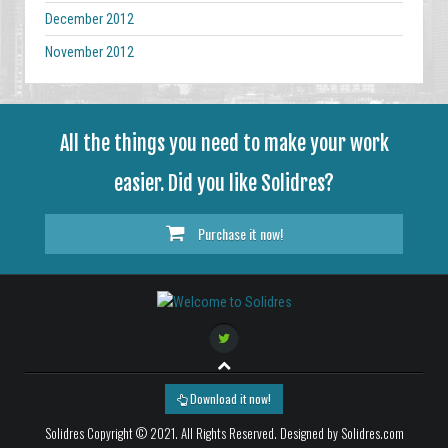
December 2012
November 2012
All the things you need to make your work
easier. Did you like Solidres?
Purchase it now!
Download it now!
Solidres Copyright © 2021. All Rights Reserved. Designed by Solidres.com