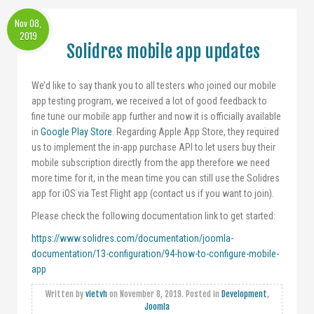
Nov 08,
2019
Solidres mobile app updates
We’d like to say thank you to all testers who joined our mobile
app testing program, we received a lot of good feedback to
fine tune our mobile app further and now it is officially available
in
Google Play Store
. Regarding Apple App Store, they required
us to implement the in-app purchase API to let users buy their
mobile subscription directly from the app therefore we need
more time for it, in the mean time you can still use the Solidres
app for iOS via Test Flight app (contact us if you want to join).
Please check the following documentation link to get started:
https://www.solidres.com/documentation/joomla-
documentation/13-configuration/94-how-to-configure-mobile-
app
Written by
vietvh
on
November 8, 2019
. Posted in
Development
,
Joomla