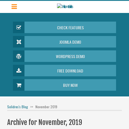
CHECK FEATURES
JOOMLA DEMO
WORDPRESS DEMO
FREE DOWNLOAD
BUY NOW
Solidres's Blog
November 2019
Archive for November, 2019